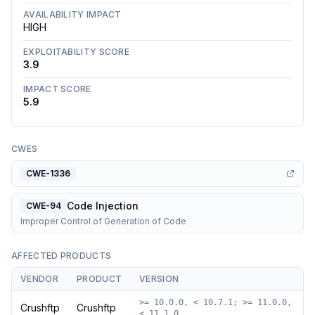
AVAILABILITY IMPACT
HIGH
EXPLOITABILITY SCORE
3.9
IMPACT SCORE
5.9
CWES
CWE-1336
Code Injection
CWE-94
Improper Control of Generation of Code
AFFECTED PRODUCTS
VENDOR
PRODUCT
VERSION
>= 10.0.0, < 10.7.1; >= 11.0.0,
Crushftp
Crushftp
< 11.1.0