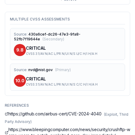
MULTIPLE CVSS ASSESSMENTS
Source
:
430a6cef-dc26-47e3-9fa8-
52fb7f19644e
(
Secondary
)
CRITICAL
9.8
CVSS:3.1/AV:N/AC:L/PR:N/UI:N/S:U/C:H/I:H/A:H
Source
:
nvd@nist.gov
(
Primary
)
CRITICAL
10.0
CVSS:3.1/AV:N/AC:L/PR:N/UI:N/S:C/C:H/I:H/A:H
REFERENCES
https://github.com/airbus-cert/CVE-2024-4040
(
Exploit, Third
Party Advisory
)
https://www.bleepingcomputer.com/news/security/crushftp-w