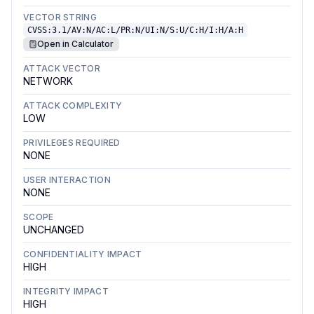
VECTOR STRING
CVSS:3.1/AV:N/AC:L/PR:N/UI:N/S:U/C:H/I:H/A:H
Open in Calculator
ATTACK VECTOR
NETWORK
ATTACK COMPLEXITY
LOW
PRIVILEGES REQUIRED
NONE
USER INTERACTION
NONE
SCOPE
UNCHANGED
CONFIDENTIALITY IMPACT
HIGH
INTEGRITY IMPACT
HIGH