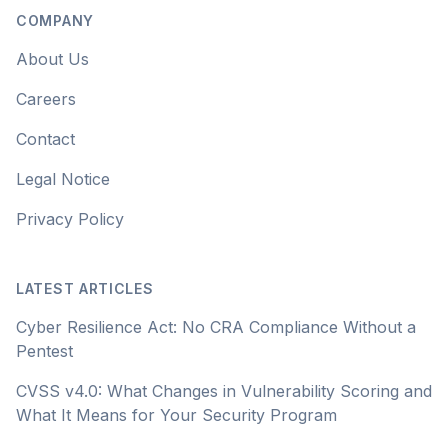
COMPANY
About Us
Careers
Contact
Legal Notice
Privacy Policy
LATEST ARTICLES
Cyber Resilience Act: No CRA Compliance Without a
Pentest
CVSS v4.0: What Changes in Vulnerability Scoring and
What It Means for Your Security Program