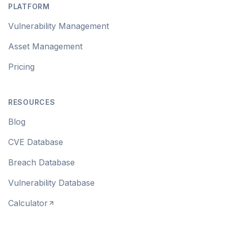
PLATFORM
Vulnerability Management
Asset Management
Pricing
RESOURCES
Blog
CVE Database
Breach Database
Vulnerability Database
Calculator