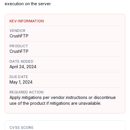
execution on the server.
KEV INFORMATION
VENDOR
CrushFTP
PRODUCT
CrushFTP
DATE ADDED
April 24, 2024
DUE DATE
May 1, 2024
REQUIRED ACTION
Apply mitigations per vendor instructions or discontinue
use of the product if mitigations are unavailable.
CVSS SCORE