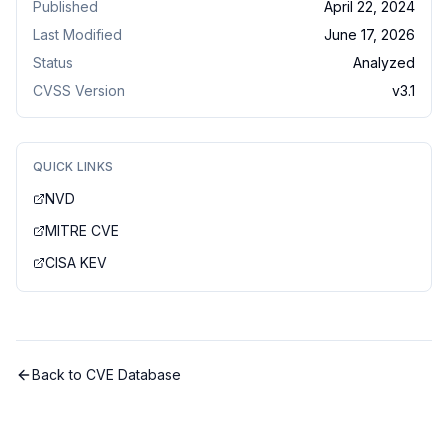
Published
April 22, 2024
Last Modified
June 17, 2026
Status
Analyzed
CVSS Version
v
3.1
QUICK LINKS
NVD
MITRE CVE
CISA KEV
Back to CVE Database