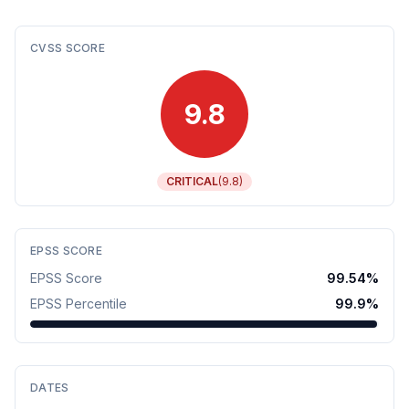
CVSS SCORE
9.8
CRITICAL
(
9.8
)
EPSS SCORE
EPSS Score
99.54
%
EPSS Percentile
99.9
%
DATES