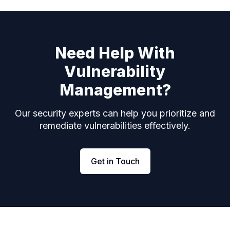
Need Help With
Vulnerability
Management?
Our security experts can help you prioritize and
remediate vulnerabilities effectively.
Get in Touch
Footer