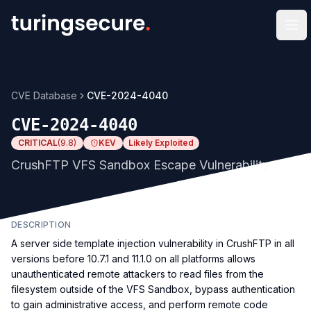
Op
CVE Database
CVE-2024-4040
CVE-2024-4040
CRITICAL
(
9.8
)
KEV
Likely Exploited
CrushFTP VFS Sandbox Escape Vulnerability
DESCRIPTION
A server side template injection vulnerability in CrushFTP in all
versions before 10.7.1 and 11.1.0 on all platforms allows
unauthenticated remote attackers to read files from the
filesystem outside of the VFS Sandbox, bypass authentication
to gain administrative access, and perform remote code