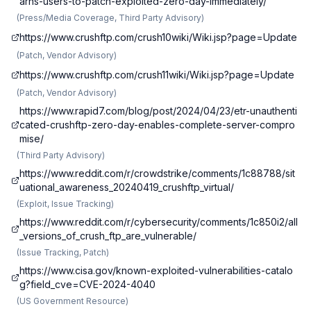
arns-users-to-patch-exploited-zero-day-immediately/
(
Press/Media Coverage, Third Party Advisory
)
https://www.crushftp.com/crush10wiki/Wiki.jsp?page=Update
(
Patch, Vendor Advisory
)
https://www.crushftp.com/crush11wiki/Wiki.jsp?page=Update
(
Patch, Vendor Advisory
)
https://www.rapid7.com/blog/post/2024/04/23/etr-unauthenti
cated-crushftp-zero-day-enables-complete-server-compro
mise/
(
Third Party Advisory
)
https://www.reddit.com/r/crowdstrike/comments/1c88788/sit
uational_awareness_20240419_crushftp_virtual/
(
Exploit, Issue Tracking
)
https://www.reddit.com/r/cybersecurity/comments/1c850i2/all
_versions_of_crush_ftp_are_vulnerable/
(
Issue Tracking, Patch
)
https://www.cisa.gov/known-exploited-vulnerabilities-catalo
g?field_cve=CVE-2024-4040
(
US Government Resource
)