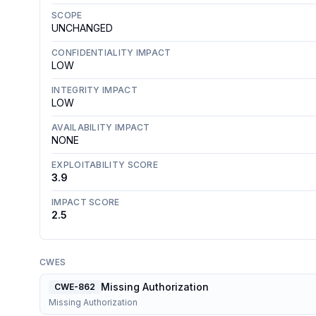
SCOPE
UNCHANGED
CONFIDENTIALITY IMPACT
LOW
INTEGRITY IMPACT
LOW
AVAILABILITY IMPACT
NONE
EXPLOITABILITY SCORE
3.9
IMPACT SCORE
2.5
CWES
Missing Authorization
CWE-862
Missing Authorization