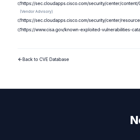
https://sec.cloudapps.cisco.com/security/center/conte
(
Vendor Advisory
)
https://sec.cloudapps.cisco.com/security/center/resourc
https://www.cisa.gov/known-exploited-vulnerabilities-c
Back to CVE Database
N