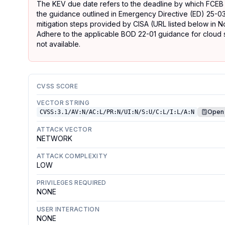
The KEV due date refers to the deadline by which FCEB
the guidance outlined in Emergency Directive (ED) 25-03
mitigation steps provided by CISA (URL listed below in No
Adhere to the applicable BOD 22-01 guidance for cloud se
not available.
CVSS SCORE
VECTOR STRING
Open 
CVSS:3.1/AV:N/AC:L/PR:N/UI:N/S:U/C:L/I:L/A:N
ATTACK VECTOR
NETWORK
ATTACK COMPLEXITY
LOW
PRIVILEGES REQUIRED
NONE
USER INTERACTION
NONE