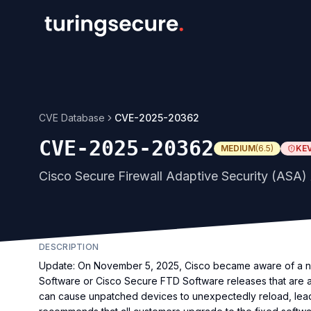
CVE Database
CVE-2025-20362
CVE-2025-20362
MEDIUM
(
6.5
)
KE
Cisco Secure Firewall Adaptive Security (ASA) 
DESCRIPTION
Update: On November 5, 2025, Cisco became aware of a ne
Software or Cisco Secure FTD Software releases that are
can cause unpatched devices to unexpectedly reload, leadi