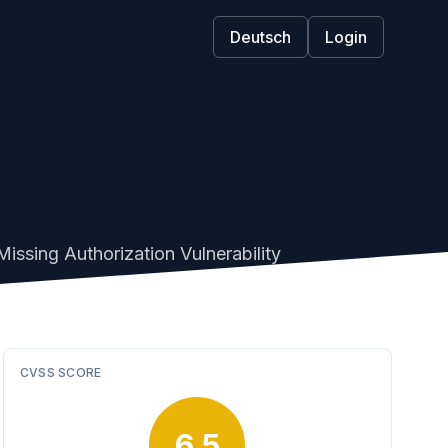
Deutsch
Login
issing Authorization Vulnerability
CVSS SCORE
6.5