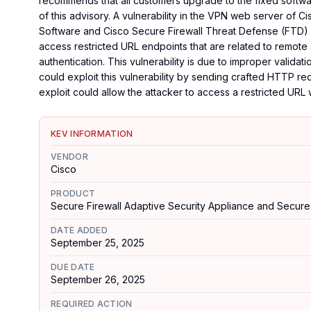
recommends that all customers upgrade to the fixed software
of this advisory. A vulnerability in the VPN web server of 
Software and Cisco Secure Firewall Threat Defense (FTD) 
access restricted URL endpoints that are related to remote
authentication. This vulnerability is due to improper valida
could exploit this vulnerability by sending crafted HTTP r
exploit could allow the attacker to access a restricted URL 
KEV INFORMATION
VENDOR
Cisco
PRODUCT
Secure Firewall Adaptive Security Appliance and Secure
DATE ADDED
September 25, 2025
DUE DATE
September 26, 2025
REQUIRED ACTION