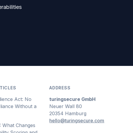
rabilities
TICLES
ADDRESS
lience Act: No
turingsecure GmbH
iance Without a
Neuer Wall 80
20354 Hamburg
hello@turingsecure.com
: What Changes
ility Scoring and