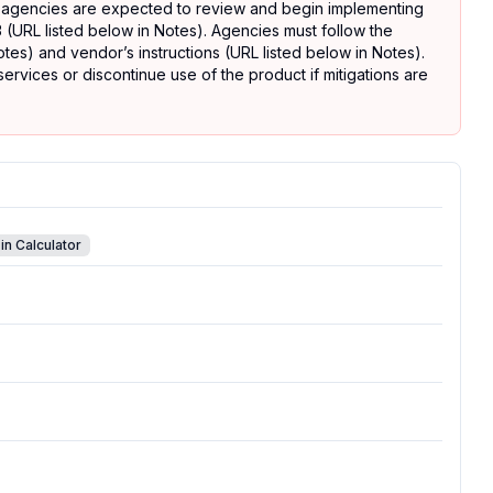
 agencies are expected to review and begin implementing
 (URL listed below in Notes). Agencies must follow the
tes) and vendor’s instructions (URL listed below in Notes).
rvices or discontinue use of the product if mitigations are
in Calculator