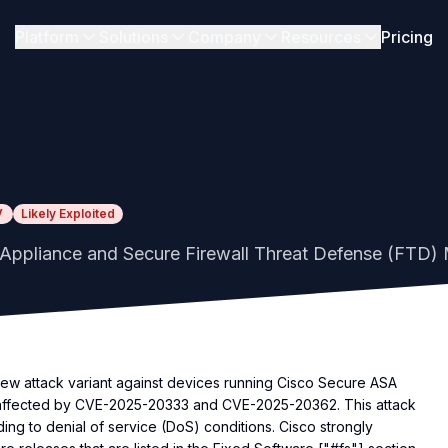
Platform
Solutions
Company
Resources
Pricing
V
Likely Exploited
Appliance and Secure Firewall Threat Defense (FTD) M
w attack variant against devices running Cisco Secure ASA
 affected by CVE-2025-20333 and CVE-2025-20362. This attack
ng to denial of service (DoS) conditions. Cisco strongly