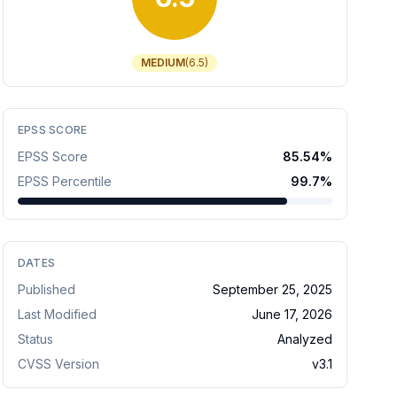
MEDIUM
(
6.5
)
EPSS SCORE
EPSS Score
85.54
%
EPSS Percentile
99.7
%
DATES
Published
September 25, 2025
Last Modified
June 17, 2026
Status
Analyzed
CVSS Version
v
3.1