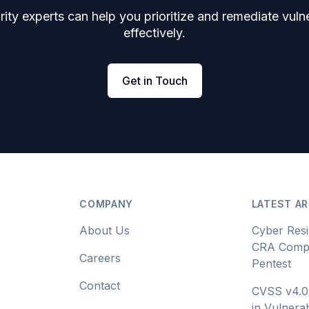
ity experts can help you prioritize and remediate vulne
effectively.
Get in Touch
COMPANY
LATEST AR
About Us
Cyber Resi
CRA Compl
Careers
Pentest
Contact
CVSS v4.0
in Vulnerab