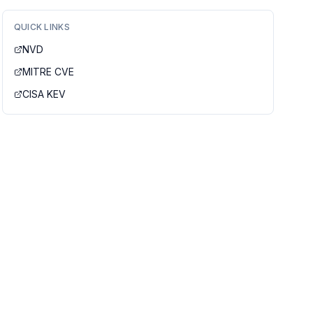
QUICK LINKS
NVD
MITRE CVE
CISA KEV