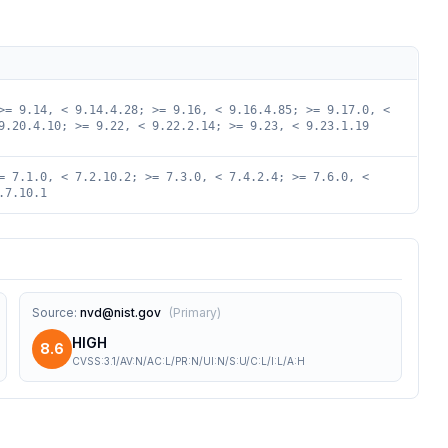
>= 9.14, < 9.14.4.28; >= 9.16, < 9.16.4.85; >= 9.17.0, <
9.20.4.10; >= 9.22, < 9.22.2.14; >= 9.23, < 9.23.1.19
= 7.1.0, < 7.2.10.2; >= 7.3.0, < 7.4.2.4; >= 7.6.0, <
.7.10.1
Source
:
nvd@nist.gov
(
Primary
)
HIGH
8.6
CVSS:3.1/AV:N/AC:L/PR:N/UI:N/S:U/C:L/I:L/A:H