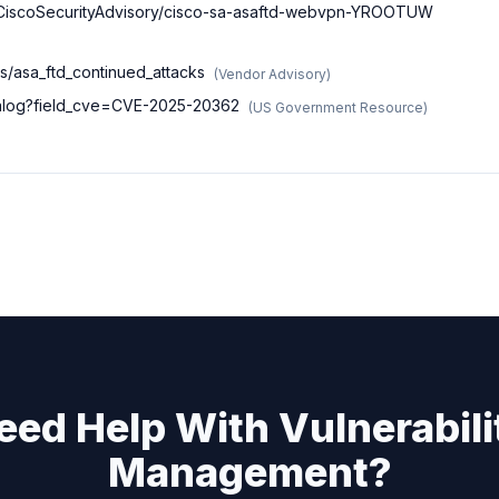
nt/CiscoSecurityAdvisory/cisco-sa-asaftd-webvpn-YROOTUW
es/asa_ftd_continued_attacks
(
Vendor Advisory
)
atalog?field_cve=CVE-2025-20362
(
US Government Resource
)
eed Help With Vulnerabili
Management?