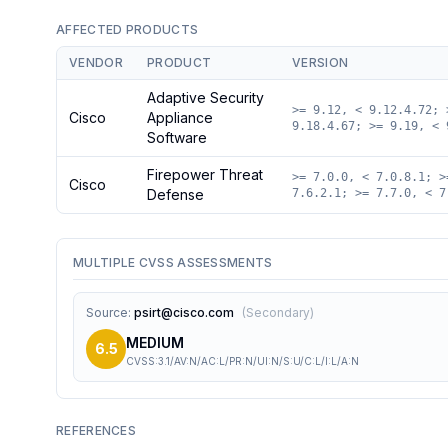
AFFECTED PRODUCTS
VENDOR
PRODUCT
VERSION
Adaptive Security
>= 9.12, < 9.12.4.72; 
Cisco
Appliance
9.18.4.67; >= 9.19, < 
Software
Firepower Threat
>= 7.0.0, < 7.0.8.1; >
Cisco
Defense
7.6.2.1; >= 7.7.0, < 7
MULTIPLE CVSS ASSESSMENTS
Source
:
psirt@cisco.com
(
Secondary
)
MEDIUM
6.5
CVSS:3.1/AV:N/AC:L/PR:N/UI:N/S:U/C:L/I:L/A:N
REFERENCES