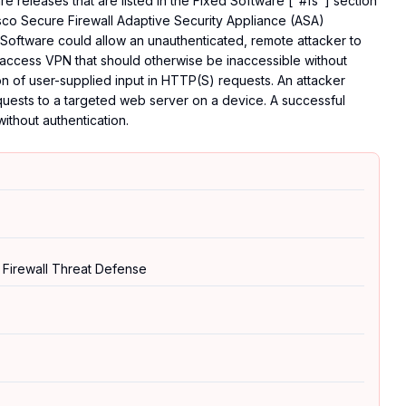
 releases that are listed in the Fixed Software ["#fs"] section
Cisco Secure Firewall Adaptive Security Appliance (ASA)
Software could allow an unauthenticated, remote attacker to
 access VPN that should otherwise be inaccessible without
tion of user-supplied input in HTTP(S) requests. An attacker
equests to a targeted web server on a device. A successful
without authentication.
 Firewall Threat Defense