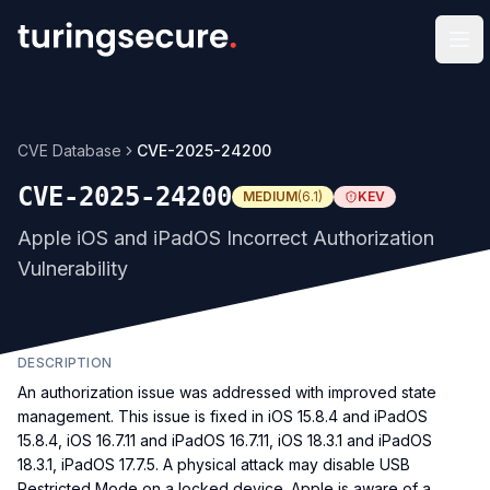
Op
CVE Database
CVE-2025-24200
CVE-2025-24200
MEDIUM
(
6.1
)
KEV
Apple iOS and iPadOS Incorrect Authorization
Vulnerability
DESCRIPTION
An authorization issue was addressed with improved state
management. This issue is fixed in iOS 15.8.4 and iPadOS
15.8.4, iOS 16.7.11 and iPadOS 16.7.11, iOS 18.3.1 and iPadOS
18.3.1, iPadOS 17.7.5. A physical attack may disable USB
Restricted Mode on a locked device. Apple is aware of a