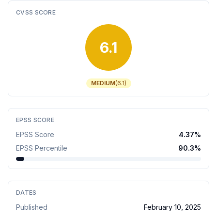
CVSS SCORE
6.1
MEDIUM
(
6.1
)
EPSS SCORE
EPSS Score
4.37
%
EPSS Percentile
90.3
%
DATES
Published
February 10, 2025