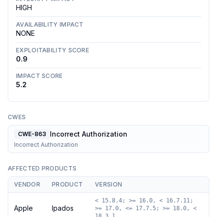
HIGH
AVAILABILITY IMPACT
NONE
EXPLOITABILITY SCORE
0.9
IMPACT SCORE
5.2
CWES
Incorrect Authorization
CWE-863
Incorrect Authorization
AFFECTED PRODUCTS
VENDOR
PRODUCT
VERSION
< 15.8.4; >= 16.0, < 16.7.11;
Apple
Ipados
>= 17.0, <= 17.7.5; >= 18.0, <
18.3.1