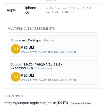
Iphone
< 15.8.4; >= 16.0, < 16.7.11;
Apple
Os
>= 17.0, < 18.3.1
MULTIPLE CVSS ASSESSMENTS
Source
:
nvd@nist.gov
(
Primary
)
MEDIUM
6.1
CVSS:3.1/AV:P/AC:L/PR:N/UI:N/S:U/C:H/I:H/A:N
Source
:
134c704f-9b21-4f2e-91b3-
4a467353bcc0
(
Secondary
)
MEDIUM
6.1
CVSS:3.1/AV:P/AC:L/PR:N/UI:N/S:U/C:H/I:H/A:N
REFERENCES
https://support.apple.com/en-us/122173
(
Release Notes,