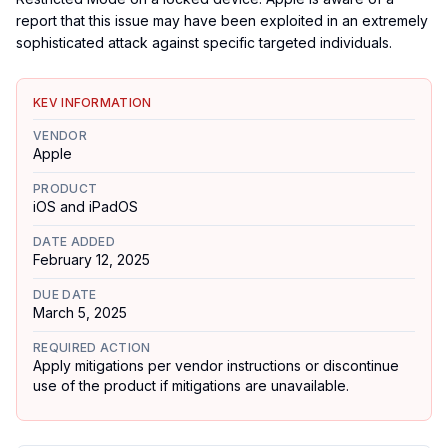
report that this issue may have been exploited in an extremely
sophisticated attack against specific targeted individuals.
KEV INFORMATION
VENDOR
Apple
PRODUCT
iOS and iPadOS
DATE ADDED
February 12, 2025
DUE DATE
March 5, 2025
REQUIRED ACTION
Apply mitigations per vendor instructions or discontinue
use of the product if mitigations are unavailable.