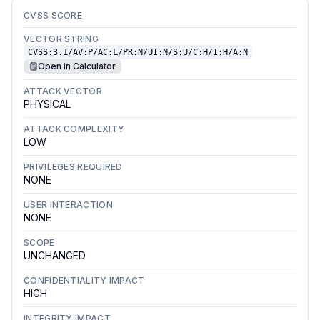
CVSS SCORE
VECTOR STRING
CVSS:3.1/AV:P/AC:L/PR:N/UI:N/S:U/C:H/I:H/A:N
Open in Calculator
ATTACK VECTOR
PHYSICAL
ATTACK COMPLEXITY
LOW
PRIVILEGES REQUIRED
NONE
USER INTERACTION
NONE
SCOPE
UNCHANGED
CONFIDENTIALITY IMPACT
HIGH
INTEGRITY IMPACT