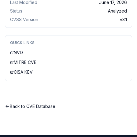
Last Modified
June 17, 2026
Status
Analyzed
CVSS Version
v
3.1
QUICK LINKS
NVD
MITRE CVE
CISA KEV
Back to CVE Database