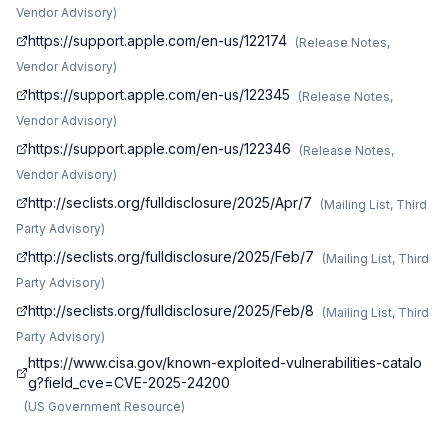
Vendor Advisory
)
https://support.apple.com/en-us/122174
(
Release Notes,
Vendor Advisory
)
https://support.apple.com/en-us/122345
(
Release Notes,
Vendor Advisory
)
https://support.apple.com/en-us/122346
(
Release Notes,
Vendor Advisory
)
http://seclists.org/fulldisclosure/2025/Apr/7
(
Mailing List, Third
Party Advisory
)
http://seclists.org/fulldisclosure/2025/Feb/7
(
Mailing List, Third
Party Advisory
)
http://seclists.org/fulldisclosure/2025/Feb/8
(
Mailing List, Third
Party Advisory
)
https://www.cisa.gov/known-exploited-vulnerabilities-catalo
g?field_cve=CVE-2025-24200
(
US Government Resource
)