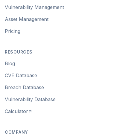
Vulnerability Management
Asset Management
Pricing
RESOURCES
Blog
CVE Database
Breach Database
Vulnerability Database
Calculator
COMPANY