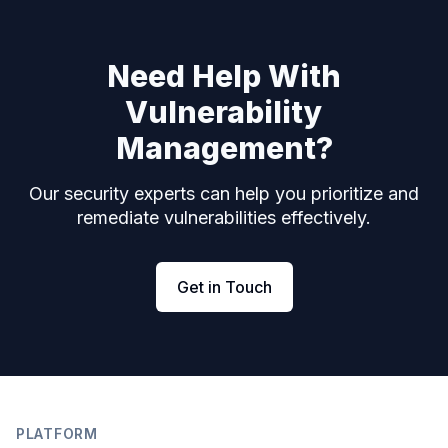
Need Help With
Vulnerability
Management?
Our security experts can help you prioritize and
remediate vulnerabilities effectively.
Get in Touch
Footer
PLATFORM