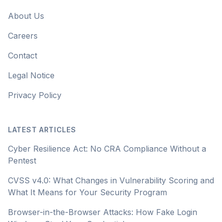
About Us
Careers
Contact
Legal Notice
Privacy Policy
LATEST ARTICLES
Cyber Resilience Act: No CRA Compliance Without a
Pentest
CVSS v4.0: What Changes in Vulnerability Scoring and
What It Means for Your Security Program
Browser-in-the-Browser Attacks: How Fake Login