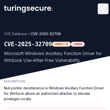
Op
CVE Database
CVE-2025-32709
CVE-2025-32709
HIGH
(
7.8
)
KEV
Microsoft Windows Ancillary Function Driver for
WinSock Use-After-Free Vulnerability
DESCRIPTION
Null pointer dereference in Windows Ancillary Function Driver
for WinSock allows an authorized attacker to elevate
privileges locally.