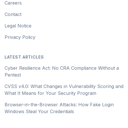
Careers
Contact
Legal Notice
Privacy Policy
LATEST ARTICLES
Cyber Resilience Act: No CRA Compliance Without a
Pentest
CVSS v4.0: What Changes in Vulnerability Scoring and
What It Means for Your Security Program
Browser-in-the-Browser Attacks: How Fake Login
Windows Steal Your Credentials