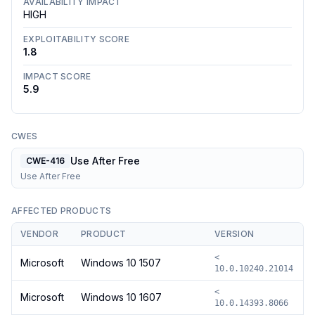
AVAILABILITY IMPACT
HIGH
EXPLOITABILITY SCORE
1.8
IMPACT SCORE
5.9
CWES
Use After Free
CWE-416
Use After Free
AFFECTED PRODUCTS
VENDOR
PRODUCT
VERSION
<
Microsoft
Windows 10 1507
10.0.10240.21014
<
Microsoft
Windows 10 1607
10.0.14393.8066