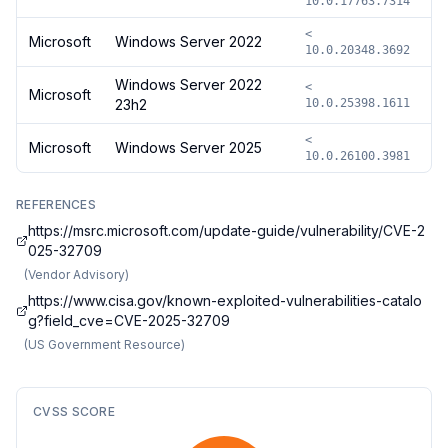
10.0.17763.7314
<
Microsoft
Windows Server 2022
10.0.20348.3692
Windows Server 2022
<
Microsoft
23h2
10.0.25398.1611
<
Microsoft
Windows Server 2025
10.0.26100.3981
REFERENCES
https://msrc.microsoft.com/update-guide/vulnerability/CVE-2
025-32709
(
Vendor Advisory
)
https://www.cisa.gov/known-exploited-vulnerabilities-catalo
g?field_cve=CVE-2025-32709
(
US Government Resource
)
CVSS SCORE