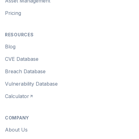
Asset Management
Pricing
RESOURCES
Blog
CVE Database
Breach Database
Vulnerability Database
Calculator
COMPANY
About Us