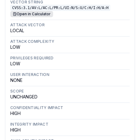
VECTOR STRING
CVSS:3.1/AV:L/AC:L/PR:L/UI:N/S:U/C:H/I:H/A:H
Open in Calculator
ATTACK VECTOR
LOCAL
ATTACK COMPLEXITY
LOW
PRIVILEGES REQUIRED
LOW
USER INTERACTION
NONE
SCOPE
UNCHANGED
CONFIDENTIALITY IMPACT
HIGH
INTEGRITY IMPACT
HIGH