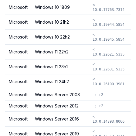
<
Microsoft
Windows 10 1809
10.0.17763.7314
<
Microsoft
Windows 10 21h2
10.0.19044.5854
<
Microsoft
Windows 10 22h2
10.0.19045.5854
<
Microsoft
Windows 11 22h2
10.0.22621.5335
<
Microsoft
Windows 11 23h2
10.0.22631.5335
<
Microsoft
Windows 11 24h2
10.0.26100.3981
Microsoft
Windows Server 2008
-; r2
Microsoft
Windows Server 2012
-; r2
<
Microsoft
Windows Server 2016
10.0.14393.8066
<
Microsoft
Windows Server 2019