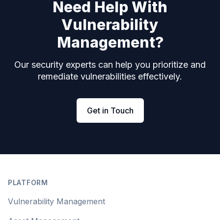
Need Help With
Vulnerability
Management?
Our security experts can help you prioritize and
remediate vulnerabilities effectively.
Get in Touch
Footer
PLATFORM
Vulnerability Management