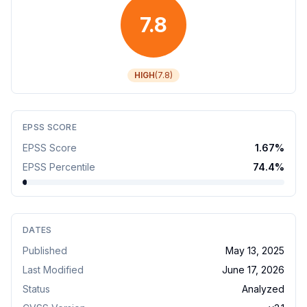
7.8
HIGH
(
7.8
)
EPSS SCORE
EPSS Score
1.67
%
EPSS Percentile
74.4
%
DATES
Published
May 13, 2025
Last Modified
June 17, 2026
Status
Analyzed