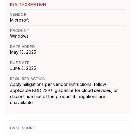
KEV INFORMATION
VENDOR
Microsoft
PRODUCT
Windows
DATE ADDED
May 13, 2025
DUE DATE
June 3, 2025
REQUIRED ACTION
Apply mitigations per vendor instructions, follow
applicable BOD 22-01 guidance for cloud services, or
discontinue use of the product if mitigations are
unavailable.
CVSS SCORE