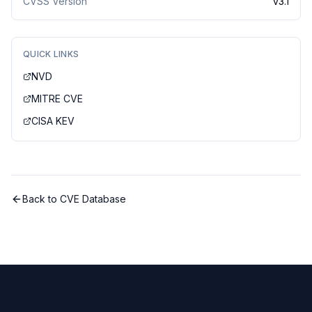
CVSS Version
v
3.1
QUICK LINKS
NVD
MITRE CVE
CISA KEV
Back to CVE Database