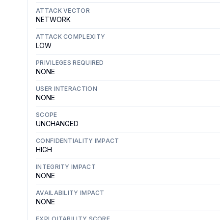
ATTACK VECTOR
NETWORK
ATTACK COMPLEXITY
LOW
PRIVILEGES REQUIRED
NONE
USER INTERACTION
NONE
SCOPE
UNCHANGED
CONFIDENTIALITY IMPACT
HIGH
INTEGRITY IMPACT
NONE
AVAILABILITY IMPACT
NONE
EXPLOITABILITY SCORE