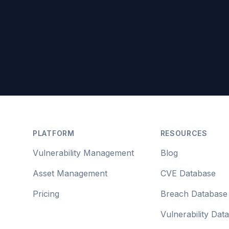
Footer
PLATFORM
RESOURCES
Vulnerability Management
Blog
Asset Management
CVE Database
Pricing
Breach Database
Vulnerability Dat