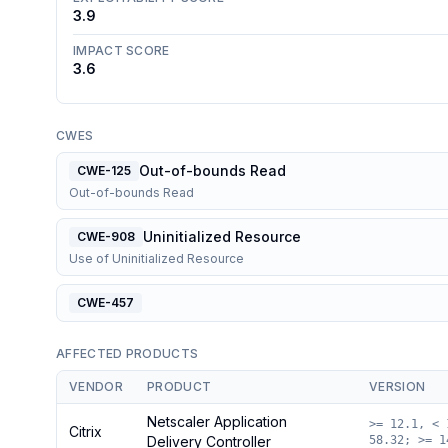
3.9
IMPACT SCORE
3.6
CWES
Out-of-bounds Read
CWE-125
Out-of-bounds Read
Uninitialized Resource
CWE-908
Use of Uninitialized Resource
CWE-457
AFFECTED PRODUCTS
VENDOR
PRODUCT
VERSION
Netscaler Application
>= 12.1, < 
Citrix
Delivery Controller
58.32; >= 1