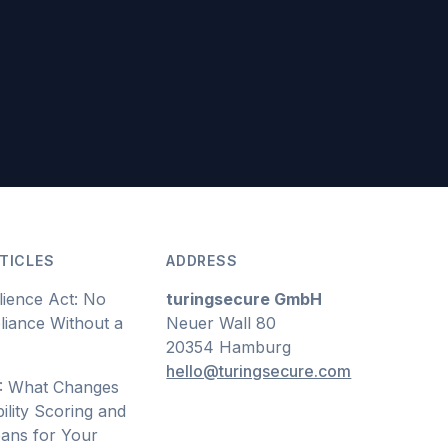
TICLES
ADDRESS
lience Act: No
turingsecure GmbH
iance Without a
Neuer Wall 80
20354 Hamburg
hello@turingsecure.com
: What Changes
ility Scoring and
ans for Your