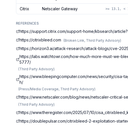
Citrix
Netscaler Gateway
>= 13.1, < 
REFERENCES
https://support.citrix.com/support-home/kbsearch/arti
https://citrixbleed.com
(
Broken Link, Third Party Advisory
)
https://horizon3.ai/attack-research/attack-blogs/cve-20
https://labs.watchtowr.com/how-much-more-must-we-bleed
5777/
(
Third Party Advisory
)
https://www.bleepingcomputer.com/news/security/cisa-ta
h/
(
Press/Media Coverage, Third Party Advisory
)
https://www.netscaler.com/blog/news/netscaler-critical
(
Third Party Advisory
)
https://www.theregister.com/2025/07/10/cisa_citrixbleed_
https://doublepulsar.com/citrixbleed-2-exploitation-star