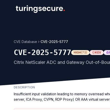
CVE Database
CVE-2025-5777
CVE-2025-5777
HIGH
(
7.5
)
KEV
Citrix NetScaler ADC and Gateway Out-of-Boun
DESCRIPTION
Insufficient input validation leading to memory overread w
server, ICA Proxy, CVPN, RDP Proxy) OR AAA virtual server