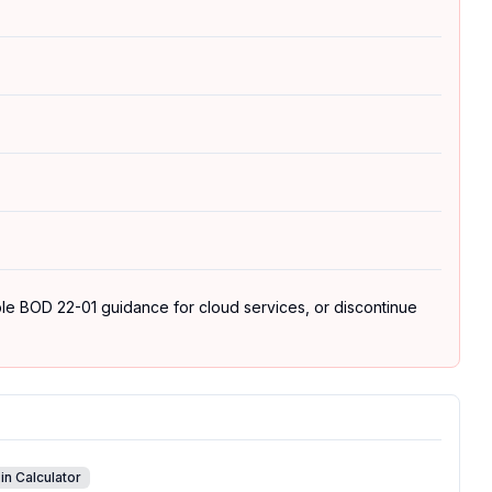
able BOD 22-01 guidance for cloud services, or discontinue
in Calculator