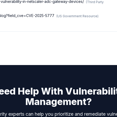
2-vulnerability-in-netscaler-adc-gateway-devices/
(
Third Party
atalog?field_cve=CVE-2025-5777
(
US Government Resource
)
eed Help With Vulnerabili
Management?
ity experts can help you prioritize and remediate vulne