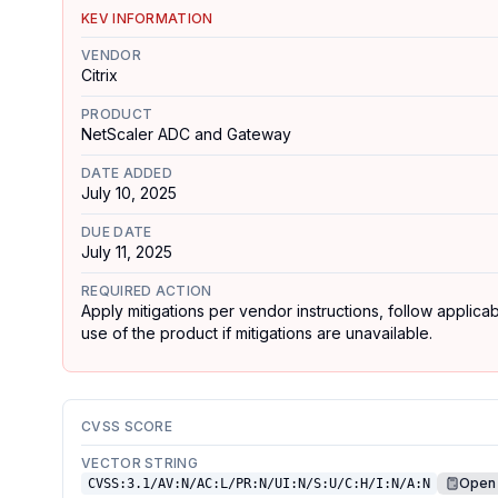
KEV INFORMATION
VENDOR
Citrix
PRODUCT
NetScaler ADC and Gateway
DATE ADDED
July 10, 2025
DUE DATE
July 11, 2025
REQUIRED ACTION
Apply mitigations per vendor instructions, follow applic
use of the product if mitigations are unavailable.
CVSS SCORE
VECTOR STRING
Open 
CVSS:3.1/AV:N/AC:L/PR:N/UI:N/S:U/C:H/I:N/A:N