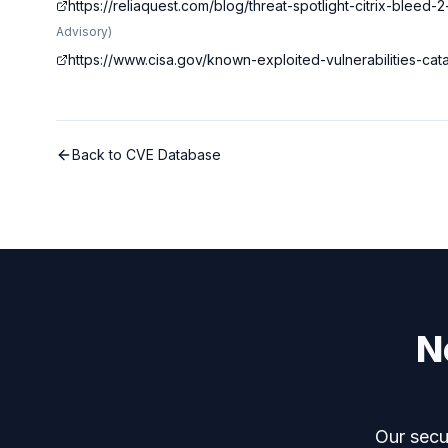
https://reliaquest.com/blog/threat-spotlight-citrix-bleed-
Advisory
)
https://www.cisa.gov/known-exploited-vulnerabilities-c
Back to CVE Database
N
Our secur