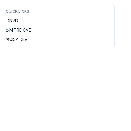
QUICK LINKS
NVD
MITRE CVE
CISA KEV