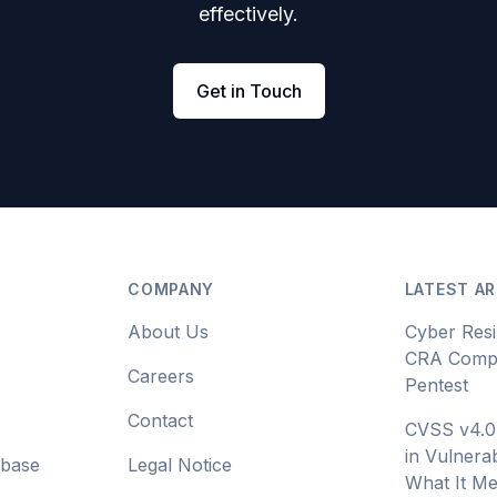
effectively.
Get in Touch
COMPANY
LATEST AR
About Us
Cyber Resi
CRA Compl
Careers
Pentest
Contact
CVSS v4.0
in Vulnerab
abase
Legal Notice
What It Me