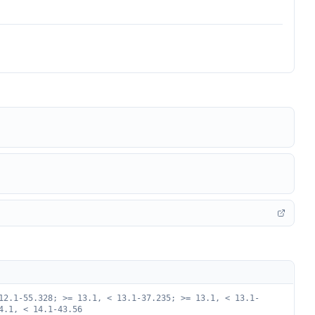
12.1-55.328; >= 13.1, < 13.1-37.235; >= 13.1, < 13.1-
4.1, < 14.1-43.56