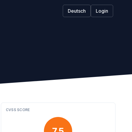
Deutsch
Login
CVSS SCORE
7.5