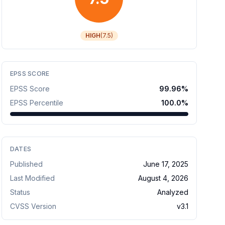
HIGH
(
7.5
)
EPSS SCORE
EPSS Score
99.96
%
EPSS Percentile
100.0
%
DATES
Published
June 17, 2025
Last Modified
August 4, 2026
Status
Analyzed
CVSS Version
v
3.1