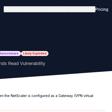
Platform
Solutions
Company
Resources
Pricing
Ransomware
Likely Exploited
ds Read Vulnerability
hen the NetScaler is configured as a Gateway (VPN virtual