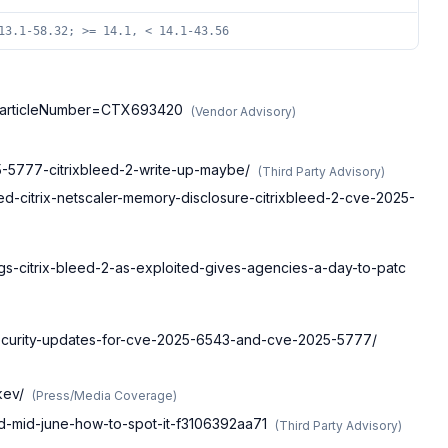
13.1-58.32; >= 14.1, < 14.1-43.56
cle?articleNumber=CTX693420
(
Vendor Advisory
)
25-5777-citrixbleed-2-write-up-maybe/
(
Third Party Advisory
)
-citrix-netscaler-memory-disclosure-citrixbleed-2-cve-2025-
gs-citrix-bleed-2-as-exploited-gives-agencies-a-day-to-patc
-security-updates-for-cve-2025-6543-and-cve-2025-5777/
kev/
(
Press/Media Coverage
)
ted-mid-june-how-to-spot-it-f3106392aa71
(
Third Party Advisory
)