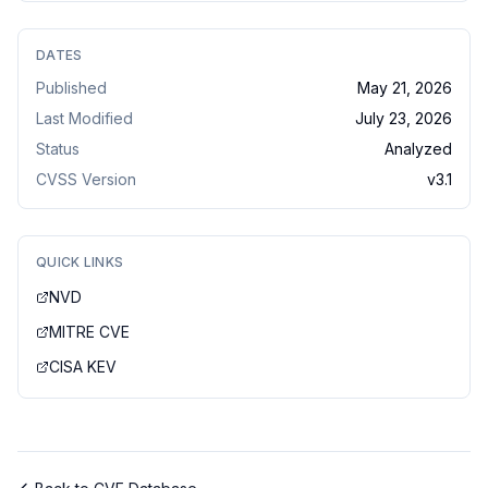
DATES
Published
May 21, 2026
Last Modified
July 23, 2026
Status
Analyzed
CVSS Version
v
3.1
QUICK LINKS
NVD
MITRE CVE
CISA KEV