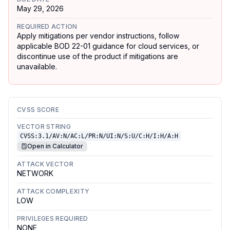
May 29, 2026
REQUIRED ACTION
Apply mitigations per vendor instructions, follow
applicable BOD 22-01 guidance for cloud services, or
discontinue use of the product if mitigations are
unavailable.
CVSS SCORE
VECTOR STRING
CVSS:3.1/AV:N/AC:L/PR:N/UI:N/S:U/C:H/I:H/A:H
Open in Calculator
ATTACK VECTOR
NETWORK
ATTACK COMPLEXITY
LOW
PRIVILEGES REQUIRED
NONE