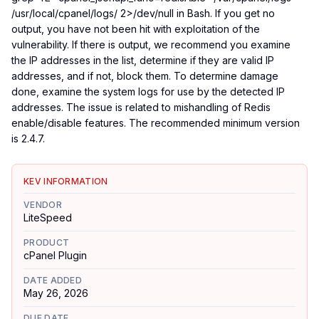
/usr/local/cpanel/logs/ 2>/dev/null in Bash. If you get no
output, you have not been hit with exploitation of the
vulnerability. If there is output, we recommend you examine
the IP addresses in the list, determine if they are valid IP
addresses, and if not, block them. To determine damage
done, examine the system logs for use by the detected IP
addresses. The issue is related to mishandling of Redis
enable/disable features. The recommended minimum version
is 2.4.7.
KEV INFORMATION
VENDOR
LiteSpeed
PRODUCT
cPanel Plugin
DATE ADDED
May 26, 2026
DUE DATE