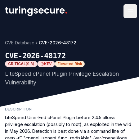
Op
CVE Database
CVE-2026-48172
CVE-2026-48172
CRITICAL
(
9.8
)
KEV
Elevated Risk
LiteSpeed cPanel Plugin Privilege Escalation
Vulnerability
DESCRIPTION
LiteSpeed User-End cPanel Plugin before 2.4.5 allows
privilege escalation (possibly to root), as exploited in the wild
in May 2026. Detection is best done via a command line of
grep -rE "cpanel_jsonapi_func=redisAble" /var/cpanel/logs