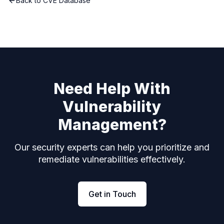
Back to CVE Database
Need Help With
Vulnerability
Management?
Our security experts can help you prioritize and
remediate vulnerabilities effectively.
Get in Touch