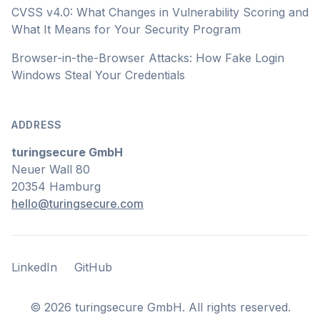
CVSS v4.0: What Changes in Vulnerability Scoring and
What It Means for Your Security Program
Browser-in-the-Browser Attacks: How Fake Login
Windows Steal Your Credentials
ADDRESS
turingsecure GmbH
Neuer Wall 80
20354 Hamburg
hello@turingsecure.com
LinkedIn
GitHub
LinkedIn
GitHub
©
2026
turingsecure GmbH. All rights reserved.