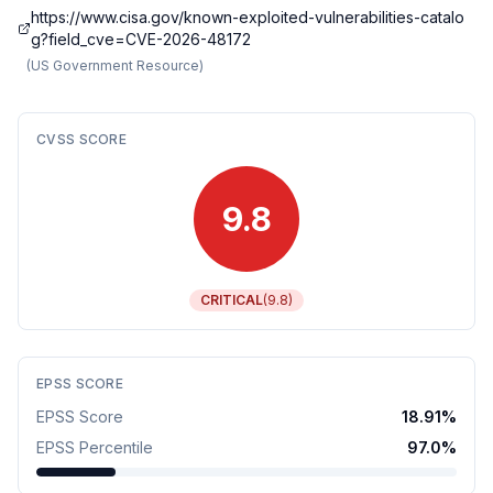
https://www.cisa.gov/known-exploited-vulnerabilities-catalo
g?field_cve=CVE-2026-48172
(
US Government Resource
)
CVSS SCORE
9.8
CRITICAL
(
9.8
)
EPSS SCORE
EPSS Score
18.91
%
EPSS Percentile
97.0
%