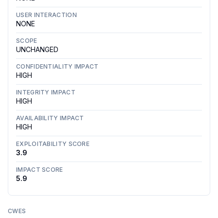
USER INTERACTION
NONE
SCOPE
UNCHANGED
CONFIDENTIALITY IMPACT
HIGH
INTEGRITY IMPACT
HIGH
AVAILABILITY IMPACT
HIGH
EXPLOITABILITY SCORE
3.9
IMPACT SCORE
5.9
CWES