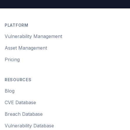
Footer
PLATFORM
Vulnerability Management
Asset Management
Pricing
RESOURCES
Blog
CVE Database
Breach Database
Vulnerability Database