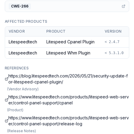
CWE-266
AFFECTED PRODUCTS
VENDOR
PRODUCT
VERSION
Litespeedtech
Litespeed Cpanel Plugin
< 2.4.7
Litespeedtech
Litespeed Whm Plugin
< 5.3.1.0
REFERENCES
https://blog.litespeedtech.com/2026/05/21/security-update-f
or-litespeed-cpanel-plugin/
(
Vendor Advisory
)
https://www.litespeedtech.com/products/litespeed-web-serv
er/control-panel-support/cpanel
(
Product
)
https://www.litespeedtech.com/products/litespeed-web-serv
er/control-panel-support/release-log
(
Release Notes
)