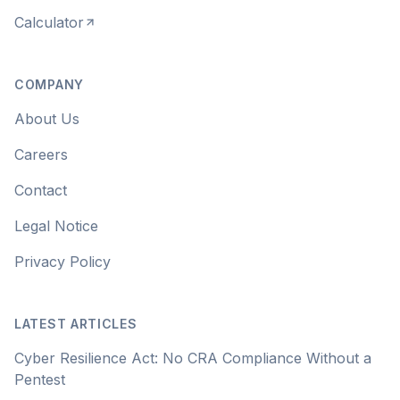
Calculator
COMPANY
About Us
Careers
Contact
Legal Notice
Privacy Policy
LATEST ARTICLES
Cyber Resilience Act: No CRA Compliance Without a
Pentest