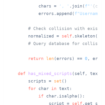
            chars = 
', '
.join(
f"'
{c}
'
            errors.append(
f"Username 
# Check collision with existi
        normalized = 
self
.skeleton(use
# Query database for collisio
return
len
(errors) == 
0
, error
def
has_mixed_scripts
(
self, text
):
        scripts = 
set
()

for
 char 
in
 text:

if
 char.isalpha():

                script = 
self
.get_scri