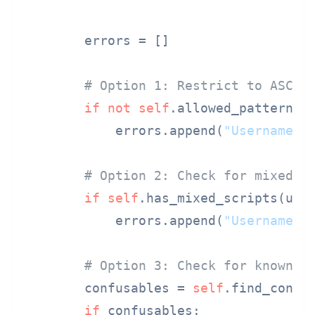
        errors = []

# Option 1: Restrict to ASCII
if
not
self
.allowed_pattern.
m
            errors.append(
"Username m
# Option 2: Check for mixed s
if
self
.has_mixed_scripts(user
            errors.append(
"Username c
# Option 3: Check for known c
        confusables = 
self
.find_confus
if
 confusables:
