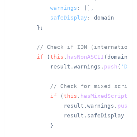
warnings
: [],

safeDisplay
: domain

        };

// Check if IDN (internationa
if
 (
this
.
hasNonASCII
(domain)) 
            result.
warnings
.
push
(
'Dom
// Check for mixed script
if
 (
this
.
hasMixedScripts
(
                result.
warnings
.
push
(
                result.
safeDisplay
 = 
            }
