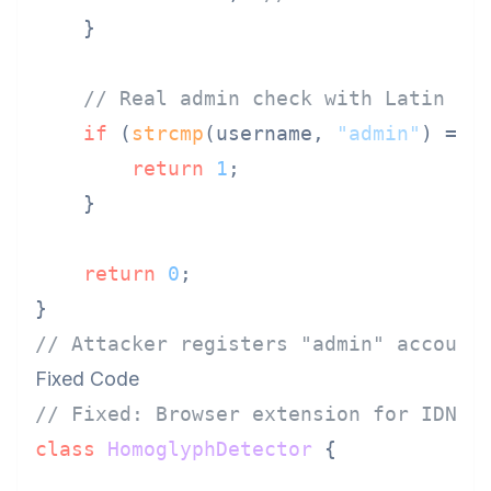
    }

// Real admin check with Latin "a
if
 (
strcmp
(username, 
"admin"
) == 
return
1
;

    }

return
0
;

// Attacker registers "аdmin" account
Fixed Code
// Fixed: Browser extension for IDN h
class
HomoglyphDetector
 {
