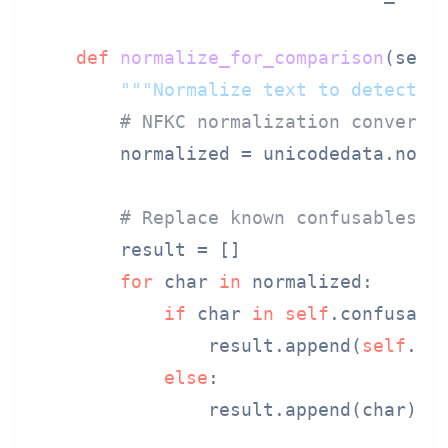
def
normalize_for_comparison
(
self
"""Normalize text to detect h
# NFKC normalization converts
        normalized = unicodedata.norm
# Replace known confusables
        result = []

for
 char 
in
 normalized:

if
 char 
in
self
.confusable
                result.append(
self
.con
else
:

                result.append(char)
