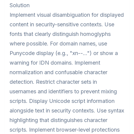
Solution
Implement visual disambiguation for displayed
content in security-sensitive contexts. Use
fonts that clearly distinguish homoglyphs
where possible. For domain names, use
Punycode display (e.g., "xn--...") or show a
warning for IDN domains. Implement
normalization and confusable character
detection. Restrict character sets in
usernames and identifiers to prevent mixing
scripts. Display Unicode script information
alongside text in security contexts. Use syntax
highlighting that distinguishes character
scripts. Implement browser-level protections