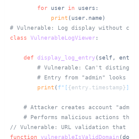
for
 user 
in
 users:

print
# Vulnerable: Log display without cha
class
VulnerableLogViewer
:

def
display_log_entry
(
self, entry
)
# Vulnerable: Can't distingui
# Entry from "аdmin" looks li
print
(
f"[
{entry.timestamp}
] 
{
# Attacker creates account "аdmin
# Performs malicious actions that
// Vulnerable: URL validation that do
function
vulnerableIsValidDomain
(
doma