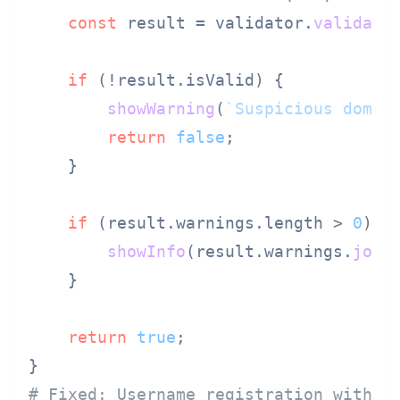
const
 result = validator.
validate
if
 (!result.
isValid
) {

showWarning
(
`Suspicious domai
return
false
;

    }

if
 (result.
warnings
.
length
 > 
0
) {

showInfo
(result.
warnings
.
join
    }

return
true
;

# Fixed: Username registration with h