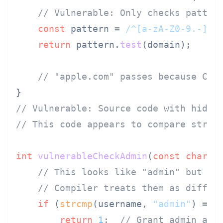
// Vulnerable: Only checks patter
const
 pattern = 
/^[a-zA-Z0-9.-]+\
return
 pattern.
test
(domain);

// "аpple.com" passes because Cyr
// Vulnerable: Source code with hidde
// This code appears to compare strin
int
vulnerableCheckAdmin
(
const
char
 *
// This looks like "admin" but us
// Compiler treats them as differ
if
 (
strcmp
(username, 
"аdmin"
) == 
return
1
;  
// Grant admin acc