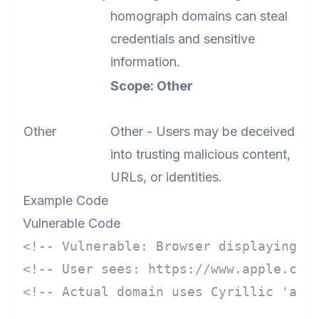
homograph domains can steal
credentials and sensitive
information.
Scope: Other
Other
Other - Users may be deceived
into trusting malicious content,
URLs, or identities.
Example Code
Vulnerable Code
<!-- Vulnerable: Browser displaying I
<!-- User sees: https://www.аpple.com
<!-- Actual domain uses Cyrillic 'а' 