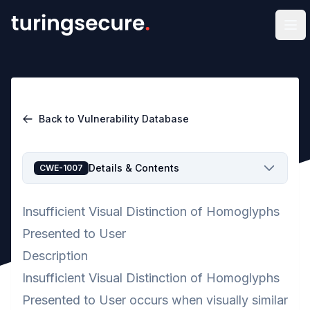
Op
Back to Vulnerability Database
Details & Contents
CWE-1007
Insufficient Visual Distinction of Homoglyphs
Presented to User
Description
Insufficient Visual Distinction of Homoglyphs
Presented to User occurs when visually similar