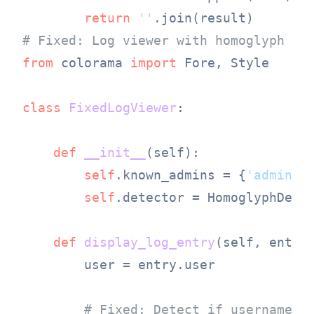
return
''
# Fixed: Log viewer with homoglyph hi
from
 colorama 
import
 Fore, Style

class
FixedLogViewer
:

def
__init__
(
self
):

self
.known_admins = {
'admin'
,
self
.detector = HomoglyphDetec
def
display_log_entry
(
self, entry
)
        user = entry.user

# Fixed: Detect if username i