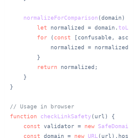
normalizeForComparison
(
domain
) {

let
 normalized = domain.
toLow
for
 (
const
 [confusable, ascii
            normalized = normalized.
r
        }

return
 normalized;

    }

}

// Usage in browser
function
checkLinkSafety
(
url
) {

const
 validator = 
new
SafeDomainV
const
 domain = 
new
URL
(url).
hostn