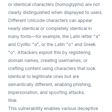
or identical characters (homoglyphs) are not
clearly distinguished when displayed to users.
Different Unicode characters can appear
nearly identical or completely identical in
many fonts—for example, the Latin letter "a"
and Cyrillic "а", or the Latin "o" and Greek
"ο". Attackers exploit this by registering
domain names, creating usernames, or
crafting content using characters that look
identical to legitimate ones but are
semantically different, enabling phishing,
impersonation, and spoofing attacks.
Risk
This vulnerability enables various deceptive