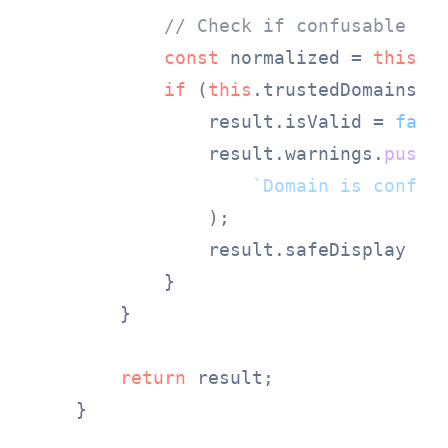
// Check if confusable wi
const
 normalized = 
this
.
n
if
 (
this
.
trustedDomains
.
h
                result.
isValid
 = 
fals
                result.
warnings
.
push
(

`Domain is confus
                );

                result.
safeDisplay
 = 
            }

        }

return
 result;

    }
