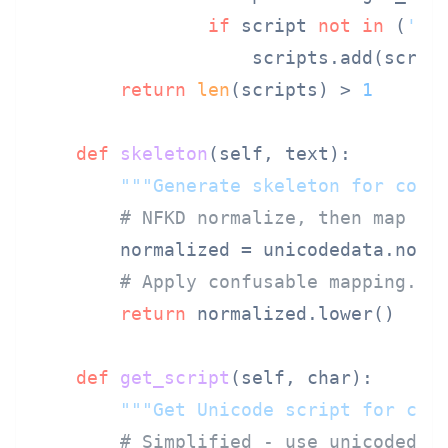
if
 script 
not
in
 (
'Co
                    scripts.add(script
return
len
(scripts) > 
1
def
skeleton
(
self, text
):

"""Generate skeleton for conf
# NFKD normalize, then map co
        normalized = unicodedata.norm
# Apply confusable mapping...
return
 normalized.lower()

def
get_script
(
self, char
):

"""Get Unicode script for cha
# Simplified - use unicodedat