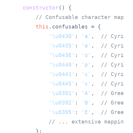
constructor
(
) {

// Confusable character mappi
this
.
confusables
 = {

'\u0430'
: 
'a'
,  
// Cyrill
'\u0435'
: 
'e'
,  
// Cyrill
'\u043E'
: 
'o'
,  
// Cyrill
'\u0440'
: 
'p'
,  
// Cyrill
'\u0441'
: 
'c'
,  
// Cyrill
'\u0445'
: 
'x'
,  
// Cyrill
'\u0391'
: 
'A'
,  
// Greek 
'\u0392'
: 
'B'
,  
// Greek 
'\u0395'
: 
'E'
,  
// Greek 
// ... extensive mapping
        };
