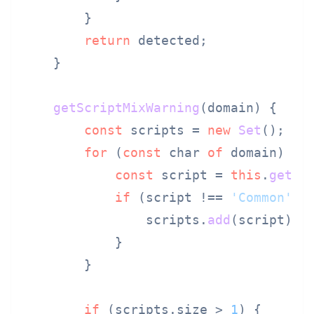
        }

return
 detected;

    }

getScriptMixWarning
(
domain
) {

const
 scripts = 
new
Set
();

for
 (
const
 char 
of
 domain) {

const
 script = 
this
.
getCh
if
 (script !== 
'Common'
 &
                scripts.
add
(script);

            }

        }

if
 (scripts.
size
 > 
1
) {
