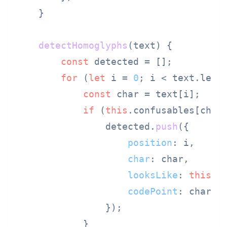
    }

detectHomoglyphs
(
text
) {

const
 detected = [];

for
 (
let
 i = 
0
; i < text.
leng
const
 char = text[i];

if
 (
this
.
confusables
[char]
                detected.
push
({

position
: i,

char
: char,

looksLike
: 
this
.
c
codePoint
: char.
c
                });

            }
