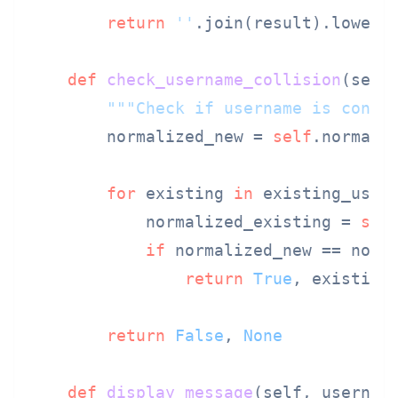
return
''
.join(result).lower()
def
check_username_collision
(
self
"""Check if username is confu
        normalized_new = 
self
.normaliz
for
 existing 
in
 existing_users
            normalized_existing = 
sel
if
 normalized_new == norma
return
True
, existing

return
False
, 
None
def
display_message
(
self, usernam