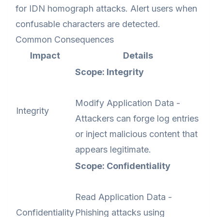
for IDN homograph attacks. Alert users when
confusable characters are detected.
Common Consequences
Impact
Details
Scope: Integrity
Modify Application Data -
Integrity
Attackers can forge log entries
or inject malicious content that
appears legitimate.
Scope: Confidentiality
Read Application Data -
Confidentiality
Phishing attacks using