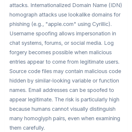
attacks. Internationalized Domain Name (IDN)
homograph attacks use lookalike domains for
phishing (е.g., "аpple.com" using Cyrillic).
Username spoofing allows impersonation in
chat systems, forums, or social media. Log
forgery becomes possible when malicious
entries appear to come from legitimate users.
Source code files may contain malicious code
hidden by similar-looking variable or function
names. Email addresses can be spoofed to
appear legitimate. The risk is particularly high
because humans cannot visually distinguish
many homoglyph pairs, even when examining
them carefully.