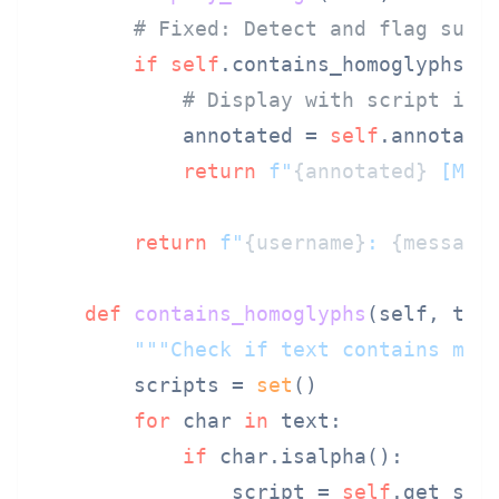
# Fixed: Detect and flag susp
if
self
.contains_homoglyphs(us
# Display with script ind
            annotated = 
self
.annotate_
return
f"
{annotated}
 [Mix
return
f"
{username}
: 
{message
def
contains_homoglyphs
(
self, tex
"""Check if text contains mix
        scripts = 
set
()

for
 char 
in
 text:

if
 char.isalpha():

                script = 
self
.get_scri