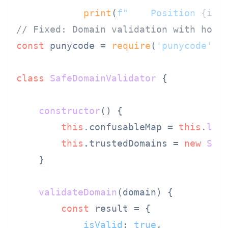
print
(
f"    Position 
{i}
:
// Fixed: Domain validation with homo
const
 punycode = 
require
(
'punycode'
);

class
SafeDomainValidator
 {

constructor
(
) {

this
.
confusableMap
 = 
this
.
loa
this
.
trustedDomains
 = 
new
Set
    }

validateDomain
(
domain
) {

const
 result = {

isValid
: 
true
,
