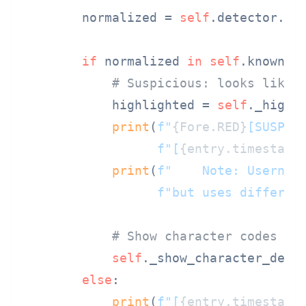
        normalized = 
self
.detector.nor
if
 normalized 
in
self
.known_a
# Suspicious: looks like 
            highlighted = 
self
._highli
print
(
f"
{Fore.RED}
[SUSPIC
f"[
{entry.timestamp
print
(
f"    Note: Usernam
f"but uses differen
# Show character codes
self
._show_character_detai
else
:

print
(
f"[
{entry.timestamp