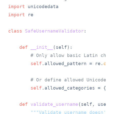
import
import
 re

class
SafeUsernameValidator
:

def
__init__
(
self
):

# Only allow basic Latin char
self
.allowed_pattern = re.
com
# Or define allowed Unicode c
self
.allowed_categories = {
'L
def
validate_username
(
self, usern
"""Validate username doesn't 