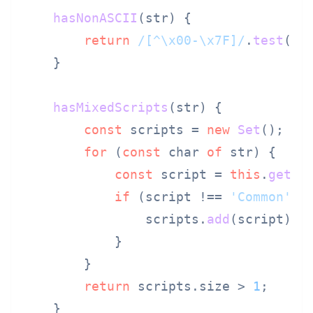
hasNonASCII
(
str
) {

return
/[^\x00-\x7F]/
.
test
(str
    }

hasMixedScripts
(
str
) {

const
 scripts = 
new
Set
();

for
 (
const
 char 
of
 str) {

const
 script = 
this
.
getSc
if
 (script !== 
'Common'
) {
                scripts.
add
(script);

            }

        }

return
 scripts.
size
 > 
1
;

    }
