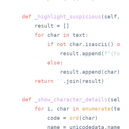
def
_highlight_suspicious
(
self, t
        result = []

for
 char 
in
 text:

if
not
 char.isascii() 
or
                result.append(
f"
{Fore
else
:

                result.append(char)

return
''
.join(result)

def
_show_character_details
(
self,
for
 i, char 
in
enumerate
(text)
            code = 
ord
(char)

            name = unicodedata.name(c