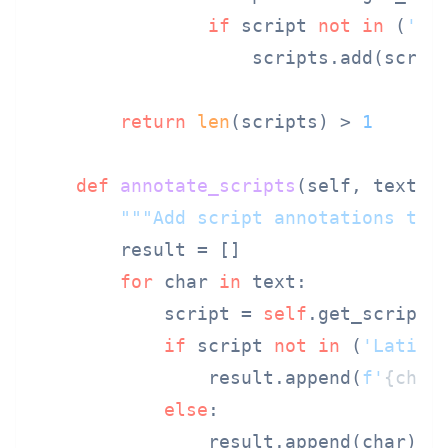
if
 script 
not
in
 (
'Co
                    scripts.add(script
return
len
(scripts) > 
1
def
annotate_scripts
(
self, text
):

"""Add script annotations to 
        result = []

for
 char 
in
 text:

            script = 
self
.get_script(c
if
 script 
not
in
 (
'Latin'
                result.append(
f'
{char
else
:

                result.append(char)
