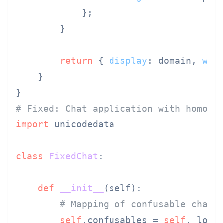
            };

        }

return
 { 
display
: domain, 
war
    }

# Fixed: Chat application with homogl
import
 unicodedata

class
FixedChat
:

def
__init__
(
self
):

# Mapping of confusable chara
self
.confusables = 
self
._load_