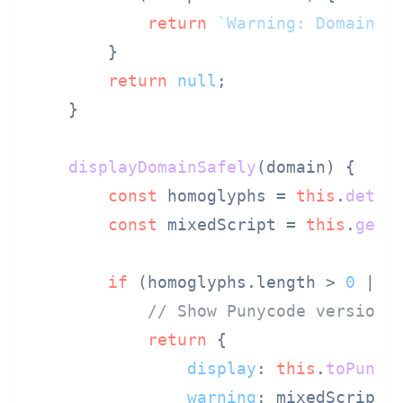
return
`Warning: Domain u
        }

return
null
;

    }

displayDomainSafely
(
domain
) {

const
 homoglyphs = 
this
.
detec
const
 mixedScript = 
this
.
getS
if
 (homoglyphs.
length
 > 
0
 || m
// Show Punycode version 
return
 {

display
: 
this
.
toPunyc
warning
: mixedScript 