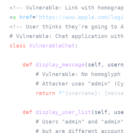
<!-- Vulnerable: Link with homograph 
<
a
href
=
"https://www.аpple.com/login"
<!-- User thinks they're going to App
# Vulnerable: Chat application withou
class
VulnerableChat
:

def
display_message
(
self, usernam
# Vulnerable: No homoglyph de
# Attacker uses "аdmin" (Cyri
return
f"
{username}
: 
{message
def
display_user_list
(
self, users
)
# Users "admin" and "аdmin" a
# but are different accounts