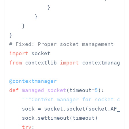
            }

        }

    }

# Fixed: Proper socket management
import
from
 contextlib 
import
 contextmanager

@contextmanager
def
managed_socket
(
timeout=
5
):

"""Context manager for socket cle
    sock = socket.socket(socket.AF_INE
    sock.settimeout(timeout)

try
:
