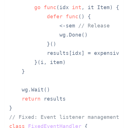
go
func
(idx 
int
, it Item)
 {

defer
func
()
 {

                <-sem 
// Release
                wg.Done()

            }()

            results[idx] = expensiveOp
        }(i, item)

    }

    wg.Wait()

return
 results

// Fixed: Event listener management
class
FixedEventHandler
 {
