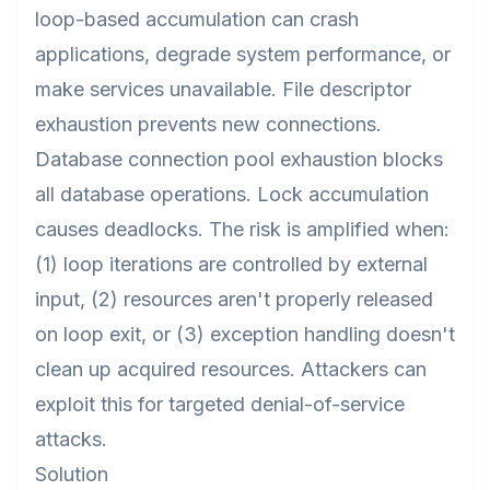
loop-based accumulation can crash
applications, degrade system performance, or
make services unavailable. File descriptor
exhaustion prevents new connections.
Database connection pool exhaustion blocks
all database operations. Lock accumulation
causes deadlocks. The risk is amplified when:
(1) loop iterations are controlled by external
input, (2) resources aren't properly released
on loop exit, or (3) exception handling doesn't
clean up acquired resources. Attackers can
exploit this for targeted denial-of-service
attacks.
Solution