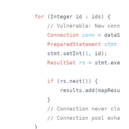
for
 (Integer id : ids) {

// Vulnerable: New connec
Connection
conn
=
 dataSour
PreparedStatement
stmt
=
 
            stmt.setInt(
1
, id);

ResultSet
rs
=
 stmt.execut
if
 (rs.next()) {

                results.add(mapResult(
            }

// Connection never close
// Connection pool exhaus
        }
