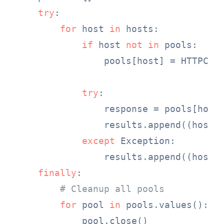
try
:

for
 host 
in
 hosts:

if
 host 
not
in
 pools:

                pools[host] = HTTPCon
try
:

                response = pools[host
                results.append((host,
except
 Exception:

                results.append((host,
finally
:

# Cleanup all pools
for
 pool 
in
 pools.values():

            pool.close()
