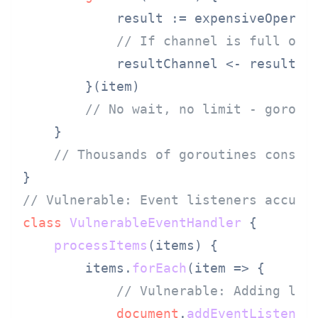
            result := expensiveOperati
// If channel is full or 
            resultChannel <- result

        }(item)

// No wait, no limit - gorout
    }

// Thousands of goroutines consum
// Vulnerable: Event listeners accumu
class
VulnerableEventHandler
 {

processItems
(
items
) {

        items.
forEach
(
item
 =>
 {

// Vulnerable: Adding lis
document
.
addEventListener