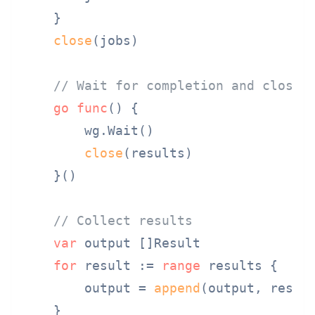
    }

close
(jobs)

// Wait for completion and close 
go
func
()
 {

        wg.Wait()

close
(results)

    }()

// Collect results
var
 output []Result

for
 result := 
range
 results {

        output = 
append
(output, result
    }
