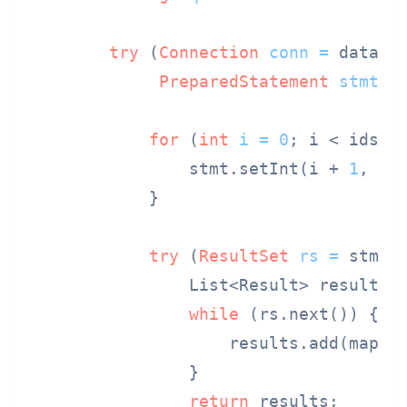
try
 (
Connection
conn
=
 dataSou
PreparedStatement
stmt
=
for
 (
int
i
=
0
; i < ids.si
                stmt.setInt(i + 
1
, ids
            }

try
 (
ResultSet
rs
=
 stmt.e
                List<Result> results 
while
 (rs.next()) {

                    results.add(mapRes
                }

return
 results;
