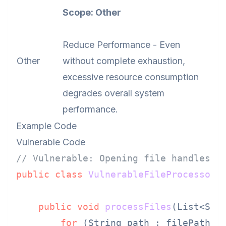
Scope: Other
Reduce Performance - Even
Other
without complete exhaustion,
excessive resource consumption
degrades overall system
performance.
Example Code
Vulnerable Code
// Vulnerable: Opening file handles i
public
class
VulnerableFileProcessor
 {
public
void
processFiles
(List<Str
for
 (String path : filePaths) 