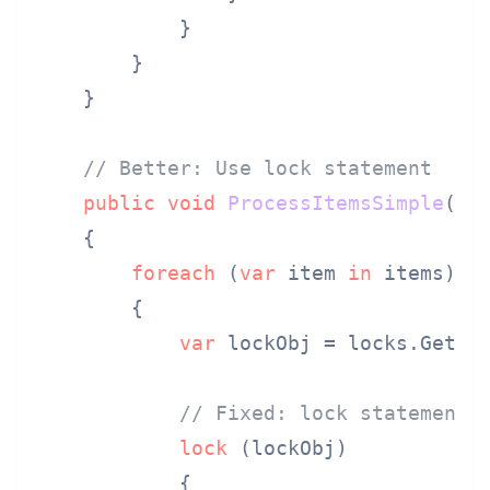
            }

        }

    }

// Better: Use lock statement
public
void
ProcessItemsSimple
(
Li
    {

foreach
 (
var
 item 
in
 items)

        {

var
 lockObj = locks.GetOr
// Fixed: lock statement 
lock
 (lockObj)

            {
