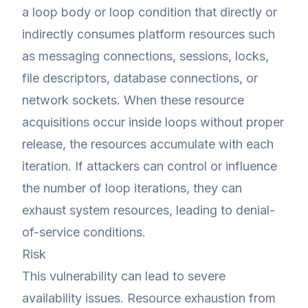
a loop body or loop condition that directly or
indirectly consumes platform resources such
as messaging connections, sessions, locks,
file descriptors, database connections, or
network sockets. When these resource
acquisitions occur inside loops without proper
release, the resources accumulate with each
iteration. If attackers can control or influence
the number of loop iterations, they can
exhaust system resources, leading to denial-
of-service conditions.
Risk
This vulnerability can lead to severe
availability issues. Resource exhaustion from