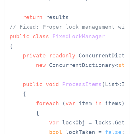
return
// Fixed: Proper lock management with
public
class
FixedLockManager
{

private
readonly
 ConcurrentDictio
new
 ConcurrentDictionary<
stri
public
void
ProcessItems
(
List<Ite
    {

foreach
 (
var
 item 
in
 items)

        {

var
 lockObj = locks.GetOr
bool
 lockTaken = 
false
;
