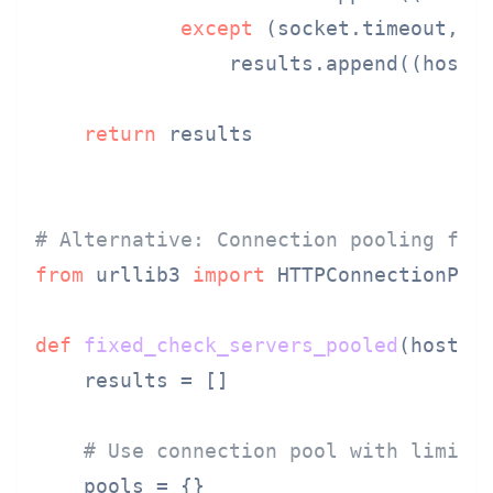
except
 (socket.timeout, so
                results.append((host,
return
 results

# Alternative: Connection pooling for
from
 urllib3 
import
 HTTPConnectionPool
def
fixed_check_servers_pooled
(
hosts,
    results = []

# Use connection pool with limits
    pools = {}
