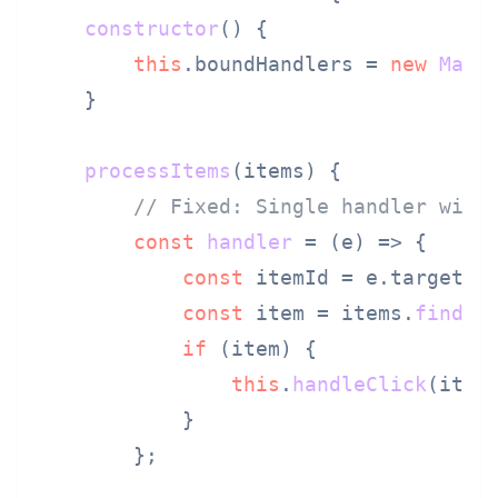
constructor
(
) {

this
.
boundHandlers
 = 
new
Map
()
    }

processItems
(
items
) {

// Fixed: Single handler with
const
handler
 = (
e
) => {

const
 itemId = e.
target
.
d
const
 item = items.
find
(
i
if
 (item) {

this
.
handleClick
(item,
            }

        };
