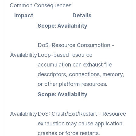
Common Consequences
Impact
Details
Scope: Availability
DoS: Resource Consumption -
Availability
Loop-based resource
accumulation can exhaust file
descriptors, connections, memory,
or other platform resources.
Scope: Availability
Availability
DoS: Crash/Exit/Restart - Resource
exhaustion may cause application
crashes or force restarts.