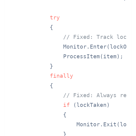
try
            {

// Fixed: Track lock 
                Monitor.Enter(lockObj
                ProcessItem(item);

            }

finally
            {

// Fixed: Always rele
if
 (lockTaken)

                {

                    Monitor.Exit(lockO
                }
