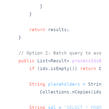
            }

        }

return
 results;

    }

// Option 2: Batch query to avoid
public
 List<Result> 
processIdsBat
if
 (ids.isEmpty()) 
return
 Coll
String
placeholders
=
 String.
            Collections.nCopies(ids.s
String
sql
=
"SELECT * FROM d