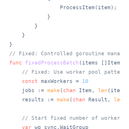
                ProcessItem(item);

            }

        }

    }

// Fixed: Controlled goroutine manage
func
fixedProcessBatch
(items []Item)
 
// Fixed: Use worker pool pattern
const
 maxWorkers = 
10
    jobs := 
make
(
chan
 Item, 
len
(items)
    results := 
make
(
chan
 Result, 
len
(i
// Start fixed number of workers
var
 wg sync.WaitGroup
