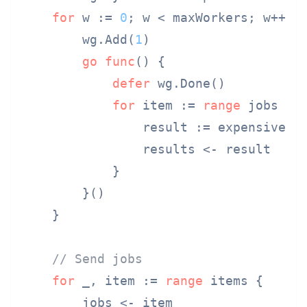
for
 w := 
0
; w < maxWorkers; w++ {

        wg.Add(
1
)

go
func
()
 {

defer
 wg.Done()

for
 item := 
range
 jobs {

                result := expensiveOpe
                results <- result

            }

        }()

    }

// Send jobs
for
 _, item := 
range
 items {

        jobs <- item
