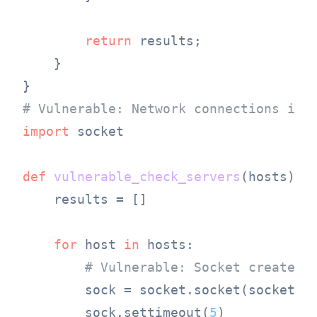
return
 results;

    }

# Vulnerable: Network connections in 
import
 socket

def
vulnerable_check_servers
(
hosts
):

    results = []

for
 host 
in
 hosts:

# Vulnerable: Socket created 
        sock = socket.socket(socket.AF
        sock.settimeout(
5
)
