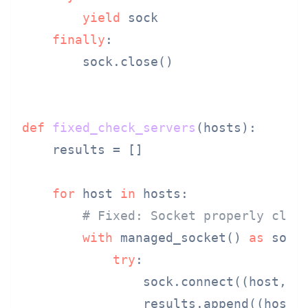
yield
 sock

finally
:

        sock.close()

def
fixed_check_servers
(
hosts
):

    results = []

for
 host 
in
 hosts:

# Fixed: Socket properly clos
with
 managed_socket() 
as
 sock:
try
:

                sock.connect((host, 
8
                results.append((host,