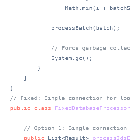
                Math.min(i + batchSize
            processBatch(batch);

// Force garbage collecti
            System.gc();

        }

    }

// Fixed: Single connection for loop,
public
class
FixedDatabaseProcessor
 {

// Option 1: Single connection fo
public
 List<Result> 
processIdsEff