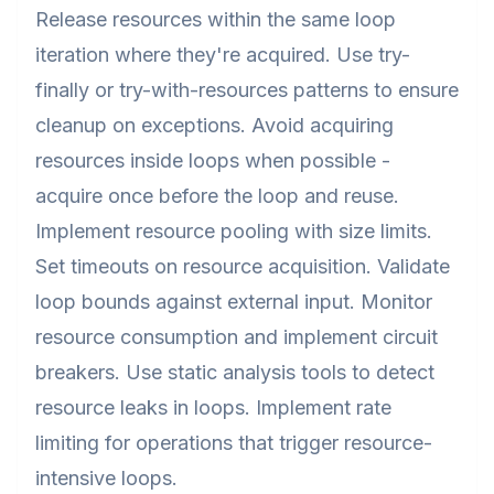
Release resources within the same loop
iteration where they're acquired. Use try-
finally or try-with-resources patterns to ensure
cleanup on exceptions. Avoid acquiring
resources inside loops when possible -
acquire once before the loop and reuse.
Implement resource pooling with size limits.
Set timeouts on resource acquisition. Validate
loop bounds against external input. Monitor
resource consumption and implement circuit
breakers. Use static analysis tools to detect
resource leaks in loops. Implement rate
limiting for operations that trigger resource-
intensive loops.