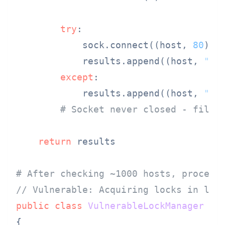
try
:

            sock.connect((host, 
80
))

            results.append((host, 
"up
except
:

            results.append((host, 
"do
# Socket never closed - file 
return
 results

# After checking ~1000 hosts, process
// Vulnerable: Acquiring locks in loo
public
class
VulnerableLockManager
{
