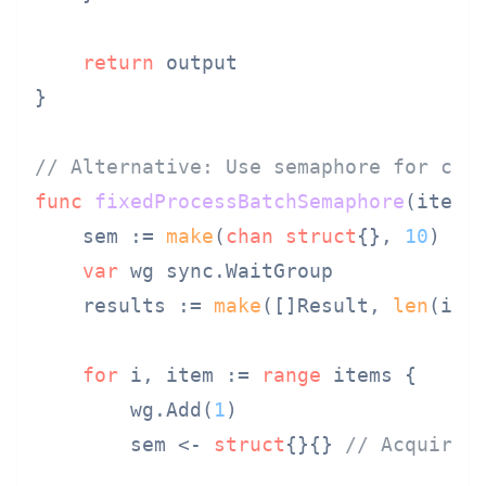
return
 output

}

// Alternative: Use semaphore for con
func
fixedProcessBatchSemaphore
(items
    sem := 
make
(
chan
struct
{}, 
10
) 
//
var
 wg sync.WaitGroup

    results := 
make
([]Result, 
len
(item
for
 i, item := 
range
 items {

        wg.Add(
1
)

        sem <- 
struct
{}{} 
// Acquire