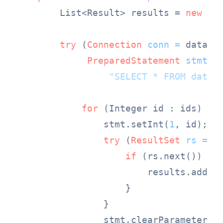
        List<Result> results = 
new
Ar
try
 (
Connection
conn
=
 dataSou
PreparedStatement
stmt
=
"SELECT * FROM data 
for
 (Integer id : ids) {

                stmt.setInt(
1
, id);

try
 (
ResultSet
rs
=
 s
if
 (rs.next()) {

                        results.add(ma
                    }

                }

                stmt.clearParameters()