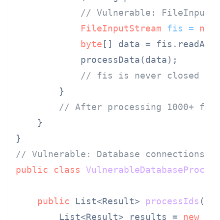
// Vulnerable: FileInputS
FileInputStream
fis
=
new
byte
[] data = fis.readAllB
            processData(data);

// fis is never closed - 
        }

// After processing 1000+ fil
    }

// Vulnerable: Database connections a
public
class
VulnerableDatabaseProces
public
 List<Result> 
processIds
(Li
        List<Result> results = 
new
Ar