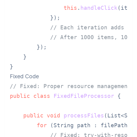
this
.
handleClick
(item,
            });

// Each iteration adds ne
// After 1000 items, 1000
        });

    }

Fixed Code
// Fixed: Proper resource management 
public
class
FixedFileProcessor
 {

public
void
processFiles
(List<Str
for
 (String path : filePaths) 
// Fixed: try-with-resour