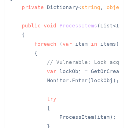
private
 Dictionary<
string
, 
object
public
void
ProcessItems
(
List<Ite
    {

foreach
 (
var
 item 
in
 items)

        {

// Vulnerable: Lock acqui
var
 lockObj = GetOrCreateL
            Monitor.Enter(lockObj);

try
            {

                ProcessItem(item);

            }
