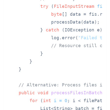
try
 (
FileInputStream
fis
byte
[] data = fis.read
                processData(data);

            } 
catch
 (IOException e) {

                log.error(
"Failed to 
// Resource still clo
            }

        }

    }

// Alternative: Process files in 
public
void
processFilesInBatches
for
 (
int
i
=
0
; i < filePaths.
            List<String> batch = fileP