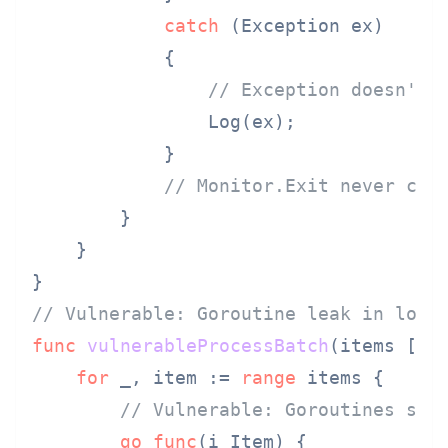
catch
 (Exception ex)

            {

// Exception doesn't 
                Log(ex);

            }

// Monitor.Exit never cal
        }

    }

// Vulnerable: Goroutine leak in loop
func
vulnerableProcessBatch
(items []I
for
 _, item := 
range
 items {

// Vulnerable: Goroutines spa
go
func
(i Item)
 {
