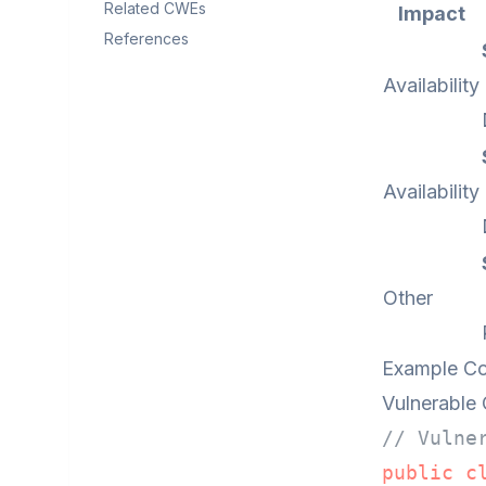
Related CWEs
Impact
References
Availability
Availability
Other
Example C
Vulnerable
// Vulne
public
c