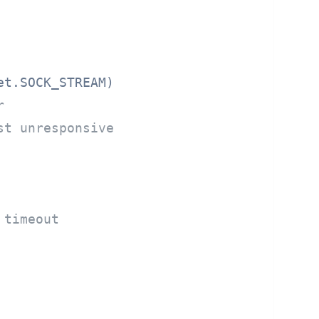
t.SOCK_STREAM)

r
st unresponsive
 timeout