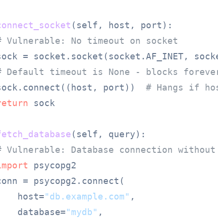
connect_socket
(
self, host, port
):

# Vulnerable: No timeout on socket
sock = socket.socket(socket.AF_INET, socke
# Default timeout is None - blocks foreve
sock.connect((host, port))  
# Hangs if ho
return
 sock

fetch_database
(
self, query
):

# Vulnerable: Database connection without
import
 psycopg2

onn = psycopg2.connect(

    host=
"db.example.com"
,

    database=
"mydb"
,
