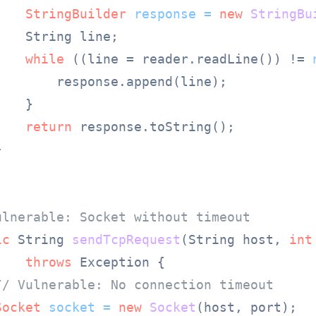
StringBuilder
response
=
new
StringBu
   String line;

while
 ((line = reader.readLine()) != 
        response.append(line);

   }

return
 response.toString();



ulnerable: Socket without timeout
ic
 String 
sendTcpRequest
(String host, 
int
throws
 Exception {

// Vulnerable: No connection timeout
Socket
socket
=
new
Socket
(host, port);
