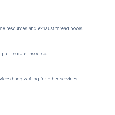
e resources and exhaust thread pools.
g for remote resource.
vices hang waiting for other services.