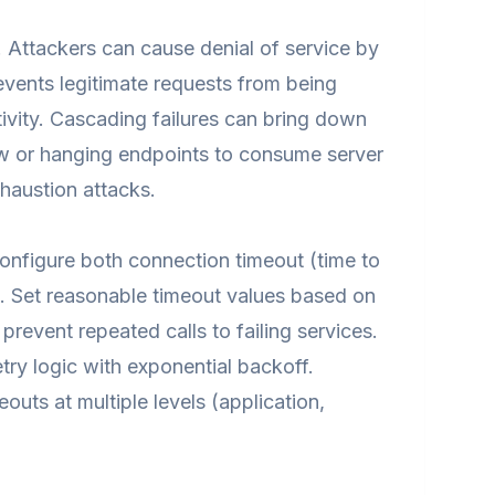
. Attackers can cause denial of service by
vents legitimate requests from being
ivity. Cascading failures can bring down
ow or hanging endpoints to consume server
haustion attacks.
onfigure both connection timeout (time to
). Set reasonable timeout values based on
revent repeated calls to failing services.
ry logic with exponential backoff.
outs at multiple levels (application,