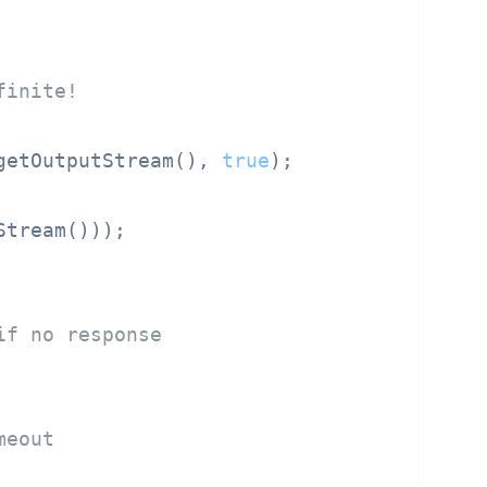
finite!
getOutputStream(), 
true
);

tream()));

if no response
meout