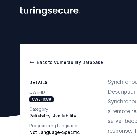
Back to Vulnerability Database
Synchronou
DETAILS
Description
CWE-ID
CWE-1088
Synchronou
Category
a remote re
Reliability
,
Availability
server beco
Programming Language
response. T
Not Language-Specific