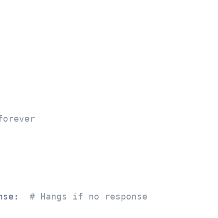
forever
nse:  
# Hangs if no response