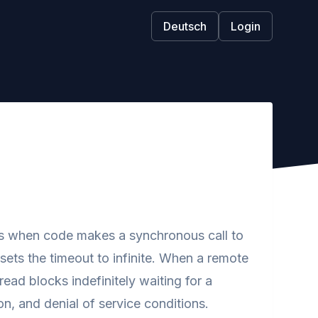
Deutsch
Login
 when code makes a synchronous call to
ets the timeout to infinite. When a remote
ead blocks indefinitely waiting for a
n, and denial of service conditions.