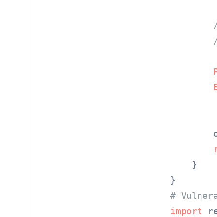
        o
    }

# Vulner
import