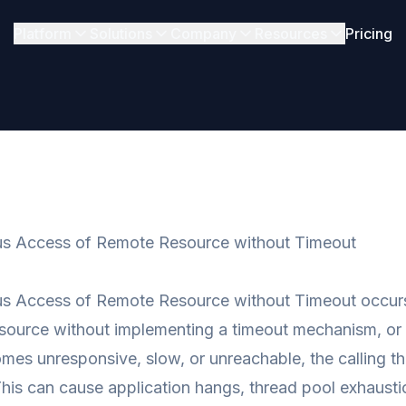
Platform
Solutions
Company
Resources
Pricing
s Access of Remote Resource without Timeout
s Access of Remote Resource without Timeout occurs
source without implementing a timeout mechanism, or s
mes unresponsive, slow, or unreachable, the calling thr
his can cause application hangs, thread pool exhaustio