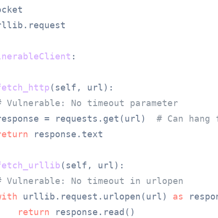
rllib.request

lnerableClient
:

fetch_http
(
self, url
):

# Vulnerable: No timeout parameter
response = requests.get(url)  
# Can hang 
return
 response.text

fetch_urllib
(
self, url
):

# Vulnerable: No timeout in urlopen
with
 urllib.request.urlopen(url) 
as
 respo
return
 response.read()
