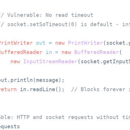
// Vulnerable: No read timeout
// socket.setSoTimeout(0) is default - in
PrintWriter
out
=
new
PrintWriter
(socket.
BufferedReader
in
=
new
BufferedReader
(

new
InputStreamReader
(socket.getInputS
ut.println(message);

return
 in.readLine();  
// Blocks forever 
able: HTTP and socket requests without ti