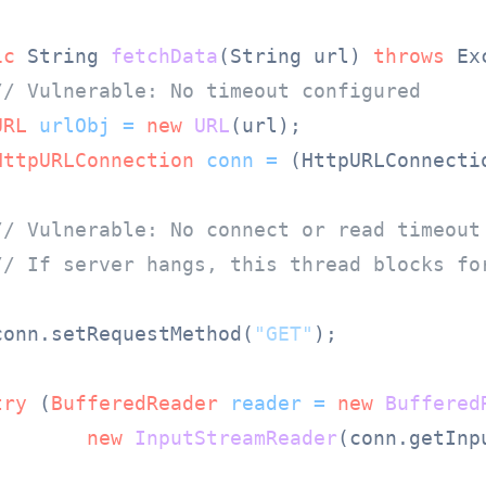
ic
 String 
fetchData
(String url)
throws
 Ex
// Vulnerable: No timeout configured
URL
urlObj
=
new
URL
(url);

HttpURLConnection
conn
=
 (HttpURLConnecti
// Vulnerable: No connect or read timeout
// If server hangs, this thread blocks fo
conn.setRequestMethod(
"GET"
);

try
 (
BufferedReader
reader
=
new
Buffered
new
InputStreamReader
(conn.getInp