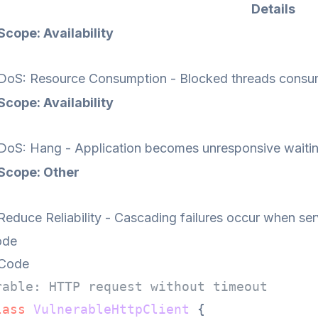
Details
Scope: Availability
DoS: Resource Consumption - Blocked threads consum
Scope: Availability
DoS: Hang - Application becomes unresponsive waitin
Scope: Other
Reduce Reliability - Cascading failures occur when ser
ode
 Code
rable: HTTP request without timeout
lass
VulnerableHttpClient
 {
