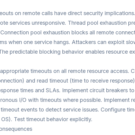
eouts on remote calls have direct security implications
te services unresponsive. Thread pool exhaustion pre
Connection pool exhaustion blocks all remote connect
ems when one service hangs. Attackers can exploit sl
The predictable blocking behavior enables resource ex
appropriate timeouts on all remote resource access. C
onnection) and read timeout (time to receive response
sponse times and SLAs. Implement circuit breakers to p
onous I/O with timeouts where possible. Implement ret
 timeout events to detect service issues. Configure time
OS). Test timeout behavior explicitly.
onsequences