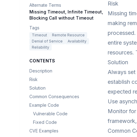
Risk
Alternate Terms
Missing Timeout, Infinite Timeout,
Missing tim
Blocking Call without Timeout
making remo
Tags
processed. 
Timeout
Remote Resource
Denial of Service
Availability
entire syst
Reliability
resources. 
CONTENTS
Solution
Description
Always set 
Risk
establish c
Solution
expected re
Common Consequences
Use asynchr
Example Code
Monitor for
Vulnerable Code
framework, 
Fixed Code
Common C
CVE Examples