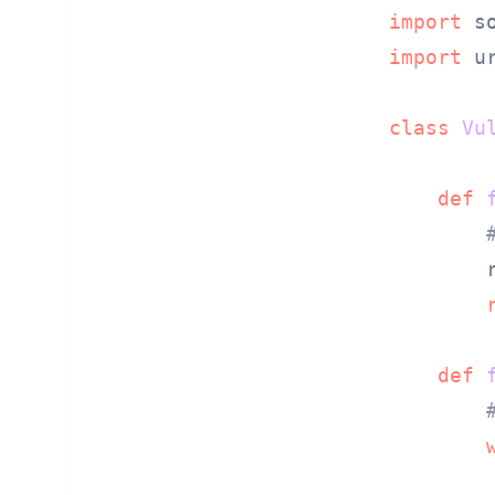
import
import
 u
class
Vu
def
        
def