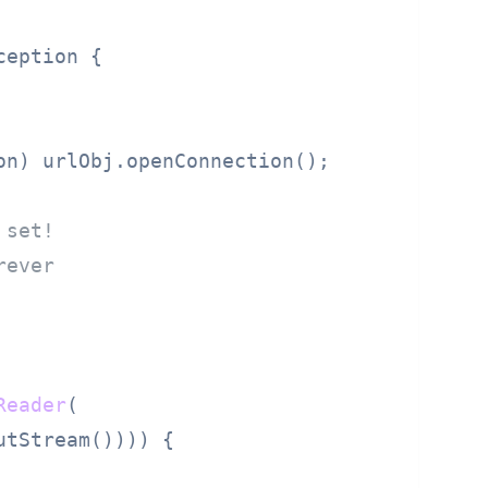
ception {

on) urlObj.openConnection();

 set!
rever
Reader
(

utStream()))) {
