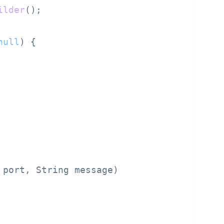
ilder
();

null
) {

 port, String message)