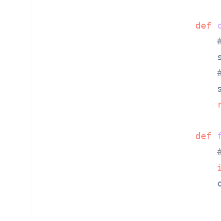
def
        
        
def
        c
        
        