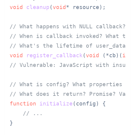
void
cleanup
(
void
* resource)
;

// What happens with NULL callback?
// When is callback invoked? What thr
// What's the lifetime of user_data?
void
register_callback
(
void
 (*cb)(
int
// Vulnerable: JavaScript with insuff
// What is config? What properties ar
// What does it return? Promise? Valu
function
initialize
(
config
) {

// ...
}
