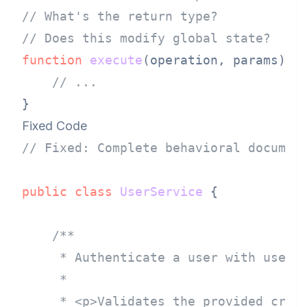
// What's the return type?
// Does this modify global state?
function
execute
(
operation, params
) {

// ...
Fixed Code
// Fixed: Complete behavioral documen
public
class
UserService
 {

/**

     * Authenticate a user with userna
     *

     * <p>Validates the provided crede