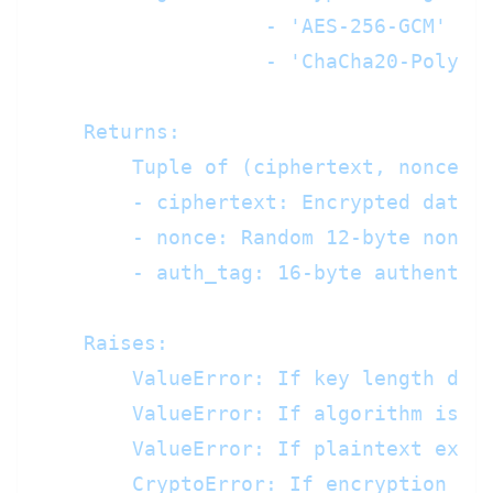
                   - 'AES-256-GCM' (de
                   - 'ChaCha20-Poly130
    Returns:

        Tuple of (ciphertext, nonce, a
        - ciphertext: Encrypted data (
        - nonce: Random 12-byte nonce 
        - auth_tag: 16-byte authentica
    Raises:

        ValueError: If key length does
        ValueError: If algorithm is no
        ValueError: If plaintext excee
        CryptoError: If encryption fai