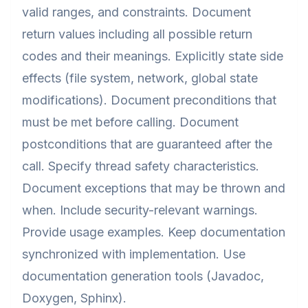
valid ranges, and constraints. Document
return values including all possible return
codes and their meanings. Explicitly state side
effects (file system, network, global state
modifications). Document preconditions that
must be met before calling. Document
postconditions that are guaranteed after the
call. Specify thread safety characteristics.
Document exceptions that may be thrown and
when. Include security-relevant warnings.
Provide usage examples. Keep documentation
synchronized with implementation. Use
documentation generation tools (Javadoc,
Doxygen, Sphinx).