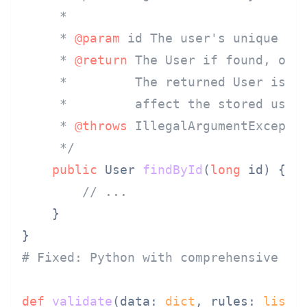
     *

     * 
@param
 id The user's unique ID.
     * 
@return
 The User if found, or n
     *         The returned User is a 
     *         affect the stored user.
     * 
@throws
 IllegalArgumentExceptio
     */
public
 User 
findById
(
long
 id)
 {

// ...
    }

# Fixed: Python with comprehensive do
def
validate
(
data: 
dict
, rules: 
list
[