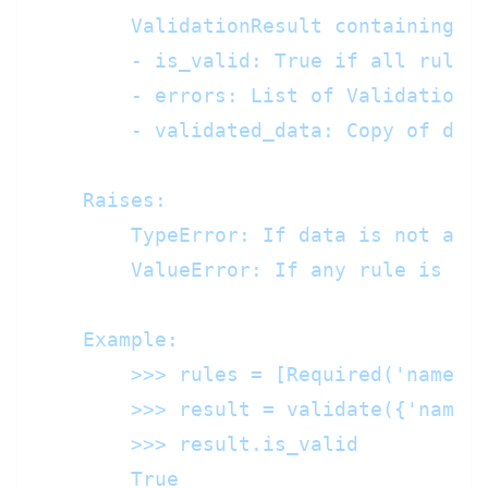
        ValidationResult containing:

        - is_valid: True if all rules 
        - errors: List of ValidationEr
        - validated_data: Copy of data
    Raises:

        TypeError: If data is not a di
        ValueError: If any rule is mal
    Example:

        >>> rules = [Required('name'),
        >>> result = validate({'name':
        >>> result.is_valid

        True
