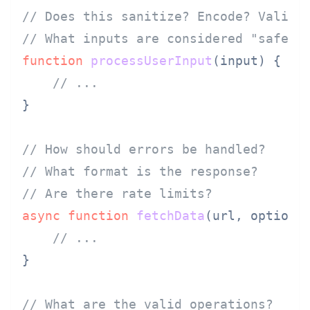
// Does this sanitize? Encode? Valida
// What inputs are considered "safe"?
function
processUserInput
(
input
) {

// ...
}

// How should errors be handled?
// What format is the response?
// Are there rate limits?
async
function
fetchData
(
url, options
)
// ...
}

// What are the valid operations?