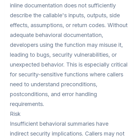
inline documentation does not sufficiently
describe the callable's inputs, outputs, side
effects, assumptions, or return codes. Without
adequate behavioral documentation,
developers using the function may misuse it,
leading to bugs, security vulnerabilities, or
unexpected behavior. This is especially critical
for security-sensitive functions where callers
need to understand preconditions,
postconditions, and error handling
requirements.
Risk
Insufficient behavioral summaries have
indirect security implications. Callers may not