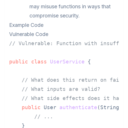
may misuse functions in ways that
compromise security.
Example Code
Vulnerable Code
// Vulnerable: Function with insuffic
public
class
UserService
 {

// What does this return on failu
// What inputs are valid?
// What side effects does it have
public
 User 
authenticate
(String u
// ...
    }
