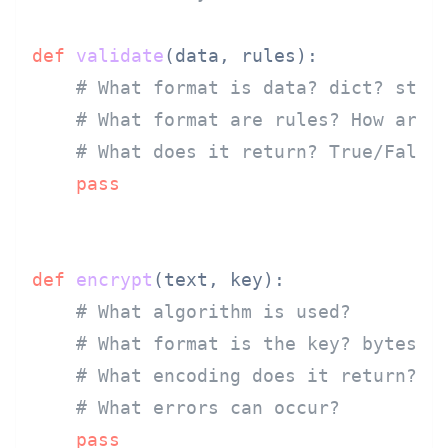
def
validate
(
data, rules
):

# What format is data? dict? stri
# What format are rules? How are 
# What does it return? True/False
pass
def
encrypt
(
text, key
):

# What algorithm is used?
# What format is the key? bytes? 
# What encoding does it return?
# What errors can occur?
pass