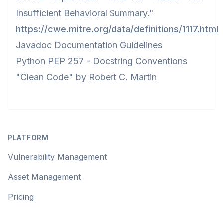
Insufficient Behavioral Summary."
https://cwe.mitre.org/data/definitions/1117.html
Javadoc Documentation Guidelines
Python PEP 257 - Docstring Conventions
"Clean Code" by Robert C. Martin
Footer
PLATFORM
Vulnerability Management
Asset Management
Pricing