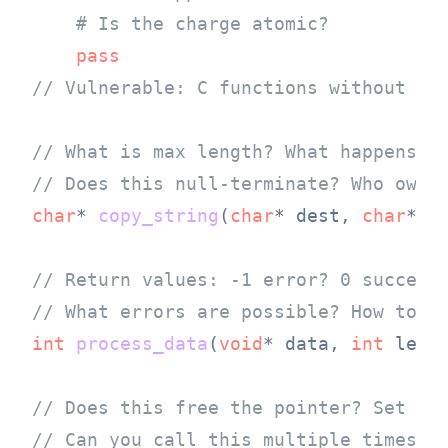
# Is the charge atomic?
pass
// Vulnerable: C functions without be
// What is max length? What happens o
// Does this null-terminate? Who owns
char
* 
copy_string
(
char
* dest, 
char
* s
// Return values: -1 error? 0 success
// What errors are possible? How to g
int
process_data
(
void
* data, 
int
 len)
;
// Does this free the pointer? Set it
// Can you call this multiple times s