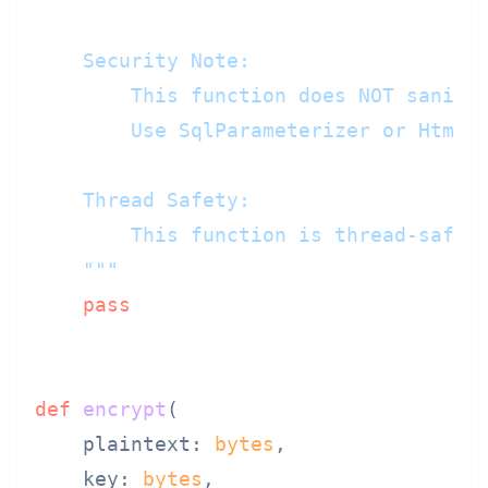
    Security Note:

        This function does NOT sanitiz
        Use SqlParameterizer or HtmlEs
    Thread Safety:

        This function is thread-safe a
    """
pass
def
encrypt
(
    plaintext: 
bytes
,

    key: 
bytes
,
