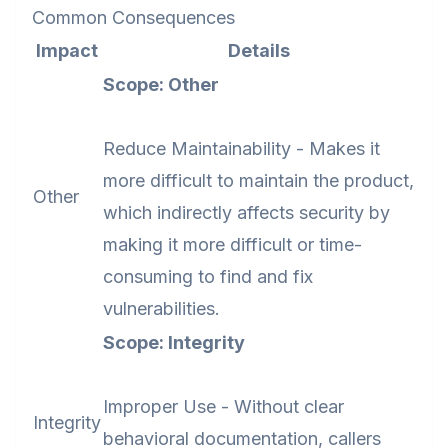
Common Consequences
Impact
Details
Scope: Other
Reduce Maintainability - Makes it
more difficult to maintain the product,
Other
which indirectly affects security by
making it more difficult or time-
consuming to find and fix
vulnerabilities.
Scope: Integrity
Improper Use - Without clear
Integrity
behavioral documentation, callers