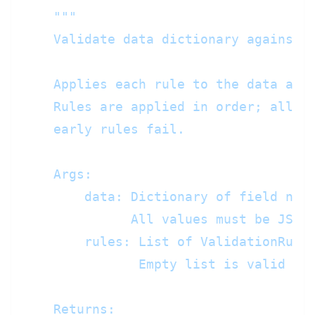
"""

    Validate data dictionary against a
    Applies each rule to the data and 
    Rules are applied in order; all ru
    early rules fail.

    Args:

        data: Dictionary of field name
              All values must be JSON-
        rules: List of ValidationRule 
               Empty list is valid (re
    Returns:
