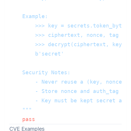
    Example:

        >>> key = secrets.token_bytes(
        >>> ciphertext, nonce, tag = e
        >>> decrypt(ciphertext, key, n
        b'secret'

    Security Notes:

        - Never reuse a (key, nonce) p
        - Store nonce and auth_tag wit
        - Key must be kept secret and 
    """
pass
CVE Examples