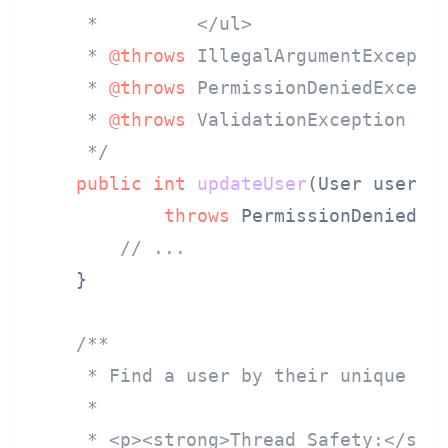
     *         </ul>

     * 
@throws
 IllegalArgumentExceptio
     * 
@throws
 PermissionDeniedExcepti
     * 
@throws
 ValidationException if 
     */
public
int
updateUser
(User user)
throws
 PermissionDeniedExc
// ...
    }

/**

     * Find a user by their unique ID.
     *

     * <p><strong>Thread Safety:</stro