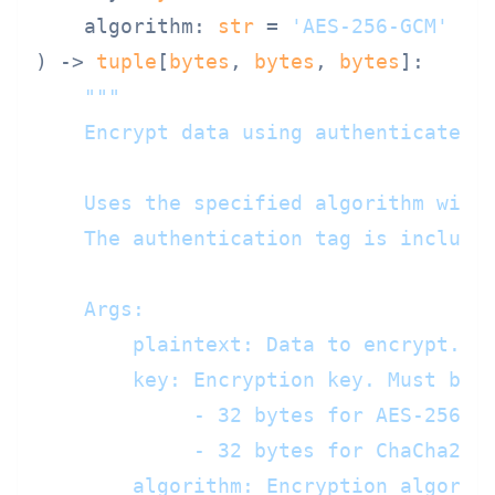
    algorithm: 
str
 = 
'AES-256-GCM'
) -> 
tuple
[
bytes
, 
bytes
, 
bytes
]:

"""

    Encrypt data using authenticated e
    Uses the specified algorithm with 
    The authentication tag is included
    Args:

        plaintext: Data to encrypt. Ma
        key: Encryption key. Must be:

             - 32 bytes for AES-256-GC
             - 32 bytes for ChaCha20-P
        algorithm: Encryption algorith