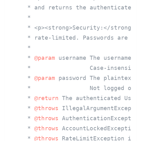
     * and returns the authenticated u
     *

     * <p><strong>Security:</strong> F
     * rate-limited. Passwords are com
     *

     * 
@param
 username The username, m
     *                 Case-insensitiv
     * 
@param
 password The plaintext p
     *                 Not logged or s
     * 
@return
 The authenticated User 
     * 
@throws
 IllegalArgumentExceptio
     * 
@throws
 AuthenticationException
     * 
@throws
 AccountLockedException 
     * 
@throws
 RateLimitException if t