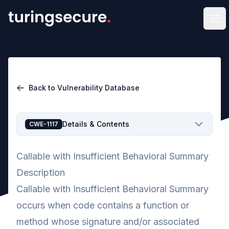
Op
Back to Vulnerability Database
Details & Contents
CWE-1117
Callable with Insufficient Behavioral Summary
Description
Callable with Insufficient Behavioral Summary
occurs when code contains a function or
method whose signature and/or associated