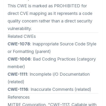
This CWE is marked as PROHIBITED for
direct CVE mapping as it represents a code
quality concern rather than a direct security
vulnerability.
Related CWEs
CWE-1078
: Inappropriate Source Code Style
or Formatting (parent)
CWE-1006
: Bad Coding Practices (category
member)
CWE-1111
: Incomplete I/O Documentation
(related)
CWE-1116
: Inaccurate Comments (related)
References
MITRE Corporation. "CWE-1117: Callable with