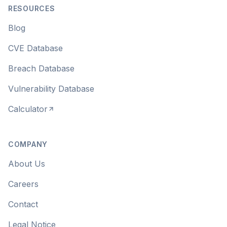
RESOURCES
Blog
CVE Database
Breach Database
Vulnerability Database
Calculator
COMPANY
About Us
Careers
Contact
Legal Notice