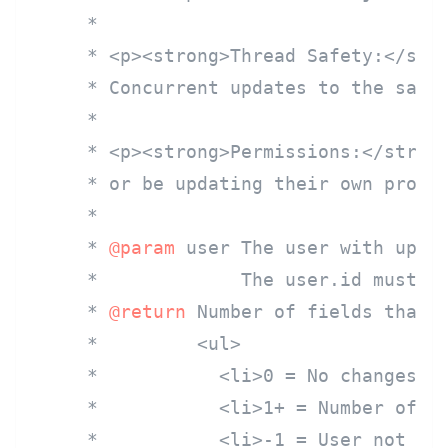
     *

     * <p><strong>Thread Safety:</stro
     * Concurrent updates to the same 
     *

     * <p><strong>Permissions:</strong
     * or be updating their own profil
     *

     * 
@param
 user The user with updat
     *             The user.id must co
     * 
@return
 Number of fields that w
     *         <ul>

     *           <li>0 = No changes ma
     *           <li>1+ = Number of fi
     *           <li>-1 = User not fou