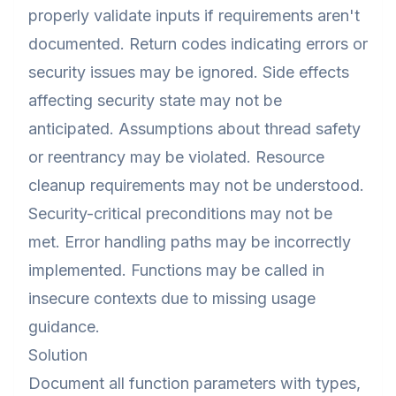
properly validate inputs if requirements aren't
documented. Return codes indicating errors or
security issues may be ignored. Side effects
affecting security state may not be
anticipated. Assumptions about thread safety
or reentrancy may be violated. Resource
cleanup requirements may not be understood.
Security-critical preconditions may not be
met. Error handling paths may be incorrectly
implemented. Functions may be called in
insecure contexts due to missing usage
guidance.
Solution
Document all function parameters with types,