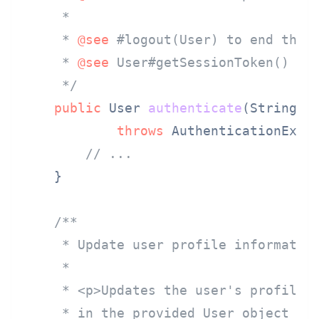
     *

     * 
@see
 #logout(User) to end the s
     * 
@see
 User#getSessionToken() for
     */
public
 User 
authenticate
(String u
throws
 AuthenticationExcep
// ...
    }

/**

     * Update user profile information
     *

     * <p>Updates the user's profile i
     * in the provided User object are