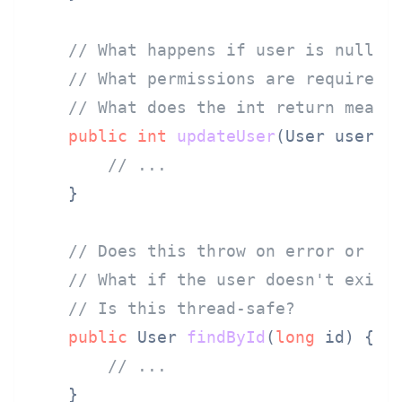
// What happens if user is null?
// What permissions are required?
// What does the int return mean?
public
int
updateUser
(User user)
 {
// ...
    }

// Does this throw on error or re
// What if the user doesn't exist
// Is this thread-safe?
public
 User 
findById
(
long
 id)
 {

// ...
    }
