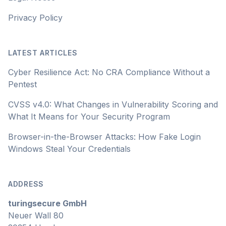
Privacy Policy
LATEST ARTICLES
Cyber Resilience Act: No CRA Compliance Without a
Pentest
CVSS v4.0: What Changes in Vulnerability Scoring and
What It Means for Your Security Program
Browser-in-the-Browser Attacks: How Fake Login
Windows Steal Your Credentials
ADDRESS
turingsecure GmbH
Neuer Wall 80