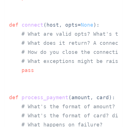
def
connect
(
host, opts=
None
):

# What are valid opts? What's the
# What does it return? A connecti
# How do you close the connection
# What exceptions might be raised
pass
def
process_payment
(
amount, card
):

# What's the format of amount? ce
# What's the format of card? dict
# What happens on failure?