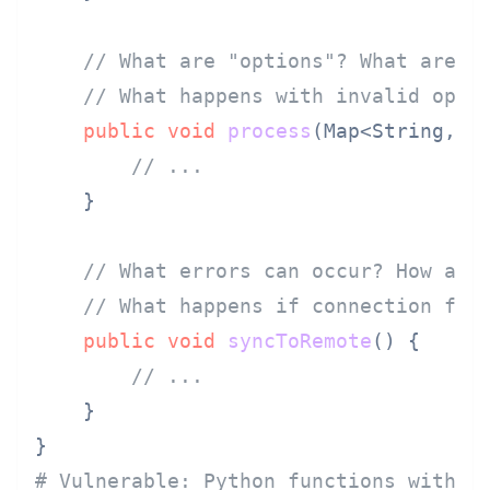
// What are "options"? What are v
// What happens with invalid opti
public
void
process
(Map<String, O
// ...
    }

// What errors can occur? How are
// What happens if connection fai
public
void
syncToRemote
()
 {

// ...
    }

# Vulnerable: Python functions withou