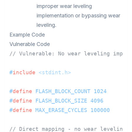
improper wear leveling
implementation or bypassing wear
leveling.
Example Code
Vulnerable Code
// Vulnerable: No wear leveling imple
#
include
<stdint.h>
#
define
 FLASH_BLOCK_COUNT 1024
#
define
 FLASH_BLOCK_SIZE 4096
#
define
 MAX_ERASE_CYCLES 100000
// Direct mapping - no wear leveling