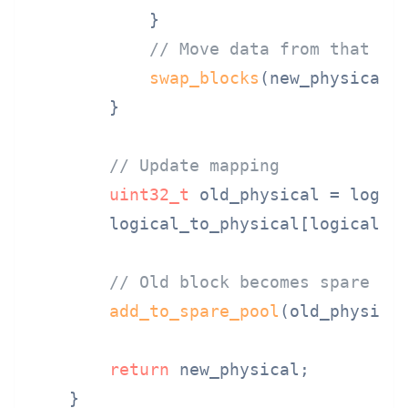
            }

// Move data from that bl
swap_blocks
(new_physical, 
        }

// Update mapping
uint32_t
 old_physical = logica
        logical_to_physical[logical_bl
// Old block becomes spare
add_to_spare_pool
(old_physical
return
 new_physical;

    }
