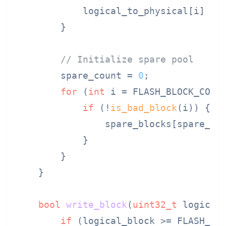
            logical_to_physical[i] = i
        }

// Initialize spare pool
        spare_count = 
0
;

for
 (
int
 i = FLASH_BLOCK_COUN
if
 (!
is_bad_block
(i)) {

                spare_blocks[spare_cou
            }

        }

    }

bool
write_block
(
uint32_t
 logical
if
 (logical_block >= FLASH_BL