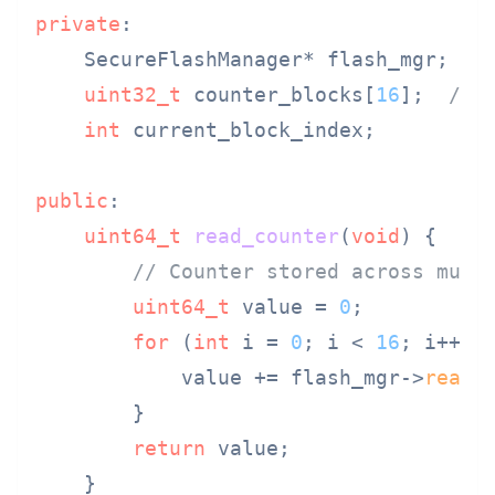
private
:

    SecureFlashManager* flash_mgr;

uint32_t
 counter_blocks[
16
];  
// 
int
 current_block_index;

public
:

uint64_t
read_counter
(
void
)
{

// Counter stored across mult
uint64_t
 value = 
0
;

for
 (
int
 i = 
0
; i < 
16
; i++) {
            value += flash_mgr->
read_
        }

return
 value;

    }
