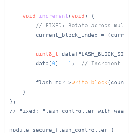
void
increment
(
void
)
{

// FIXED: Rotate across multi
        current_block_index = (curren
uint8_t
 data[FLASH_BLOCK_SIZE
        data[
0
] = 
1
;  
// Increment ma
        flash_mgr->
write_block
(counte
    }

// Fixed: Flash controller with wear l
module secure_flash_controller (
