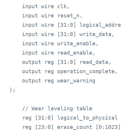
    input wire clk,

    input wire reset_n,

    input wire [31:0] logical_address,
    input wire [31:0] write_data,

    input wire write_enable,

    input wire read_enable,

    output reg [31:0] read_data,

    output reg operation_complete,

    output reg wear_warning

);

    // Wear leveling table

    reg [31:0] logical_to_physical [0:
    reg [23:0] erase_count [0:1023];
