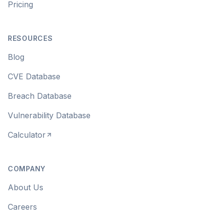
Pricing
RESOURCES
Blog
CVE Database
Breach Database
Vulnerability Database
Calculator
COMPANY
About Us
Careers