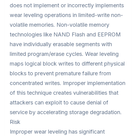
does not implement or incorrectly implements
wear leveling operations in limited-write non-
volatile memories. Non-volatile memory
technologies like NAND Flash and EEPROM
have individually erasable segments with
limited program/erase cycles. Wear leveling
maps logical block writes to different physical
blocks to prevent premature failure from
concentrated writes. Improper implementation
of this technique creates vulnerabilities that
attackers can exploit to cause denial of
service by accelerating storage degradation.
Risk
Improper wear leveling has significant