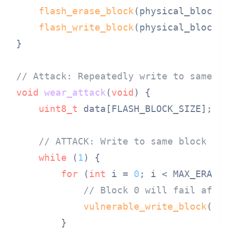
flash_erase_block
(physical_block);
flash_write_block
(physical_block, 
}

// Attack: Repeatedly write to same l
void
wear_attack
(
void
)
{

uint8_t
 data[FLASH_BLOCK_SIZE];

// ATTACK: Write to same block un
while
 (
1
) {

for
 (
int
 i = 
0
; i < MAX_ERASE
// Block 0 will fail afte
vulnerable_write_block
(
0
, 
        }
