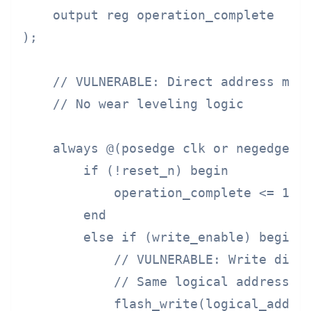
    output reg operation_complete

);

    // VULNERABLE: Direct address mapp
    // No wear leveling logic

    always @(posedge clk or negedge re
        if (!reset_n) begin

            operation_complete <= 1'b0
        end

        else if (write_enable) begin

            // VULNERABLE: Write direc
            // Same logical address = 
            flash_write(logical_addres