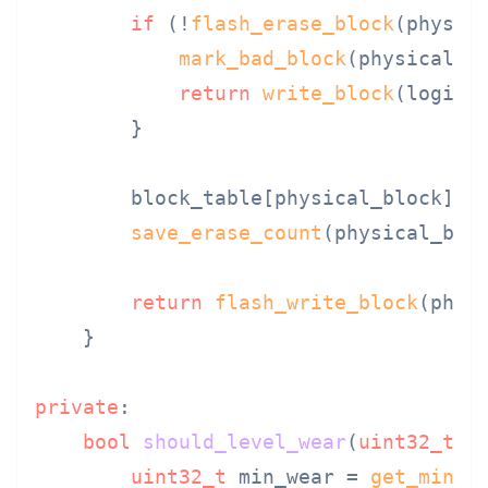
if
 (!
flash_erase_block
(physica
mark_bad_block
(physical_bl
return
write_block
(logica
        }

        block_table[physical_block].er
save_erase_count
(physical_bloc
return
flash_write_block
(physi
    }

private
:

bool
should_level_wear
(
uint32_t
 p
uint32_t
 min_wear = 
get_min_e