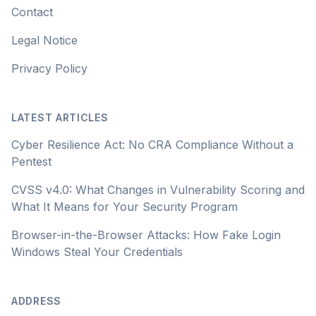
Contact
Legal Notice
Privacy Policy
LATEST ARTICLES
Cyber Resilience Act: No CRA Compliance Without a
Pentest
CVSS v4.0: What Changes in Vulnerability Scoring and
What It Means for Your Security Program
Browser-in-the-Browser Attacks: How Fake Login
Windows Steal Your Credentials
ADDRESS