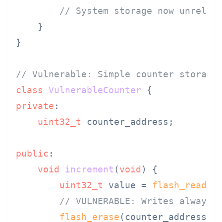
// System storage now unrelia
    }

}

// Vulnerable: Simple counter storage
class
VulnerableCounter
private
:

uint32_t
 counter_address;

public
:

void
increment
(
void
)
{

uint32_t
 value = 
flash_read
(c
// VULNERABLE: Writes always 
flash_erase
(counter_address);
