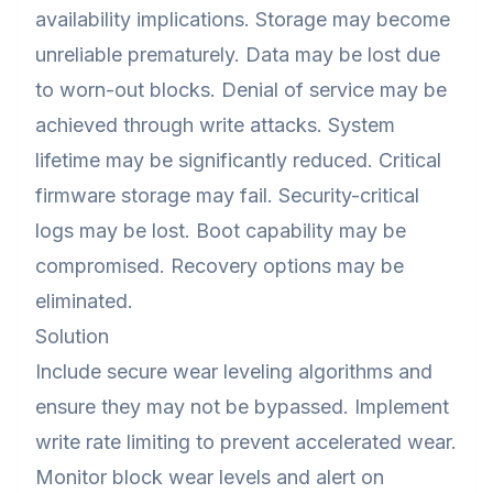
availability implications. Storage may become
unreliable prematurely. Data may be lost due
to worn-out blocks. Denial of service may be
achieved through write attacks. System
lifetime may be significantly reduced. Critical
firmware storage may fail. Security-critical
logs may be lost. Boot capability may be
compromised. Recovery options may be
eliminated.
Solution
Include secure wear leveling algorithms and
ensure they may not be bypassed. Implement
write rate limiting to prevent accelerated wear.
Monitor block wear levels and alert on