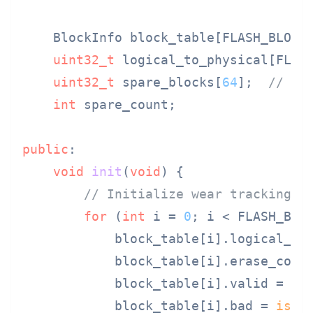
    BlockInfo block_table[FLASH_BLOCK_
uint32_t
 logical_to_physical[FLASH
uint32_t
 spare_blocks[
64
];  
// Re
int
 spare_count;

public
:

void
init
(
void
)
{

// Initialize wear tracking
for
 (
int
 i = 
0
; i < FLASH_BLO
            block_table[i].logical_blo
            block_table[i].erase_coun
            block_table[i].valid = 
tr
            block_table[i].bad = 
is_b