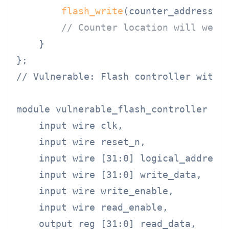
flash_write
(counter_address, 
// Counter location will wear
    }

// Vulnerable: Flash controller withou
module vulnerable_flash_controller (

    input wire clk,

    input wire reset_n,

    input wire [31:0] logical_address,
    input wire [31:0] write_data,

    input wire write_enable,

    input wire read_enable,

    output reg [31:0] read_data,
