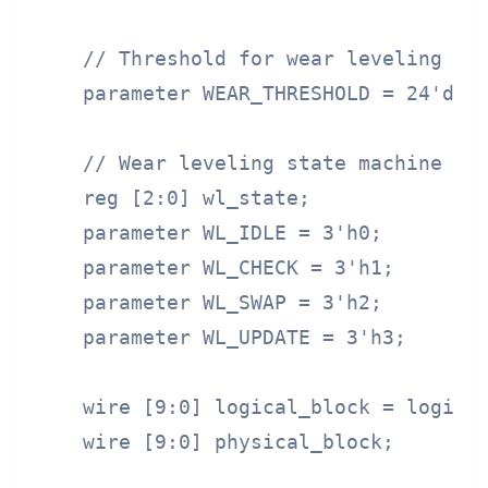
    // Threshold for wear leveling

    parameter WEAR_THRESHOLD = 24'd100
    // Wear leveling state machine

    reg [2:0] wl_state;

    parameter WL_IDLE = 3'h0;

    parameter WL_CHECK = 3'h1;

    parameter WL_SWAP = 3'h2;

    parameter WL_UPDATE = 3'h3;

    wire [9:0] logical_block = logical
    wire [9:0] physical_block;
