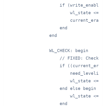
                    if (write_enable) 
                        wl_state <= WL
                        current_erase_
                    end

                end

                WL_CHECK: begin

                    // FIXED: Check if
                    if ((current_erase
                        need_leveling 
                        wl_state <= WL
                    end else begin

                        wl_state <= WL
                    end
