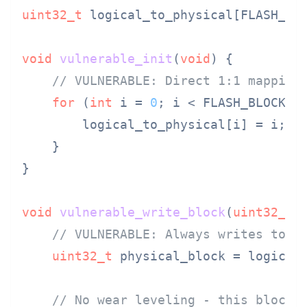
uint32_t
 logical_to_physical[FLASH_BLO
void
vulnerable_init
(
void
)
{

// VULNERABLE: Direct 1:1 mapping
for
 (
int
 i = 
0
; i < FLASH_BLOCK_CO
        logical_to_physical[i] = i;

    }

}

void
vulnerable_write_block
(
uint32_t
 
// VULNERABLE: Always writes to s
uint32_t
 physical_block = logical_
// No wear leveling - this block 