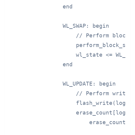
                end

                WL_SWAP: begin

                    // Perform block s
                    perform_block_swap
                    wl_state <= WL_UPD
                end

                WL_UPDATE: begin

                    // Perform write a
                    flash_write(logica
                    erase_count[logica
                        erase_count[lo