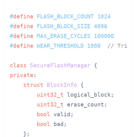
#
define
 FLASH_BLOCK_COUNT 1024
#
define
 FLASH_BLOCK_SIZE 4096
#
define
 MAX_ERASE_CYCLES 100000
#
define
 WEAR_THRESHOLD 1000  
// Trigg
class
SecureFlashManager
private
:

struct
BlockInfo
 {

uint32_t
 logical_block;

uint32_t
 erase_count;

bool
 valid;

bool
 bad;

    };
