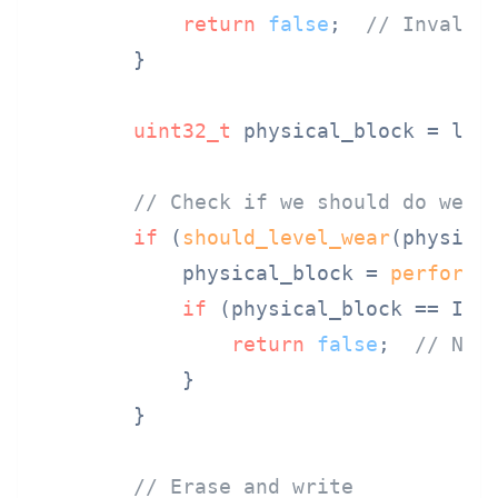
return
false
;  
// Invalid
        }

uint32_t
 physical_block = logi
// Check if we should do wear
if
 (
should_level_wear
(physical
            physical_block = 
perform_
if
 (physical_block == INVA
return
false
;  
// No 
            }

        }

// Erase and write