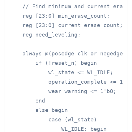
    // Find minimum and current erase 
    reg [23:0] min_erase_count;

    reg [23:0] current_erase_count;

    reg need_leveling;

    always @(posedge clk or negedge re
        if (!reset_n) begin

            wl_state <= WL_IDLE;

            operation_complete <= 1'b0
            wear_warning <= 1'b0;

        end

        else begin

            case (wl_state)

                WL_IDLE: begin
