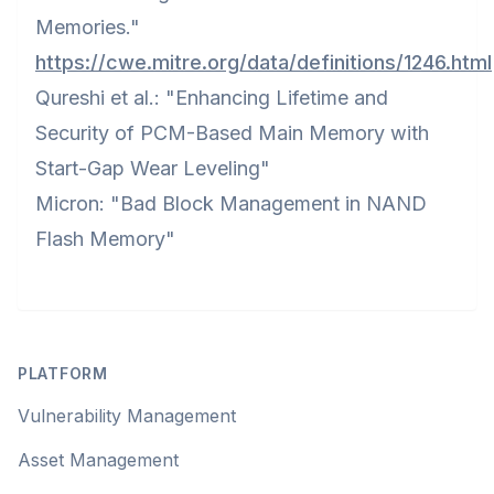
Memories."
https://cwe.mitre.org/data/definitions/1246.html
Qureshi et al.: "Enhancing Lifetime and
Security of PCM-Based Main Memory with
Start-Gap Wear Leveling"
Micron: "Bad Block Management in NAND
Flash Memory"
Footer
PLATFORM
Vulnerability Management
Asset Management