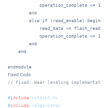
            operation_complete <= 1'b1
        end

        else if (read_enable) begin

            read_data <= flash_read(lo
            operation_complete <= 1'b1
        end

    end

Fixed Code
// Fixed: Wear leveling implementatio
#
include
<stdint.h>
#
include
<algorithm>