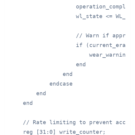
                    operation_complete
                    wl_state <= WL_IDL
                    // Warn if approac
                    if (current_erase_
                        wear_warning <
                    end

                end

            endcase

        end

    end

    // Rate limiting to prevent accele
    reg [31:0] write_counter;
