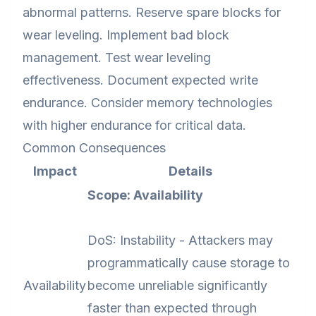
abnormal patterns. Reserve spare blocks for
wear leveling. Implement bad block
management. Test wear leveling
effectiveness. Document expected write
endurance. Consider memory technologies
with higher endurance for critical data.
Common Consequences
Impact
Details
Scope: Availability
DoS: Instability - Attackers may
programmatically cause storage to
Availability
become unreliable significantly
faster than expected through