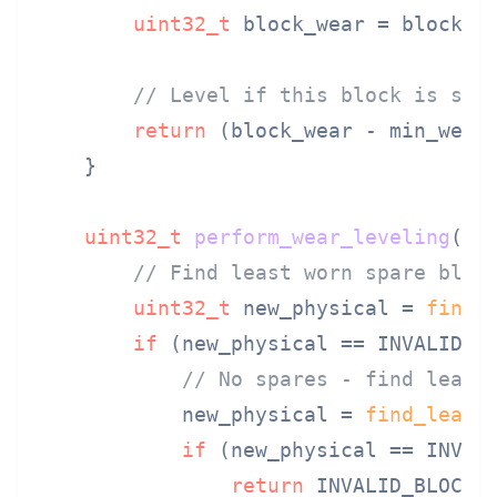
uint32_t
 block_wear = block_ta
// Level if this block is sig
return
 (block_wear - min_wear)
    }

uint32_t
perform_wear_leveling
(
ui
// Find least worn spare bloc
uint32_t
 new_physical = 
find_
if
 (new_physical == INVALID_BL
// No spares - find least
            new_physical = 
find_least
if
 (new_physical == INVALI
return
 INVALID_BLOCK;
