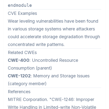
CVE Examples
Wear leveling vulnerabilities have been found
in various storage systems where attackers
could accelerate storage degradation through
concentrated write patterns.
Related CWEs
CWE-400
: Uncontrolled Resource
Consumption (parent)
CWE-1202
: Memory and Storage Issues
(category member)
References
MITRE Corporation. "CWE-1246: Improper
Write Handling in Limited-write Non-Volatile