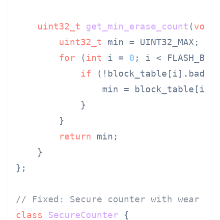
uint32_t
get_min_erase_count
(
void
uint32_t
 min = UINT32_MAX;

for
 (
int
 i = 
0
; i < FLASH_BLOC
if
 (!block_table[i].bad &&
                min = block_table[i].e
            }

        }

return
 min;

    }

};

// Fixed: Secure counter with wear di
class
SecureCounter