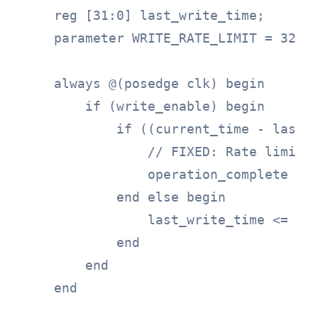
    reg [31:0] last_write_time;

    parameter WRITE_RATE_LIMIT = 32'd1
    always @(posedge clk) begin

        if (write_enable) begin

            if ((current_time - last_w
                // FIXED: Rate limit w
                operation_complete <= 
            end else begin

                last_write_time <= cur
            end

        end

    end
