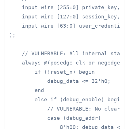
    input wire [255:0] private_key,

    input wire [127:0] session_key,

    input wire [63:0] user_credentials
);

    // VULNERABLE: All internal state 
    always @(posedge clk or negedge re
        if (!reset_n) begin

            debug_data <= 32'h0;

        end

        else if (debug_enable) begin

            // VULNERABLE: No clearing
            case (debug_addr)

                8'h00: debug_data <= p