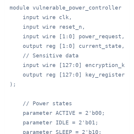
module vulnerable_power_controller (

    input wire clk,

    input wire reset_n,

    input wire [1:0] power_request,

    output reg [1:0] current_state,

    // Sensitive data

    input wire [127:0] encryption_key,
    output reg [127:0] key_register

);

    // Power states

    parameter ACTIVE = 2'b00;

    parameter IDLE = 2'b01;

    parameter SLEEP = 2'b10;
