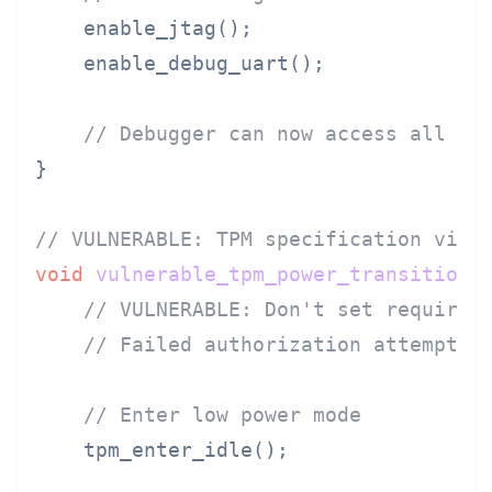
    enable_jtag();

    enable_debug_uart();

// Debugger can now access all me
}

// VULNERABLE: TPM specification viol
void
vulnerable_tpm_power_transition
(
// VULNERABLE: Don't set required
// Failed authorization attempts 
// Enter low power mode
    tpm_enter_idle();
