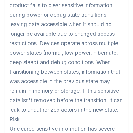
product fails to clear sensitive information
during power or debug state transitions,
leaving data accessible when it should no
longer be available due to changed access
restrictions. Devices operate across multiple
power states (normal, low power, hibernate,
deep sleep) and debug conditions. When
transitioning between states, information that
was accessible in the previous state may
remain in memory or storage. If this sensitive
data isn't removed before the transition, it can
leak to unauthorized actors in the new state.
Risk
Uncleared sensitive information has severe