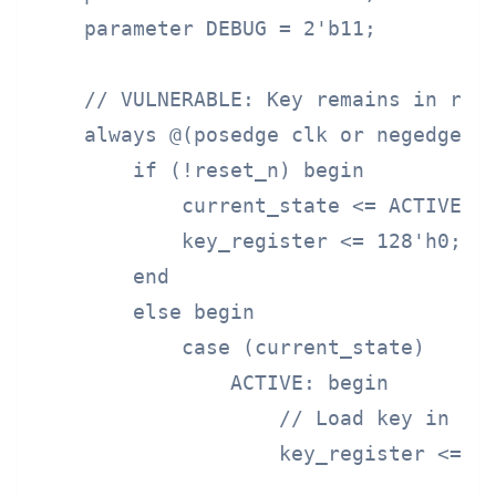
    parameter DEBUG = 2'b11;

    // VULNERABLE: Key remains in regi
    always @(posedge clk or negedge re
        if (!reset_n) begin

            current_state <= ACTIVE;

            key_register <= 128'h0;

        end

        else begin

            case (current_state)

                ACTIVE: begin

                    // Load key in act
                    key_register <= en