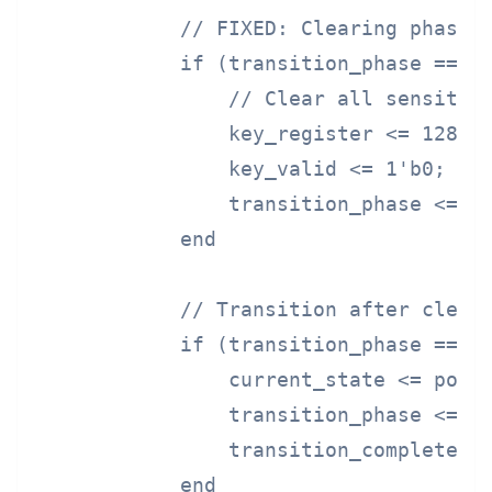
            // FIXED: Clearing phase

            if (transition_phase == PH
                // Clear all sensitive
                key_register <= 128'h0
                key_valid <= 1'b0;

                transition_phase <= PH
            end

            // Transition after cleari
            if (transition_phase == PH
                current_state <= power
                transition_phase <= PH
                transition_complete <=
            end
