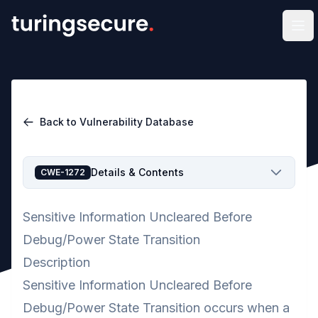
Op
Back to Vulnerability Database
Details & Contents
CWE-1272
Sensitive Information Uncleared Before
Debug/Power State Transition
Description
Sensitive Information Uncleared Before
Debug/Power State Transition occurs when a