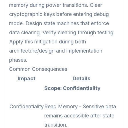
memory during power transitions. Clear
cryptographic keys before entering debug
mode. Design state machines that enforce
data clearing. Verify clearing through testing.
Apply this mitigation during both
architecture/design and implementation
phases.
Common Consequences
Impact
Details
Scope: Confidentiality
Confidentiality
Read Memory - Sensitive data
remains accessible after state
transition.