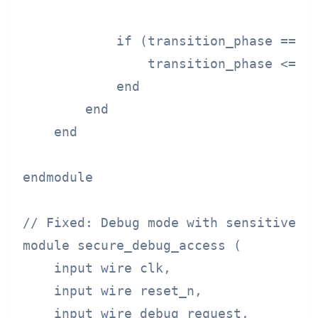
            if (transition_phase == PH
                transition_phase <= PH
            end

        end

    end

endmodule

// Fixed: Debug mode with sensitive da
module secure_debug_access (

    input wire clk,

    input wire reset_n,

    input wire debug_request,
