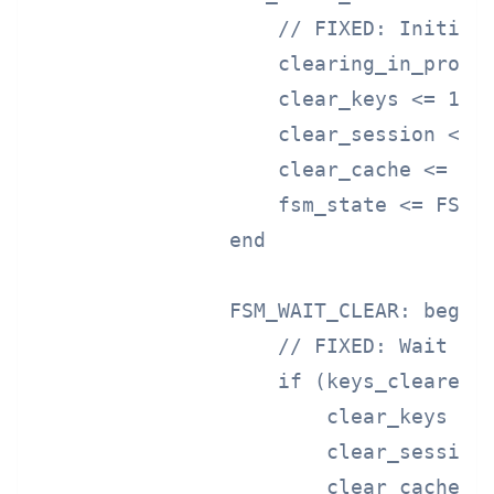
                    // FIXED: Initiate
                    clearing_in_progre
                    clear_keys <= 1'b1
                    clear_session <= 1
                    clear_cache <= 1'b
                    fsm_state <= FSM_W
                end

                FSM_WAIT_CLEAR: begin

                    // FIXED: Wait for
                    if (keys_cleared &
                        clear_keys <= 
                        clear_session 
                        clear_cache <=