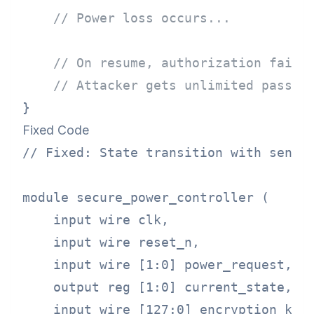
// Power loss occurs...
// On resume, authorization failu
// Attacker gets unlimited passwo
Fixed Code
// Fixed: State transition with sensit
module secure_power_controller (

    input wire clk,

    input wire reset_n,

    input wire [1:0] power_request,

    output reg [1:0] current_state,

    input wire [127:0] encryption_key,