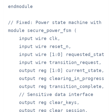
endmodule

// Fixed: Power state machine with man
module secure_power_fsm (

    input wire clk,

    input wire reset_n,

    input wire [1:0] requested_state,

    input wire transition_request,

    output reg [1:0] current_state,

    output reg clearing_in_progress,

    output reg transition_complete,

    // Sensitive data interface

    output reg clear_keys,

    output reg clear_session,
