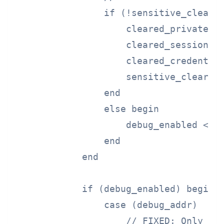
                if (!sensitive_cleared
                    cleared_private_ke
                    cleared_session_ke
                    cleared_credential
                    sensitive_cleared 
                end

                else begin

                    debug_enabled <= 1
                end

            end

            if (debug_enabled) begin

                case (debug_addr)

                    // FIXED: Only pro