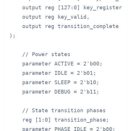
    output reg [127:0] key_register,

    output reg key_valid,

    output reg transition_complete

);

    // Power states

    parameter ACTIVE = 2'b00;

    parameter IDLE = 2'b01;

    parameter SLEEP = 2'b10;

    parameter DEBUG = 2'b11;

    // State transition phases

    reg [1:0] transition_phase;

    parameter PHASE_IDLE = 2'b00;
