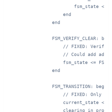
                        fsm_state <= F
                    end

                end

                FSM_VERIFY_CLEAR: begi
                    // FIXED: Verify c
                    // Could add addit
                    fsm_state <= FSM_T
                end

                FSM_TRANSITION: begin

                    // FIXED: Only tra
                    current_state <= p
                    clearing_in_progre