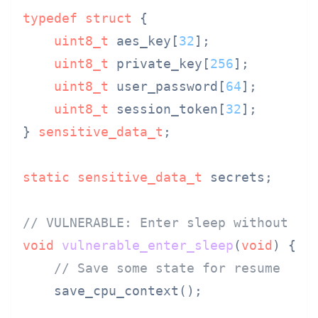
typedef
struct
 {
uint8_t
 aes_key[
32
];

uint8_t
 private_key[
256
];

uint8_t
 user_password[
64
];

uint8_t
 session_token[
32
];

} 
sensitive_data_t
;

static
sensitive_data_t
 secrets;

// VULNERABLE: Enter sleep without cl
void
vulnerable_enter_sleep
(
void
)
 {

// Save some state for resume
    save_cpu_context();
