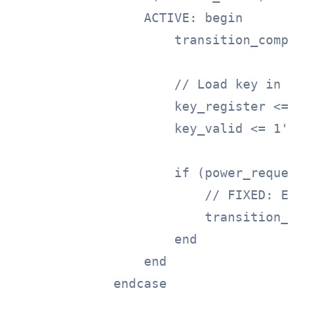
                ACTIVE: begin

                    transition_complet
                    // Load key in act
                    key_register <= en
                    key_valid <= 1'b1;
                    if (power_request 
                        // FIXED: Ente
                        transition_pha
                    end

                end

            endcase
