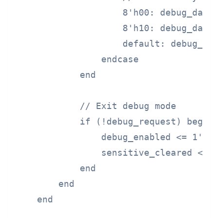
                    8'h00: debug_data 
                    8'h10: debug_data 
                    default: debug_dat
                endcase

            end

            // Exit debug mode

            if (!debug_request) begin

                debug_enabled <= 1'b0;
                sensitive_cleared <= 1
            end

        end

    end
