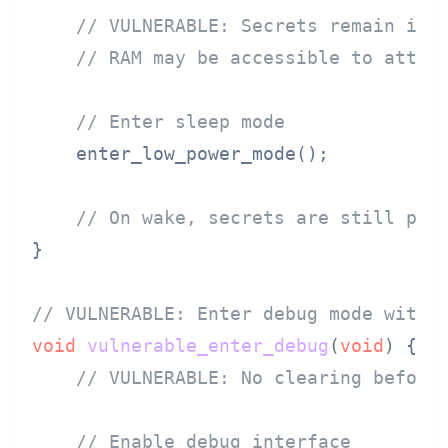
// VULNERABLE: Secrets remain in 
// RAM may be accessible to attac
// Enter sleep mode
    enter_low_power_mode();

// On wake, secrets are still pre
}

// VULNERABLE: Enter debug mode witho
void
vulnerable_enter_debug
(
void
)
 {

// VULNERABLE: No clearing before
// Enable debug interface