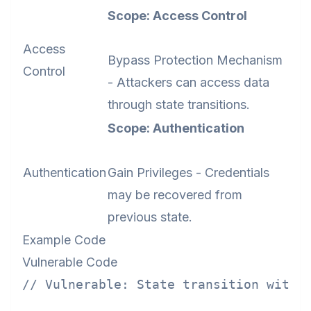
Scope: Access Control
Access
Bypass Protection Mechanism
Control
- Attackers can access data
through state transitions.
Scope: Authentication
Authentication
Gain Privileges - Credentials
may be recovered from
previous state.
Example Code
Vulnerable Code
// Vulnerable: State transition withou