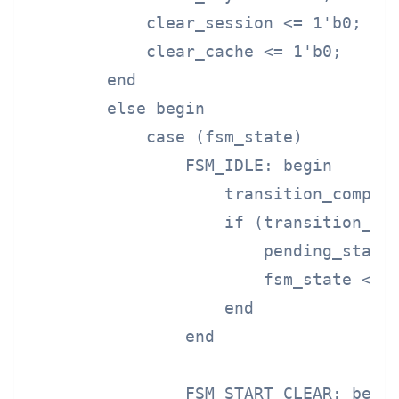
            clear_session <= 1'b0;

            clear_cache <= 1'b0;

        end

        else begin

            case (fsm_state)

                FSM_IDLE: begin

                    transition_complet
                    if (transition_req
                        pending_state 
                        fsm_state <= F
                    end

                end

                FSM_START_CLEAR: begin