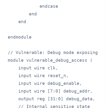
            endcase

        end

    end

endmodule

// Vulnerable: Debug mode exposing sen
module vulnerable_debug_access (

    input wire clk,

    input wire reset_n,

    input wire debug_enable,

    input wire [7:0] debug_addr,

    output reg [31:0] debug_data,

    // Internal sensitive state
