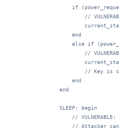
                    if (power_request 
                        // VULNERABLE:
                        current_state 
                    end

                    else if (power_req
                        // VULNERABLE:
                        current_state 
                        // Key is stil
                    end

                end

                SLEEP: begin

                    // VULNERABLE: Key
                    // Attacker can pr