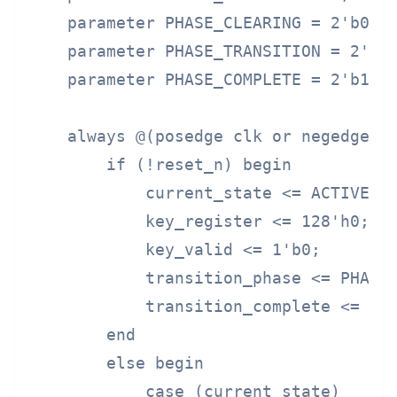
    parameter PHASE_CLEARING = 2'b01;

    parameter PHASE_TRANSITION = 2'b10
    parameter PHASE_COMPLETE = 2'b11;

    always @(posedge clk or negedge re
        if (!reset_n) begin

            current_state <= ACTIVE;

            key_register <= 128'h0;

            key_valid <= 1'b0;

            transition_phase <= PHASE_
            transition_complete <= 1'b
        end

        else begin

            case (current_state)
