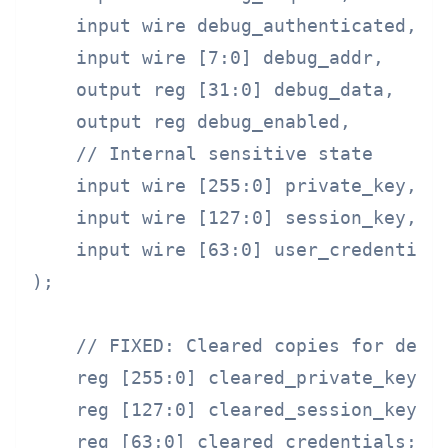
    input wire debug_authenticated,

    input wire [7:0] debug_addr,

    output reg [31:0] debug_data,

    output reg debug_enabled,

    // Internal sensitive state

    input wire [255:0] private_key,

    input wire [127:0] session_key,

    input wire [63:0] user_credentials
);

    // FIXED: Cleared copies for debug
    reg [255:0] cleared_private_key;

    reg [127:0] cleared_session_key;

    reg [63:0] cleared_credentials;
