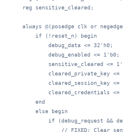
    reg sensitive_cleared;

    always @(posedge clk or negedge re
        if (!reset_n) begin

            debug_data <= 32'h0;

            debug_enabled <= 1'b0;

            sensitive_cleared <= 1'b0;
            cleared_private_key <= 256
            cleared_session_key <= 128
            cleared_credentials <= 64'
        end

        else begin

            if (debug_request && debug
                // FIXED: Clear sensit