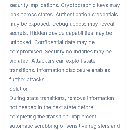
security implications. Cryptographic keys may
leak across states. Authentication credentials
may be exposed. Debug access may reveal
secrets. Hidden device capabilities may be
unlocked. Confidential data may be
compromised. Security boundaries may be
violated. Attackers can exploit state
transitions. Information disclosure enables
further attacks.
Solution
During state transitions, remove information
not needed in the next state before
completing the transition. Implement
automatic scrubbing of sensitive registers and