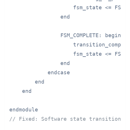
                    fsm_state <= FSM_C
                end

                FSM_COMPLETE: begin

                    transition_complet
                    fsm_state <= FSM_I
                end

            endcase

        end

    end

// Fixed: Software state transition w