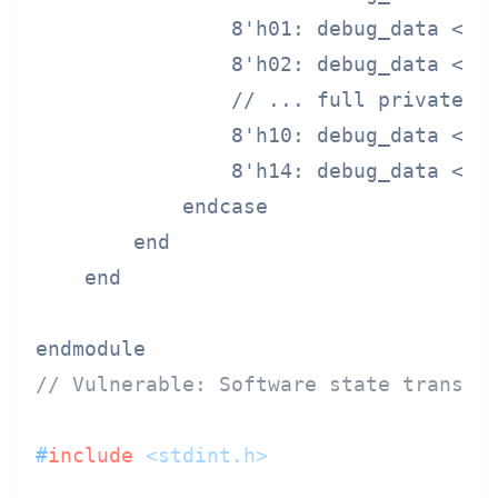
                8'h01: debug_data <= p
                8'h02: debug_data <= p
                // ... full private ke
                8'h10: debug_data <= s
                8'h14: debug_data <= u
            endcase

        end

    end

// Vulnerable: Software state transit
#
include
<stdint.h>