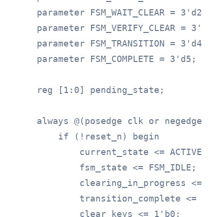
    parameter FSM_WAIT_CLEAR = 3'd2;

    parameter FSM_VERIFY_CLEAR = 3'd3;
    parameter FSM_TRANSITION = 3'd4;

    parameter FSM_COMPLETE = 3'd5;

    reg [1:0] pending_state;

    always @(posedge clk or negedge re
        if (!reset_n) begin

            current_state <= ACTIVE;

            fsm_state <= FSM_IDLE;

            clearing_in_progress <= 1'
            transition_complete <= 1'b
            clear_keys <= 1'b0;
