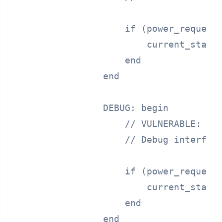
                    if (power_request 
                        current_state 
                    end

                end

                DEBUG: begin

                    // VULNERABLE: Ful
                    // Debug interface
                    if (power_request 
                        current_state 
                    end

                end
