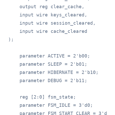
    output reg clear_cache,

    input wire keys_cleared,

    input wire session_cleared,

    input wire cache_cleared

);

    parameter ACTIVE = 2'b00;

    parameter SLEEP = 2'b01;

    parameter HIBERNATE = 2'b10;

    parameter DEBUG = 2'b11;

    reg [2:0] fsm_state;

    parameter FSM_IDLE = 3'd0;

    parameter FSM_START_CLEAR = 3'd1;
