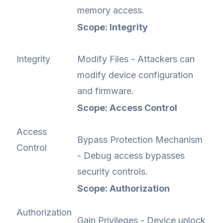
memory access.
Scope: Integrity
Integrity
Modify Files - Attackers can
modify device configuration
and firmware.
Scope: Access Control
Access
Bypass Protection Mechanism
Control
- Debug access bypasses
security controls.
Scope: Authorization
Authorization
Gain Privileges - Device unlock