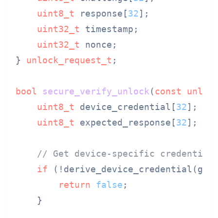
uint8_t
 response[
32
];

uint32_t
 timestamp;

uint32_t
 nonce;

} 
unlock_request_t
;

bool
secure_verify_unlock
(
const
unloc
uint8_t
 device_credential[
32
];

uint8_t
 expected_response[
32
];

// Get device-specific credential
if
 (!derive_device_credential(get_
return
false
;

    }
