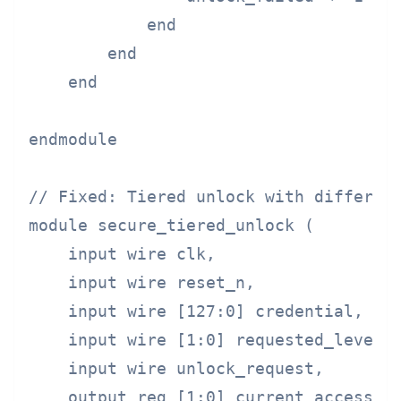
            end

        end

    end

endmodule

// Fixed: Tiered unlock with different
module secure_tiered_unlock (

    input wire clk,

    input wire reset_n,

    input wire [127:0] credential,

    input wire [1:0] requested_level,

    input wire unlock_request,

    output reg [1:0] current_access_le