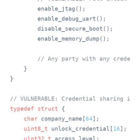
        enable_jtag();

        enable_debug_uart();

        disable_secure_boot();

        enable_memory_dump();

// Any party with any credent
    }

}

// VULNERABLE: Credential sharing in 
typedef
struct
 {
char
 company_name[
64
];

uint8_t
 unlock_credential[
16
];

uint32_t
 access_level;
