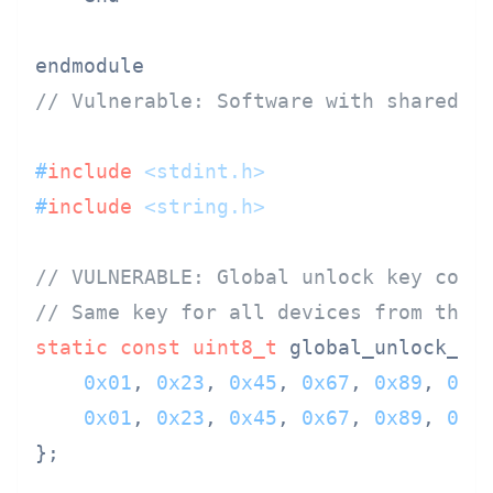
// Vulnerable: Software with shared u
#
include
<stdint.h>
#
include
<string.h>
// VULNERABLE: Global unlock key comp
// Same key for all devices from this
static
const
uint8_t
 global_unlock_ke
0x01
, 
0x23
, 
0x45
, 
0x67
, 
0x89
, 
0xA
0x01
, 
0x23
, 
0x45
, 
0x67
, 
0x89
, 
0xA
};
