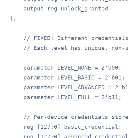
    output reg unlock_granted

);

    // FIXED: Different credentials fo
    // Each level has unique, non-shar
    parameter LEVEL_NONE = 2'b00;

    parameter LEVEL_BASIC = 2'b01;    
    parameter LEVEL_ADVANCED = 2'b10; 
    parameter LEVEL_FULL = 2'b11;     
    // Per-device credentials stored i
    reg [127:0] basic_credential;     
    reg [127:0] advanced_credential;  