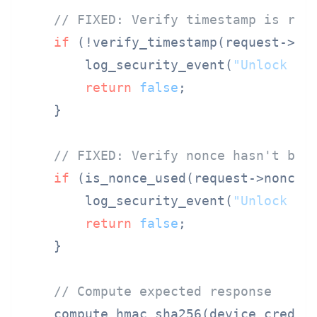
// FIXED: Verify timestamp is rec
if
 (!verify_timestamp(request->tim
        log_security_event(
"Unlock ti
return
false
;

    }

// FIXED: Verify nonce hasn't bee
if
 (is_nonce_used(request->nonce))
        log_security_event(
"Unlock no
return
false
;

    }

// Compute expected response
    compute_hmac_sha256(device_creden