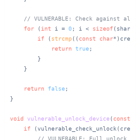
// VULNERABLE: Check against all 
for
 (
int
 i = 
0
; i < 
sizeof
(shared
if
 (
strcmp
((
const
char
*)crede
return
true
;

        }

    }

return
false
;

}

void
vulnerable_unlock_device
(
const
u
if
 (vulnerable_check_unlock(creden
// VULNERABLE: Full unlock fo