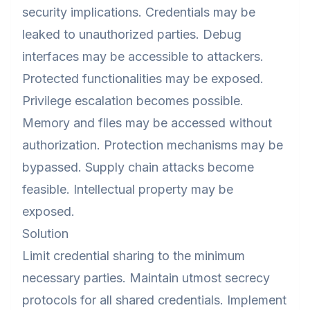
security implications. Credentials may be
leaked to unauthorized parties. Debug
interfaces may be accessible to attackers.
Protected functionalities may be exposed.
Privilege escalation becomes possible.
Memory and files may be accessed without
authorization. Protection mechanisms may be
bypassed. Supply chain attacks become
feasible. Intellectual property may be
exposed.
Solution
Limit credential sharing to the minimum
necessary parties. Maintain utmost secrecy
protocols for all shared credentials. Implement