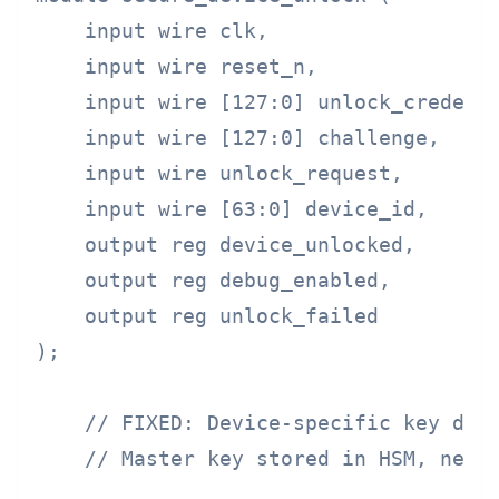
    input wire clk,

    input wire reset_n,

    input wire [127:0] unlock_credenti
    input wire [127:0] challenge,

    input wire unlock_request,

    input wire [63:0] device_id,

    output reg device_unlocked,

    output reg debug_enabled,

    output reg unlock_failed

);

    // FIXED: Device-specific key deri
    // Master key stored in HSM, never