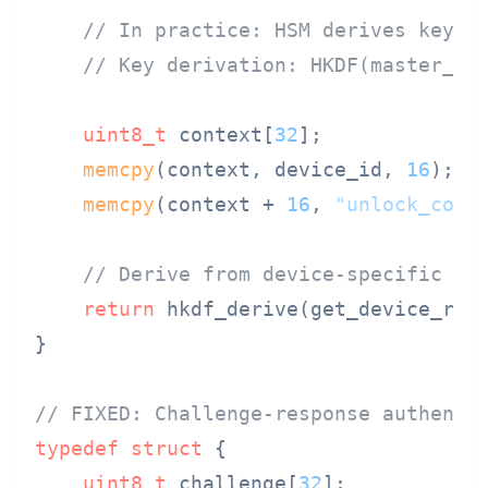
// In practice: HSM derives key, 
// Key derivation: HKDF(master_ke
uint8_t
 context[
32
];

memcpy
(context, device_id, 
16
);

memcpy
(context + 
16
, 
"unlock_cont
// Derive from device-specific ro
return
 hkdf_derive(get_device_roo
}

// FIXED: Challenge-response authenti
typedef
struct
 {
uint8_t
 challenge[
32
];
