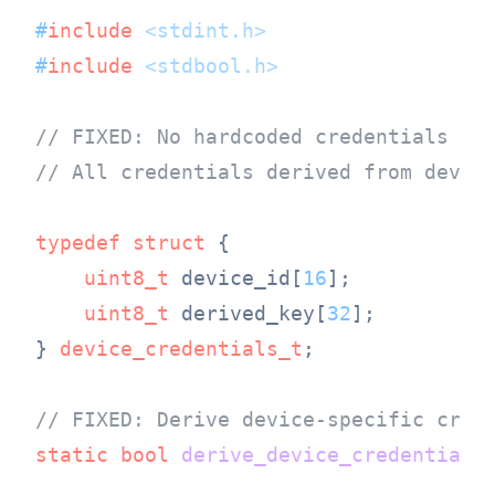
#
include
<stdint.h>
#
include
<stdbool.h>
// FIXED: No hardcoded credentials
// All credentials derived from devic
typedef
struct
 {
uint8_t
 device_id[
16
];

uint8_t
 derived_key[
32
];

} 
device_credentials_t
;

// FIXED: Derive device-specific cred
static
bool
derive_device_credential
(