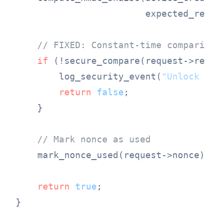
                        expected_respo
// FIXED: Constant-time compariso
if
 (!secure_compare(request->resp
        log_security_event(
"Unlock cr
return
false
;

    }

// Mark nonce as used
    mark_nonce_used(request->nonce);

return
true
;

}
