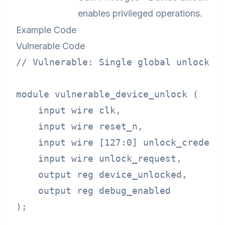
enables privileged operations.
Example Code
Vulnerable Code
// Vulnerable: Single global unlock cr
module vulnerable_device_unlock (

    input wire clk,

    input wire reset_n,

    input wire [127:0] unlock_credenti
    input wire unlock_request,

    output reg device_unlocked,

    output reg debug_enabled

);
