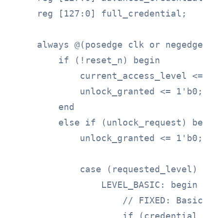
    reg [127:0] full_credential;      
    always @(posedge clk or negedge re
        if (!reset_n) begin

            current_access_level <= LE
            unlock_granted <= 1'b0;

        end

        else if (unlock_request) begin
            unlock_granted <= 1'b0;

            case (requested_level)

                LEVEL_BASIC: begin

                    // FIXED: Basic le
                    if (credential == 