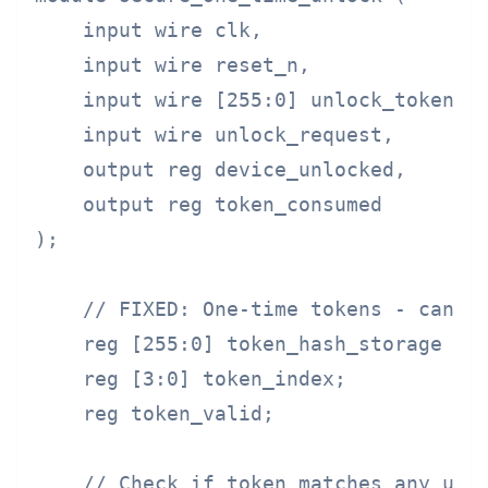
    input wire clk,

    input wire reset_n,

    input wire [255:0] unlock_token,

    input wire unlock_request,

    output reg device_unlocked,

    output reg token_consumed

);

    // FIXED: One-time tokens - cannot
    reg [255:0] token_hash_storage [0:
    reg [3:0] token_index;

    reg token_valid;

    // Check if token matches any unus