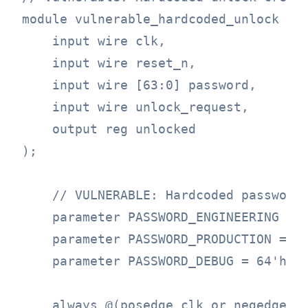
module vulnerable_hardcoded_unlock (

    input wire clk,

    input wire reset_n,

    input wire [63:0] password,

    input wire unlock_request,

    output reg unlocked

);

    // VULNERABLE: Hardcoded passwords
    parameter PASSWORD_ENGINEERING = 6
    parameter PASSWORD_PRODUCTION = 64
    parameter PASSWORD_DEBUG = 64'h446
    always @(posedge clk or negedge re