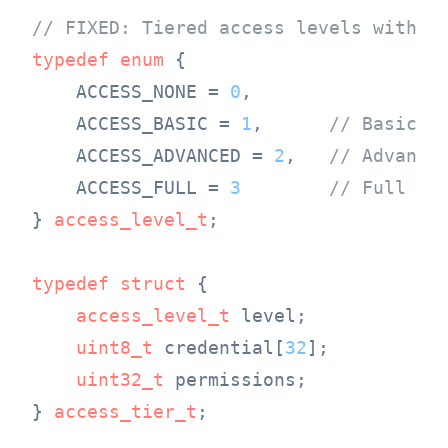
// FIXED: Tiered access levels with s
typedef
enum
 {
    ACCESS_NONE = 
0
,

    ACCESS_BASIC = 
1
,      
// Basic d
    ACCESS_ADVANCED = 
2
,   
// Advance
    ACCESS_FULL = 
3
// Full ac
} 
access_level_t
;

typedef
struct
 {
access_level_t
 level;

uint8_t
 credential[
32
];

uint32_t
 permissions;

} 
access_tier_t
;
