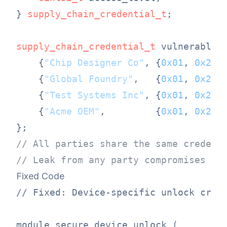
} 
supply_chain_credential_t
;

supply_chain_credential_t
 vulnerable_s
    {
"Chip Designer Co"
, {
0x01
, 
0x23
,
    {
"Global Foundry"
,   {
0x01
, 
0x23
,
    {
"Test Systems Inc"
, {
0x01
, 
0x23
,
    {
"Acme OEM"
,         {
0x01
, 
0x23
,
// All parties share the same credent
// Leak from any party compromises al
Fixed Code
// Fixed: Device-specific unlock crede
module secure_device_unlock (
