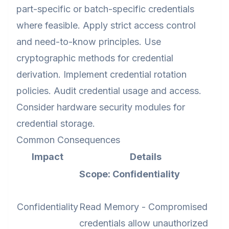
part-specific or batch-specific credentials
where feasible. Apply strict access control
and need-to-know principles. Use
cryptographic methods for credential
derivation. Implement credential rotation
policies. Audit credential usage and access.
Consider hardware security modules for
credential storage.
Common Consequences
Impact
Details
Scope: Confidentiality
Confidentiality
Read Memory - Compromised
credentials allow unauthorized