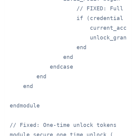
                    // FIXED: Full lev
                    if (credential == 
                        current_access
                        unlock_granted
                    end

                end

            endcase

        end

    end

endmodule

// Fixed: One-time unlock tokens

module secure_one_time_unlock (
