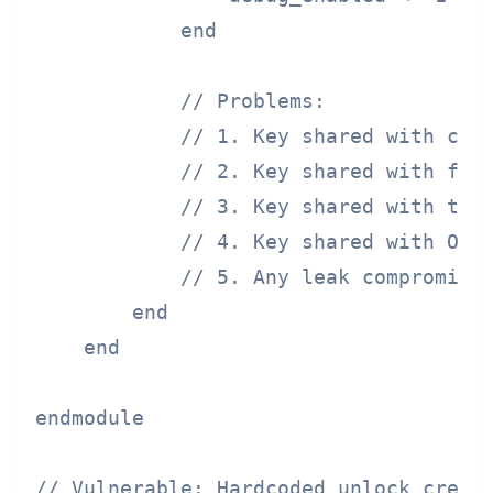
            end

            // Problems:

            // 1. Key shared with chip
            // 2. Key shared with foun
            // 3. Key shared with test
            // 4. Key shared with OEM

            // 5. Any leak compromises
        end

    end

endmodule

// Vulnerable: Hardcoded unlock creden