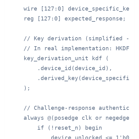
    wire [127:0] device_specific_key;

    reg [127:0] expected_response;

    // Key derivation (simplified - us
    // In real implementation: HKDF(ma
    key_derivation_unit kdf (

        .device_id(device_id),

        .derived_key(device_specific_k
    );

    // Challenge-response authenticati
    always @(posedge clk or negedge re
        if (!reset_n) begin

            device_unlocked <= 1'b0;
