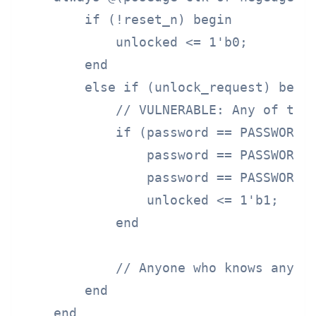
        if (!reset_n) begin

            unlocked <= 1'b0;

        end

        else if (unlock_request) begin
            // VULNERABLE: Any of the 
            if (password == PASSWORD_E
                password == PASSWORD_P
                password == PASSWORD_D
                unlocked <= 1'b1;

            end

            // Anyone who knows any pa
        end

    end
