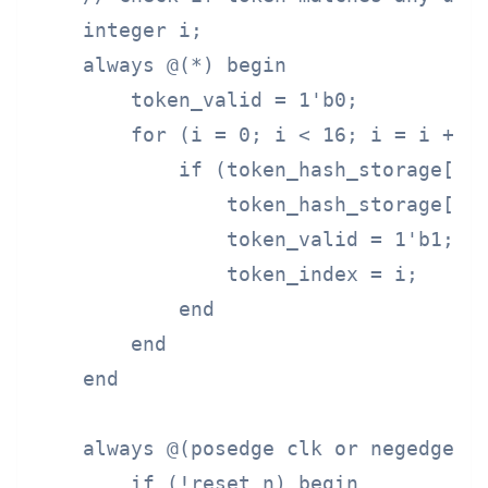
    integer i;

    always @(*) begin

        token_valid = 1'b0;

        for (i = 0; i < 16; i = i + 1)
            if (token_hash_storage[i] 
                token_hash_storage[i] 
                token_valid = 1'b1;

                token_index = i;

            end

        end

    end

    always @(posedge clk or negedge re
        if (!reset_n) begin
