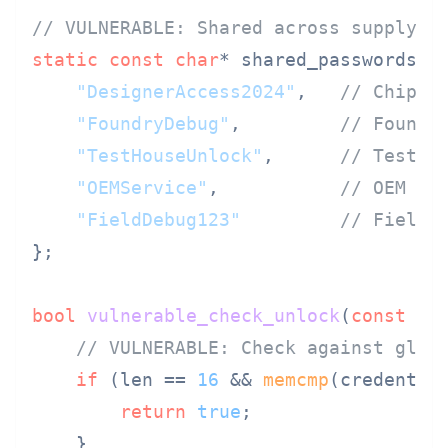
// VULNERABLE: Shared across supply c
static
const
char
* shared_passwords[] 
"DesignerAccess2024"
,   
// Chip d
"FoundryDebug"
,         
// Foundr
"TestHouseUnlock"
,      
// Test h
"OEMService"
,           
// OEM
"FieldDebug123"
// Field 
};

bool
vulnerable_check_unlock
(
const
ui
// VULNERABLE: Check against glob
if
 (len == 
16
 && 
memcmp
(credentia
return
true
;

    }
