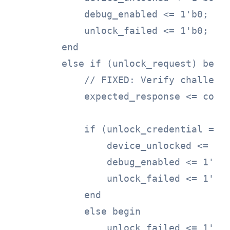
            debug_enabled <= 1'b0;

            unlock_failed <= 1'b0;

        end

        else if (unlock_request) begin
            // FIXED: Verify challenge
            expected_response <= compu
            if (unlock_credential == e
                device_unlocked <= 1'b
                debug_enabled <= 1'b1;
                unlock_failed <= 1'b0;
            end

            else begin

                unlock_failed <= 1'b1;