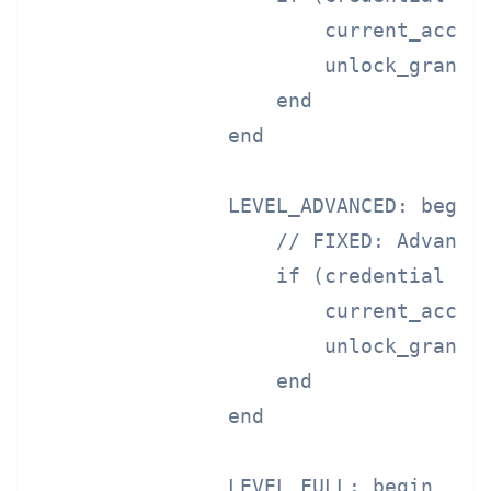
                        current_access
                        unlock_granted
                    end

                end

                LEVEL_ADVANCED: begin

                    // FIXED: Advanced
                    if (credential == 
                        current_access
                        unlock_granted
                    end

                end

                LEVEL_FULL: begin
