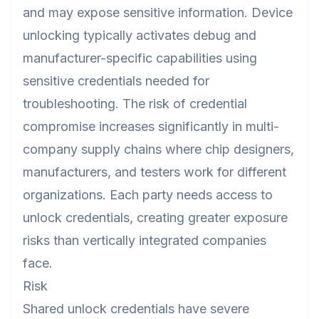
and may expose sensitive information. Device
unlocking typically activates debug and
manufacturer-specific capabilities using
sensitive credentials needed for
troubleshooting. The risk of credential
compromise increases significantly in multi-
company supply chains where chip designers,
manufacturers, and testers work for different
organizations. Each party needs access to
unlock credentials, creating greater exposure
risks than vertically integrated companies
face.
Risk
Shared unlock credentials have severe