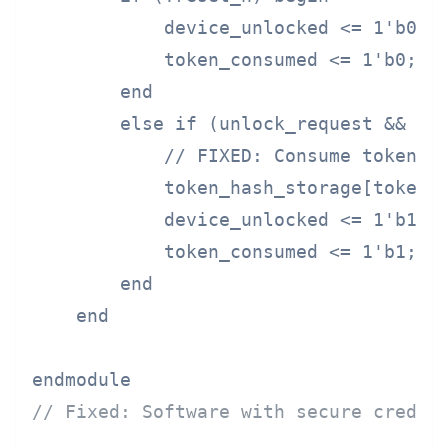
            device_unlocked <= 1'b0;

            token_consumed <= 1'b0;

        end

        else if (unlock_request && tok
            // FIXED: Consume token af
            token_hash_storage[token_i
            device_unlocked <= 1'b1;

            token_consumed <= 1'b1;

        end

    end

// Fixed: Software with secure creden