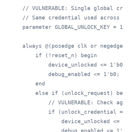
    // VULNERABLE: Single global crede
    // Same credential used across ent
    parameter GLOBAL_UNLOCK_KEY = 128'
    always @(posedge clk or negedge re
        if (!reset_n) begin

            device_unlocked <= 1'b0;

            debug_enabled <= 1'b0;

        end

        else if (unlock_request) begin
            // VULNERABLE: Check again
            if (unlock_credential == G
                device_unlocked <= 1'b
                debug_enabled <= 1'b1;