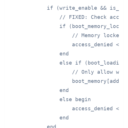
            if (write_enable && is_boo
                // FIXED: Check access
                if (boot_memory_locked
                    // Memory locked -
                    access_denied <= 1
                end

                else if (boot_loading 
                    // Only allow writ
                    boot_memory[addres
                end

                else begin

                    access_denied <= 1
                end

            end
