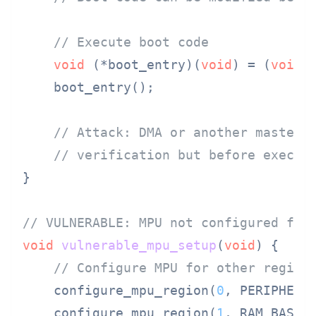
// Execute boot code
void
 (*boot_entry)(
void
) = (
void
(
    boot_entry();

// Attack: DMA or another master 
// verification but before execut
}

// VULNERABLE: MPU not configured for
void
vulnerable_mpu_setup
(
void
)
 {

// Configure MPU for other region
    configure_mpu_region(
0
, PERIPHERAL
    configure_mpu_region(
1
, RAM_BASE, 