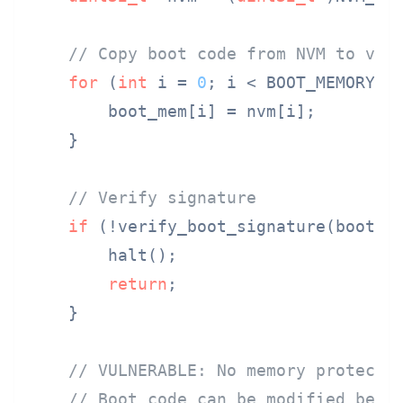
// Copy boot code from NVM to vol
for
 (
int
 i = 
0
; i < BOOT_MEMORY_S
        boot_mem[i] = nvm[i];

    }

// Verify signature
if
 (!verify_boot_signature(boot_me
        halt();

return
;

    }

// VULNERABLE: No memory protecti
// Boot code can be modified betw