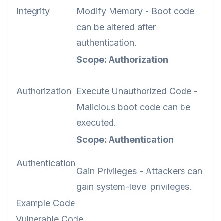
Integrity
Modify Memory - Boot code
can be altered after
authentication.
Scope: Authorization
Authorization
Execute Unauthorized Code -
Malicious boot code can be
executed.
Scope: Authentication
Authentication
Gain Privileges - Attackers can
gain system-level privileges.
Example Code
Vulnerable Code