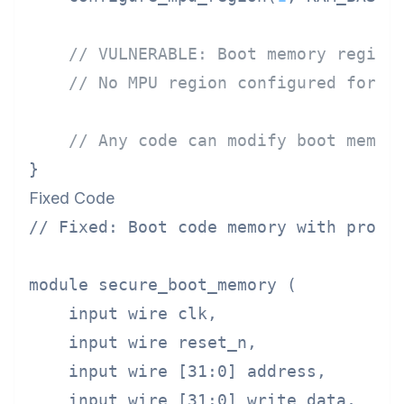
// VULNERABLE: Boot memory region
// No MPU region configured for B
// Any code can modify boot memor
Fixed Code
// Fixed: Boot code memory with proper
module secure_boot_memory (

    input wire clk,

    input wire reset_n,

    input wire [31:0] address,

    input wire [31:0] write_data,
