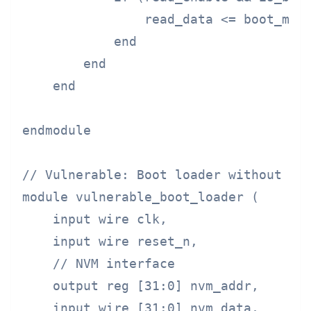
                read_data <= boot_memo
            end

        end

    end

endmodule

// Vulnerable: Boot loader without mem
module vulnerable_boot_loader (

    input wire clk,

    input wire reset_n,

    // NVM interface

    output reg [31:0] nvm_addr,

    input wire [31:0] nvm_data,
