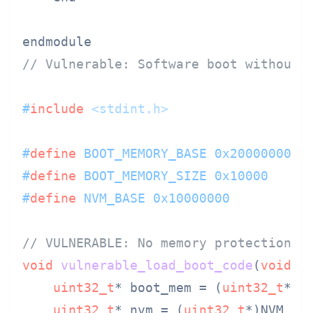
// Vulnerable: Software boot without 
#
include
<stdint.h>
#
define
 BOOT_MEMORY_BASE 0x20000000
#
define
 BOOT_MEMORY_SIZE 0x10000
#
define
 NVM_BASE 0x10000000
// VULNERABLE: No memory protection a
void
vulnerable_load_boot_code
(
void
)
 {
uint32_t
* boot_mem = (
uint32_t
*)BO
uint32_t
* nvm = (
uint32_t
*)NVM_BAS