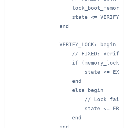
                    lock_boot_memory <
                    state <= VERIFY_LO
                end

                VERIFY_LOCK: begin

                    // FIXED: Verify m
                    if (memory_locked)
                        state <= EXECU
                    end

                    else begin

                        // Lock failed
                        state <= ERROR
                    end

                end
