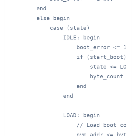
        end

        else begin

            case (state)

                IDLE: begin

                    boot_error <= 1'b0
                    if (start_boot) be
                        state <= LOAD;
                        byte_count <= 
                    end

                end

                LOAD: begin

                    // Load boot code 
                    nvm_addr <= byte_c