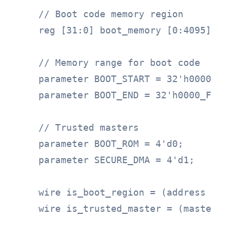
    // Boot code memory region

    reg [31:0] boot_memory [0:4095];

    // Memory range for boot code

    parameter BOOT_START = 32'h0000_00
    parameter BOOT_END = 32'h0000_FFFF
    // Trusted masters

    parameter BOOT_ROM = 4'd0;

    parameter SECURE_DMA = 4'd1;

    wire is_boot_region = (address >= 
    wire is_trusted_master = (master_i