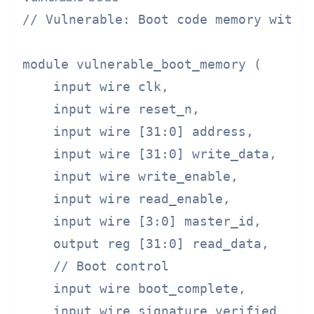
// Vulnerable: Boot code memory withou
module vulnerable_boot_memory (

    input wire clk,

    input wire reset_n,

    input wire [31:0] address,

    input wire [31:0] write_data,

    input wire write_enable,

    input wire read_enable,

    input wire [3:0] master_id,

    output reg [31:0] read_data,

    // Boot control

    input wire boot_complete,

    input wire signature_verified
