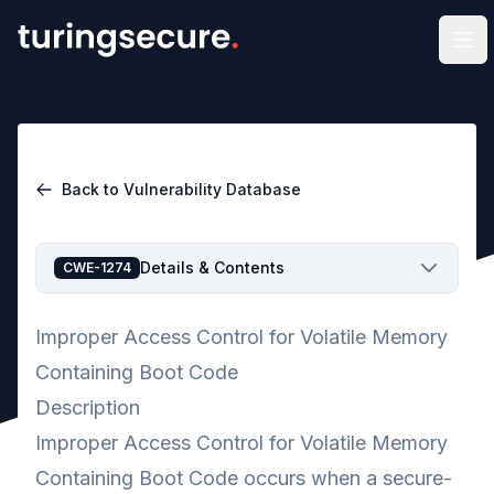
Op
Back to Vulnerability Database
Details & Contents
CWE-1274
Improper Access Control for Volatile Memory
Containing Boot Code
Description
Improper Access Control for Volatile Memory
Containing Boot Code occurs when a secure-