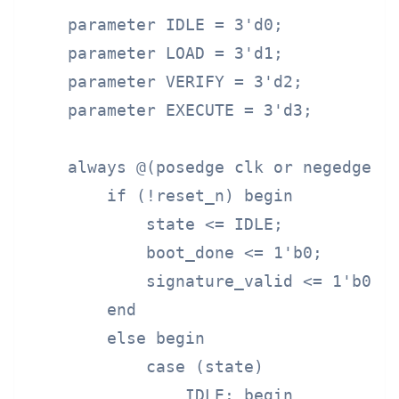
    parameter IDLE = 3'd0;

    parameter LOAD = 3'd1;

    parameter VERIFY = 3'd2;

    parameter EXECUTE = 3'd3;

    always @(posedge clk or negedge re
        if (!reset_n) begin

            state <= IDLE;

            boot_done <= 1'b0;

            signature_valid <= 1'b0;

        end

        else begin

            case (state)

                IDLE: begin
