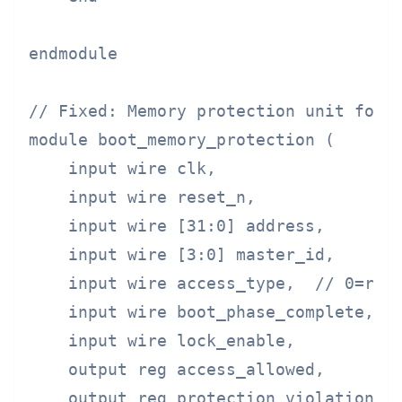
endmodule

// Fixed: Memory protection unit for b
module boot_memory_protection (

    input wire clk,

    input wire reset_n,

    input wire [31:0] address,

    input wire [3:0] master_id,

    input wire access_type,  // 0=read
    input wire boot_phase_complete,

    input wire lock_enable,

    output reg access_allowed,

    output reg protection_violation
