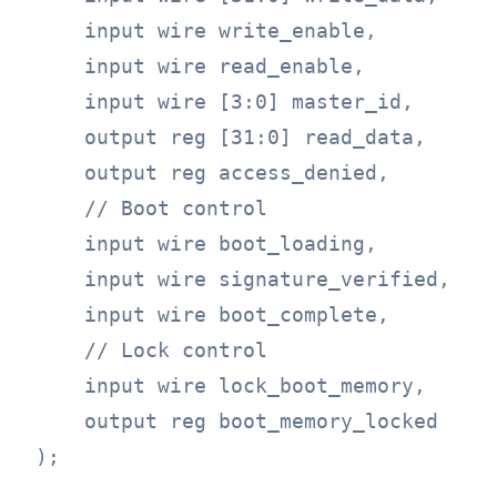
    input wire write_enable,

    input wire read_enable,

    input wire [3:0] master_id,

    output reg [31:0] read_data,

    output reg access_denied,

    // Boot control

    input wire boot_loading,        //
    input wire signature_verified,  //
    input wire boot_complete,       //
    // Lock control

    input wire lock_boot_memory,    //
    output reg boot_memory_locked

);
