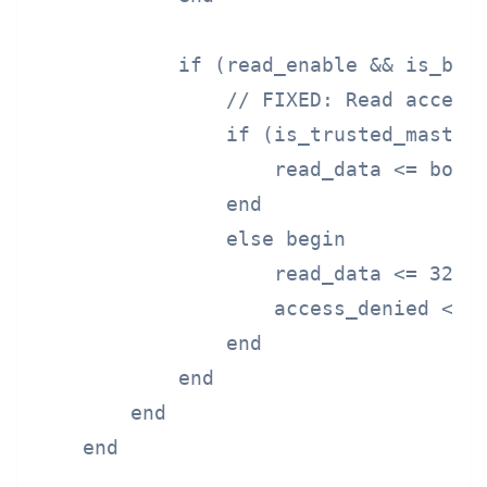
            if (read_enable && is_boot
                // FIXED: Read access 
                if (is_trusted_master 
                    read_data <= boot_
                end

                else begin

                    read_data <= 32'h0
                    access_denied <= 1
                end

            end

        end

    end
