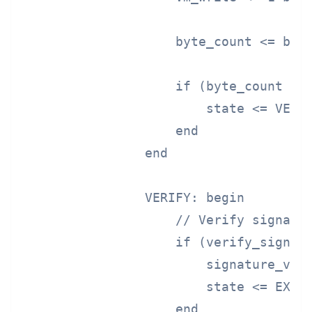
                    byte_count <= byte
                    if (byte_count >= 
                        state <= VERIF
                    end

                end

                VERIFY: begin

                    // Verify signatur
                    if (verify_signatu
                        signature_vali
                        state <= EXECU
                    end
