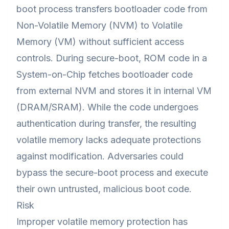
boot process transfers bootloader code from
Non-Volatile Memory (NVM) to Volatile
Memory (VM) without sufficient access
controls. During secure-boot, ROM code in a
System-on-Chip fetches bootloader code
from external NVM and stores it in internal VM
(DRAM/SRAM). While the code undergoes
authentication during transfer, the resulting
volatile memory lacks adequate protections
against modification. Adversaries could
bypass the secure-boot process and execute
their own untrusted, malicious boot code.
Risk
Improper volatile memory protection has