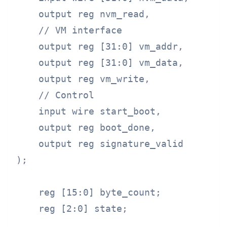
    output reg nvm_read,

    // VM interface

    output reg [31:0] vm_addr,

    output reg [31:0] vm_data,

    output reg vm_write,

    // Control

    input wire start_boot,

    output reg boot_done,

    output reg signature_valid

);

    reg [15:0] byte_count;

    reg [2:0] state;
