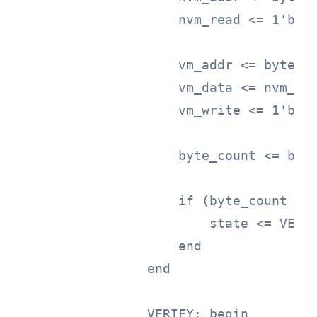
                    nvm_read <= 1'b1;

                    vm_addr <= byte_co
                    vm_data <= nvm_dat
                    vm_write <= 1'b1;

                    byte_count <= byte
                    if (byte_count >= 
                        state <= VERIF
                    end

                end

                VERIFY: begin
