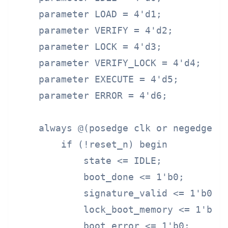
    parameter LOAD = 4'd1;

    parameter VERIFY = 4'd2;

    parameter LOCK = 4'd3;

    parameter VERIFY_LOCK = 4'd4;

    parameter EXECUTE = 4'd5;

    parameter ERROR = 4'd6;

    always @(posedge clk or negedge re
        if (!reset_n) begin

            state <= IDLE;

            boot_done <= 1'b0;

            signature_valid <= 1'b0;

            lock_boot_memory <= 1'b0;

            boot_error <= 1'b0;
