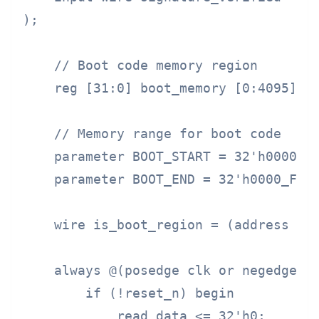
);

    // Boot code memory region

    reg [31:0] boot_memory [0:4095];

    // Memory range for boot code

    parameter BOOT_START = 32'h0000_00
    parameter BOOT_END = 32'h0000_FFFF
    wire is_boot_region = (address >= 
    always @(posedge clk or negedge re
        if (!reset_n) begin

            read_data <= 32'h0;
