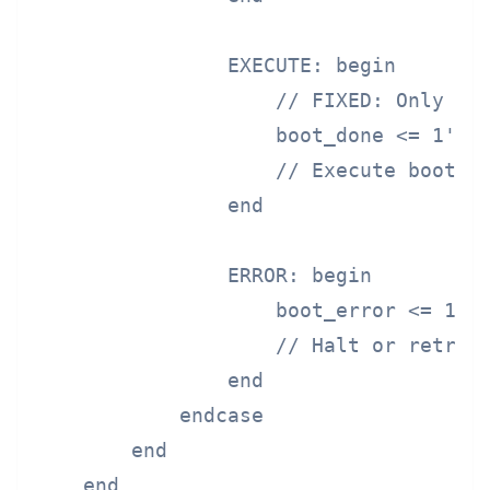
                EXECUTE: begin

                    // FIXED: Only exe
                    boot_done <= 1'b1;
                    // Execute boot co
                end

                ERROR: begin

                    boot_error <= 1'b1
                    // Halt or retry

                end

            endcase

        end

    end
