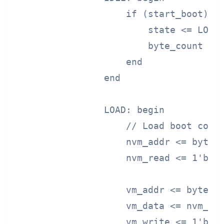
                    if (start_boot) be
                        state <= LOAD;
                        byte_count <= 
                    end

                end

                LOAD: begin

                    // Load boot code 
                    nvm_addr <= byte_c
                    nvm_read <= 1'b1;

                    vm_addr <= byte_co
                    vm_data <= nvm_dat
                    vm_write <= 1'b1;
