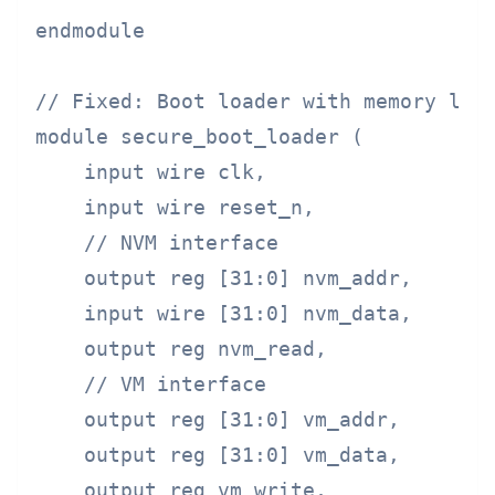
endmodule

// Fixed: Boot loader with memory lock
module secure_boot_loader (

    input wire clk,

    input wire reset_n,

    // NVM interface

    output reg [31:0] nvm_addr,

    input wire [31:0] nvm_data,

    output reg nvm_read,

    // VM interface

    output reg [31:0] vm_addr,

    output reg [31:0] vm_data,

    output reg vm_write,
