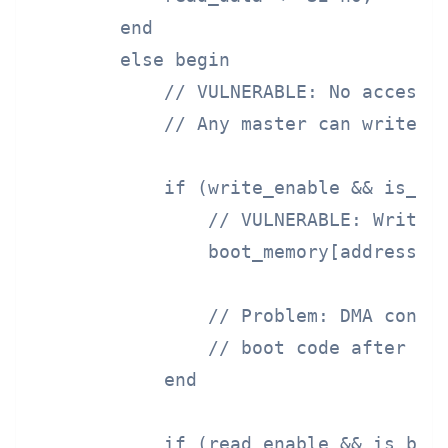
        end

        else begin

            // VULNERABLE: No access c
            // Any master can write to
            if (write_enable && is_boo
                // VULNERABLE: Write a
                boot_memory[address[13
                // Problem: DMA contro
                // boot code after it 
            end

            if (read_enable && is_boot