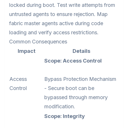
locked during boot. Test write attempts from
untrusted agents to ensure rejection. Map
fabric master agents active during code
loading and verify access restrictions.
Common Consequences
Impact
Details
Scope: Access Control
Access
Bypass Protection Mechanism
Control
- Secure boot can be
bypassed through memory
modification.
Scope: Integrity