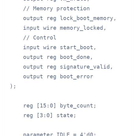
    // Memory protection

    output reg lock_boot_memory,

    input wire memory_locked,

    // Control

    input wire start_boot,

    output reg boot_done,

    output reg signature_valid,

    output reg boot_error

);

    reg [15:0] byte_count;

    reg [3:0] state;

    parameter IDLE = 4'd0;
