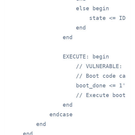
                    else begin

                        state <= IDLE;
                    end

                end

                EXECUTE: begin

                    // VULNERABLE: No 
                    // Boot code can s
                    boot_done <= 1'b1;
                    // Execute boot co
                end

            endcase

        end

    end
