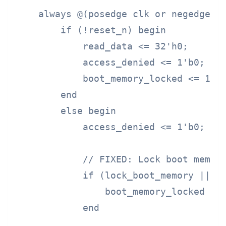
    always @(posedge clk or negedge re
        if (!reset_n) begin

            read_data <= 32'h0;

            access_denied <= 1'b0;

            boot_memory_locked <= 1'b0
        end

        else begin

            access_denied <= 1'b0;

            // FIXED: Lock boot memory
            if (lock_boot_memory || si
                boot_memory_locked <= 
            end
