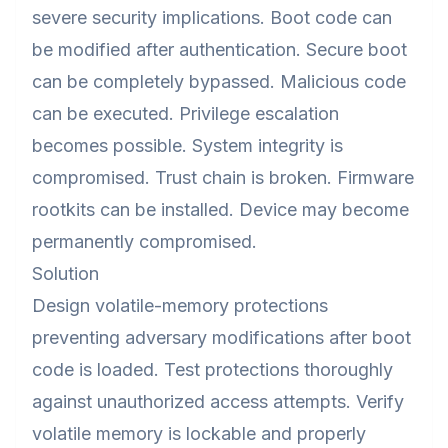
severe security implications. Boot code can
be modified after authentication. Secure boot
can be completely bypassed. Malicious code
can be executed. Privilege escalation
becomes possible. System integrity is
compromised. Trust chain is broken. Firmware
rootkits can be installed. Device may become
permanently compromised.
Solution
Design volatile-memory protections
preventing adversary modifications after boot
code is loaded. Test protections thoroughly
against unauthorized access attempts. Verify
volatile memory is lockable and properly