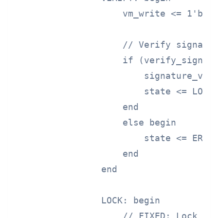
                    vm_write <= 1'b0;

                    // Verify signatur
                    if (verify_signatu
                        signature_vali
                        state <= LOCK;
                    end

                    else begin

                        state <= ERROR
                    end

                end

                LOCK: begin

                    // FIXED: Lock boo