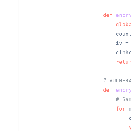
def
encr
glob
    coun
    iv =
    ciph
retu
# VULNER
def
encr
# Sa
for
 
        