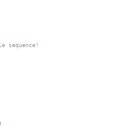
le sequence!

