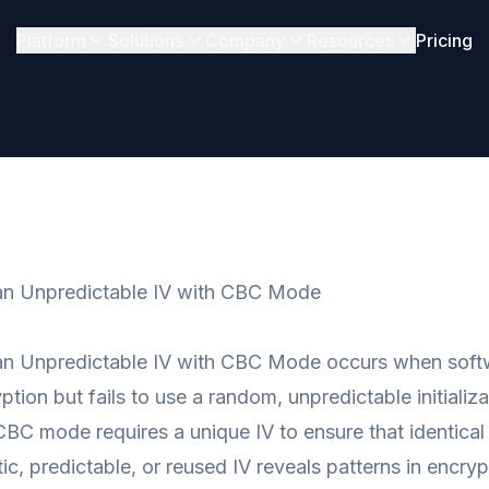
Platform
Solutions
Company
Resources
Pricing
an Unpredictable IV with CBC Mode
an Unpredictable IV with CBC Mode occurs when soft
tion but fails to use a random, unpredictable initializa
CBC mode requires a unique IV to ensure that identical 
tic, predictable, or reused IV reveals patterns in encr