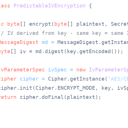
lass
PredictableIVEncryption
 {

ic
byte
[] encrypt(
byte
[] plaintext, Secre
// IV derived from key - same key = same 
MessageDigest
md
=
 MessageDigest.getInsta
byte
[] iv = md.digest(key.getEncoded());

IvParameterSpec
ivSpec
=
new
IvParameterS
Cipher
cipher
=
 Cipher.getInstance(
"AES/C
cipher.init(Cipher.ENCRYPT_MODE, key, ivSp
return
 cipher.doFinal(plaintext);
