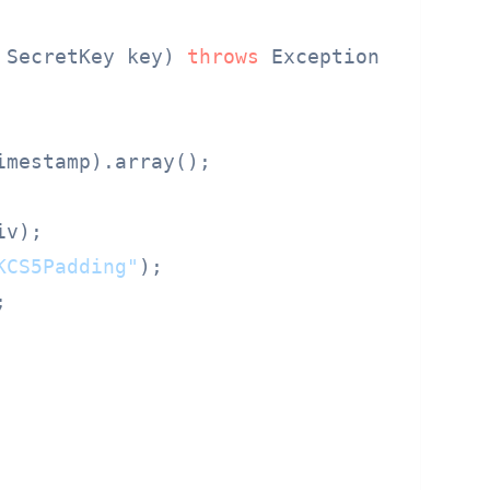
 SecretKey key) 
throws
 Exception {

imestamp).array();

iv);

KCS5Padding"
);


