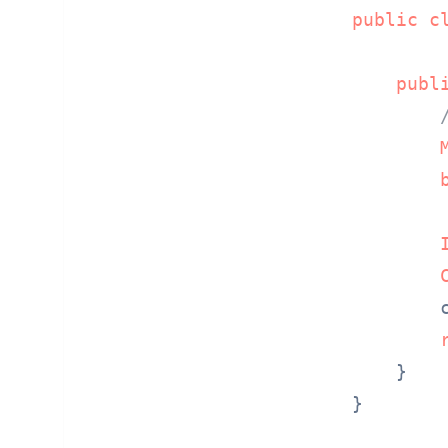
public
c
publ
        
    }

}
