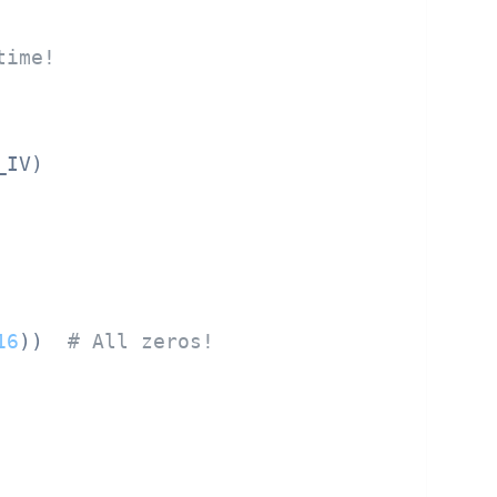
time!
IV)

16
))  
# All zeros!