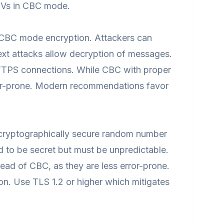
 IVs in CBC mode.
f CBC mode encryption. Attackers can
xt attacks allow decryption of messages.
TTPS connections. While CBC with proper
error-prone. Modern recommendations favor
 cryptographically secure random number
d to be secret but must be unpredictable.
ad of CBC, as they are less error-prone.
ion. Use TLS 1.2 or higher which mitigates