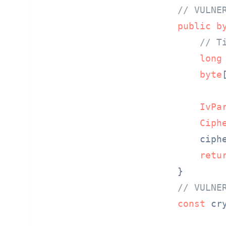
// VULNE
public
b
// T
long
byte
IvPa
Ciph
    ciph
retu
// VULNE
const
 cr