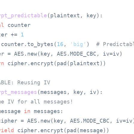
ypt_predictable
(
plaintext, key
):

al
 counter

ter += 
1
 counter.to_bytes(
16
, 
'big'
)  
# Predictab
er = AES.new(key, AES.MODE_CBC, iv=iv)

rn
 cipher.encrypt(pad(plaintext))

ABLE: Reusing IV
ypt_messages
(
messages, key, iv
):

me IV for all messages!
message 
in
 messages:

cipher = AES.new(key, AES.MODE_CBC, iv=iv)
yield