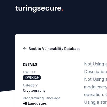
Back to Vulnerability Database
Not Using 
DETAILS
Description
CWE-ID
CWE-329
Not Using 
Category
mode encryp
Cryptography
operation. 
Programming Language
Using a sta
All Languages