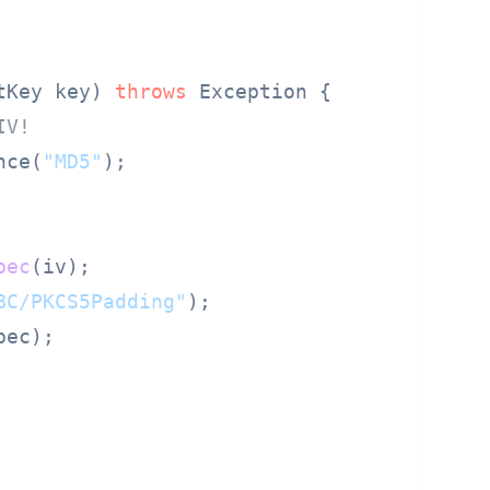
tKey key) 
throws
 Exception {

IV!
nce(
"MD5"
);

pec
(iv);

BC/PKCS5Padding"
);

ec);
