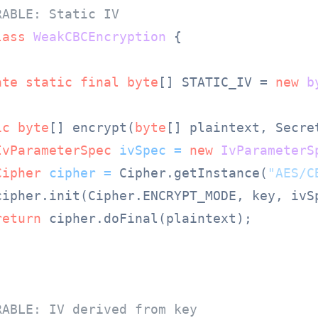
RABLE: Static IV
lass
WeakCBCEncryption
 {

ate
static
final
byte
[] STATIC_IV = 
new
b
ic
byte
[] encrypt(
byte
[] plaintext, Secre
IvParameterSpec
ivSpec
=
new
IvParameterS
Cipher
cipher
=
 Cipher.getInstance(
"AES/C
cipher.init(Cipher.ENCRYPT_MODE, key, ivSp
return
 cipher.doFinal(plaintext);

RABLE: IV derived from key