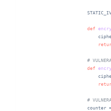
STATIC_I
def
encr
    ciph
retu
# VULNER
def
encr
    ciph
retu
# VULNER
counter 