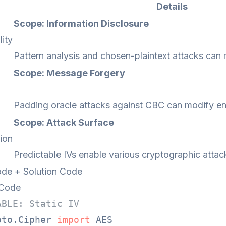
Details
Scope: Information Disclosure
lity
Pattern analysis and chosen-plaintext attacks can 
Scope: Message Forgery
Padding oracle attacks against CBC can modify e
Scope: Attack Surface
ion
Predictable IVs enable various cryptographic attac
de + Solution Code
 Code
ABLE: Static IV
pto.Cipher 
import
 AES
