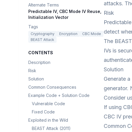
attacks. Th
Alternate Terms
Predictable IV, CBC Mode IV Reuse,
Risk
Initialization Vector
Predictable
Tags
detect when
Cryptography
Encryption
CBC Mode
BEAST Attack
The BEAST 
IVs is secu
CONTENTS
authentica
Description
Solution
Risk
Generate a 
Solution
Common Consequences
generator. 
Example Code + Solution Code
Consider us
Vulnerable Code
If using CB
Fixed Code
CBC IV pred
Exploited in the Wild
Common C
BEAST Attack (2011)