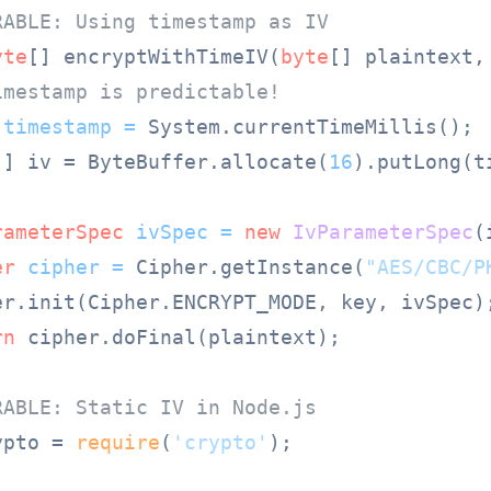
RABLE: Using timestamp as IV
yte
[] encryptWithTimeIV(
byte
[] plaintext,
imestamp is predictable!
timestamp
=
 System.currentTimeMillis();

[] iv = ByteBuffer.allocate(
16
).putLong(t
rameterSpec
ivSpec
=
new
IvParameterSpec
(
er
cipher
=
 Cipher.getInstance(
"AES/CBC/P
er.init(Cipher.ENCRYPT_MODE, key, ivSpec);
rn
 cipher.doFinal(plaintext);

RABLE: Static IV in Node.js
ypto = 
require
(
'crypto'
);
