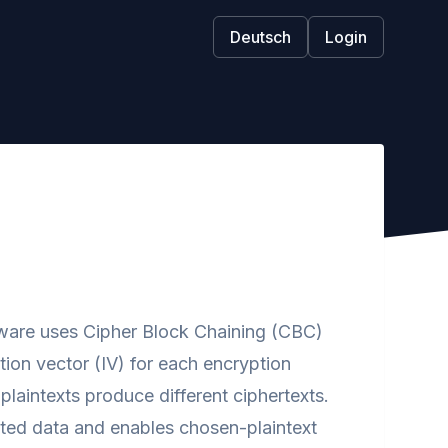
Deutsch
Login
ware uses Cipher Block Chaining (CBC)
tion vector (IV) for each encryption
plaintexts produce different ciphertexts.
ypted data and enables chosen-plaintext