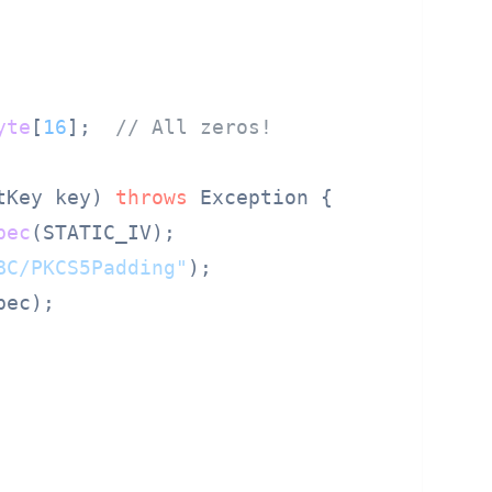
yte
[
16
];  
// All zeros!
tKey key) 
throws
 Exception {

pec
(STATIC_IV);

BC/PKCS5Padding"
);

ec);
