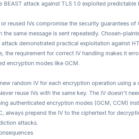
e BEAST attack against TLS 1.0 exploited predictable
 or reused IVs compromise the security guarantees o
 the same message is sent repeatedly. Chosen-plainte
attack demonstrated practical exploitation against H
re, the requirement for correct IV handling makes it 
ted encryption modes like GCM.
new random IV for each encryption operation using a
Never reuse IVs with the same key. The IV doesn't nee
ing authenticated encryption modes (GCM, CCM) inste
C, always prepend the IV to the ciphertext for decrypt
iction attacks.
onsequences