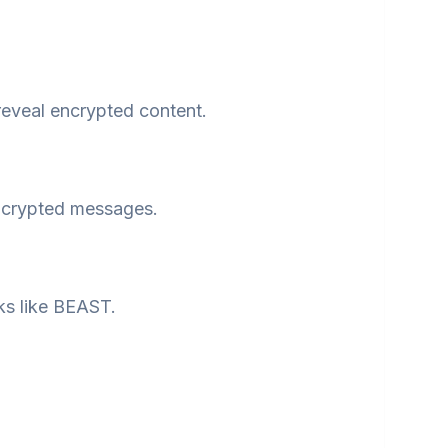
reveal encrypted content.
ncrypted messages.
ks like BEAST.