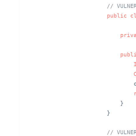
// VULNE
public
c
priv
publ
        
    }

}

// VULNE