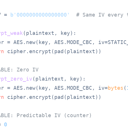
V = 
b'0000000000000000'
# Same IV every 
ypt_weak
(
plaintext, key
):

er = AES.new(key, AES.MODE_CBC, iv=STATIC_
rn
 cipher.encrypt(pad(plaintext))

ABLE: Zero IV
ypt_zero_iv
(
plaintext, key
):

er = AES.new(key, AES.MODE_CBC, iv=
bytes
(
rn
 cipher.encrypt(pad(plaintext))

ABLE: Predictable IV (counter)
= 
0