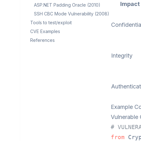
Impact
ASP.NET Padding Oracle (2010)
SSH CBC Mode Vulnerability (2008)
Tools to test/exploit
Confidentia
CVE Examples
References
Integrity
Authenticat
Example Co
Vulnerable
# VULNER
from
 Cry