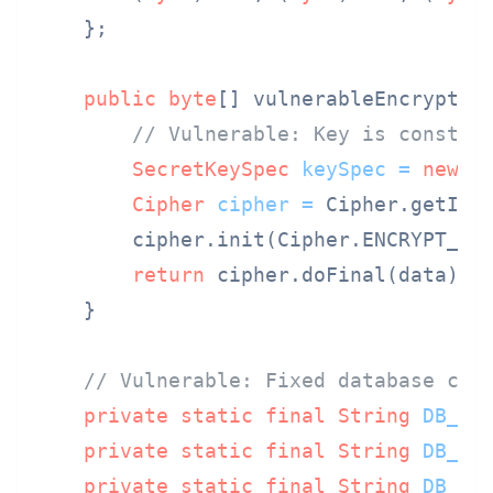
    };

public
byte
[] vulnerableEncrypt(
b
// Vulnerable: Key is constan
SecretKeySpec
keySpec
=
new
S
Cipher
cipher
=
 Cipher.getIns
        cipher.init(Cipher.ENCRYPT_MOD
return
 cipher.doFinal(data);

    }

// Vulnerable: Fixed database cre
private
static
final
String
DB_UR
private
static
final
String
DB_US
private
static
final
String
DB_PA