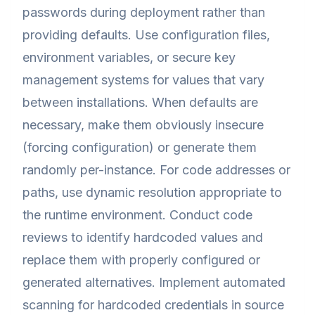
passwords during deployment rather than
providing defaults. Use configuration files,
environment variables, or secure key
management systems for values that vary
between installations. When defaults are
necessary, make them obviously insecure
(forcing configuration) or generate them
randomly per-instance. For code addresses or
paths, use dynamic resolution appropriate to
the runtime environment. Conduct code
reviews to identify hardcoded values and
replace them with properly configured or
generated alternatives. Implement automated
scanning for hardcoded credentials in source