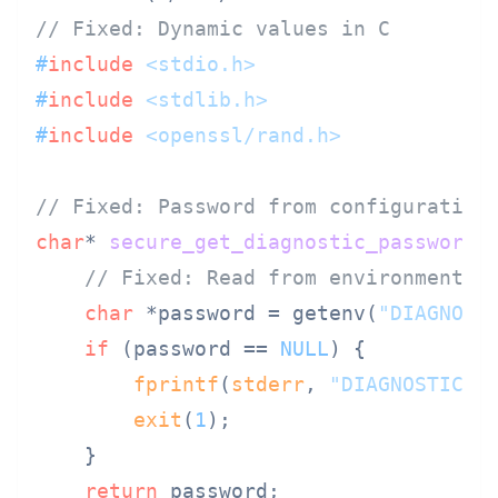
// Fixed: Dynamic values in C
#
include
<stdio.h>
#
include
<stdlib.h>
#
include
<openssl/rand.h>
// Fixed: Password from configuration
char
* 
secure_get_diagnostic_password
(
// Fixed: Read from environment o
char
 *password = getenv(
"DIAGNOST
if
 (password == 
NULL
) {

fprintf
(
stderr
, 
"DIAGNOSTIC_P
exit
(
1
);

    }

return
 password;
