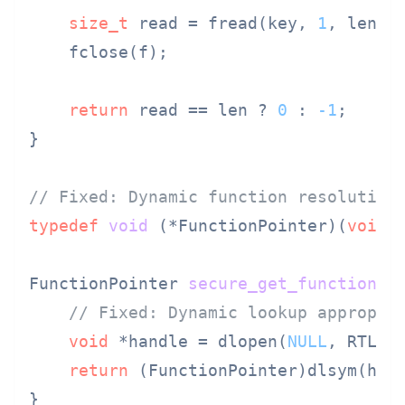
size_t
 read = fread(key, 
1
, len, f
    fclose(f);

return
 read == len ? 
0
 : 
-1
;

}

// Fixed: Dynamic function resolution
typedef
void
(*FunctionPointer)
(
void
)
;
FunctionPointer 
secure_get_function
(
c
// Fixed: Dynamic lookup appropri
void
 *handle = dlopen(
NULL
, RTLD_L
return
 (FunctionPointer)dlsym(hand
}
