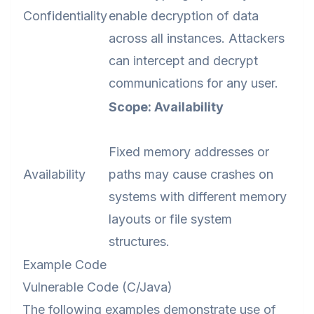
Confidentiality
enable decryption of data
across all instances. Attackers
can intercept and decrypt
communications for any user.
Scope: Availability
Fixed memory addresses or
Availability
paths may cause crashes on
systems with different memory
layouts or file system
structures.
Example Code
Vulnerable Code (C/Java)
The following examples demonstrate use of