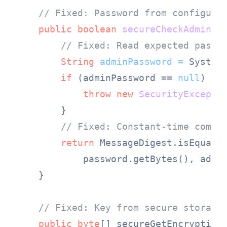
// Fixed: Password from configura
public
boolean
secureCheckAdmin
(S
// Fixed: Read expected passw
String
adminPassword
=
 System
if
 (adminPassword == 
null
) {

throw
new
SecurityExcepti
        }

// Fixed: Constant-time compa
return
 MessageDigest.isEqual(

            password.getBytes(), admin
    }

// Fixed: Key from secure storage
public
byte
[] secureGetEncryption