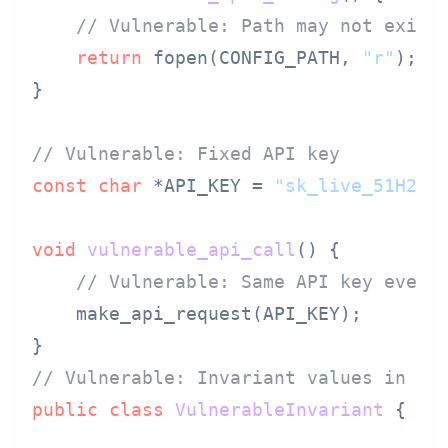
// Vulnerable: Path may not exist
return
 fopen(CONFIG_PATH, 
"r"
);

}

// Vulnerable: Fixed API key
const
char
 *API_KEY = 
"sk_live_51H2x3
void
vulnerable_api_call
()
 {

// Vulnerable: Same API key every
    make_api_request(API_KEY);

// Vulnerable: Invariant values in Ja
public
class
VulnerableInvariant
 {
