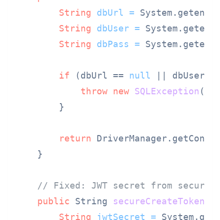
String
dbUrl
=
 System.getenv(
String
dbUser
=
 System.getenv
String
dbPass
=
 System.getenv
if
 (dbUrl == 
null
 || dbUser =
throw
new
SQLException
(
"D
        }

return
 DriverManager.getConnec
    }

// Fixed: JWT secret from secure 
public
 String 
secureCreateToken
(S
String
jwtSecret
=
 System.get