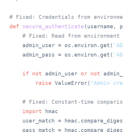
# Fixed: Credentials from environment
def
secure_authenticate
(
username, pas
# Fixed: Read from environment
    admin_user = os.environ.get(
'ADMI
    admin_pass = os.environ.get(
'ADMI
if
not
 admin_user 
or
not
 admin_pas
raise
 ValueError(
"Admin crede
# Fixed: Constant-time comparison
import
 hmac

    user_match = hmac.compare_digest(u
    pass_match = hmac.compare_digest(p