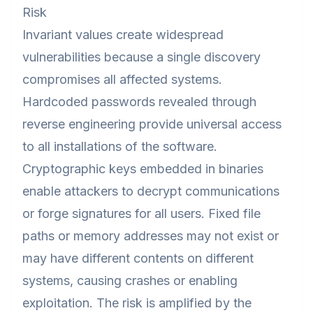
Risk
Invariant values create widespread
vulnerabilities because a single discovery
compromises all affected systems.
Hardcoded passwords revealed through
reverse engineering provide universal access
to all installations of the software.
Cryptographic keys embedded in binaries
enable attackers to decrypt communications
or forge signatures for all users. Fixed file
paths or memory addresses may not exist or
may have different contents on different
systems, causing crashes or enabling
exploitation. The risk is amplified by the