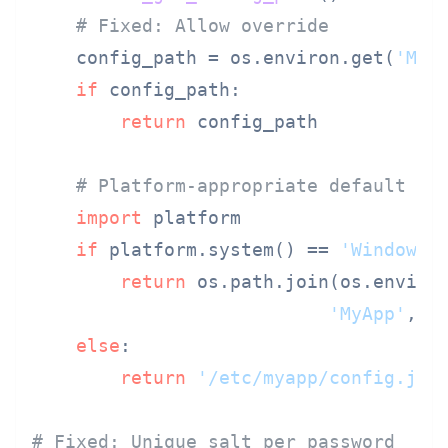
# Fixed: Allow override
    config_path = os.environ.get(
'MYA
if
 config_path:

return
 config_path

# Platform-appropriate default
import
 platform

if
 platform.system() == 
'Windows'
:
return
 os.path.join(os.enviro
'MyApp'
, 
'
else
:

return
'/etc/myapp/config.jso
# Fixed: Unique salt per password