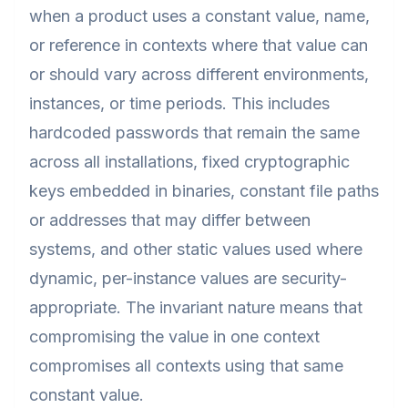
when a product uses a constant value, name,
or reference in contexts where that value can
or should vary across different environments,
instances, or time periods. This includes
hardcoded passwords that remain the same
across all installations, fixed cryptographic
keys embedded in binaries, constant file paths
or addresses that may differ between
systems, and other static values used where
dynamic, per-instance values are security-
appropriate. The invariant nature means that
compromising the value in one context
compromises all contexts using that same
constant value.