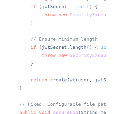
if
 (jwtSecret == 
null
) {

throw
new
SecurityExcepti
        }

// Ensure minimum length
if
 (jwtSecret.length() < 
32
) {
throw
new
SecurityExcepti
        }

return
 createJwt(user, jwtSecr
    }

// Fixed: Configurable file paths
public
void
secureLog
(String mess