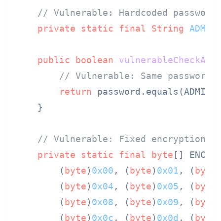
// Vulnerable: Hardcoded password
private
static
final
String
ADMIN
public
boolean
vulnerableCheckAdm
// Vulnerable: Same password 
return
 password.equals(ADMIN_P
    }

// Vulnerable: Fixed encryption k
private
static
final
byte
[] ENCRYP
        (
byte
)
0x00
, (
byte
)
0x01
, (
byte
        (
byte
)
0x04
, (
byte
)
0x05
, (
byte
        (
byte
)
0x08
, (
byte
)
0x09
, (
byte
        (
byte
)
0x0c
, (
byte
)
0x0d
, (
byte