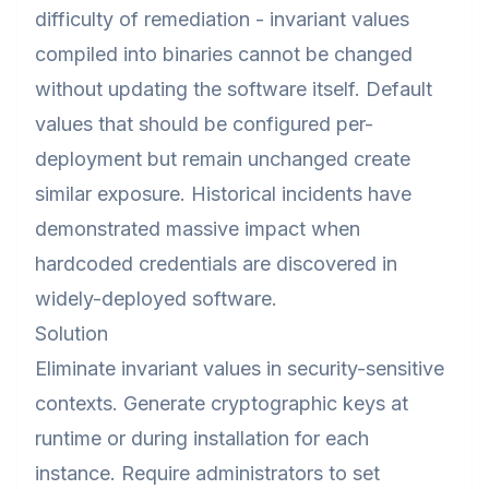
difficulty of remediation - invariant values
compiled into binaries cannot be changed
without updating the software itself. Default
values that should be configured per-
deployment but remain unchanged create
similar exposure. Historical incidents have
demonstrated massive impact when
hardcoded credentials are discovered in
widely-deployed software.
Solution
Eliminate invariant values in security-sensitive
contexts. Generate cryptographic keys at
runtime or during installation for each
instance. Require administrators to set