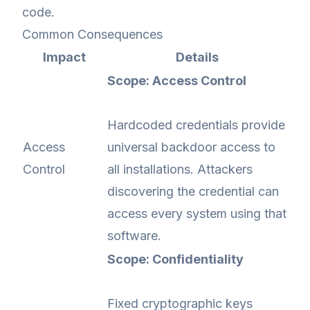
code.
Common Consequences
Impact
Details
Scope: Access Control
Hardcoded credentials provide
Access
universal backdoor access to
Control
all installations. Attackers
discovering the credential can
access every system using that
software.
Scope: Confidentiality
Fixed cryptographic keys