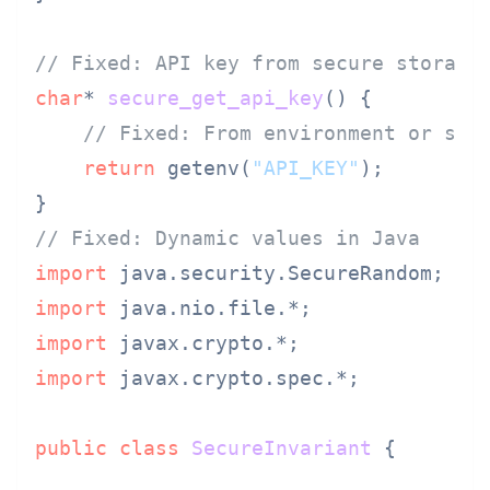
// Fixed: API key from secure storage
char
* 
secure_get_api_key
()
 {

// Fixed: From environment or sec
return
 getenv(
"API_KEY"
);

// Fixed: Dynamic values in Java
import
import
import
import
 javax.crypto.spec.*;

public
class
SecureInvariant
 {
