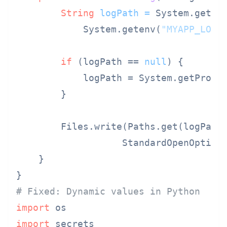
String
logPath
=
 System.getPr
            System.getenv(
"MYAPP_LOG_
if
 (logPath == 
null
) {

            logPath = System.getPrope
        }

        Files.write(Paths.get(logPath)
                   StandardOpenOption.
    }

# Fixed: Dynamic values in Python
import
import
 secrets
