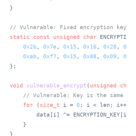
}

// Vulnerable: Fixed encryption key
static
const
unsigned
char
 ENCRYPTION_
0x2b
, 
0x7e
, 
0x15
, 
0x16
, 
0x28
, 
0xa
0xab
, 
0xf7
, 
0x15
, 
0x88
, 
0x09
, 
0xc
};

void
vulnerable_encrypt
(
unsigned
char
// Vulnerable: Key is the same in
for
 (
size_t
 i = 
0
; i < len; i++) {
        data[i] ^= ENCRYPTION_KEY[i %
    }

}
