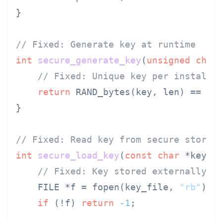
}

// Fixed: Generate key at runtime
int
secure_generate_key
(
unsigned
char
// Fixed: Unique key per installa
return
 RAND_bytes(key, len) == 
1
 
}

// Fixed: Read key from secure storag
int
secure_load_key
(
const
char
 *key_f
// Fixed: Key stored externally, 
    FILE *f = fopen(key_file, 
"rb"
);

if
 (!f) 
return
-1
;
