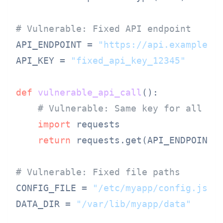
# Vulnerable: Fixed API endpoint
API_ENDPOINT = 
"https://api.example.c
API_KEY = 
"fixed_api_key_12345"
def
vulnerable_api_call
():

# Vulnerable: Same key for all us
import
 requests

return
 requests.get(API_ENDPOINT,
# Vulnerable: Fixed file paths
CONFIG_FILE = 
"/etc/myapp/config.json
DATA_DIR = 
"/var/lib/myapp/data"