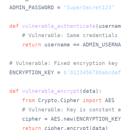
ADMIN_PASSWORD = 
"SuperSecret123"
def
vulnerable_authenticate
(
username,
# Vulnerable: Same credentials fo
return
 username == ADMIN_USERNAME
# Vulnerable: Fixed encryption key
ENCRYPTION_KEY = 
b'0123456789abcdef'
def
vulnerable_encrypt
(
data
):

from
 Crypto.Cipher 
import
 AES

# Vulnerable: Key is constant eve
    cipher = AES.new(ENCRYPTION_KEY, A
return
 cipher.encrypt(data)
