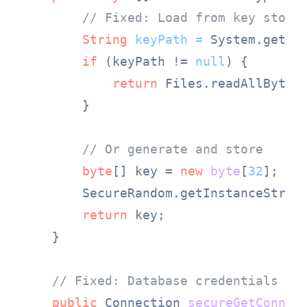
// Fixed: Load from key store
String
keyPath
=
 System.geten
if
 (keyPath != 
null
) {

return
 Files.readAllBytes(
        }

// Or generate and store
byte
[] key = 
new
byte
[
32
];

        SecureRandom.getInstanceStrong
return
 key;

    }

// Fixed: Database credentials fr
public
 Connection 
secureGetConnec