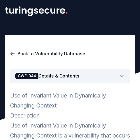
Back to Vulnerability Database
Details & Contents
CWE-344
Use of Invariant Value in Dynamically
Changing Context
Description
Use of Invariant Value in Dynamically
Changing Context is a vulnerability that occurs