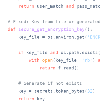
return
 user_match 
and
 pass_match

# Fixed: Key from file or generated p
def
secure_get_encryption_key
():

    key_file = os.environ.get(
'ENCRYP
if
 key_file 
and
 os.path.exists(key
with
open
(key_file, 
'rb'
) 
as
 f
return
 f.read()

# Generate if not exists
    key = secrets.token_bytes(
32
)

return
 key
