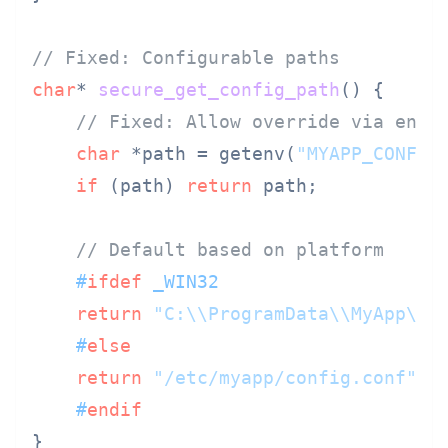
// Fixed: Configurable paths
char
* 
secure_get_config_path
()
 {

// Fixed: Allow override via envi
char
 *path = getenv(
"MYAPP_CONFIG
if
 (path) 
return
 path;

// Default based on platform
#
ifdef
 _WIN32
return
"C:\\ProgramData\\MyApp\\c
#
else
return
"/etc/myapp/config.conf"
;

#
endif
}
