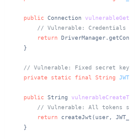
public
 Connection 
vulnerableGetCo
// Vulnerable: Credentials sa
return
 DriverManager.getConnec
    }

// Vulnerable: Fixed secret key f
private
static
final
String
JWT_S
public
 String 
vulnerableCreateTok
// Vulnerable: All tokens sig
return
 createJwt(user, JWT_SEC
    }
