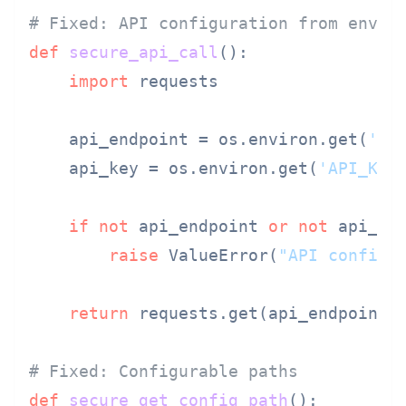
# Fixed: API configuration from envir
def
secure_api_call
():

import
 requests

    api_endpoint = os.environ.get(
'AP
    api_key = os.environ.get(
'API_KEY
if
not
 api_endpoint 
or
not
 api_key
raise
 ValueError(
"API configu
return
 requests.get(api_endpoint,
# Fixed: Configurable paths
def
secure_get_config_path
():
