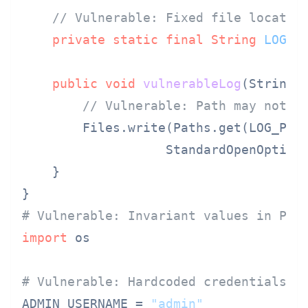
// Vulnerable: Fixed file locatio
private
static
final
String
LOG_P
public
void
vulnerableLog
(String 
// Vulnerable: Path may not e
        Files.write(Paths.get(LOG_PATH
                   StandardOpenOption.
    }

# Vulnerable: Invariant values in Pyt
import
 os

# Vulnerable: Hardcoded credentials
ADMIN_USERNAME = 
"admin"