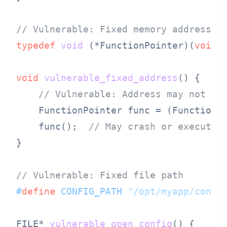
// Vulnerable: Fixed memory address
typedef
void
(*FunctionPointer)
(
void
)
;
void
vulnerable_fixed_address
()
 {

// Vulnerable: Address may not be
    FunctionPointer func = (FunctionP
    func();  
// May crash or execute 
}

// Vulnerable: Fixed file path
#
define
 CONFIG_PATH 
"/opt/myapp/confi
FILE* 
vulnerable_open_config
()
 {
