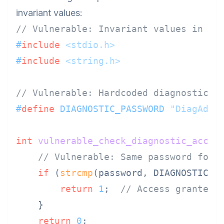
invariant values:
// Vulnerable: Invariant values in C
#
include
<stdio.h>
#
include
<string.h>
// Vulnerable: Hardcoded diagnostic p
#
define
 DIAGNOSTIC_PASSWORD 
"DiagAdmi
int
vulnerable_check_diagnostic_acces
// Vulnerable: Same password for 
if
 (
strcmp
(password, DIAGNOSTIC_P
return
1
;  
// Access granted
    }

return
0
;
