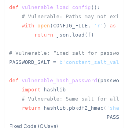
def
vulnerable_load_config
():

# Vulnerable: Paths may not exist
with
open
(CONFIG_FILE, 
'r'
) 
as
 f:

return
 json.load(f)

# Vulnerable: Fixed salt for password
PASSWORD_SALT = 
b'constant_salt_value
def
vulnerable_hash_password
(
password
)
import
 hashlib

# Vulnerable: Same salt for all p
return
 hashlib.pbkdf2_hmac(
'sha25
                               PASSWO
Fixed Code (C/Java)