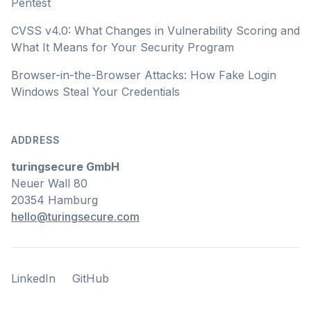
Pentest
CVSS v4.0: What Changes in Vulnerability Scoring and
What It Means for Your Security Program
Browser-in-the-Browser Attacks: How Fake Login
Windows Steal Your Credentials
ADDRESS
turingsecure GmbH
Neuer Wall 80
20354 Hamburg
hello@turingsecure.com
LinkedIn
GitHub
LinkedIn
GitHub