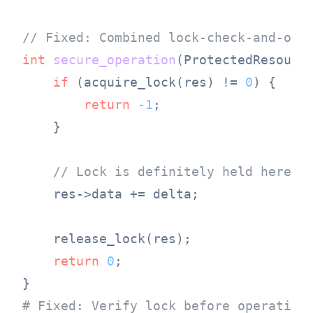
// Fixed: Combined lock-check-and-ope
int
secure_operation
(ProtectedResourc
if
 (acquire_lock(res) != 
0
) {

return
-1
;

    }

// Lock is definitely held here
    res->data += delta;

    release_lock(res);

return
0
;

# Fixed: Verify lock before operation