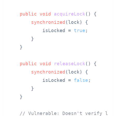
public
void
acquireLock
()
 {

synchronized
(lock) {

            isLocked = 
true
;

        }

    }

public
void
releaseLock
()
 {

synchronized
(lock) {

            isLocked = 
false
;

        }

    }

// Vulnerable: Doesn't verify loc