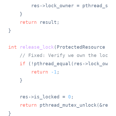
        res->lock_owner = pthread_self
    }

return
 result;

}

int
release_lock
(ProtectedResource *r
// Fixed: Verify we own the lock 
if
 (!pthread_equal(res->lock_owner
return
-1
;

    }

    res->is_locked = 
0
;

return
 pthread_mutex_unlock(&res->
}
