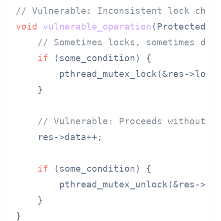
// Vulnerable: Inconsistent lock chec
void
vulnerable_operation
(ProtectedRe
// Sometimes locks, sometimes doe
if
 (some_condition) {

        pthread_mutex_lock(&res->lock)
    }

// Vulnerable: Proceeds without k
    res->data++;

if
 (some_condition) {

        pthread_mutex_unlock(&res->loc
    }
