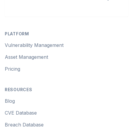
Footer
PLATFORM
Vulnerability Management
Asset Management
Pricing
RESOURCES
Blog
CVE Database
Breach Database