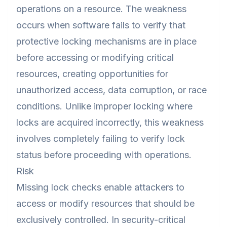
operations on a resource. The weakness
occurs when software fails to verify that
protective locking mechanisms are in place
before accessing or modifying critical
resources, creating opportunities for
unauthorized access, data corruption, or race
conditions. Unlike improper locking where
locks are acquired incorrectly, this weakness
involves completely failing to verify lock
status before proceeding with operations.
Risk
Missing lock checks enable attackers to
access or modify resources that should be
exclusively controlled. In security-critical