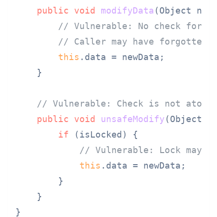
public
void
modifyData
(Object new
// Vulnerable: No check for i
// Caller may have forgotten 
this
.data = newData;

    }

// Vulnerable: Check is not atomi
public
void
unsafeModify
(Object n
if
 (isLocked) {

// Vulnerable: Lock may b
this
.data = newData;

        }

    }
