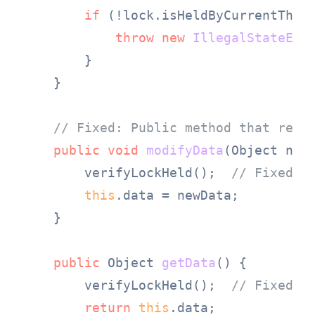
if
 (!lock.isHeldByCurrentThrea
throw
new
IllegalStateExc
        }

    }

// Fixed: Public method that requ
public
void
modifyData
(Object new
        verifyLockHeld();  
// Fixed: 
this
.data = newData;

    }

public
 Object 
getData
()
 {

        verifyLockHeld();  
// Fixed: 
return
this
.data;
