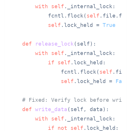
with
self
._internal_lock:

            fcntl.flock(
self
.file.file
self
.lock_held = 
True
def
release_lock
(
self
):

with
self
._internal_lock:

if
self
.lock_held:

                fcntl.flock(
self
.file.
self
.lock_held = 
Fals
# Fixed: Verify lock before writi
def
write_data
(
self, data
):

with
self
._internal_lock:

if
not
self
.lock_held:
