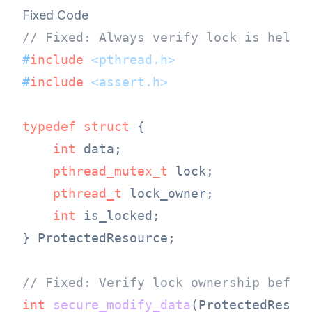
Fixed Code
// Fixed: Always verify lock is held 
#
include
<pthread.h>
#
include
<assert.h>
typedef
struct
 {
int
 data;

pthread_mutex_t
 lock;

pthread_t
 lock_owner;

int
 is_locked;

} ProtectedResource;

// Fixed: Verify lock ownership befor
int
secure_modify_data
(ProtectedResou