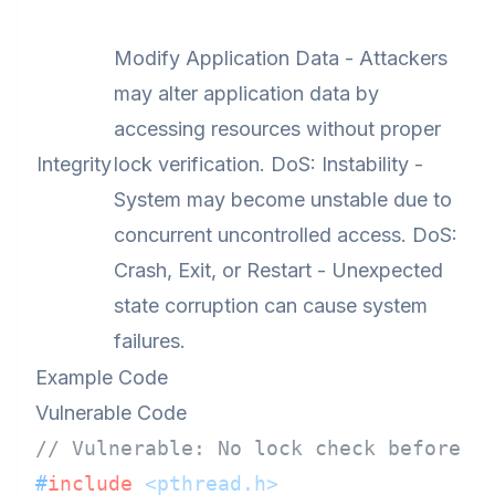
Modify Application Data - Attackers
may alter application data by
accessing resources without proper
Integrity
lock verification. DoS: Instability -
System may become unstable due to
concurrent uncontrolled access. DoS:
Crash, Exit, or Restart - Unexpected
state corruption can cause system
failures.
Example Code
Vulnerable Code
// Vulnerable: No lock check before a
#
include
<pthread.h>