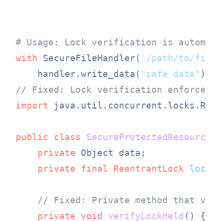
# Usage: Lock verification is automat
with
 SecureFileHandler(
'/path/to/file
    handler.write_data(
"safe data"
)  
// Fixed: Lock verification enforced 
import
 java.util.concurrent.locks.Reen
public
class
SecureProtectedResource
 {
private
 Object data;

private
final
ReentrantLock
lock
// Fixed: Private method that ver
private
void
verifyLockHeld
()
 {
