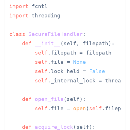
import
import
 threading

class
SecureFileHandler
:

def
__init__
(
self, filepath
):

self
.filepath = filepath

self
.file = 
None
self
.lock_held = 
False
self
._internal_lock = threadin
def
open_file
(
self
):

self
.file = 
open
(
self
.filepat
def
acquire_lock
(
self
):
