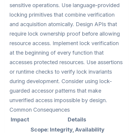
sensitive operations. Use language-provided
locking primitives that combine verification
and acquisition atomically. Design APIs that
require lock ownership proof before allowing
resource access. Implement lock verification
at the beginning of every function that
accesses protected resources. Use assertions
or runtime checks to verify lock invariants
during development. Consider using lock-
guarded accessor patterns that make
unverified access impossible by design.
Common Consequences
Impact
Details
Scope: Integrity, Availability