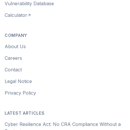
Vulnerability Database
Calculator
COMPANY
About Us
Careers
Contact
Legal Notice
Privacy Policy
LATEST ARTICLES
Cyber Resilience Act: No CRA Compliance Without a