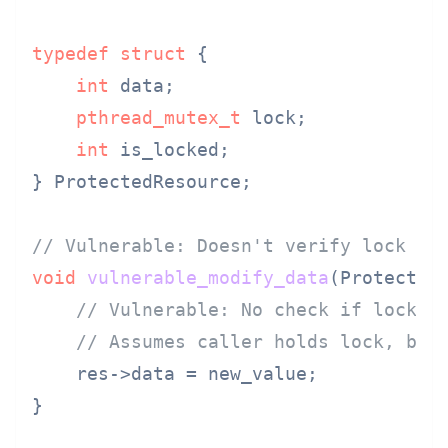
typedef
struct
 {
int
 data;

pthread_mutex_t
 lock;

int
 is_locked;

} ProtectedResource;

// Vulnerable: Doesn't verify lock is
void
vulnerable_modify_data
(Protected
// Vulnerable: No check if lock i
// Assumes caller holds lock, but
    res->data = new_value;

}
