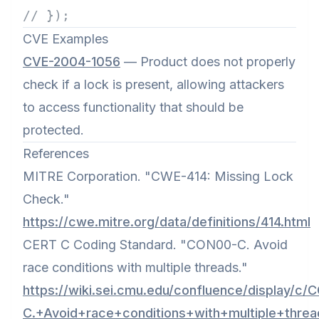
// });
CVE Examples
CVE-2004-1056
— Product does not properly
check if a lock is present, allowing attackers
to access functionality that should be
protected.
References
MITRE Corporation. "CWE-414: Missing Lock
Check."
https://cwe.mitre.org/data/definitions/414.html
CERT C Coding Standard. "CON00-C. Avoid
race conditions with multiple threads."
https://wiki.sei.cmu.edu/confluence/display/c
C.+Avoid+race+conditions+with+multiple+threa