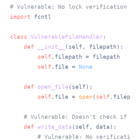
# Vulnerable: No lock verification be
import
 fcntl

class
VulnerableFileHandler
:

def
__init__
(
self, filepath
):

self
.filepath = filepath

self
.file = 
None
def
open_file
(
self
):

self
.file = 
open
(
self
.filepat
# Vulnerable: Doesn't check if fi
def
write_data
(
self, data
):

# Vulnerable: No verification