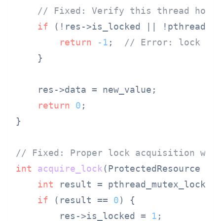
// Fixed: Verify this thread hold
if
 (!res->is_locked || !pthread_eq
return
-1
;  
// Error: lock no
    }

    res->data = new_value;

return
0
;

}

// Fixed: Proper lock acquisition wit
int
acquire_lock
(ProtectedResource *r
int
 result = pthread_mutex_lock(&r
if
 (result == 
0
) {

        res->is_locked = 
1
;
