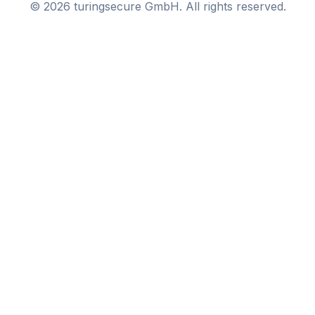
©
2026
turingsecure GmbH. All rights reserved.