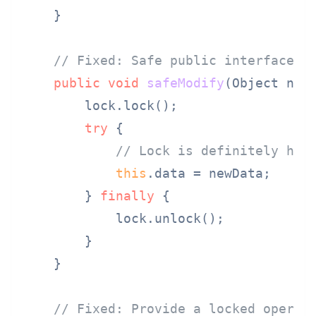
    }

// Fixed: Safe public interface t
public
void
safeModify
(Object new
        lock.lock();

try
 {

// Lock is definitely hel
this
.data = newData;

        } 
finally
 {

            lock.unlock();

        }

    }

// Fixed: Provide a locked operat