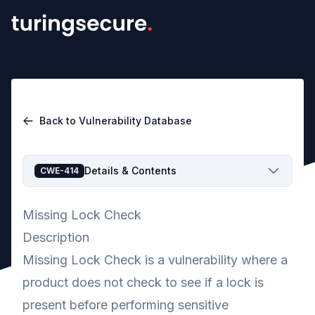
Back to Vulnerability Database
Details & Contents
CWE-414
Missing Lock Check
Description
Missing Lock Check is a vulnerability where a
product does not check to see if a lock is
present before performing sensitive