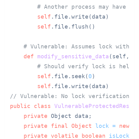
# Another process may have th
self
.file.write(data)

self
.file.flush()

# Vulnerable: Assumes lock withou
def
modify_sensitive_data
(
self, d
# Should verify lock is held,
self
.file.seek(
0
)

self
// Vulnerable: No lock verification i
public
class
VulnerableProtectedResou
private
 Object data;

private
final
Object
lock
=
new
O
private
volatile
boolean
isLocked