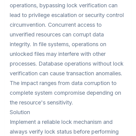
operations, bypassing lock verification can
lead to privilege escalation or security control
circumvention. Concurrent access to
unverified resources can corrupt data
integrity. In file systems, operations on
unlocked files may interfere with other
processes. Database operations without lock
verification can cause transaction anomalies.
The impact ranges from data corruption to
complete system compromise depending on
the resource's sensitivity.
Solution
Implement a reliable lock mechanism and
always verify lock status before performing