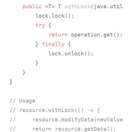
public
 <T> T 
withLock
(java.util.f
        lock.lock();

try
 {

return
 operation.get();

        } 
finally
 {

            lock.unlock();

        }

    }

}

// Usage
// resource.withLock(() -> {
//     resource.modifyData(newValue);
//     return resource.getData();