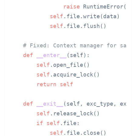
raise
 RuntimeError(
"L
self
.file.write(data)

self
.file.flush()

# Fixed: Context manager for safe
def
__enter__
(
self
):

self
.open_file()

self
.acquire_lock()

return
self
def
__exit__
(
self, exc_type, exc_
self
.release_lock()

if
self
.file:

self
.file.close()
