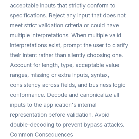
acceptable inputs that strictly conform to
specifications. Reject any input that does not
meet strict validation criteria or could have
multiple interpretations. When multiple valid
interpretations exist, prompt the user to clarify
their intent rather than silently choosing one.
Account for length, type, acceptable value
ranges, missing or extra inputs, syntax,
consistency across fields, and business logic
conformance. Decode and canonicalize all
inputs to the application's internal
representation before validation. Avoid
double-decoding to prevent bypass attacks.
Common Consequences