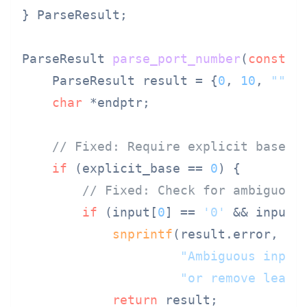
} ParseResult;

ParseResult 
parse_port_number
(
const
c
    ParseResult result = {
0
, 
10
, 
""
};

char
 *endptr;

// Fixed: Require explicit base o
if
 (explicit_base == 
0
) {

// Fixed: Check for ambiguous
if
 (input[
0
] == 
'0'
 && input[
snprintf
(result.error, 
si
"Ambiguous input
"or remove leadi
return
 result;
