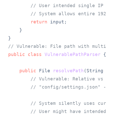
// User intended single IP 19
// System allows entire 192.1
return
 input;

    }

// Vulnerable: File path with multipl
public
class
VulnerablePathParser
 {

public
 File 
resolvePath
(String us
// Vulnerable: Relative vs ab
// "config/settings.json" - r
// System silently uses curre
// User might have intended a