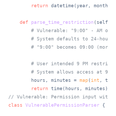
return
 datetime(year, month, d
def
parse_time_restriction
(
self, 
# Vulnerable: "9:00" - AM or 
# System defaults to 24-hour 
# "9:00" becomes 09:00 (morni
# User intended 9 PM restrict
# System allows access at 9 A
        hours, minutes = 
map
(
int
, tim
return
// Vulnerable: Permission input with 
class
VulnerablePermissionParser
 {
