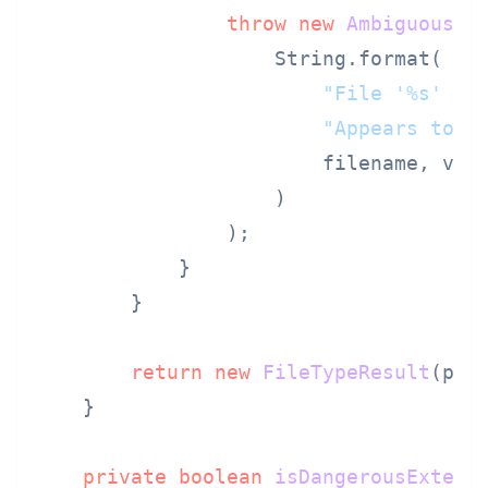
throw
new
AmbiguousIn
                    String.format(

"File '%s' ha
"Appears to b
                        filename, visi
                    )

                );

            }

        }

return
new
FileTypeResult
(par
    }

private
boolean
isDangerousExtens