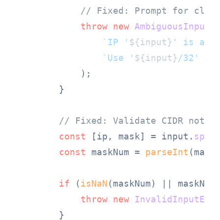
// Fixed: Prompt for clar
throw
new
AmbiguousInputE
`IP '
${input}
' is amb
`Use '
${input}
/32' fo
            );

        }

// Fixed: Validate CIDR notat
const
 [ip, mask] = input.
spli
const
 maskNum = 
parseInt
(mask)
if
 (
isNaN
(maskNum) || maskNum
throw
new
InvalidInputErr
        }
