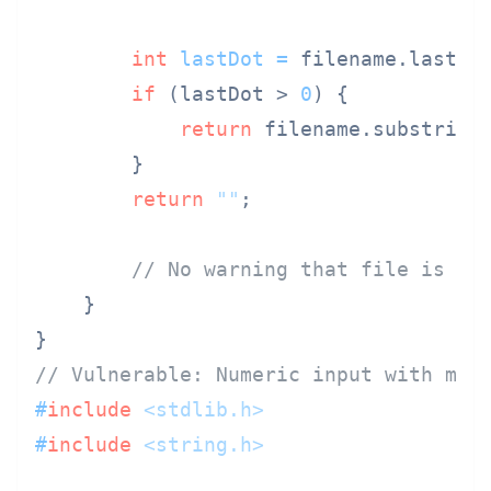
int
lastDot
=
 filename.lastIn
if
 (lastDot > 
0
) {

return
 filename.substring
        }

return
""
;

// No warning that file is ac
    }

// Vulnerable: Numeric input with mul
#
include
<stdlib.h>
#
include
<string.h>