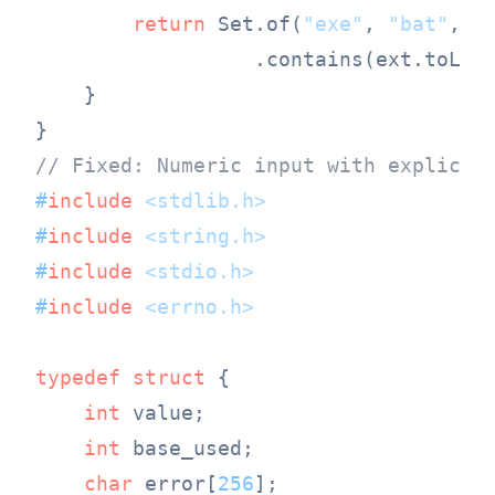
return
 Set.of(
"exe"
, 
"bat"
, 
"
                  .contains(ext.toLowe
    }

// Fixed: Numeric input with explicit
#
include
<stdlib.h>
#
include
<string.h>
#
include
<stdio.h>
#
include
<errno.h>
typedef
struct
 {
int
 value;

int
 base_used;

char
 error[
256
];
