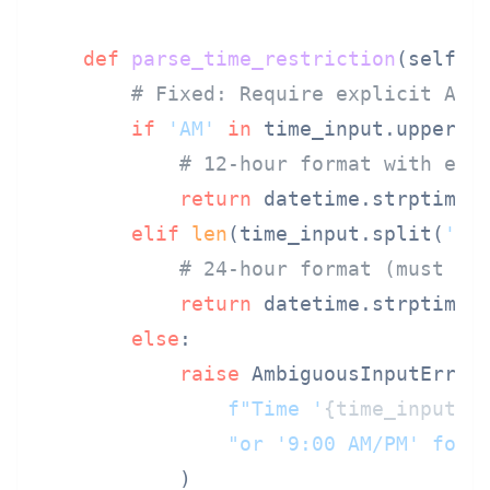
def
parse_time_restriction
(
self, 
# Fixed: Require explicit AM/
if
'AM'
in
 time_input.upper()
# 12-hour format with exp
return
 datetime.strptime(
elif
len
(time_input.split(
':'
# 24-hour format (must ha
return
 datetime.strptime(
else
:

raise
 AmbiguousInputError(
f"Time '
{time_input}
'
"or '9:00 AM/PM' for 