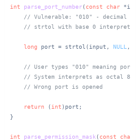
int
parse_port_number
(
const
char
 *inp
// Vulnerable: "010" - decimal 10
// strtol with base 0 interprets 
long
 port = strtol(input, 
NULL
, 
0
)
// User types "010" meaning port 
// System interprets as octal 8
// Wrong port is opened
return
 (
int
)port;

}

int
parse_permission_mask
(
const
char
 