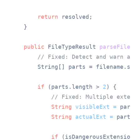
return
 resolved;

    }

public
 FileTypeResult 
parseFileTy
// Fixed: Detect and warn abo
        String[] parts = filename.spl
if
 (parts.length > 
2
) {

// Fixed: Multiple extens
String
visibleExt
=
 parts
String
actualExt
=
 parts[
if
 (isDangerousExtension(a