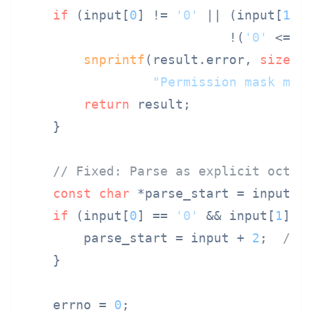
if
 (input[
0
] != 
'0'
 || (input[
1
] 
                           !(
'0'
 <= i
snprintf
(result.error, 
sizeof
"Permission mask mus
return
 result;

    }

// Fixed: Parse as explicit octal
const
char
 *parse_start = input;

if
 (input[
0
] == 
'0'
 && input[
1
] =
        parse_start = input + 
2
;  
// 
    }

    errno = 
0
;
