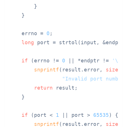
        }

    }

    errno = 
0
;

long
 port = strtol(input, &endptr,
if
 (errno != 
0
 || *endptr != 
'\0'
)
snprintf
(result.error, 
sizeof
"Invalid port number
return
 result;

    }

if
 (port < 
1
 || port > 
65535
) {

snprintf
(result.error, 
sizeof