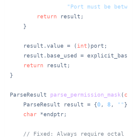
"Port must be betwee
return
 result;

    }

    result.value = (
int
)port;

    result.base_used = explicit_base 
return
 result;

}

ParseResult 
parse_permission_mask
(
con
    ParseResult result = {
0
, 
8
, 
""
};

char
 *endptr;

// Fixed: Always require octal pr