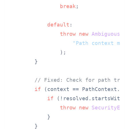
break
;

default
:

throw
new
AmbiguousIn
"Path context mus
                );

        }

// Fixed: Check for path trav
if
 (context == PathContext.REL
if
 (!resolved.startsWith(a
throw
new
SecurityExc
            }

        }
