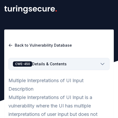
Back to Vulnerability Database
Details & Contents
CWE-450
Multiple Interpretations of UI Input
Description
Multiple Interpretations of UI Input is a
vulnerability where the UI has multiple
interpretations of user input but does not