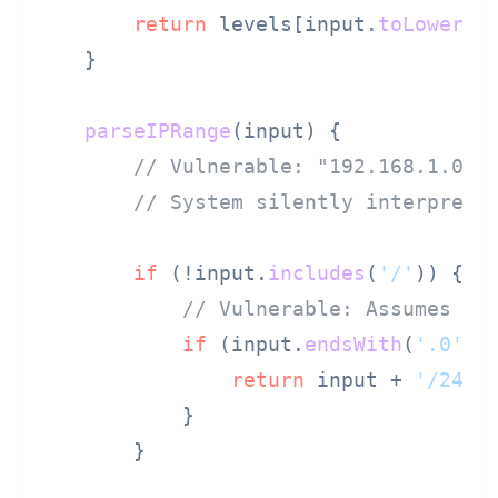
return
 levels[input.
toLowerCa
    }

parseIPRange
(
input
) {

// Vulnerable: "192.168.1.0" 
// System silently interprets
if
 (!input.
includes
(
'/'
)) {

// Vulnerable: Assumes ne
if
 (input.
endsWith
(
'.0'
)) 
return
 input + 
'/24'
;
            }

        }
