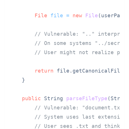
File
file
=
new
File
(userPath)
// Vulnerable: ".." interpret
// On some systems "../secret
// User might not realize pat
return
 file.getCanonicalFile()
    }

public
 String 
parseFileType
(Strin
// Vulnerable: "document.txt.
// System uses last extension
// User sees .txt and thinks 