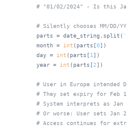
# "01/02/2024" - Is this Janu
# Silently chooses MM/DD/YYYY
        parts = date_string.split(
'/'
)
        month = 
int
(parts[
0
])

        day = 
int
(parts[
1
])

        year = 
int
(parts[
2
])

# User in Europe intended DD/
# They set expiry for Feb 1 (
# System interprets as Jan 2 
# Or worse: User sets Jan 2 e
# Access continues for extra 