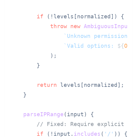
if
 (!levels[normalized]) {

throw
new
AmbiguousInputE
`Unknown permission l
`Valid options: 
${
Obj
            );

        }

return
 levels[normalized];

    }

parseIPRange
(
input
) {

// Fixed: Require explicit CI
if
 (!input.
includes
(
'/'
)) {
