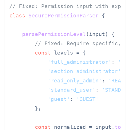
// Fixed: Permission input with expli
class
SecurePermissionParser
 {

parsePermissionLevel
(
input
) {

// Fixed: Require specific, u
const
 levels = {

'full_administrator'
: 
'FU
'section_administrator'
: 
'read_only_admin'
: 
'READO
'standard_user'
: 
'STANDAR
'guest'
: 
'GUEST'
        };

const
 normalized = input.
toLo