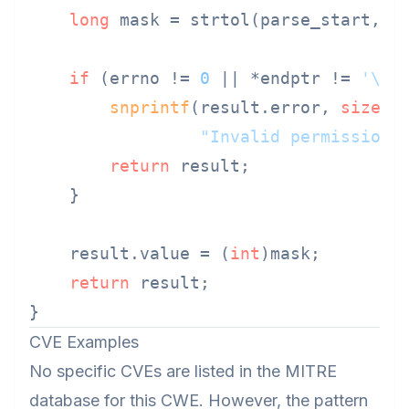
long
 mask = strtol(parse_start, &
if
 (errno != 
0
 || *endptr != 
'\0'
snprintf
(result.error, 
sizeof
"Invalid permission 
return
 result;

    }

    result.value = (
int
)mask;

return
 result;

CVE Examples
No specific CVEs are listed in the MITRE
database for this CWE. However, the pattern