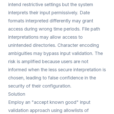
intend restrictive settings but the system
interprets their input permissively. Date
formats interpreted differently may grant
access during wrong time periods. File path
interpretations may allow access to
unintended directories. Character encoding
ambiguities may bypass input validation. The
risk is amplified because users are not
informed when the less secure interpretation is
chosen, leading to false confidence in the
security of their configuration.
Solution
Employ an "accept known good" input
validation approach using allowlists of