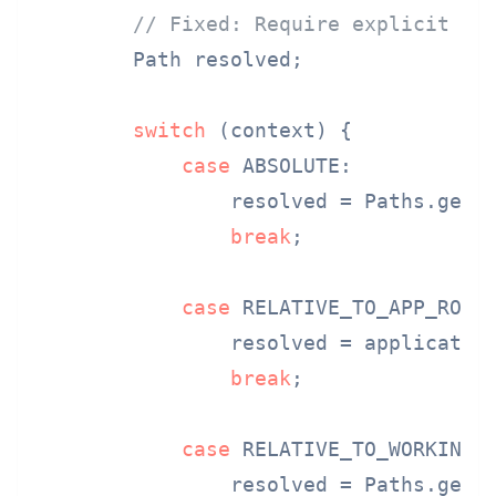
// Fixed: Require explicit co
        Path resolved;

switch
 (context) {

case
 ABSOLUTE:

                resolved = Paths.get(u
break
;

case
 RELATIVE_TO_APP_ROOT:
                resolved = application
break
;

case
 RELATIVE_TO_WORKING_D
                resolved = Paths.get(u