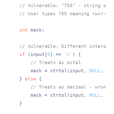
// Vulnerable: "755" - string or 
// User types 755 meaning rwxr-xr
int
 mask;

// Vulnerable: Different interpre
if
 (input[
0
] == 
'0'
) {

// Treats as octal
        mask = strtol(input, 
NULL
, 
8
);
    } 
else
 {

// Treats as decimal - wrong!
        mask = strtol(input, 
NULL
, 
10
    }
