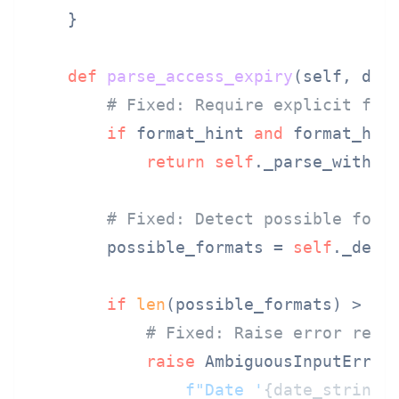
    }

def
parse_access_expiry
(
self, dat
# Fixed: Require explicit for
if
 format_hint 
and
 format_hin
return
self
._parse_with_f
# Fixed: Detect possible form
        possible_formats = 
self
._dete
if
len
(possible_formats) > 
1
:

# Fixed: Raise error requ
raise
 AmbiguousInputError(
f"Date '
{date_string}