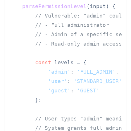
parsePermissionLevel
(
input
) {

// Vulnerable: "admin" could 
// - Full administrator
// - Admin of a specific sect
// - Read-only admin access
const
 levels = {

'admin'
: 
'FULL_ADMIN'
,   
'user'
: 
'STANDARD_USER'
,

'guest'
: 
'GUEST'
        };

// User types "admin" meaning
// System grants full adminis