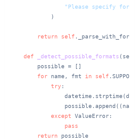
"Please specify forma
            )

return
self
._parse_with_forma
def
_detect_possible_formats
(
self
        possible = []

for
 name, fmt 
in
self
.SUPPORTE
try
:

                datetime.strptime(date
                possible.append((name,
except
 ValueError:

pass
return
 possible
