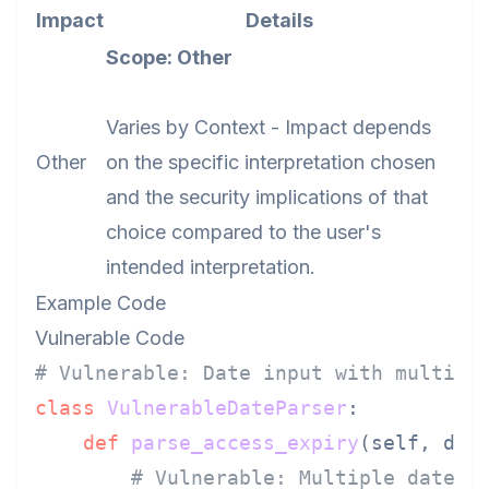
Impact
Details
Scope: Other
Varies by Context - Impact depends
Other
on the specific interpretation chosen
and the security implications of that
choice compared to the user's
intended interpretation.
Example Code
Vulnerable Code
# Vulnerable: Date input with multipl
class
VulnerableDateParser
:

def
parse_access_expiry
(
self, dat
# Vulnerable: Multiple date f