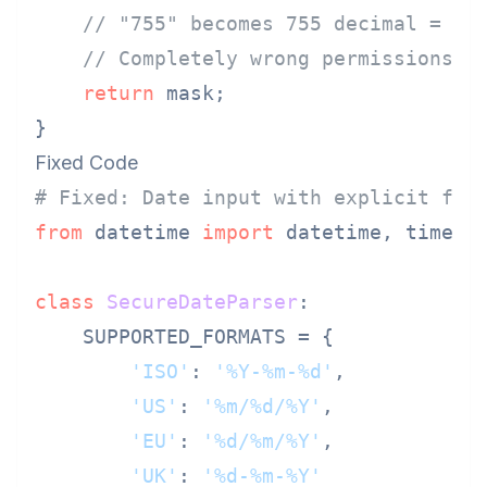
// "755" becomes 755 decimal = 01
// Completely wrong permissions s
return
 mask;

Fixed Code
# Fixed: Date input with explicit for
from
 datetime 
import
 datetime, time

class
SecureDateParser
:

    SUPPORTED_FORMATS = {

'ISO'
: 
'%Y-%m-%d'
,

'US'
: 
'%m/%d/%Y'
,

'EU'
: 
'%d/%m/%Y'
,

'UK'
: 
'%d-%m-%Y'