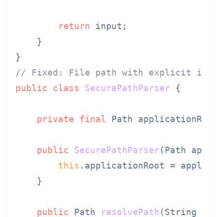
return
 input;

    }

// Fixed: File path with explicit int
public
class
SecurePathParser
 {

private
final
 Path applicationRoot
public
SecurePathParser
(Path appl
this
.applicationRoot = applica
    }

public
 Path 
resolvePath
(String us