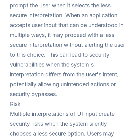
prompt the user when it selects the less
secure interpretation. When an application
accepts user input that can be understood in
multiple ways, it may proceed with a less
secure interpretation without alerting the user
to this choice. This can lead to security
vulnerabilities when the system's
interpretation differs from the user's intent,
potentially allowing unintended actions or
security bypasses.
Risk
Multiple interpretations of UI input create
security risks when the system silently
chooses a less secure option. Users may