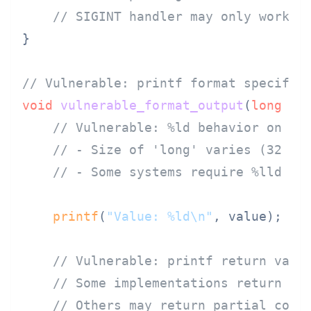
// SIGINT handler may only work o
}

// Vulnerable: printf format specifie
void
vulnerable_format_output
(
long
 va
// Vulnerable: %ld behavior on di
// - Size of 'long' varies (32 or
// - Some systems require %lld fo
printf
(
"Value: %ld\n"
, value);  
/
// Vulnerable: printf return valu
// Some implementations return -1
// Others may return partial coun