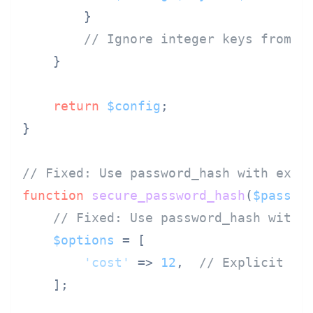
        }

// Ignore integer keys from u
    }

return
$config
;

}

// Fixed: Use password_hash with expl
function
secure_password_hash
(
$passwo
// Fixed: Use password_hash with 
$options
 = [

'cost'
 => 
12
,  
// Explicit co
    ];
