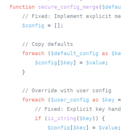
function
secure_config_merge
(
$default
// Fixed: Implement explicit merg
$config
 = [];

// Copy defaults
foreach
 (
$default_config
as
$key
 
$config
[
$key
] = 
$value
;

    }

// Override with user config
foreach
 (
$user_config
as
$key
 => 
// Fixed: Explicit key handli
if
 (
is_string
(
$key
)) {

$config
[
$key
] = 
$value
;
