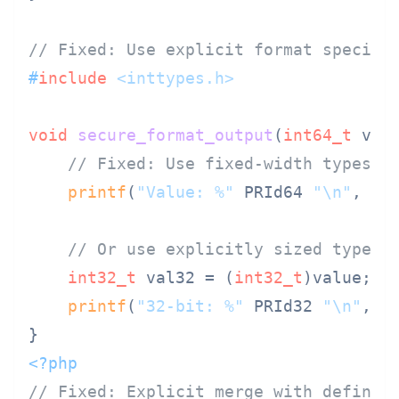
// Fixed: Use explicit format specifi
#
include
<inttypes.h>
void
secure_format_output
(
int64_t
 val
// Fixed: Use fixed-width types a
printf
(
"Value: %"
 PRId64 
"\n"
, val
// Or use explicitly sized types
int32_t
 val32 = (
int32_t
)value;

printf
(
"32-bit: %"
 PRId32 
"\n"
, va
<?php
// Fixed: Explicit merge with defined