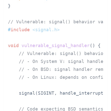
}

// Vulnerable: signal() behavior vari
#
include
<signal.h>
void
vulnerable_signal_handler
()
 {

// Vulnerable: signal() behavior 
// - On System V: signal handler 
// - On BSD: signal handler remai
// - On Linux: depends on configu
    signal(SIGINT, handle_interrupt);

// Code expecting BSD semantics b