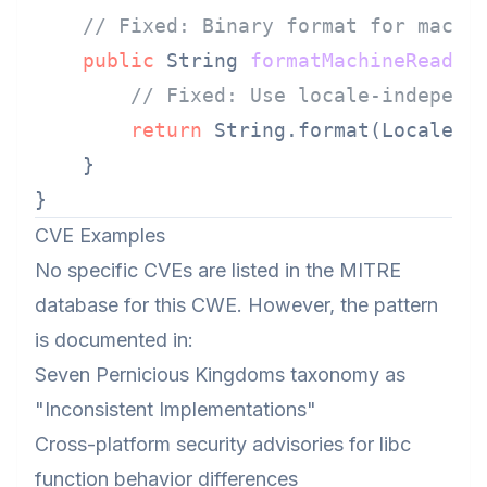
// Fixed: Binary format for machi
public
 String 
formatMachineReadab
// Fixed: Use locale-independ
return
 String.format(Locale.R
    }

CVE Examples
No specific CVEs are listed in the MITRE
database for this CWE. However, the pattern
is documented in:
Seven Pernicious Kingdoms taxonomy as
"Inconsistent Implementations"
Cross-platform security advisories for libc
function behavior differences