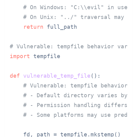
# On Windows: "C:\\evil" in user_
# On Unix: "../" traversal may wo
return
 full_path

# Vulnerable: tempfile behavior varie
import
 tempfile

def
vulnerable_temp_file
():

# Vulnerable: tempfile behavior d
# - Default directory varies by O
# - Permission handling differs
# - Some platforms may use predic
    fd, path = tempfile.mkstemp()
