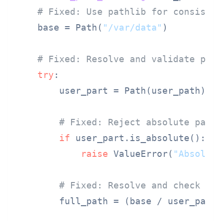
# Fixed: Use pathlib for consiste
    base = Path(
"/var/data"
)

# Fixed: Resolve and validate pat
try
:

        user_part = Path(user_path)

# Fixed: Reject absolute path
if
 user_part.is_absolute():

raise
 ValueError(
"Absolut
# Fixed: Resolve and check co
        full_path = (base / user_part)