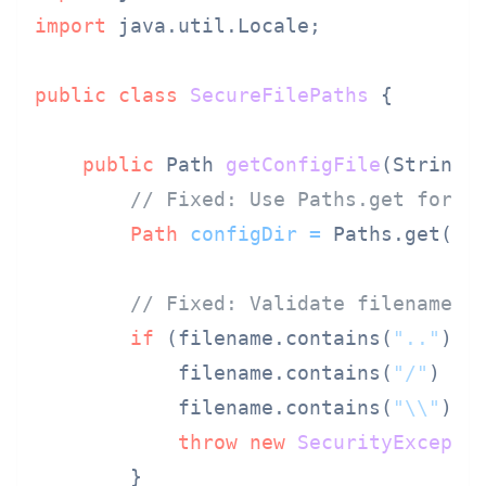
import
 java.util.Locale;

public
class
SecureFilePaths
 {

public
 Path 
getConfigFile
(String 
// Fixed: Use Paths.get for p
Path
configDir
=
 Paths.get(
"c
// Fixed: Validate filename
if
 (filename.contains(
".."
) ||
            filename.contains(
"/"
) ||

            filename.contains(
"\\"
)) {
throw
new
SecurityExcepti
        }
