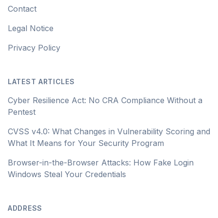
Contact
Legal Notice
Privacy Policy
LATEST ARTICLES
Cyber Resilience Act: No CRA Compliance Without a
Pentest
CVSS v4.0: What Changes in Vulnerability Scoring and
What It Means for Your Security Program
Browser-in-the-Browser Attacks: How Fake Login
Windows Steal Your Credentials
ADDRESS