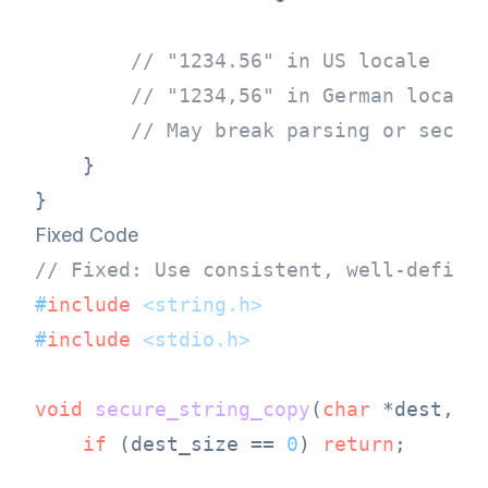
// "1234.56" in US locale
// "1234,56" in German locale
// May break parsing or secur
    }

Fixed Code
// Fixed: Use consistent, well-define
#
include
<string.h>
#
include
<stdio.h>
void
secure_string_copy
(
char
 *dest, 
c
if
 (dest_size == 
0
) 
return
;
