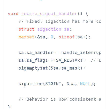
void
secure_signal_handler
()
 {

// Fixed: sigaction has more cons
struct
sigaction
sa
;
memset
(&sa, 
0
, 
sizeof
(sa));

    sa.sa_handler = handle_interrupt;

    sa.sa_flags = SA_RESTART;  
// Exp
    sigemptyset(&sa.sa_mask);

    sigaction(SIGINT, &sa, 
NULL
);

// Behavior is now consistent acr
}
