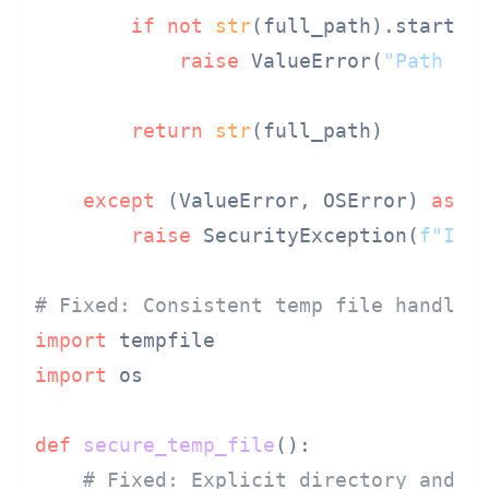
if
not
str
(full_path).startsw
raise
 ValueError(
"Path tr
return
str
(full_path)

except
 (ValueError, OSError) 
as
 e:
raise
 SecurityException(
f"Inv
# Fixed: Consistent temp file handlin
import
import
 os

def
secure_temp_file
():

# Fixed: Explicit directory and p