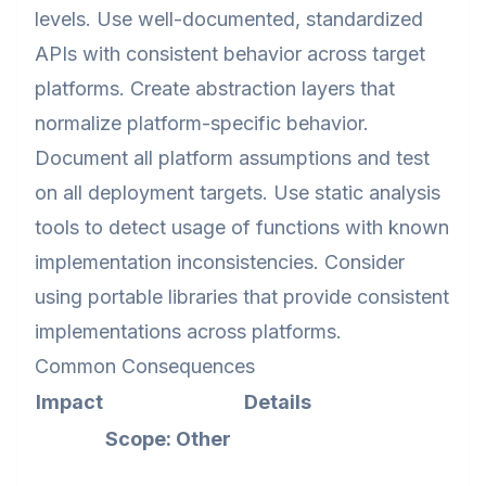
levels. Use well-documented, standardized
APIs with consistent behavior across target
platforms. Create abstraction layers that
normalize platform-specific behavior.
Document all platform assumptions and test
on all deployment targets. Use static analysis
tools to detect usage of functions with known
implementation inconsistencies. Consider
using portable libraries that provide consistent
implementations across platforms.
Common Consequences
Impact
Details
Scope: Other