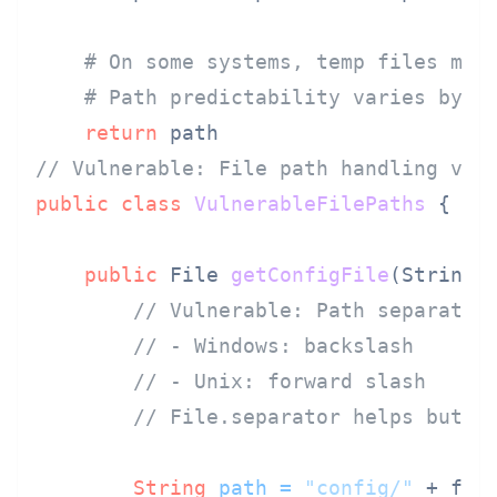
# On some systems, temp files may
# Path predictability varies by i
return
// Vulnerable: File path handling var
public
class
VulnerableFilePaths
 {

public
 File 
getConfigFile
(String 
// Vulnerable: Path separator
// - Windows: backslash
// - Unix: forward slash
// File.separator helps but e
String
path
=
"config/"
 + fil