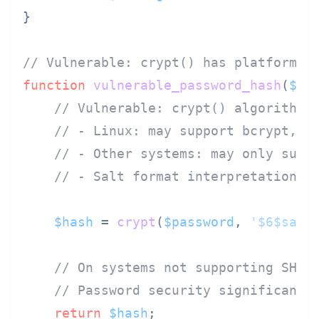
}

// Vulnerable: crypt() has platform-d
function
vulnerable_password_hash
(
$pa
// Vulnerable: crypt() algorithm 
// - Linux: may support bcrypt, S
// - Other systems: may only supp
// - Salt format interpretation v
$hash
 = 
crypt
(
$password
, 
'$6$salt
// On systems not supporting SHA-
// Password security significantl
return
$hash
;
