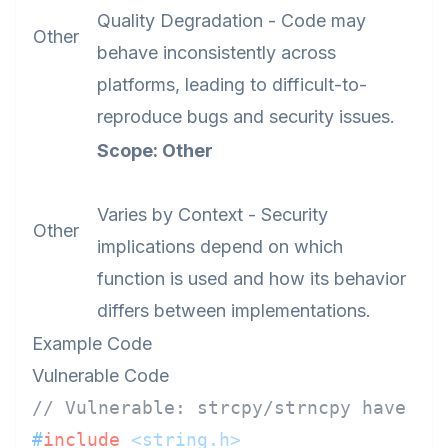
Quality Degradation - Code may
Other
behave inconsistently across
platforms, leading to difficult-to-
reproduce bugs and security issues.
Scope: Other
Varies by Context - Security
Other
implications depend on which
function is used and how its behavior
differs between implementations.
Example Code
Vulnerable Code
// Vulnerable: strcpy/strncpy have in
#
include
<string.h>