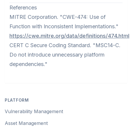
References
MITRE Corporation. "CWE-474: Use of
Function with Inconsistent Implementations."
https://cwe.mitre.org/data/definitions/474.html
CERT C Secure Coding Standard. "MSC14-C.
Do not introduce unnecessary platform
dependencies."
Footer
PLATFORM
Vulnerability Management
Asset Management