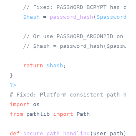
// Fixed: PASSWORD_BCRYPT has con
$hash
 = 
password_hash
(
$password
, 
// Or use PASSWORD_ARGON2ID on PH
// $hash = password_hash($passwor
return
$hash
;

?>
# Fixed: Platform-consistent path han
import
from
 pathlib 
import
 Path

def
secure_path_handling
(
user_path
):
