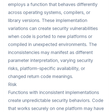
employs a function that behaves differently
across operating systems, compilers, or
library versions. These implementation
variations can create security vulnerabilities
when code is ported to new platforms or
compiled in unexpected environments. The
inconsistencies may manifest as different
parameter interpretation, varying security
risks, platform-specific availability, or
changed return code meanings.
Risk
Functions with inconsistent implementations
create unpredictable security behaviors. Code
that works securely on one platform may have