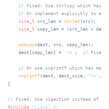
// Fixed: Use strlcpy which has c
// Or implement explicitly to ens
size_t
 src_len = 
strlen
(src);

size_t
 copy_len = (src_len < dest
memcpy
(dest, src, copy_len);

    dest[copy_len] = 
'\0'
;  
// Fixed:
// Or use snprintf which has more
snprintf
(dest, dest_size, 
"%s"
, sr
}

// Fixed: Use sigaction instead of si
#
include
<signal.h>