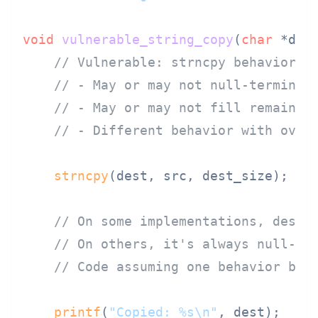
void
vulnerable_string_copy
(
char
 *des
// Vulnerable: strncpy behavior v
// - May or may not null-terminat
// - May or may not fill remainin
// - Different behavior with over
strncpy
(dest, src, dest_size);

// On some implementations, dest 
// On others, it's always null-te
// Code assuming one behavior bre
printf
(
"Copied: %s\n"
, dest);  
//