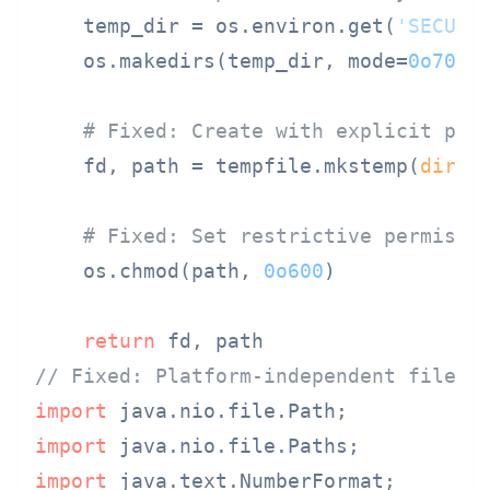
    temp_dir = os.environ.get(
'SECURE
    os.makedirs(temp_dir, mode=
0o700
,
# Fixed: Create with explicit per
    fd, path = tempfile.mkstemp(
dir
=te
# Fixed: Set restrictive permissi
    os.chmod(path, 
0o600
)

return
// Fixed: Platform-independent file h
import
import
import