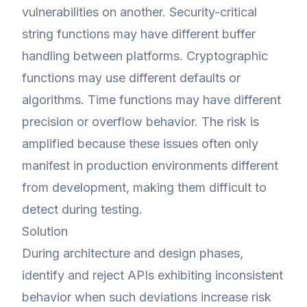
vulnerabilities on another. Security-critical
string functions may have different buffer
handling between platforms. Cryptographic
functions may use different defaults or
algorithms. Time functions may have different
precision or overflow behavior. The risk is
amplified because these issues often only
manifest in production environments different
from development, making them difficult to
detect during testing.
Solution
During architecture and design phases,
identify and reject APIs exhibiting inconsistent
behavior when such deviations increase risk