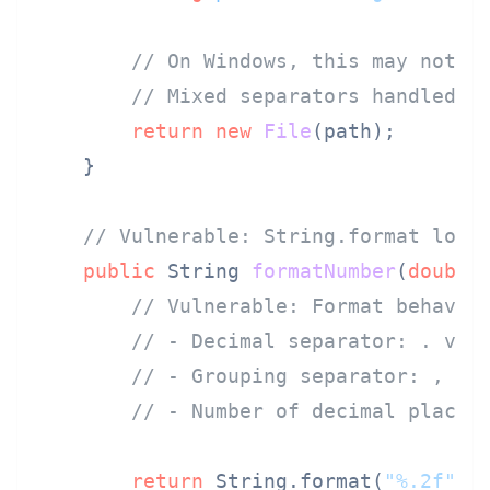
// On Windows, this may not r
// Mixed separators handled i
return
new
File
(path);

    }

// Vulnerable: String.format loca
public
 String 
formatNumber
(
double
// Vulnerable: Format behavio
// - Decimal separator: . vs 
// - Grouping separator: , vs
// - Number of decimal places
return
 String.format(
"%.2f"
, v