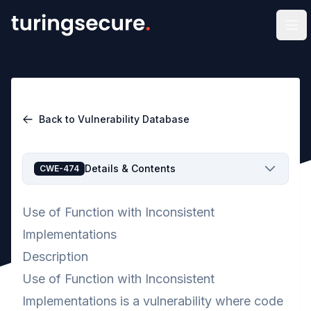
Op
Back to Vulnerability Database
Details & Contents
CWE-474
Use of Function with Inconsistent
Implementations
Description
Use of Function with Inconsistent
Implementations is a vulnerability where code