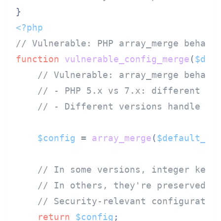
<?php
// Vulnerable: PHP array_merge behavi
function
vulnerable_config_merge
(
$def
// Vulnerable: array_merge behavi
// - PHP 5.x vs 7.x: different ha
// - Different versions handle nu
$config
 = 
array_merge
(
$default_co
// In some versions, integer keys
// In others, they're preserved
// Security-relevant configuratio
return
$config
;
