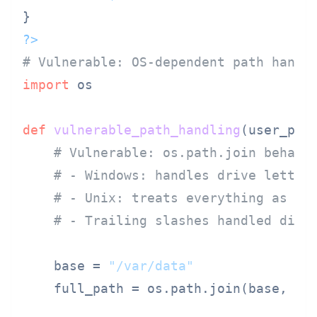
?>
# Vulnerable: OS-dependent path handl
import
 os

def
vulnerable_path_handling
(
user_pat
# Vulnerable: os.path.join behavi
# - Windows: handles drive letter
# - Unix: treats everything as pa
# - Trailing slashes handled diff
    base = 
"/var/data"
    full_path = os.path.join(base, use