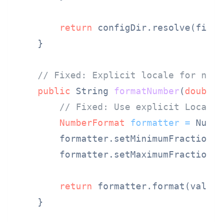
return
 configDir.resolve(filen
    }

// Fixed: Explicit locale for num
public
 String 
formatNumber
(
double
// Fixed: Use explicit Locale
NumberFormat
formatter
=
 Numb
        formatter.setMinimumFractionD
        formatter.setMaximumFractionD
return
 formatter.format(value)
    }
