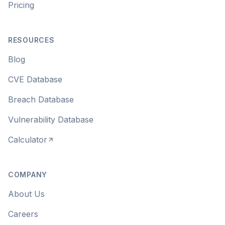
Pricing
RESOURCES
Blog
CVE Database
Breach Database
Vulnerability Database
Calculator
COMPANY
About Us
Careers