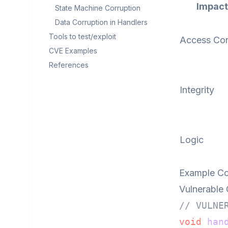
Impact
State Machine Corruption
Data Corruption in Handlers
Tools to test/exploit
Access Con
CVE Examples
References
Integrity
Logic
Example Co
Vulnerable
// VULNE
void
han