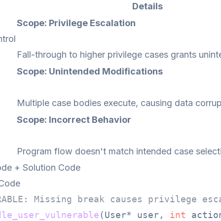
Details
Scope: Privilege Escalation
trol
Fall-through to higher privilege cases grants unin
Scope: Unintended Modifications
Multiple case bodies execute, causing data corrup
Scope: Incorrect Behavior
Program flow doesn't match intended case select
de + Solution Code
 Code
RABLE: Missing break causes privilege esc
dle_user_vulnerable
(User* user, 
int
 actio