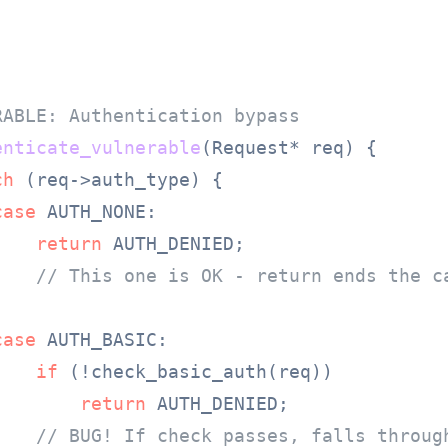
RABLE: Authentication bypass
enticate_vulnerable
(Request* req)
 {

ch
 (req->auth_type) {

case
 AUTH_NONE:

return
 AUTH_DENIED;

// This one is OK - return ends the c
case
 AUTH_BASIC:

if
 (!check_basic_auth(req))

return
 AUTH_DENIED;

// BUG! If check passes, falls throug