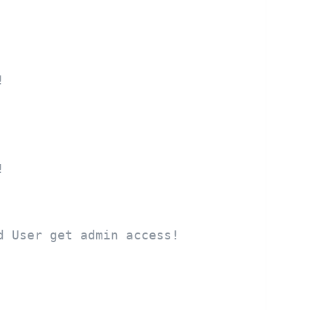
!
!
d User get admin access!