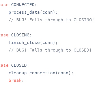
case
 CONNECTED:

   process_data(conn);

// BUG! Falls through to CLOSING!
case
 CLOSING:

   finish_close(conn);

// BUG! Falls through to CLOSED!
case
 CLOSED:

    cleanup_connection(conn);

break
;
