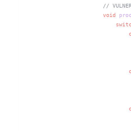
// VULNE
void
pro
swit
         
         
        