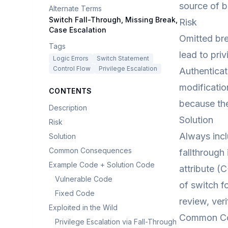
source of b
Alternate Terms
Switch Fall-Through, Missing Break,
Risk
Case Escalation
Omitted bre
Tags
lead to priv
Logic Errors
Switch Statement
Control Flow
Privilege Escalation
Authenticat
modificatio
CONTENTS
because the
Description
Solution
Risk
Always incl
Solution
Common Consequences
fallthrough
Example Code + Solution Code
attribute (
Vulnerable Code
of switch f
Fixed Code
review, ver
Exploited in the Wild
Common C
Privilege Escalation via Fall-Through