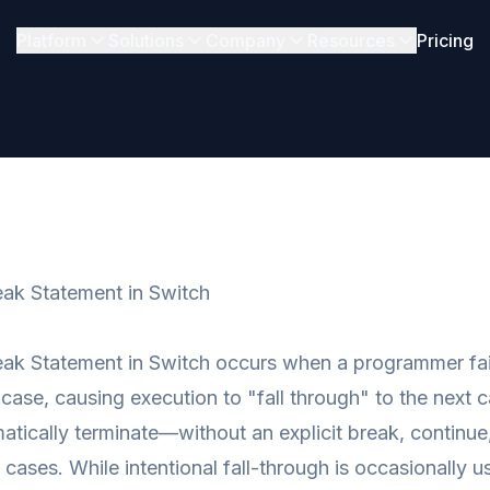
Platform
Solutions
Company
Resources
Pricing
ak Statement in Switch
ak Statement in Switch occurs when a programmer fail
 case, causing execution to "fall through" to the next 
atically terminate—without an explicit break, continue,
cases. While intentional fall-through is occasionally u