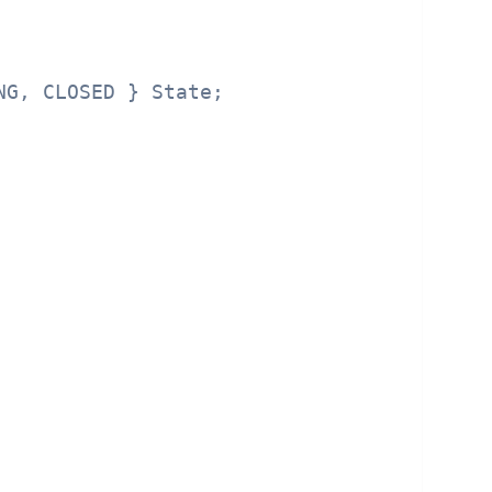
G, CLOSED } State;
