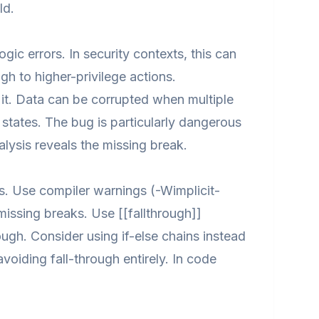
ld.
c errors. In security contexts, this can
gh to higher-privilege actions.
t. Data can be corrupted when multiple
 states. The bug is particularly dangerous
lysis reveals the missing break.
s. Use compiler warnings (-Wimplicit-
missing breaks. Use [[fallthrough]]
ough. Consider using if-else chains instead
iding fall-through entirely. In code