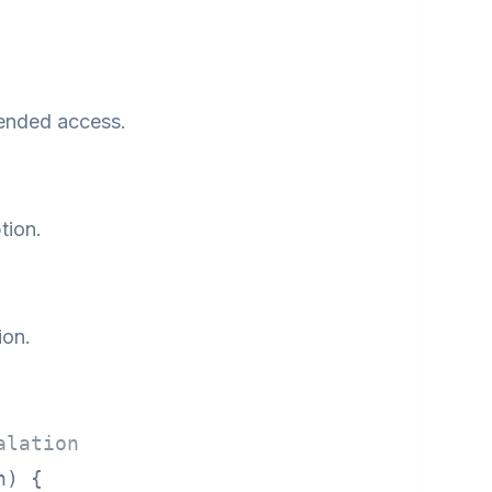
tended access.
tion.
ion.
alation
n)
 {
