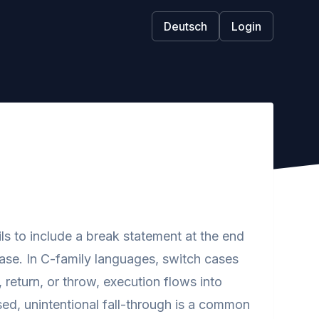
Deutsch
Login
s to include a break statement at the end
case. In C-family languages, switch cases
 return, or throw, execution flows into
sed, unintentional fall-through is a common