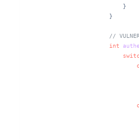
    }

}

// VULNE
int
auth
swit