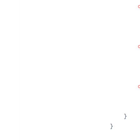
         
         
        
    }

}
