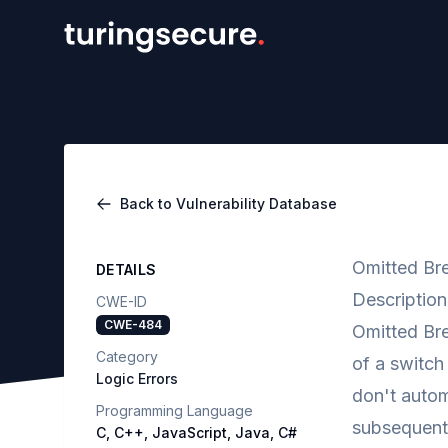
Back to Vulnerability Database
Omitted Bre
DETAILS
Description
CWE-ID
CWE-484
Omitted Bre
Category
of a switch
Logic Errors
don't autom
Programming Language
subsequent 
C, C++, JavaScript, Java, C#