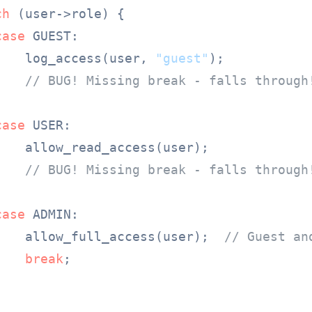
ch
 (user->role) {

case
 GUEST:

    log_access(user, 
"guest"
);

// BUG! Missing break - falls through
case
 USER:

    allow_read_access(user);

// BUG! Missing break - falls through
case
 ADMIN:

    allow_full_access(user);  
// Guest an
break
;
