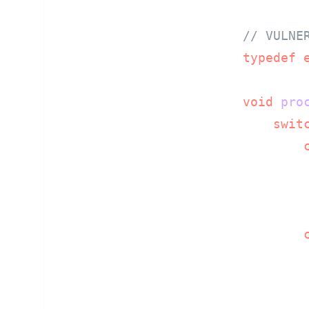
// VULNE
typedef
void
pro
swit
        
        