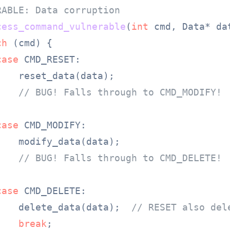
RABLE: Data corruption
cess_command_vulnerable
(
int
 cmd, Data* da
ch
 (cmd) {

case
 CMD_RESET:

   reset_data(data);

// BUG! Falls through to CMD_MODIFY!
case
 CMD_MODIFY:

   modify_data(data);

// BUG! Falls through to CMD_DELETE!
case
 CMD_DELETE:

    delete_data(data);  
// RESET also del
break
;
