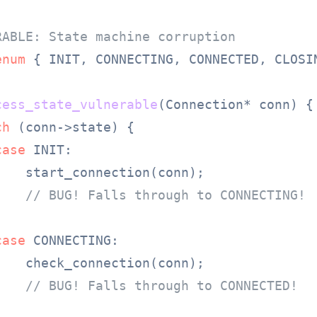
RABLE: State machine corruption
enum
 {
 INIT, CONNECTING, CONNECTED, CLOSIN
cess_state_vulnerable
(Connection* conn)
 {

ch
 (conn->state) {

case
 INIT:

    start_connection(conn);

// BUG! Falls through to CONNECTING!
case
 CONNECTING:

    check_connection(conn);

// BUG! Falls through to CONNECTED!