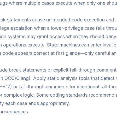
ugs where multiple cases execute when only one shou
ak statements cause unintended code execution and logi
ilege escalation when a lower-privilege case falls throu
ion systems may grant access when they should deny i
n operations execute. State machines can enter invalid
 code appears correct at first glance—only careful ana
ude break statements or explicit fall-through comment
 in GCC/Clang). Apply static analysis tools that detect 
C++17) or fall-through comments for intentional fall-thr
or complex logic. Some coding standards recommend avo
ify each case ends appropriately.
onsequences