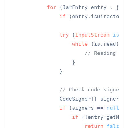
for
 (JarEntry entry : jar.
if
 (entry.isDirectory
try
 (
InputStream
is
=
while
 (is.read(bu
// Reading tr
                    }

                }

// Check code signers
                CodeSigner[] signers =
if
 (signers == 
null
 |
if
 (!entry.getNam
return
false
;