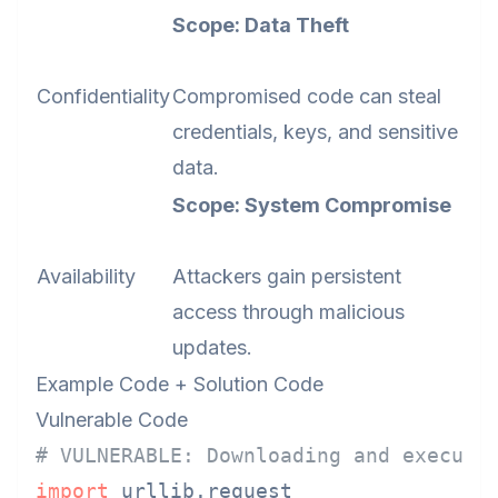
Scope: Data Theft
Confidentiality
Compromised code can steal
credentials, keys, and sensitive
data.
Scope: System Compromise
Availability
Attackers gain persistent
access through malicious
updates.
Example Code + Solution Code
Vulnerable Code
# VULNERABLE: Downloading and executi
import