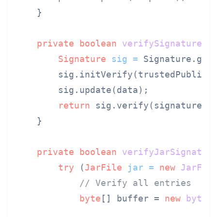
    }

private
boolean
verifySignature
(
b
Signature
sig
=
 Signature.get
        sig.initVerify(trustedPublicKe
        sig.update(data);

return
 sig.verify(signature);

    }

private
boolean
verifyJarSignatur
try
 (
JarFile
jar
=
new
JarFil
// Verify all entries
byte
[] buffer = 
new
byte
[