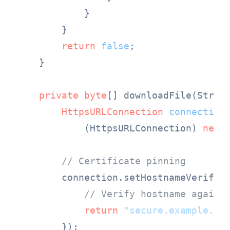
            }

        }

return
false
;

    }

private
byte
[] downloadFile(Strin
HttpsURLConnection
connection
            (HttpsURLConnection) 
new
// Certificate pinning
        connection.setHostnameVerifier
// Verify hostname agains
return
"secure.example.co
        });
