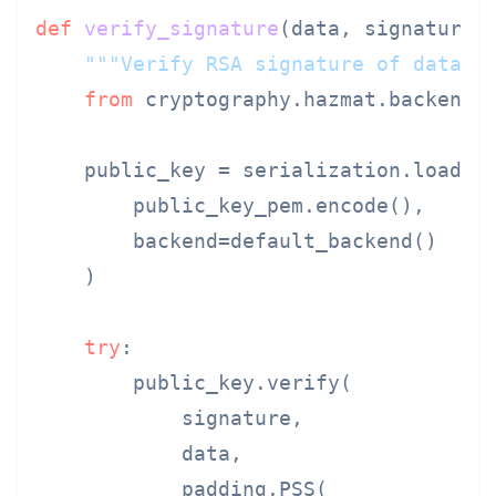
def
verify_signature
(
data, signature,
"""Verify RSA signature of data."
from
 cryptography.hazmat.backends
    public_key = serialization.load_pe
        public_key_pem.encode(),

        backend=default_backend()

    )

try
:

        public_key.verify(

            signature,

            data,

            padding.PSS(
