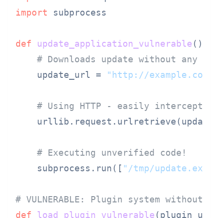
import
 subprocess

def
update_application_vulnerable
():

# Downloads update without any ve
    update_url = 
"http://example.com/
# Using HTTP - easily intercepted
    urllib.request.urlretrieve(update
# Executing unverified code!
    subprocess.run([
"/tmp/update.exe"
]
# VULNERABLE: Plugin system without i
def
load_plugin_vulnerable
(
plugin_url
)