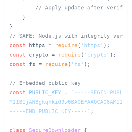
// Apply update after verific
    }

// SAFE: Node.js with integrity verif
const
 https = 
require
(
'https'
const
 crypto = 
require
(
'crypto'
const
 fs = 
require
(
'fs'
);

// Embedded public key
const
PUBLIC_KEY
 = 
`-----BEGIN PUBLIC 
MIIBIjANBgkqhkiG9w0BAQEFAAOCAQ8AMIIBCg
-----END PUBLIC KEY-----`
;

class
SecureDownloader
 {
