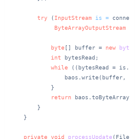
try
 (
InputStream
is
=
 connecti
ByteArrayOutputStream
ba
byte
[] buffer = 
new
byte
[
int
 bytesRead;

while
 ((bytesRead = is.re
                baos.write(buffer, 
0
,
            }

return
 baos.toByteArray();
        }

    }

private
void
processUpdate
(File u