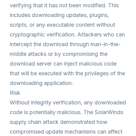
verifying that it has not been modified. This
includes downloading updates, plugins,
scripts, or any executable content without
cryptographic verification. Attackers who can
intercept the download through man-in-the-
middle attacks or by compromising the
download server can inject malicious code
that will be executed with the privileges of the
downloading application.
Risk
Without integrity verification, any downloaded
code is potentially malicious. The SolarWinds
supply chain attack demonstrated how
compromised update mechanisms can affect