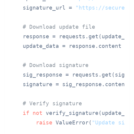
    signature_url = 
"https://secure.e
# Download update file
    response = requests.get(update_url
    update_data = response.content

# Download signature
    sig_response = requests.get(signat
    signature = sig_response.content

# Verify signature
if
not
 verify_signature(update_dat
raise
 ValueError(
"Update sign