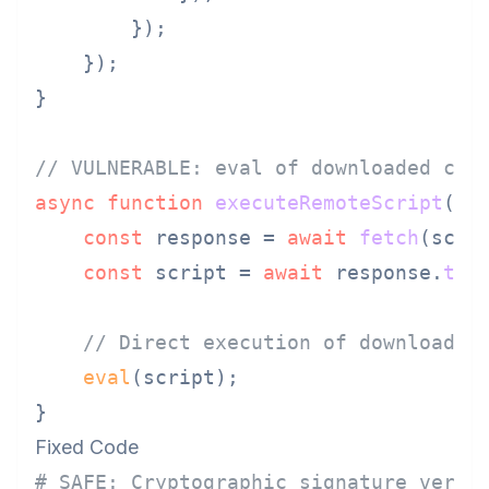
        });

    });

}

// VULNERABLE: eval of downloaded cod
async
function
executeRemoteScript
(
sc
const
 response = 
await
fetch
(scrip
const
 script = 
await
 response.
tex
// Direct execution of downloaded
eval
(script);

Fixed Code
# SAFE: Cryptographic signature verif