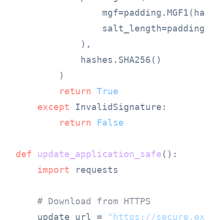
                mgf=padding.MGF1(hashe
                salt_length=padding.PS
            ),

            hashes.SHA256()

        )

return
True
except
 InvalidSignature:

return
False
def
update_application_safe
():

import
 requests

# Download from HTTPS
    update_url = 
"https://secure.exam