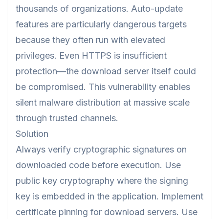
thousands of organizations. Auto-update
features are particularly dangerous targets
because they often run with elevated
privileges. Even HTTPS is insufficient
protection—the download server itself could
be compromised. This vulnerability enables
silent malware distribution at massive scale
through trusted channels.
Solution
Always verify cryptographic signatures on
downloaded code before execution. Use
public key cryptography where the signing
key is embedded in the application. Implement
certificate pinning for download servers. Use