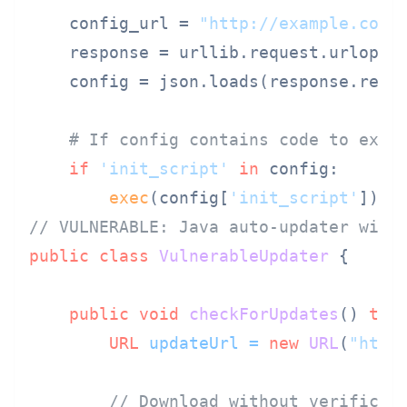
    config_url = 
"http://example.com/
    response = urllib.request.urlopen(
    config = json.loads(response.read(
# If config contains code to exec
if
'init_script'
in
 config:

exec
(config[
'init_script'
])  
// VULNERABLE: Java auto-updater with
public
class
VulnerableUpdater
 {

public
void
checkForUpdates
()
thr
URL
updateUrl
=
new
URL
(
"http
// Download without verificat