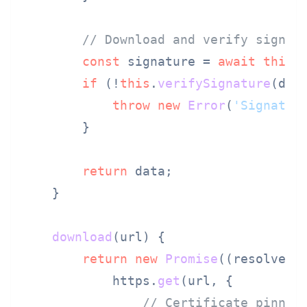
// Download and verify signat
const
 signature = 
await
this
.
if
 (!
this
.
verifySignature
(data
throw
new
Error
(
'Signatur
        }

return
 data;

    }

download
(
url
) {

return
new
Promise
(
(
resolve, 
            https.
get
(url, {

// Certificate pinnin