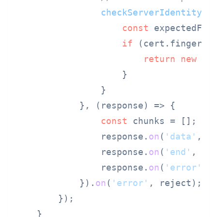
checkServerIdentity
: 
const
 expectedFin
if
 (cert.
fingerpr
return
new
Er
                    }

                }

            }, 
(
response
) =>
 {

const
 chunks = [];

                response.
on
(
'data'
, 
c
                response.
on
(
'end'
, 
()
                response.
on
(
'error'
, r
            }).
on
(
'error'
, reject);

        });

    }
