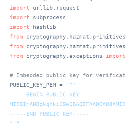
import
import
import
from
 cryptography.hazmat.primitives 
i
from
 cryptography.hazmat.primitives.a
from
 cryptography.exceptions 
import
 I
# Embedded public key for verificatio
PUBLIC_KEY_PEM = 
"""

-----BEGIN PUBLIC KEY-----

MIIBIjANBgkqhkiG9w0BAQEFAAOCAQ8AMIIBCg
-----END PUBLIC KEY-----

"""