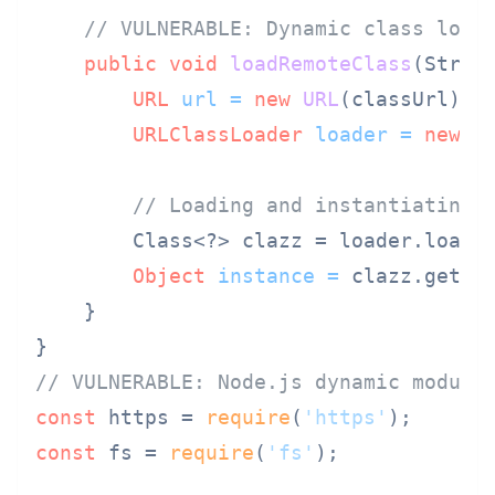
// VULNERABLE: Dynamic class load
public
void
loadRemoteClass
(Strin
URL
url
=
new
URL
(classUrl);

URLClassLoader
loader
=
new
U
// Loading and instantiating 
        Class<?> clazz = loader.loadC
Object
instance
=
 clazz.getDec
    }

// VULNERABLE: Node.js dynamic module
const
 https = 
require
(
'https'
const
 fs = 
require
(
'fs'
);
