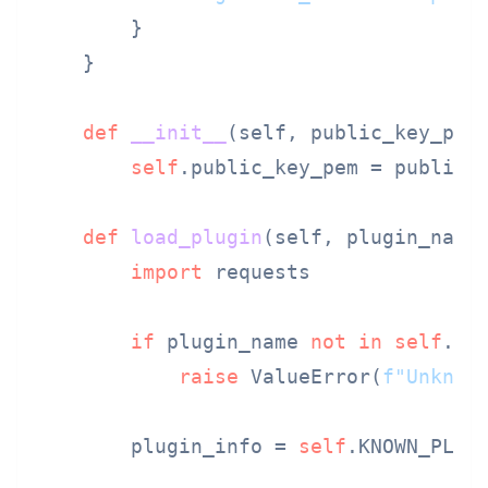
        }

    }

def
__init__
(
self, public_key_pem
)
self
.public_key_pem = public_k
def
load_plugin
(
self, plugin_name
)
import
 requests

if
 plugin_name 
not
in
self
.KNO
raise
 ValueError(
f"Unknow
        plugin_info = 
self
.KNOWN_PLUGI