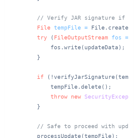
// Verify JAR signature if it
File
tempFile
=
 File.createTe
try
 (
FileOutputStream
fos
=
n
            fos.write(updateData);

        }

if
 (!verifyJarSignature(tempFi
            tempFile.delete();

throw
new
SecurityExcepti
        }

// Safe to proceed with updat
        processUpdate(tempFile);
