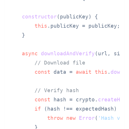
constructor
(
publicKey
) {

this
.
publicKey
 = publicKey;

    }

async
downloadAndVerify
(
url, sign
// Download file
const
 data = 
await
this
.
downl
// Verify hash
const
 hash = crypto.
createHas
if
 (hash !== expectedHash) {

throw
new
Error
(
'Hash ver
        }
