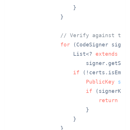
                    }

                }

// Verify against tru
for
 (CodeSigner signer
                    List<? 
extends
Ce
                        signer.getSign
if
 (!certs.isEmpty
PublicKey
sig
if
 (signerKey.
return
tr
                        }

                    }

                }
