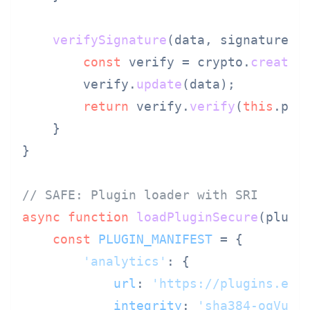
verifySignature
(
data, signature
) {
const
 verify = crypto.
createV
        verify.
update
(data);

return
 verify.
verify
(
this
.
pub
    }

}

// SAFE: Plugin loader with SRI
async
function
loadPluginSecure
(
plugi
const
PLUGIN_MANIFEST
 = {

'analytics'
: {

url
: 
'https://plugins.exa
integrity
: 
'sha384-oqVuAf