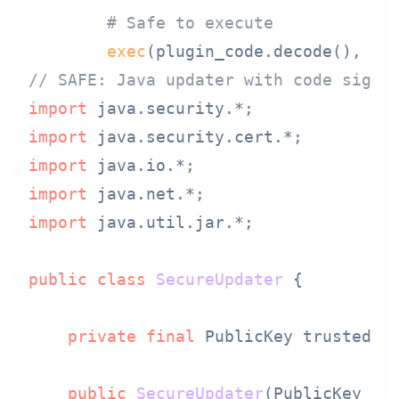
# Safe to execute
exec
(plugin_code.decode(), {
'
// SAFE: Java updater with code signi
import
import
import
import
import
 java.util.jar.*;

public
class
SecureUpdater
 {

private
final
 PublicKey trustedPub
public
SecureUpdater
(PublicKey pu