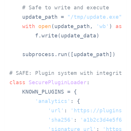
# Safe to write and execute
    update_path = 
"/tmp/update.exe"
with
open
(update_path, 
'wb'
) 
as
 f:
        f.write(update_data)

    subprocess.run([update_path])

# SAFE: Plugin system with integrity 
class
SecurePluginLoader
:

    KNOWN_PLUGINS = {

'analytics'
: {

'url'
: 
'https://plugins.e
'sha256'
: 
'a1b2c3d4e5f6..
'signature_url'
: 
'https:/