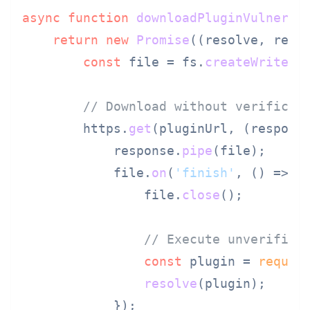
async
function
downloadPluginVulnerab
return
new
Promise
(
(
resolve, reje
const
 file = fs.
createWriteSt
// Download without verificat
        https.
get
(pluginUrl, 
(
respons
            response.
pipe
(file);

            file.
on
(
'finish'
, 
() =>
 {

                file.
close
();

// Execute unverified
const
 plugin = 
requir
resolve
(plugin);

            });
