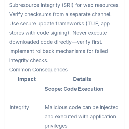
Subresource Integrity (SRI) for web resources.
Verify checksums from a separate channel.
Use secure update frameworks (TUF, app
stores with code signing). Never execute
downloaded code directly—verify first.
Implement rollback mechanisms for failed
integrity checks.
Common Consequences
Impact
Details
Scope: Code Execution
Integrity
Malicious code can be injected
and executed with application
privileges.