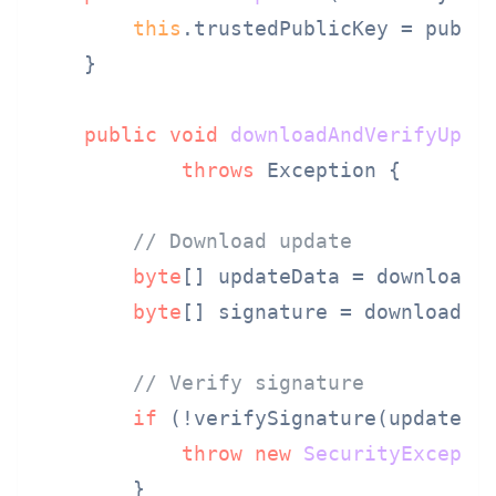
this
.trustedPublicKey = public
    }

public
void
downloadAndVerifyUpda
throws
 Exception {

// Download update
byte
[] updateData = downloadFi
byte
[] signature = downloadFil
// Verify signature
if
 (!verifySignature(updateDat
throw
new
SecurityExcepti
        }
