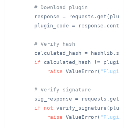
# Download plugin
        response = requests.get(plugi
        plugin_code = response.content
# Verify hash
        calculated_hash = hashlib.sha2
if
 calculated_hash != plugin_
raise
 ValueError(
"Plugin 
# Verify signature
        sig_response = requests.get(p
if
not
 verify_signature(plugi
raise
 ValueError(
"Plugin 