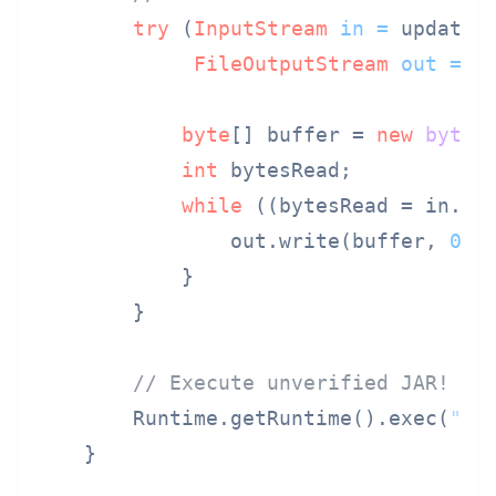
try
 (
InputStream
in
=
 updateUr
FileOutputStream
out
=
n
byte
[] buffer = 
new
byte
[
int
 bytesRead;

while
 ((bytesRead = in.re
                out.write(buffer, 
0
, b
            }

        }

// Execute unverified JAR!
        Runtime.getRuntime().exec(
"ja
    }
