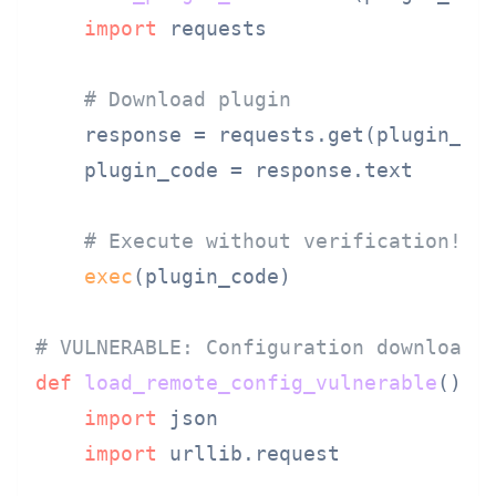
import
 requests

# Download plugin
    response = requests.get(plugin_url
    plugin_code = response.text

# Execute without verification!
exec
(plugin_code)

# VULNERABLE: Configuration download
def
load_remote_config_vulnerable
():

import
 json

import
 urllib.request
