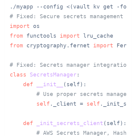
# Fixed: Secure secrets management in
import
from
 functools 
import
from
 cryptography.fernet 
import
 Fernet
# Fixed: Secrets manager integration
class
SecretsManager
:

def
__init__
(
self
):

# Use proper secrets manageme
self
._client = 
self
._init_secr
def
_init_secrets_client
(
self
):

# AWS Secrets Manager, HashiC