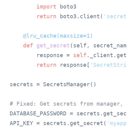
import
 boto3

return
 boto3.client(
'secretsm
    @lru_cache(
maxsize=
1
)
def
get_secret
(
self, secret_name
):
        response = 
self
._client.get_se
return
 response[
'SecretString
secrets = SecretsManager()

# Fixed: Get secrets from manager, no
DATABASE_PASSWORD = secrets.get_secre
API_KEY = secrets.get_secret(
'myapp/a