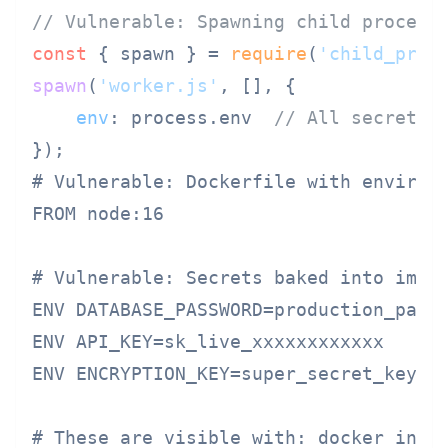
// Vulnerable: Spawning child process
const
 { spawn } = 
require
(
'child_proc
spawn
(
'worker.js'
, [], {

env
: process.
env
// All secrets 
# Vulnerable: Dockerfile with environm
FROM node:16

# Vulnerable: Secrets baked into image
ENV DATABASE_PASSWORD=production_passw
ENV API_KEY=sk_live_xxxxxxxxxxxx

ENV ENCRYPTION_KEY=super_secret_key

# These are visible with: docker inspe