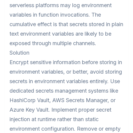
serverless platforms may log environment
variables in function invocations. The
cumulative effect is that secrets stored in plain
text environment variables are likely to be
exposed through multiple channels.
Solution
Encrypt sensitive information before storing in
environment variables, or better, avoid storing
secrets in environment variables entirely. Use
dedicated secrets management systems like
HashiCorp Vault, AWS Secrets Manager, or
Azure Key Vault. Implement proper secret
injection at runtime rather than static
environment configuration. Remove or empty