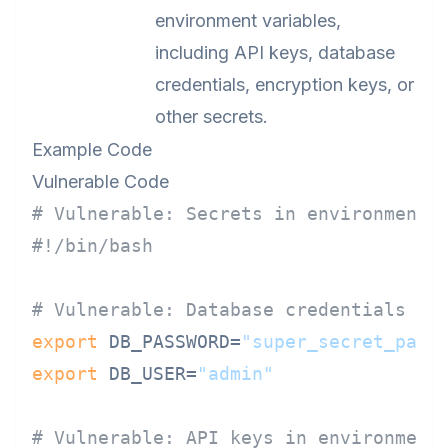
environment variables,
including API keys, database
credentials, encryption keys, or
other secrets.
Example Code
Vulnerable Code
# Vulnerable: Secrets in environment 
#!/bin/bash
# Vulnerable: Database credentials in
export
 DB_PASSWORD=
"super_secret_pass
export
 DB_USER=
"admin"
# Vulnerable: API keys in environment