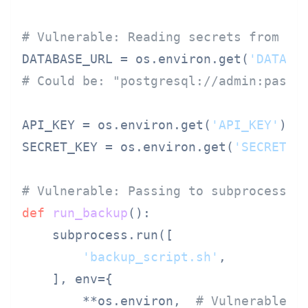
# Vulnerable: Reading secrets from en
DATABASE_URL = os.environ.get(
'DATABA
# Could be: "postgresql://admin:
passw
API_KEY = os.environ.get(
'API_KEY'
)

SECRET_KEY = os.environ.get(
'SECRET_K
# Vulnerable: Passing to subprocess
def
run_backup
():

    subprocess.run([

'backup_script.sh'
,

    ], env={

        **os.environ,  
# Vulnerable: 