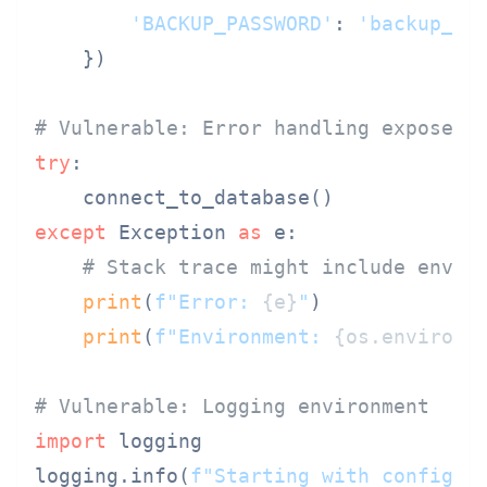
'BACKUP_PASSWORD'
: 
'backup_se
    })

# Vulnerable: Error handling exposes 
try
:

except
 Exception 
as
 e:

# Stack trace might include envir
print
(
f"Error: 
{e}
"
)

print
(
f"Environment: 
{os.environ}
# Vulnerable: Logging environment
import
 logging

logging.info(
f"Starting with config: 