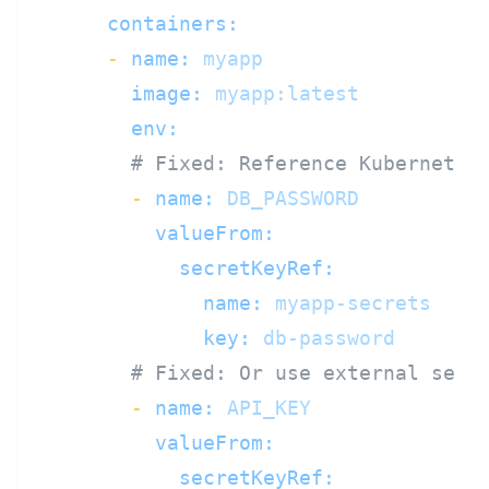
containers:
-
name:
myapp
image:
myapp:latest
env:
# Fixed: Reference Kubernetes
-
name:
DB_PASSWORD
valueFrom:
secretKeyRef:
name:
myapp-secrets
key:
db-password
# Fixed: Or use external secr
-
name:
API_KEY
valueFrom:
secretKeyRef: