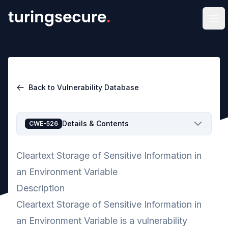
Op
Back to Vulnerability Database
Details & Contents
CWE-526
Cleartext Storage of Sensitive Information in
an Environment Variable
Description
Cleartext Storage of Sensitive Information in
an Environment Variable is a vulnerability