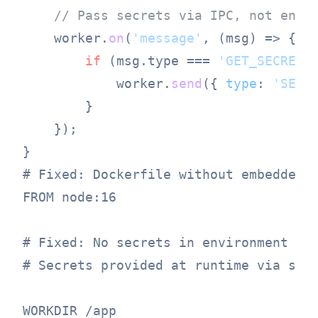
// Pass secrets via IPC, not envi
    worker.
on
(
'message'
, 
(
msg
) =>
 {

if
 (msg.
type
 === 
'GET_SECRET'
)
            worker.
send
({ 
type
: 
'SECR
        }

    });

# Fixed: Dockerfile without embedded s
FROM node:16

# Fixed: No secrets in environment

# Secrets provided at runtime via secr
WORKDIR /app
