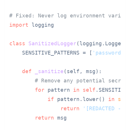
# Fixed: Never log environment variab
import
 logging

class
SanitizedLogger
(logging.Logger):
    SENSITIVE_PATTERNS = [
'password'
,
def
_sanitize
(
self, msg
):

# Remove any potential secret
for
 pattern 
in
self
.SENSITIVE_
if
 pattern.lower() 
in
str
return
'[REDACTED - S
return
 msg
