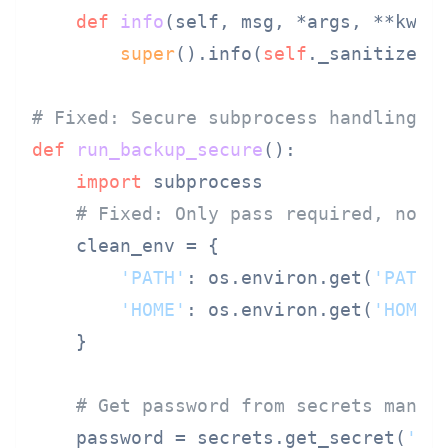
def
info
(
self, msg, *args, **kwar
super
().info(
self
._sanitize(ms
# Fixed: Secure subprocess handling
def
run_backup_secure
():

import
 subprocess

# Fixed: Only pass required, non-
    clean_env = {

'PATH'
: os.environ.get(
'PATH'
'HOME'
: os.environ.get(
'HOME'
    }

# Get password from secrets manag
    password = secrets.get_secret(
'ba