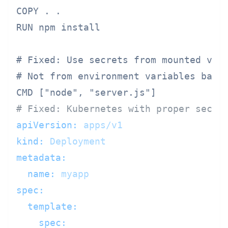
COPY . .

RUN npm install

# Fixed: Use secrets from mounted volu
# Not from environment variables baked
# Fixed: Kubernetes with proper secre
apiVersion:
apps/v1
kind:
Deployment
metadata:
name:
myapp
spec:
template:
spec: