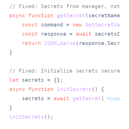
// Fixed: Secrets from manager, not e
async
function
getSecret
(
secretName
) {
const
 command = 
new
GetSecretValu
const
 response = 
await
 secretsCli
return
JSON
.
parse
(response.
Secret
}

// Fixed: Initialize secrets securely
let
async
function
initSecrets
(
) {

    secrets = 
await
getSecret
(
'myapp/
initSecrets
();
