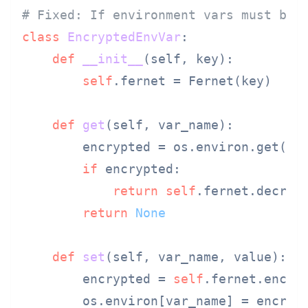
# Fixed: If environment vars must be 
class
EncryptedEnvVar
:

def
__init__
(
self, key
):

self
.fernet = Fernet(key)

def
get
(
self, var_name
):

        encrypted = os.environ.get(var
if
 encrypted:

return
self
.fernet.decrypt
return
None
def
set
(
self, var_name, value
):

        encrypted = 
self
.fernet.encryp
        os.environ[var_name] = encrypt