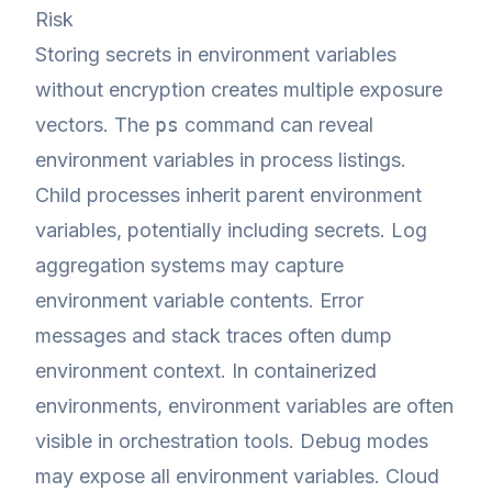
Risk
Storing secrets in environment variables
without encryption creates multiple exposure
vectors. The
ps
command can reveal
environment variables in process listings.
Child processes inherit parent environment
variables, potentially including secrets. Log
aggregation systems may capture
environment variable contents. Error
messages and stack traces often dump
environment context. In containerized
environments, environment variables are often
visible in orchestration tools. Debug modes
may expose all environment variables. Cloud