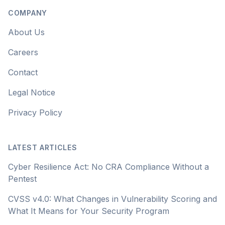
COMPANY
About Us
Careers
Contact
Legal Notice
Privacy Policy
LATEST ARTICLES
Cyber Resilience Act: No CRA Compliance Without a
Pentest
CVSS v4.0: What Changes in Vulnerability Scoring and
What It Means for Your Security Program