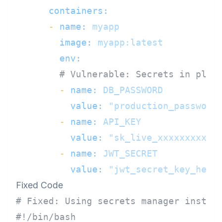
containers:
-
name:
myapp
image:
myapp:latest
env:
# Vulnerable: Secrets in plai
-
name:
DB_PASSWORD
value:
"production_password
-
name:
API_KEY
value:
"sk_live_xxxxxxxxxxx
-
name:
JWT_SECRET
value:
"jwt_secret_key_here
Fixed Code
# Fixed: Using secrets manager instea
#!/bin/bash