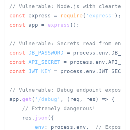
// Vulnerable: Node.js with cleartext
const
 express = 
require
(
'express'
const
 app = 
express
();

// Vulnerable: Secrets read from envi
const
DB_PASSWORD
 = process.
env
.
DB_PA
const
API_SECRET
 = process.
env
.
API_SE
const
JWT_KEY
 = process.
env
.
JWT_SECRE
// Vulnerable: Debug endpoint exposes
app.
get
(
'/debug'
, 
(
req, res
) =>
 {

// Extremely dangerous!
    res.
json
({

env
: process.
env
,  
// Exposes