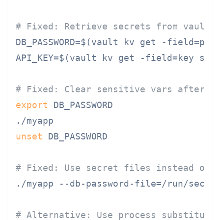
# Fixed: Retrieve secrets from vault 
DB_PASSWORD=$(vault kv get -field=pass
API_KEY=$(vault kv get -field=key secr
# Fixed: Clear sensitive vars after u
export
 DB_PASSWORD

unset
 DB_PASSWORD

# Fixed: Use secret files instead of 
./myapp --db-password-file=/run/secret
# Alternative: Use process substituti