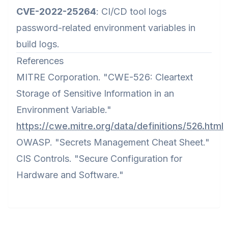
CVE-2022-25264
: CI/CD tool logs
password-related environment variables in
build logs.
References
MITRE Corporation. "CWE-526: Cleartext
Storage of Sensitive Information in an
Environment Variable."
https://cwe.mitre.org/data/definitions/526.html
OWASP. "Secrets Management Cheat Sheet."
CIS Controls. "Secure Configuration for
Hardware and Software."
Footer