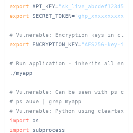
export
 API_KEY=
"sk_live_abcdef1234567
export
 SECRET_TOKEN=
"ghp_xxxxxxxxxxxx
# Vulnerable: Encryption keys in clea
export
 ENCRYPTION_KEY=
"AES256-key-in-
# Run application - inherits all envi
./myapp

# Vulnerable: Can be seen with ps com
# ps auxe | grep myapp
# Vulnerable: Python using cleartext 
import
import
 subprocess
