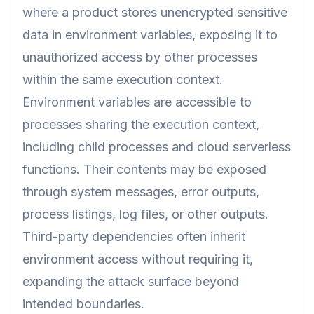
where a product stores unencrypted sensitive
data in environment variables, exposing it to
unauthorized access by other processes
within the same execution context.
Environment variables are accessible to
processes sharing the execution context,
including child processes and cloud serverless
functions. Their contents may be exposed
through system messages, error outputs,
process listings, log files, or other outputs.
Third-party dependencies often inherit
environment access without requiring it,
expanding the attack surface beyond
intended boundaries.