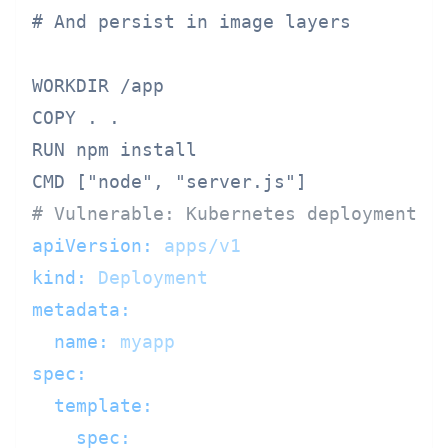
# And persist in image layers

WORKDIR /app

COPY . .

RUN npm install

# Vulnerable: Kubernetes deployment w
apiVersion:
apps/v1
kind:
Deployment
metadata:
name:
myapp
spec:
template:
spec: