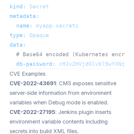
kind:
Secret
metadata:
name:
myapp-secrets
type:
Opaque
data:
# Base64 encoded (Kubernetes encryp
db-password:
cHJvZHVjdGlvbl9wYXNzd2
CVE Examples
CVE-2022-43691
: CMS exposes sensitive
server-side information from environment
variables when Debug mode is enabled.
CVE-2022-27195
: Jenkins plugin inserts
environment variable contents including
secrets into build XML files.