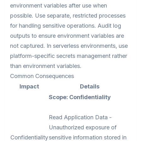
environment variables after use when
possible. Use separate, restricted processes
for handling sensitive operations. Audit log
outputs to ensure environment variables are
not captured. In serverless environments, use
platform-specific secrets management rather
than environment variables.
Common Consequences
Impact
Details
Scope: Confidentiality
Read Application Data -
Unauthorized exposure of
Confidentiality
sensitive information stored in