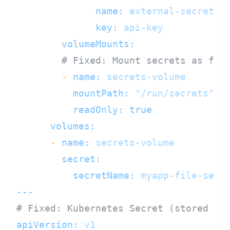
name:
external-secrets
key:
api-key
volumeMounts:
# Fixed: Mount secrets as fil
-
name:
secrets-volume
mountPath:
"/run/secrets"
readOnly:
true
volumes:
-
name:
secrets-volume
secret:
secretName:
myapp-file-secr
---
# Fixed: Kubernetes Secret (stored en
apiVersion:
v1