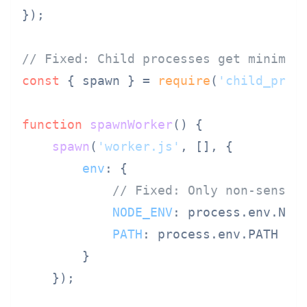
});

// Fixed: Child processes get minimal
const
 { spawn } = 
require
(
'child_proc
function
spawnWorker
(
) {

spawn
(
'worker.js'
, [], {

env
: {

// Fixed: Only non-sensit
NODE_ENV
: process.
env
.
NOD
PATH
: process.
env
.
PATH
        }

    });
