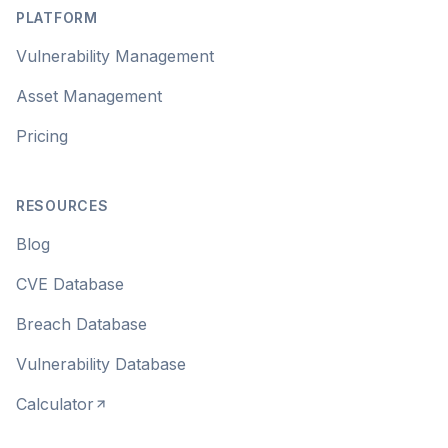
PLATFORM
Vulnerability Management
Asset Management
Pricing
RESOURCES
Blog
CVE Database
Breach Database
Vulnerability Database
Calculator