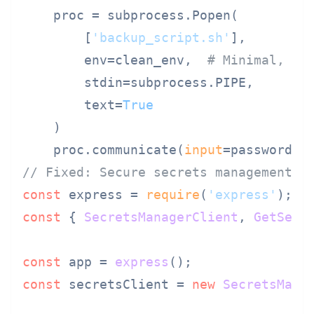
    proc = subprocess.Popen(

        [
'backup_script.sh'
],

        env=clean_env,  
# Minimal, cl
        stdin=subprocess.PIPE,

        text=
True
    )

    proc.communicate(
input
// Fixed: Secure secrets management i
const
 express = 
require
(
'express'
const
 { 
SecretsManagerClient
, 
GetSecr
const
 app = 
express
const
 secretsClient = 
new
SecretsMana