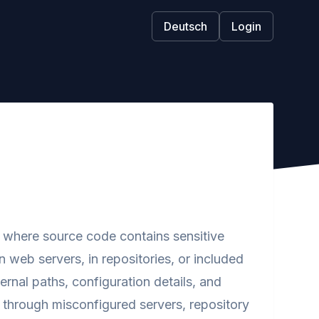
Deutsch
Login
ty where source code contains sensitive
 web servers, in repositories, or included
ternal paths, configuration details, and
s through misconfigured servers, repository