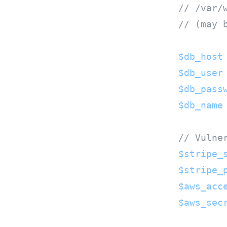
// /var/
// (may 
$db_host
$db_user
$db_pass
$db_name
// Vulne
$stripe_
$stripe_
$aws_acc
$aws_sec