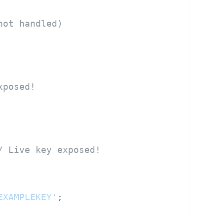
not handled)
xposed!
/ Live key exposed!
EXAMPLEKEY'
;
