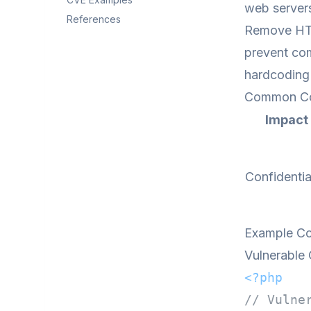
web servers
References
Remove HTML
prevent com
hardcoding 
Common C
Impact
Confidentia
Example C
Vulnerable
<?php
// Vulne