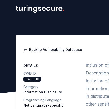
Back to Vulnerability Database
Inclusion o
DETAILS
Description
CWE-ID
CWE-540
Inclusion o
Category
information
Information Disclosure
in distribut
Programming Language
other sensi
Not Language-Specific