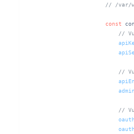
// /var/
const
 con
// V
apiK
apiS
// V
apiE
admi
// V
oaut
oaut