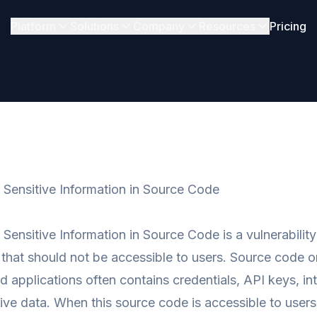
Platform
Solutions
Company
Resources
Pricing
f Sensitive Information in Source Code
f Sensitive Information in Source Code is a vulnerabili
 that should not be accessible to users. Source code on
ed applications often contains credentials, API keys, in
tive data. When this source code is accessible to user