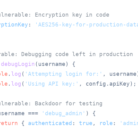
ulnerable: Encryption key in code
yptionKey
: 
'AES256-key-for-production-dat
rable: Debugging code left in production
debugLogin
(
username
) {

ole
.
log
(
'Attempting login for:'
, username)
ole
.
log
(
'Using API key:'
, config.
apiKey
);

ulnerable: Backdoor for testing
username === 
'debug_admin'
) {

return
 { 
authenticated
: 
true
, 
role
: 
'admi