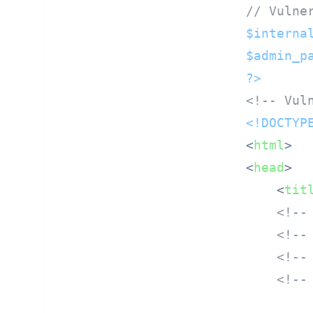
// Vulne
$interna
$admin_p
?>
<!-- Vul
<!DOCTYP
<
html
>
<
head
>
<
tit
<!--
<!--
<!--
<!--