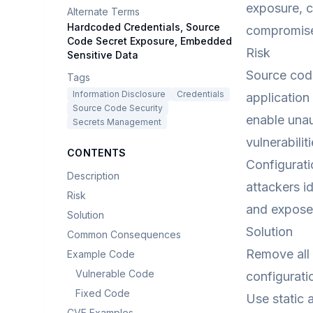
exposure, cl
Alternate Terms
Hardcoded Credentials, Source
compromise 
Code Secret Exposure, Embedded
Risk
Sensitive Data
Source code
Tags
Information Disclosure
Credentials
application
Source Code Security
enable unau
Secrets Management
vulnerabili
CONTENTS
Configurati
Description
attackers i
Risk
and exposed
Solution
Solution
Common Consequences
Remove all 
Example Code
Vulnerable Code
configurat
Fixed Code
Use static 
CVE Examples