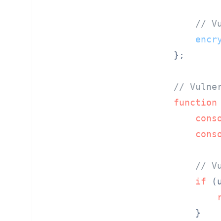
// V
encr
};

// Vulne
function
cons
cons
// V
if
 (
    }
