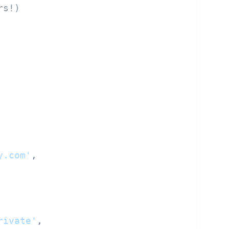
rs!)
y.com'
,

rivate'
,
