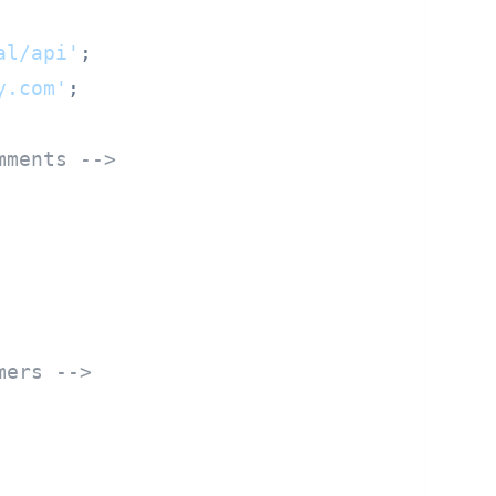
al/api'
y.com'
mments -->
mers -->