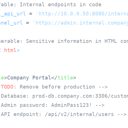
rable: Internal endpoints in code
l_api_url
 = 
'http://10.0.0.50:8080/intern
anel_url
 = 
'https://admin.internal.compan
nerable: Sensitive information in HTML co
E 
html
>
le
>
Company Portal
</
title
>
 
TODO:
 Remove before production -->
 Database: prod-db.company.com:3306/custo
 Admin password: AdminPass123! -->
 API endpoint: /api/v2/internal/users -->