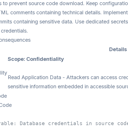
 to prevent source code download. Keep configuration 
 comments containing technical details. Implement s
mits containing sensitive data. Use dedicated secret
credentials.
onsequences
Details
Scope: Confidentiality
lity
Read Application Data - Attackers can access crede
sensitive information embedded in accessible sour
ode
 Code
rable: Database credentials in source cod