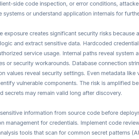
ient-side code inspection, or error conditions, attacker
systems or understand application internals for furthe
 exposure creates significant security risks because 
 logic and extract sensitive data. Hardcoded credentia
thorized service usage. Internal paths reveal system
ties or security workarounds. Database connection st
on values reveal security settings. Even metadata lik
dentify vulnerable components. The risk is amplified 
 secrets may remain valid long after discovery.
sensitive information from source code before deploy
ion management for credentials. Implement code revie
analysis tools that scan for common secret patterns (