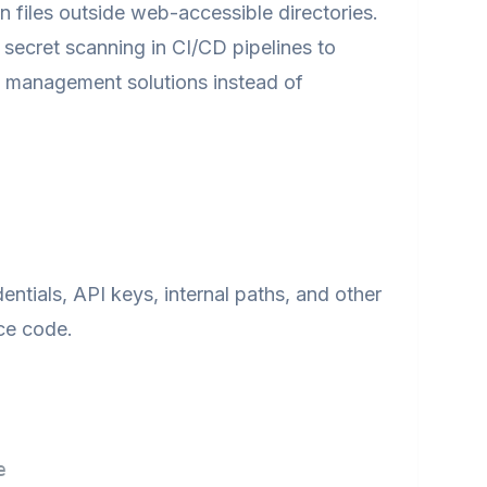
files outside web-accessible directories.
ecret scanning in CI/CD pipelines to
s management solutions instead of
ntials, API keys, internal paths, and other
ce code.
e