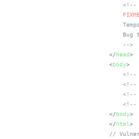
<!--

FIXM
    Temp
    Bug t
    -->
</
head
>
<
body
>
<!--
<!--
<!--
<!--
</
body
>
</
html
>
// Vulne