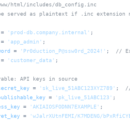
www/html/includes/db_config.inc
be served as plaintext if .inc extension 
 = 
'prod-db.company.internal'
 = 
'app_admin'
word
 = 
'Pr0duction_P@ssw0rd_2024!'
;  
// E
 = 
'customer_data'
;

rable: API keys in source
secret_key
 = 
'sk_live_51ABC123XYZ789'
;  
/
publishable_key
 = 
'pk_live_51ABC123'
ess_key
 = 
'AKIAIOSFODNN7EXAMPLE'
ret_key
 = 
'wJalrXUtnFEMI/K7MDENG/bPxRfiCY