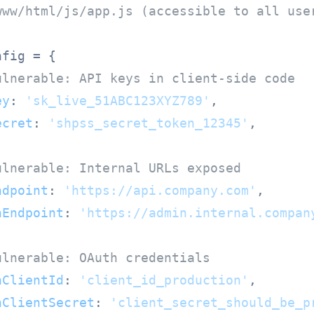
www/html/js/app.js (accessible to all use
fig = {

ulnerable: API keys in client-side code
ey
: 
'sk_live_51ABC123XYZ789'
,

ecret
: 
'shpss_secret_token_12345'
,

ulnerable: Internal URLs exposed
ndpoint
: 
'https://api.company.com'
,

nEndpoint
: 
'https://admin.internal.compan
ulnerable: OAuth credentials
hClientId
: 
'client_id_production'
,

hClientSecret
: 
'client_secret_should_be_p