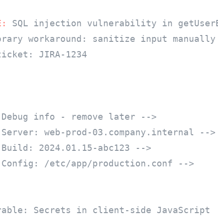
E:
 SQL injection vulnerability in getUserB
orary workaround: sanitize input manually

icket: JIRA-1234

 Debug info - remove later -->
 Server: web-prod-03.company.internal -->
 Build: 2024.01.15-abc123 -->
 Config: /etc/app/production.conf -->
rable: Secrets in client-side JavaScript