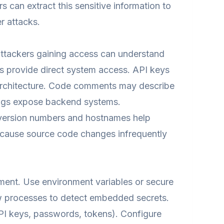
s can extract this sensitive information to
r attacks.
attackers gaining access can understand
ls provide direct system access. API keys
 architecture. Code comments may describe
rings expose backend systems.
e version numbers and hostnames help
because source code changes infrequently
ment. Use environment variables or secure
w processes to detect embedded secrets.
API keys, passwords, tokens). Configure