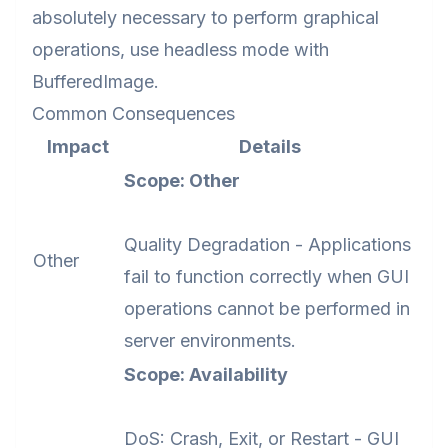
absolutely necessary to perform graphical
operations, use headless mode with
BufferedImage.
Common Consequences
Impact
Details
Scope: Other
Quality Degradation - Applications
Other
fail to function correctly when GUI
operations cannot be performed in
server environments.
Scope: Availability
DoS: Crash, Exit, or Restart - GUI