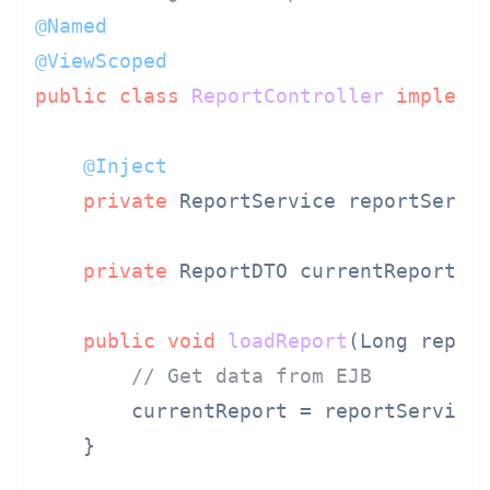
@Named
@ViewScoped
public
class
ReportController
impleme
@Inject
private
 ReportService reportServi
private
 ReportDTO currentReport;

public
void
loadReport
(Long repor
// Get data from EJB
        currentReport = reportService.
    }
