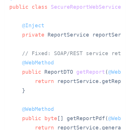
public
class
SecureReportWebService
 {

@Inject
private
 ReportService reportServic
// Fixed: SOAP/REST service retur
@WebMethod
public
 ReportDTO 
getReport
(
@WebPa
return
 reportService.getReport
    }

@WebMethod
public
byte
[] getReportPdf(
@WebPa
return
 reportService.generateP