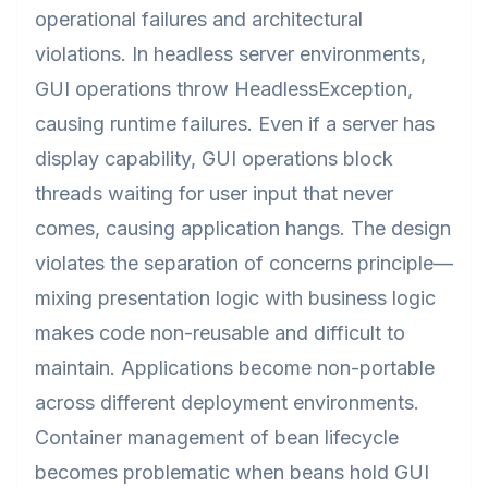
operational failures and architectural
violations. In headless server environments,
GUI operations throw HeadlessException,
causing runtime failures. Even if a server has
display capability, GUI operations block
threads waiting for user input that never
comes, causing application hangs. The design
violates the separation of concerns principle—
mixing presentation logic with business logic
makes code non-reusable and difficult to
maintain. Applications become non-portable
across different deployment environments.
Container management of bean lifecycle
becomes problematic when beans hold GUI