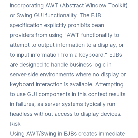
incorporating AWT (Abstract Window Toolkit)
or Swing GUI functionality. The EJB
specification explicitly prohibits bean
providers from using "AWT functionality to
attempt to output information to a display, or
to input information from a keyboard." EJBs
are designed to handle business logic in
server-side environments where no display or
keyboard interaction is available. Attempting
to use GUI components in this context results
in failures, as server systems typically run
headless without access to display devices.
Risk
Using AWT/Swing in EJBs creates immediate