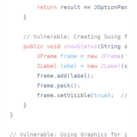
return
 result == JOptionPane.Y
    }

// Vulnerable: Creating Swing fra
public
void
showStatus
(String sta
JFrame
frame
=
new
JFrame
(
"St
JLabel
label
=
new
JLabel
(stat
        frame.add(label);

        frame.pack();

        frame.setVisible(
true
);  
// N
    }

}

// Vulnerable: Using Graphics for ima