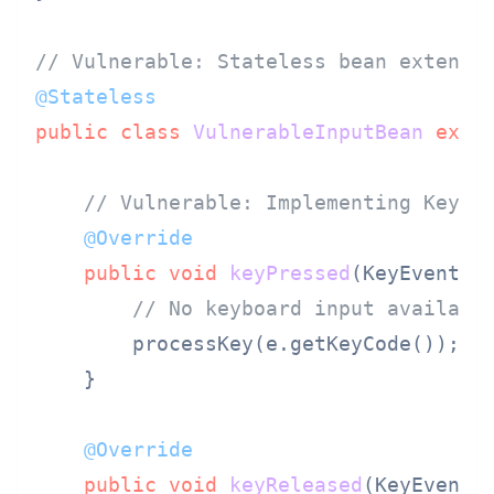
// Vulnerable: Stateless bean extendi
@Stateless
public
class
VulnerableInputBean
exte
// Vulnerable: Implementing KeyLi
@Override
public
void
keyPressed
(KeyEvent e
// No keyboard input availabl
        processKey(e.getKeyCode());

    }

@Override
public
void
keyReleased
(KeyEvent 