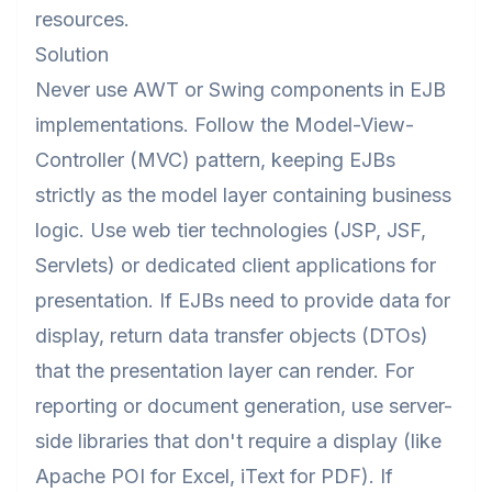
resources.
Solution
Never use AWT or Swing components in EJB
implementations. Follow the Model-View-
Controller (MVC) pattern, keeping EJBs
strictly as the model layer containing business
logic. Use web tier technologies (JSP, JSF,
Servlets) or dedicated client applications for
presentation. If EJBs need to provide data for
display, return data transfer objects (DTOs)
that the presentation layer can render. For
reporting or document generation, use server-
side libraries that don't require a display (like
Apache POI for Excel, iText for PDF). If