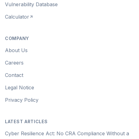
Vulnerability Database
Calculator
COMPANY
About Us
Careers
Contact
Legal Notice
Privacy Policy
LATEST ARTICLES
Cyber Resilience Act: No CRA Compliance Without a