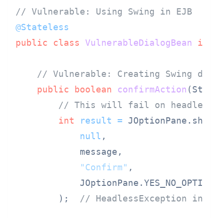
// Vulnerable: Using Swing in EJB
@Stateless
public
class
VulnerableDialogBean
imp
// Vulnerable: Creating Swing dia
public
boolean
confirmAction
(Stri
// This will fail on headless
int
result
=
 JOptionPane.showC
null
,

            message,

"Confirm"
,

            JOptionPane.YES_NO_OPTION

        );  
// HeadlessException in s