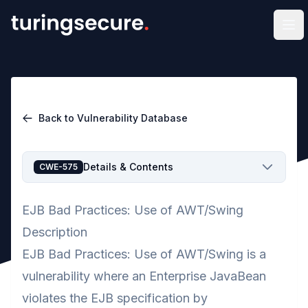
Op
Back to Vulnerability Database
Details & Contents
CWE-575
EJB Bad Practices: Use of AWT/Swing
Description
EJB Bad Practices: Use of AWT/Swing is a
vulnerability where an Enterprise JavaBean
violates the EJB specification by