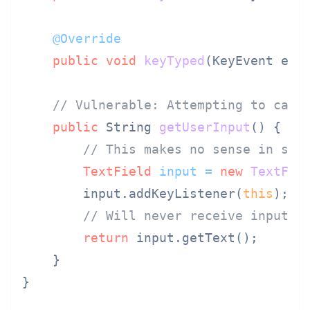
@Override
public
void
keyTyped
(KeyEvent e)
 {
// Vulnerable: Attempting to capt
public
 String 
getUserInput
()
 {

// This makes no sense in ser
TextField
input
=
new
TextFie
        input.addKeyListener(
this
);

// Will never receive input
return
 input.getText();

    }

}
