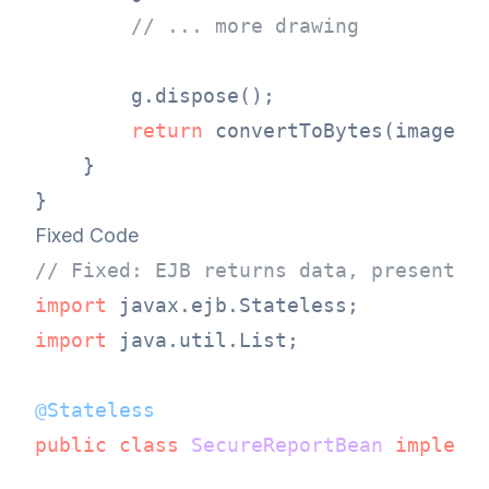
// ... more drawing
        g.dispose();

return
 convertToBytes(image);

    }

Fixed Code
// Fixed: EJB returns data, presentat
import
import
 java.util.List;

@Stateless
public
class
SecureReportBean
impleme