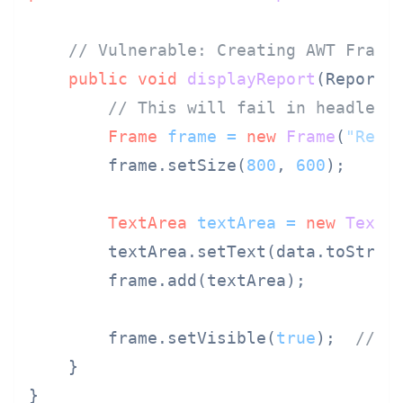
// Vulnerable: Creating AWT Frame
public
void
displayReport
(ReportD
// This will fail in headless
Frame
frame
=
new
Frame
(
"Repo
        frame.setSize(
800
, 
600
);

TextArea
textArea
=
new
TextA
        textArea.setText(data.toString
        frame.add(textArea);

        frame.setVisible(
true
);  
// N
    }

}
