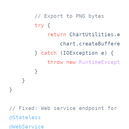
// Export to PNG bytes
try
 {

return
 ChartUtilities.enco
                chart.createBufferedI
        } 
catch
 (IOException e) {

throw
new
RuntimeExceptio
        }

    }

}

// Fixed: Web service endpoint for re
@Stateless
@WebService