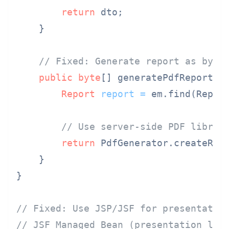
return
 dto;

    }

// Fixed: Generate report as byte
public
byte
[] generatePdfReport(Lo
Report
report
=
 em.find(Report
// Use server-side PDF librar
return
 PdfGenerator.createRepo
    }

}

// Fixed: Use JSP/JSF for presentatio
// JSF Managed Bean (presentation lay