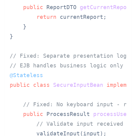
public
 ReportDTO 
getCurrentReport
return
 currentReport;

    }

}

// Fixed: Separate presentation logic
// EJB handles business logic only
@Stateless
public
class
SecureInputBean
implemen
// Fixed: No keyboard input - rec
public
 ProcessResult 
processUserI
// Validate input received fr
        validateInput(input);
