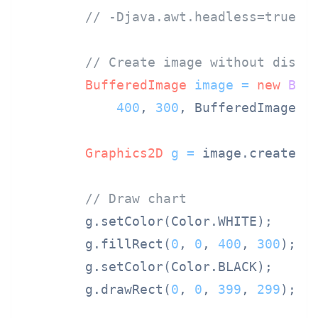
// -Djava.awt.headless=true
// Create image without displ
BufferedImage
image
=
new
Buf
400
, 
300
, BufferedImage.TY
Graphics2D
g
=
 image.createGra
// Draw chart
        g.setColor(Color.WHITE);

        g.fillRect(
0
, 
0
, 
400
, 
300
);

        g.setColor(Color.BLACK);

        g.drawRect(
0
, 
0
, 
399
, 
299
);
