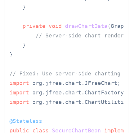
    }

private
void
drawChartData
(Graphi
// Server-side chart renderin
    }

}

// Fixed: Use server-side charting li
import
import
import
 org.jfree.chart.ChartUtilities;
@Stateless
public
class
SecureChartBean
implemen