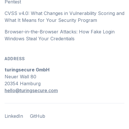
Pentest
CVSS v4.0: What Changes in Vulnerability Scoring and
What It Means for Your Security Program
Browser-in-the-Browser Attacks: How Fake Login
Windows Steal Your Credentials
ADDRESS
turingsecure GmbH
Neuer Wall 80
20354 Hamburg
hello@turingsecure.com
LinkedIn
GitHub
LinkedIn
GitHub