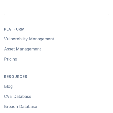
Footer
PLATFORM
Vulnerability Management
Asset Management
Pricing
RESOURCES
Blog
CVE Database
Breach Database