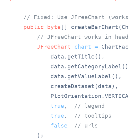
// Fixed: Use JFreeChart (works h
public
byte
[] createBarChart(Chart
// JFreeChart works in headle
JFreeChart
chart
=
 ChartFactor
            data.getTitle(),

            data.getCategoryLabel(),

            data.getValueLabel(),

            createDataset(data),

            PlotOrientation.VERTICAL,

true
,  
// legend
true
,  
// tooltips
false
// urls
        );
