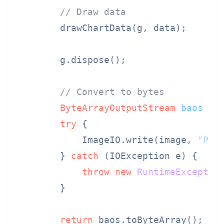
// Draw data
        drawChartData(g, data);

        g.dispose();

// Convert to bytes
ByteArrayOutputStream
baos
=
try
 {

            ImageIO.write(image, 
"PNG
        } 
catch
 (IOException e) {

throw
new
RuntimeExceptio
        }

return
 baos.toByteArray();
