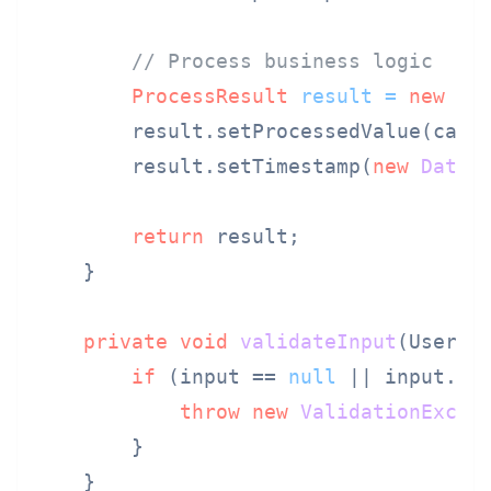
// Process business logic
ProcessResult
result
=
new
Pr
        result.setProcessedValue(calcu
        result.setTimestamp(
new
Date
()
return
 result;

    }

private
void
validateInput
(UserIn
if
 (input == 
null
 || input.ge
throw
new
ValidationExcep
        }

    }
