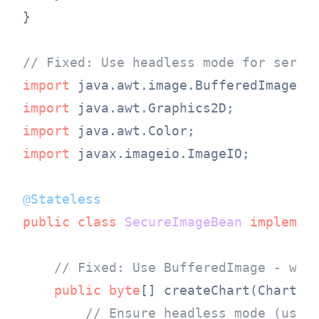
}

// Fixed: Use headless mode for serve
import
import
import
import
 javax.imageio.ImageIO;

@Stateless
public
class
SecureImageBean
implemen
// Fixed: Use BufferedImage - wor
public
byte
[] createChart(ChartDat
// Ensure headless mode (usua