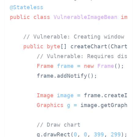
@Stateless
public
class
VulnerableImageBean
impl
// Vulnerable: Creating window fo
public
byte
[] createChart(ChartDat
// Vulnerable: Requires displ
Frame
frame
=
new
Frame
();  
/
        frame.addNotify();

Image
image
=
 frame.createIma
Graphics
g
=
 image.getGraphics
// Draw chart
        g.drawRect(
0
, 
0
, 
399
, 
299
);
