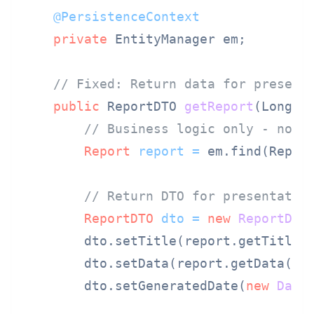
@PersistenceContext
private
 EntityManager em;

// Fixed: Return data for present
public
 ReportDTO 
getReport
(Long r
// Business logic only - no G
Report
report
=
 em.find(Report
// Return DTO for presentatio
ReportDTO
dto
=
new
ReportDTO
(
        dto.setTitle(report.getTitle()
        dto.setData(report.getData());
        dto.setGeneratedDate(
new
Date
(