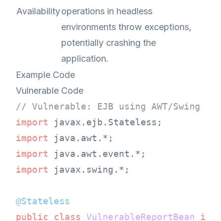
Availability
operations in headless
environments throw exceptions,
potentially crashing the
application.
Example Code
Vulnerable Code
// Vulnerable: EJB using AWT/Swing co
import
import
import
import
 javax.swing.*;

@Stateless
public
class
VulnerableReportBean
imp