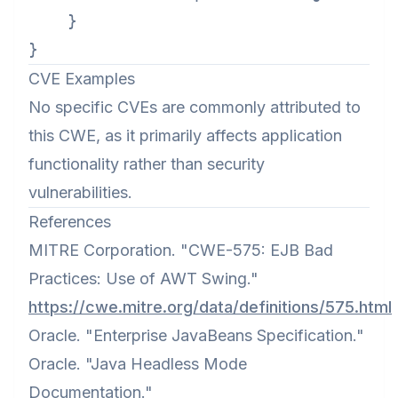
    }

CVE Examples
No specific CVEs are commonly attributed to
this CWE, as it primarily affects application
functionality rather than security
vulnerabilities.
References
MITRE Corporation. "CWE-575: EJB Bad
Practices: Use of AWT Swing."
https://cwe.mitre.org/data/definitions/575.html
Oracle. "Enterprise JavaBeans Specification."
Oracle. "Java Headless Mode
Documentation."