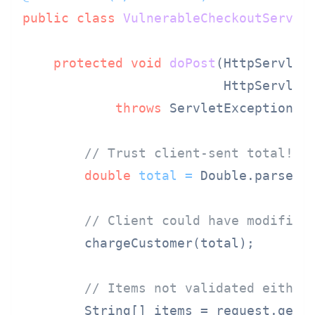
public
class
VulnerableCheckoutServle
protected
void
doPost
(HttpServletR
                          HttpServlet
throws
 ServletException, I
// Trust client-sent total!
double
total
=
 Double.parseDo
// Client could have modified
        chargeCustomer(total);

// Items not validated either
        String[] items = request.getP