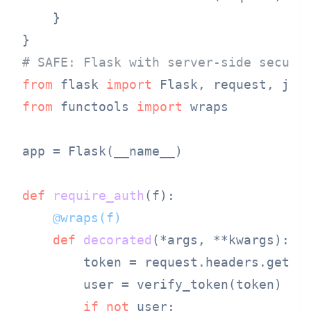
    }

# SAFE: Flask with server-side securi
from
 flask 
import
from
 functools 
import
 wraps

app = Flask(__name__)

def
require_auth
(
f
    @wraps(
f
)
def
decorated
(
*args, **kwargs
):

        token = request.headers.get(
'
        user = verify_token(token)

if
not
 user:
