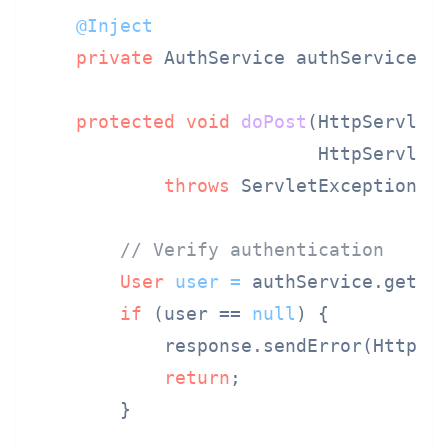
@Inject
private
 AuthService authService;

protected
void
doPost
(HttpServletR
                          HttpServlet
throws
 ServletException, I
// Verify authentication
User
user
=
 authService.getAut
if
 (user == 
null
) {

            response.sendError(HttpSer
return
;

        }
