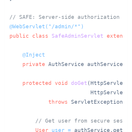
// SAFE: Server-side authorization
@WebServlet("/admin/*")
public
class
SafeAdminServlet
extends
@Inject
private
 AuthService authService;

protected
void
doGet
(HttpServletRe
                         HttpServletR
throws
 ServletException, I
// Get user from secure sessi
User
user
=
 authService.getAut