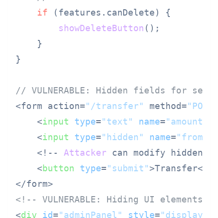
if
 (features.
canDelete
) {

showDeleteButton
();

    }

}

// VULNERABLE: Hidden fields for secu
<form action=
"/transfer"
 method=
"POST
<
input
type
=
"text"
name
=
"amount"
 
<
input
type
=
"hidden"
name
=
"fromAc
    <!-- 
Attacker
 can modify hidden fi
<
button
type
=
"submit"
>
Transfer
</
b
<!-- VULNERABLE: Hiding UI elements a
<
div
id
=
"adminPanel"
style
=
"display: 