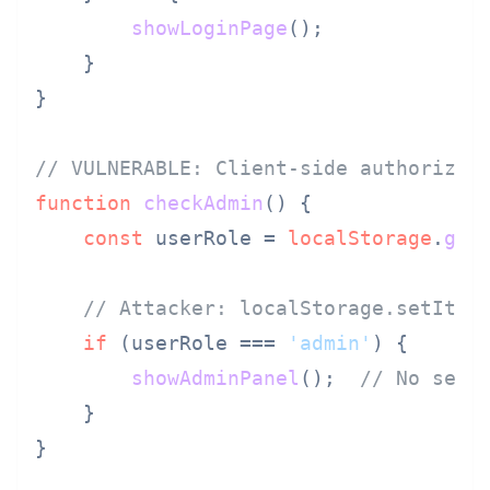
showLoginPage
();

    }

}

// VULNERABLE: Client-side authorizat
function
checkAdmin
(
) {

const
 userRole = 
localStorage
.
get
// Attacker: localStorage.setItem
if
 (userRole === 
'admin'
) {

showAdminPanel
();  
// No serv
    }

}
