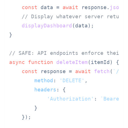
const
 data = 
await
 response.
json
()
// Display whatever server return
displayDashboard
(data);

}

// SAFE: API endpoints enforce their 
async
function
deleteItem
(
itemId
) {

const
 response = 
await
fetch
(
`/ap
method
: 
'DELETE'
,

headers
: {

'Authorization'
: 
`Bearer 
        }

    });
