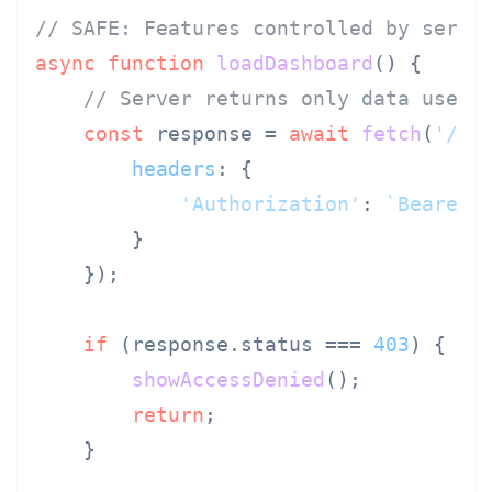
// SAFE: Features controlled by serve
async
function
loadDashboard
(
) {

// Server returns only data user 
const
 response = 
await
fetch
(
'/ap
headers
: {

'Authorization'
: 
`Bearer 
        }

    });

if
 (response.
status
 === 
403
) {

showAccessDenied
();

return
;

    }
