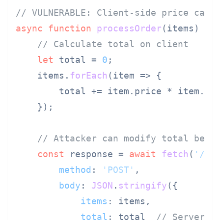
// VULNERABLE: Client-side price calc
async
function
processOrder
(
items
) {

// Calculate total on client
let
 total = 
0
;

    items.
forEach
(
item
 =>
 {

        total += item.
price
 * item.
qu
    });

// Attacker can modify total befo
const
 response = 
await
fetch
(
'/ap
method
: 
'POST'
,

body
: 
JSON
.
stringify
({

items
: items,

total
: total  
// Server t