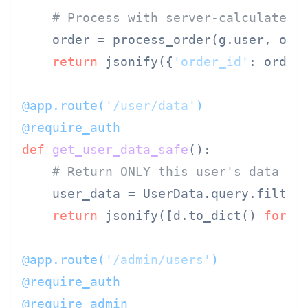
# Process with server-calculated 
    order = process_order(g.user, orde
return
 jsonify({
'order_id'
: order
@app.route(
'/user/data'
)
@require_auth
def
get_user_data_safe
():

# Return ONLY this user's data
    user_data = UserData.query.filter
return
 jsonify([d.to_dict() 
for
 d
@app.route(
'/admin/users'
)
@require_auth
@require_admin