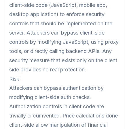
client-side code (JavaScript, mobile app,
desktop application) to enforce security
controls that should be implemented on the
server. Attackers can bypass client-side
controls by modifying JavaScript, using proxy
tools, or directly calling backend APIs. Any
security measure that exists only on the client
side provides no real protection.
Risk
Attackers can bypass authentication by
modifying client-side auth checks.
Authorization controls in client code are
trivially circumvented. Price calculations done
client-side allow manipulation of financial