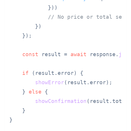
            }))

// No price or total sent
        })

    });

const
 result = 
await
 response.
jso
if
 (result.
error
) {

showError
(result.
error
);

    } 
else
 {

showConfirmation
(result.
total
    }

}
