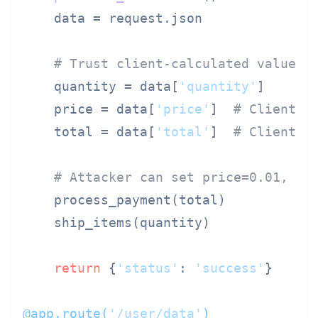
    data = request.json

# Trust client-calculated values!
    quantity = data[
'quantity'
]

    price = data[
'price'
]  
# Client-s
    total = data[
'total'
]  
# Client-s
# Attacker can set price=0.01, to
    process_payment(total)

    ship_items(quantity)

return
 {
'status'
: 
'success'
}

@app.route(
'/user/data'
)