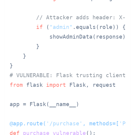
// Attacker adds header: X-Us
if
 (
"admin"
.equals(role)) {

            showAdminData(response);

        }

    }

# VULNERABLE: Flask trusting client d
from
 flask 
import
 Flask, request

app = Flask(__name__)

@app.route(
'/purchase'
, methods=[
'POS
def
purchase_vulnerable
():
