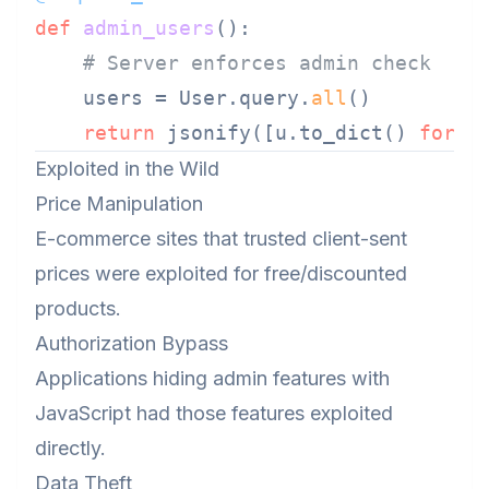
def
admin_users
():

# Server enforces admin check
    users = User.query.
all
()

return
 jsonify([u.to_dict() 
for
 u
Exploited in the Wild
Price Manipulation
E-commerce sites that trusted client-sent
prices were exploited for free/discounted
products.
Authorization Bypass
Applications hiding admin features with
JavaScript had those features exploited
directly.
Data Theft