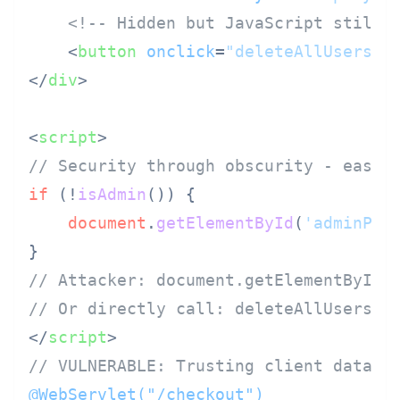
<!-- Hidden but JavaScript still 
<
button
onclick
=
"deleteAllUsers()
</
div
>
<
script
>
// Security through obscurity - easil
if
 (!
isAdmin
()) {

document
.
getElementById
(
'adminPan
// Attacker: document.getElementById(
// Or directly call: deleteAllUsers()
</
script
>
// VULNERABLE: Trusting client data
@WebServlet("/checkout")