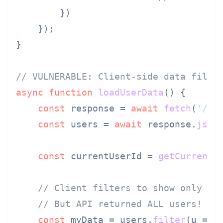
        })

    });

}

// VULNERABLE: Client-side data filte
async
function
loadUserData
(
) {

const
 response = 
await
fetch
(
'/ap
const
 users = 
await
 response.
json
(
const
 currentUserId = 
getCurrentU
// Client filters to show only ow
// But API returned ALL users!
const
 myData = users.
filter
(
u
 =>
 