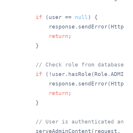
if
 (user == 
null
) {

            response.sendError(HttpSer
return
;

        }

// Check role from database, 
if
 (!user.hasRole(Role.ADMIN))
            response.sendError(HttpSer
return
;

        }

// User is authenticated and 
        serveAdminContent(request, res