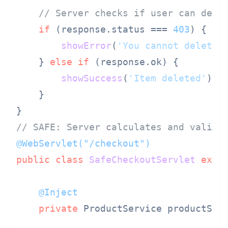
// Server checks if user can dele
if
 (response.
status
 === 
403
) {

showError
(
'You cannot delete 
    } 
else
if
 (response.
ok
) {

showSuccess
(
'Item deleted'
);

    }

// SAFE: Server calculates and valida
@WebServlet("/checkout")
public
class
SafeCheckoutServlet
exte
@Inject
private
 ProductService productServ