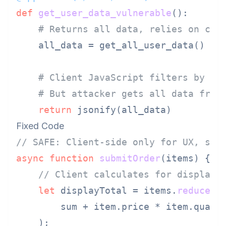
def
get_user_data_vulnerable
():

# Returns all data, relies on cli
    all_data = get_all_user_data()

# Client JavaScript filters by us
# But attacker gets all data from
return
Fixed Code
// SAFE: Client-side only for UX, ser
async
function
submitOrder
(
items
) {

// Client calculates for display 
let
 displayTotal = items.
reduce
(
(
        sum + item.
price
 * item.
quant
    );
