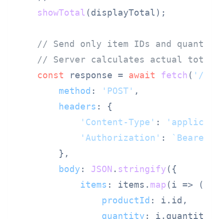
showTotal
(displayTotal);

// Send only item IDs and quantit
// Server calculates actual total
const
 response = 
await
fetch
(
'/ap
method
: 
'POST'
,

headers
: {

'Content-Type'
: 
'applicat
'Authorization'
: 
`Bearer 
        },

body
: 
JSON
.
stringify
({

items
: items.
map
(
i
 =>
 ({

productId
: i.
id
,

quantity
: i.
quantity