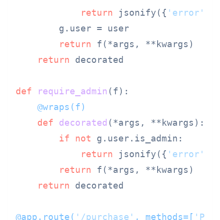
return
 jsonify({
'error'
: 
        g.user = user

return
 f(*args, **kwargs)

return
 decorated

def
require_admin
(
f
    @wraps(
f
)
def
decorated
(
*args, **kwargs
):

if
not
 g.user.is_admin:

return
 jsonify({
'error'
: 
return
 f(*args, **kwargs)

return
 decorated

@app.route(
'/purchase'
, methods=[
'POS