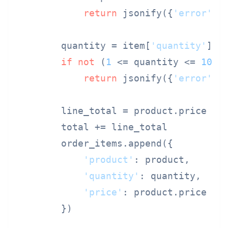
return
 jsonify({
'error'
: 
        quantity = item[
'quantity'
]

if
not
 (
1
 <= quantity <= 
100
):
return
 jsonify({
'error'
: 
        line_total = product.price * q
        total += line_total

        order_items.append({

'product'
: product,

'quantity'
: quantity,

'price'
: product.price

        })
