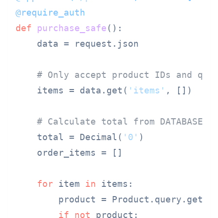
@require_auth
def
purchase_safe
():

    data = request.json

# Only accept product IDs and qua
    items = data.get(
'items'
, [])

# Calculate total from DATABASE p
    total = Decimal(
'0'
)

    order_items = []

for
 item 
in
 items:

        product = Product.query.get(i
if
not
 product:
