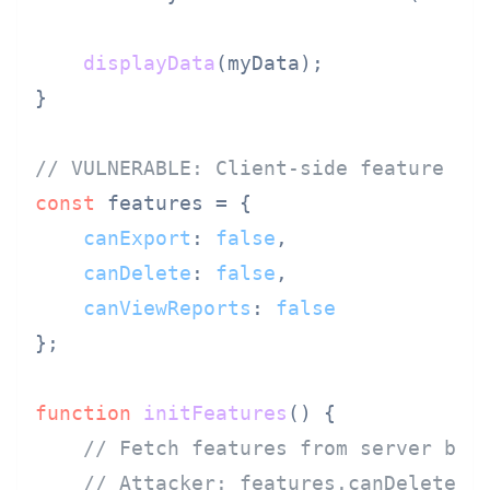
displayData
(myData);

}

// VULNERABLE: Client-side feature to
const
 features = {

canExport
: 
false
,

canDelete
: 
false
,

canViewReports
: 
false
};

function
initFeatures
(
) {

// Fetch features from server but
// Attacker: features.canDelete =