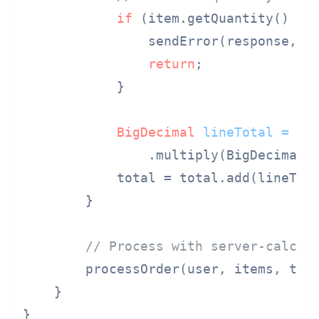
if
 (item.getQuantity() < 
                sendError(response, 
"
return
;

            }

BigDecimal
lineTotal
=
 pro
                .multiply(BigDecimal.v
            total = total.add(lineTota
        }

// Process with server-calcul
        processOrder(user, items, tota
    }

}
