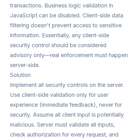
transactions. Business logic validation in
JavaScript can be disabled. Client-side data
filtering doesn't prevent access to sensitive
information. Essentially, any client-side
security control should be considered
advisory only—real enforcement must happen
server-side.
Solution
Implement all security controls on the server.
Use client-side validation only for user
experience (immediate feedback), never for
security. Assume all client input is potentially
malicious. Server must validate all inputs,
check authorization for every request, and