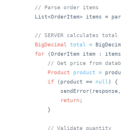
// Parse order items
        List<OrderItem> items = parseO
// SERVER calculates total fr
BigDecimal
total
=
 BigDecimal.
for
 (OrderItem item : items) {
// Get price from databas
Product
product
=
 productS
if
 (product == 
null
) {

                sendError(response, 
"
return
;

            }

// Validate quantity