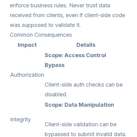
enforce business rules. Never trust data
received from clients, even if client-side code
was supposed to validate it.
Common Consequences
Impact
Details
Scope: Access Control
Bypass
Authorization
Client-side auth checks can be
disabled.
Scope: Data Manipulation
Integrity
Client-side validation can be
bypassed to submit invalid data.