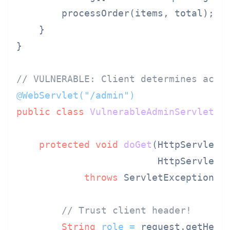
        processOrder(items, total);

    }

}

// VULNERABLE: Client determines acce
@WebServlet("/admin")
public
class
VulnerableAdminServlet
e
protected
void
doGet
(HttpServletRe
                         HttpServletR
throws
 ServletException, I
// Trust client header!
String
role
=
 request.getHead