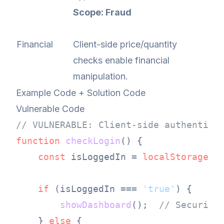
Scope: Fraud
Financial
Client-side price/quantity
checks enable financial
manipulation.
Example Code + Solution Code
Vulnerable Code
// VULNERABLE: Client-side authentica
function
checkLogin
(
) {

const
 isLoggedIn = 
localStorage
.
g
if
 (isLoggedIn === 
'true'
) {

showDashboard
();  
// Security
    } 
else
 {
