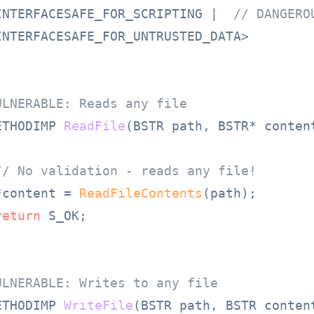
INTERFACESAFE_FOR_SCRIPTING |  
// DANGERO
INTERFACESAFE_FOR_UNTRUSTED_DATA>

ULNERABLE: Reads any file
ETHODIMP 
ReadFile
(BSTR path, BSTR* conten
// No validation - reads any file!
*content = 
ReadFileContents
(path);

return
 S_OK;

ULNERABLE: Writes to any file
ETHODIMP 
WriteFile
(BSTR path, BSTR conten