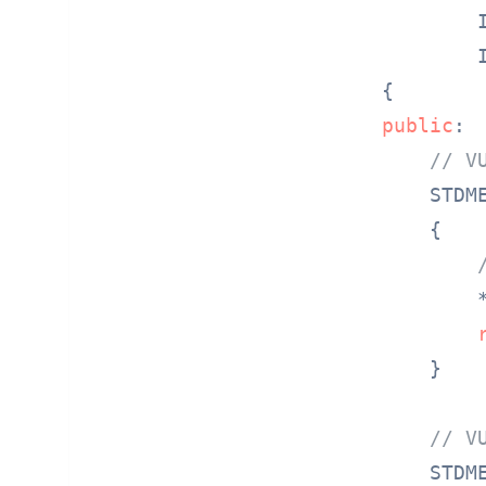
        
        
public
:

// V
STDM
{

        
    }

// V
STDM