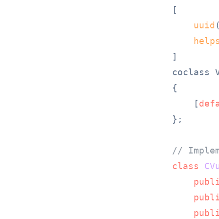
[

uuid
help
]

coclass V
{

    [
def
};

// Imple
class
CV
publ
publ
publ