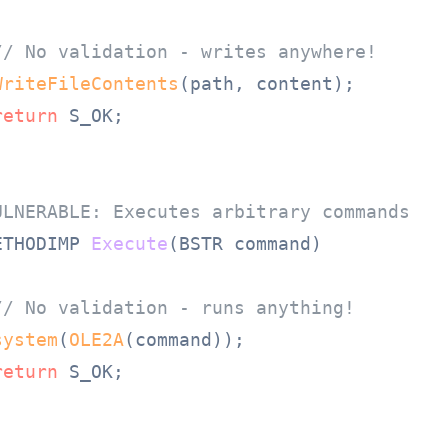
// No validation - writes anywhere!
WriteFileContents
(path, content);

return
 S_OK;

ULNERABLE: Executes arbitrary commands
ETHODIMP 
Execute
(BSTR command)
// No validation - runs anything!
system
(
OLE2A
(command));

return
 S_OK;
