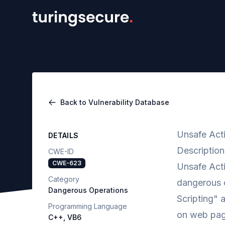
Back to Vulnerability Database
Unsafe Acti
DETAILS
Description
CWE-ID
CWE-623
Unsafe Acti
Category
dangerous o
Dangerous Operations
Scripting" a
Programming Language
on web page
C++, VB6