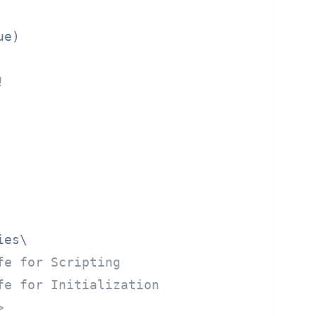
ue)
!
es\

fe for Scripting
fe for Initialization
>