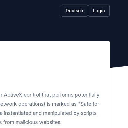
Deutsch
Login
ActiveX control that performs potentially
network operations) is marked as "Safe for
 be instantiated and manipulated by scripts
s from malicious websites.