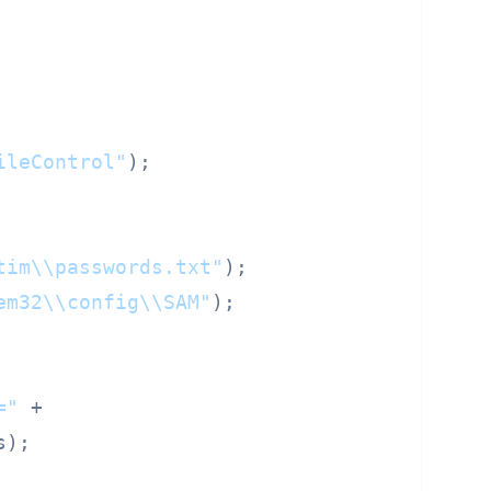
ileControl"
);

tim\\passwords.txt"
);

em32\\config\\SAM"
);

="
 +

);
