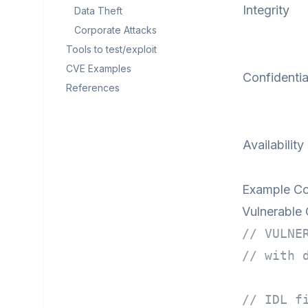
Integrity
Data Theft
Corporate Attacks
Tools to test/exploit
CVE Examples
Confidentia
References
Availability
Example Co
Vulnerable
// VULNE
// with 
// IDL f