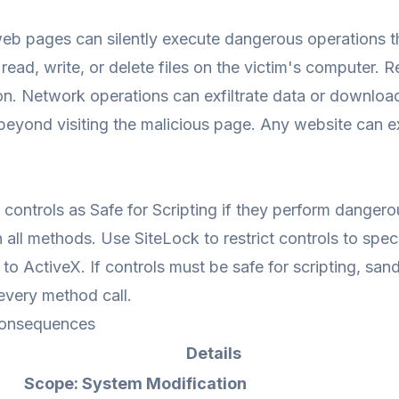
eb pages can silently execute dangerous operations th
read, write, or delete files on the victim's computer.
on. Network operations can exfiltrate data or downloa
 beyond visiting the malicious page. Any website can exp
controls as Safe for Scripting if they perform danger
in all methods. Use SiteLock to restrict controls to spe
s to ActiveX. If controls must be safe for scripting, sa
every method call.
onsequences
Details
Scope: System Modification