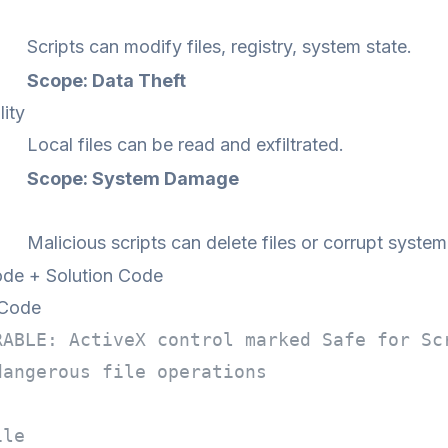
Scripts can modify files, registry, system state.
Scope: Data Theft
lity
Local files can be read and exfiltrated.
Scope: System Damage
Malicious scripts can delete files or corrupt system
de + Solution Code
 Code
RABLE: ActiveX control marked Safe for Sc
dangerous file operations
ile