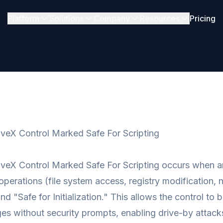
Platform
Solutions
Company
Resources
Pricing
veX Control Marked Safe For Scripting
veX Control Marked Safe For Scripting occurs when an 
perations (file system access, registry modification, 
nd "Safe for Initialization." This allows the control to
s without security prompts, enabling drive-by attack