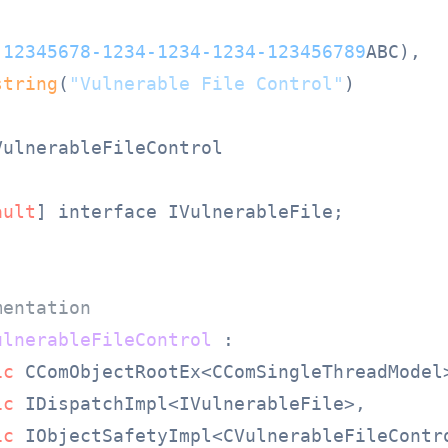
(
12345678
-1234
-1234
-1234
-123456789
ABC),

string
(
"Vulnerable File Control"
)

ulnerableFileControl

ault
] interface IVulnerableFile;

mentation
ulnerableFileControl
 :

ic
 CComObjectRootEx<CComSingleThreadModel>
ic
 IDispatchImpl<IVulnerableFile>,

ic
 IObjectSafetyImpl<CVulnerableFileContro