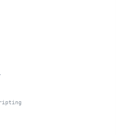
.
ripting