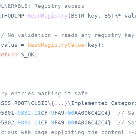
ULNERABLE: Registry access
ETHODIMP 
ReadRegistry
(BSTR key, BSTR* val
// No validation - reads any registry key
*value = 
ReadRegistryValue
(key);

return
 S_OK;

try entries marking it safe
SSES_ROOT\CLSID\{...}\Implemented Categori
95801
-9882
-11
CF
-9
FA9
-00
AA006C42C4}  
// Sa
95802
-9882
-11
CF
-9
FA9
-00
AA006C42C4}  
// Sa
icious web page exploiting the control --