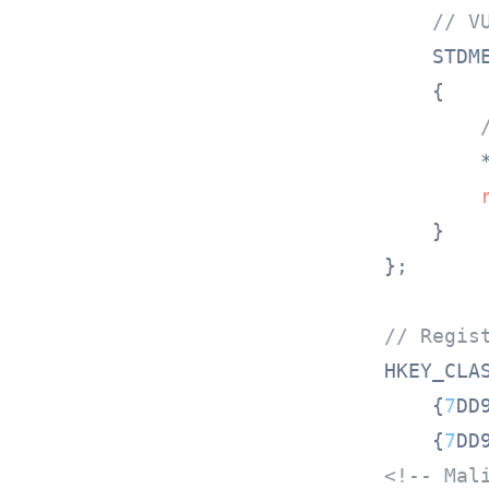
// V
STDM
{

        
    }

};

// Regis
HKEY_CLA
    {
7
DD
    {
7
DD
<!-- Mal