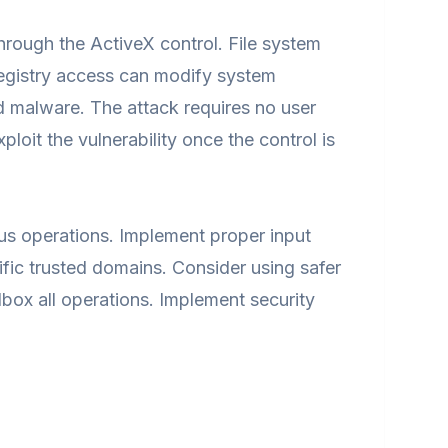
rough the ActiveX control. File system
 Registry access can modify system
d malware. The attack requires no user
loit the vulnerability once the control is
ous operations. Implement proper input
cific trusted domains. Consider using safer
ndbox all operations. Implement security