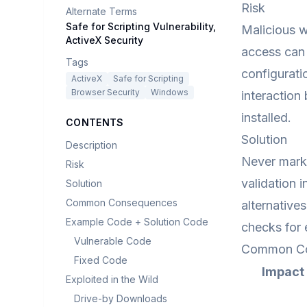
Risk
Alternate Terms
Safe for Scripting Vulnerability,
Malicious w
ActiveX Security
access can 
Tags
configurati
ActiveX
Safe for Scripting
Browser Security
Windows
interaction
installed.
CONTENTS
Solution
Description
Never mark 
Risk
validation 
Solution
Common Consequences
alternative
Example Code + Solution Code
checks for 
Vulnerable Code
Common C
Fixed Code
Impact
Exploited in the Wild
Drive-by Downloads