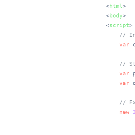
<
html
>
<
body
>
<
script
>
// I
var
 
// S
var
 
var
 
// E
new