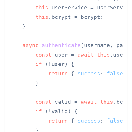
this
.
userService
 = userService
this
.
bcrypt
 = bcrypt;

    }

async
authenticate
(
username, pass
const
 user = 
await
this
.
userS
if
 (!user) {

return
 { 
success
: 
false
 };
        }

const
 valid = 
await
this
.
bcry
if
 (!valid) {

return
 { 
success
: 
false
 };
        }
