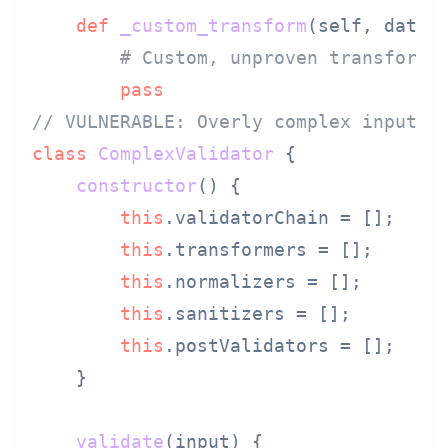
def
_custom_transform
(
self, data,
# Custom, unproven transforma
pass
// VULNERABLE: Overly complex input v
class
ComplexValidator
 {

constructor
(
) {

this
.
validatorChain
 = [];

this
.
transformers
 = [];

this
.
normalizers
 = [];

this
.
sanitizers
 = [];

this
.
postValidators
 = [];

    }

validate
(
input
) {
