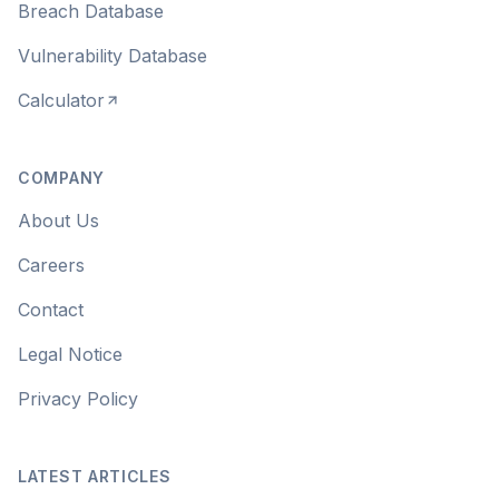
Breach Database
Vulnerability Database
Calculator
COMPANY
About Us
Careers
Contact
Legal Notice
Privacy Policy
LATEST ARTICLES