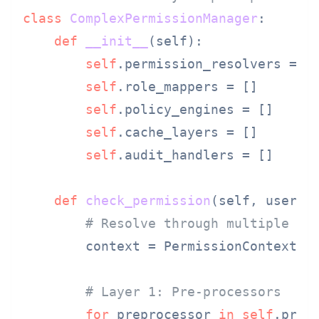
class
ComplexPermissionManager
:

def
__init__
(
self
):

self
.permission_resolvers = []
self
.role_mappers = []

self
.policy_engines = []

self
.cache_layers = []

self
.audit_handlers = []

def
check_permission
(
self, user, 
# Resolve through multiple un
        context = PermissionContext(us
# Layer 1: Pre-processors
for
 preprocessor 
in
self
.prepr