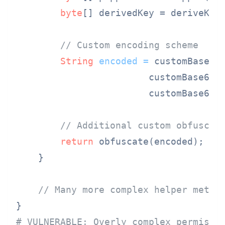
byte
[] derivedKey = deriveKey(
// Custom encoding scheme
String
encoded
=
 customBase64
                        customBase64(
                        customBase64(d
// Additional custom obfuscat
return
 obfuscate(encoded);

    }

// Many more complex helper metho
# VULNERABLE: Overly complex permissi