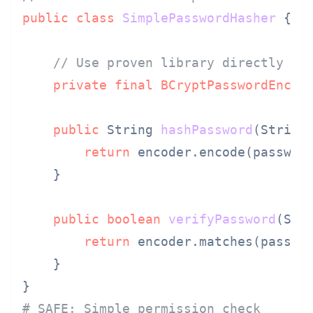
public
class
SimplePasswordHasher
 {

// Use proven library directly
private
final
BCryptPasswordEncod
public
 String 
hashPassword
(String
return
 encoder.encode(password
    }

public
boolean
verifyPassword
(Str
return
 encoder.matches(passwor
    }

# SAFE: Simple permission check