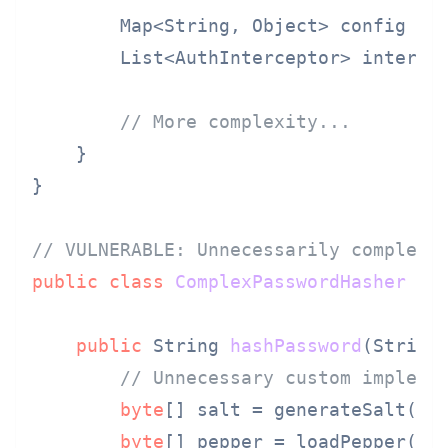
        Map<String, Object> config = 
        List<AuthInterceptor> interce
// More complexity...
    }

}

// VULNERABLE: Unnecessarily complex 
public
class
ComplexPasswordHasher
 {

public
 String 
hashPassword
(String
// Unnecessary custom impleme
byte
[] salt = generateSalt();

byte
[] pepper = loadPepper();
