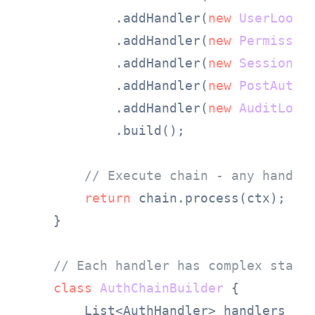
            .addHandler(
new
UserLooku
            .addHandler(
new
Permissio
            .addHandler(
new
SessionCr
            .addHandler(
new
PostAuthH
            .addHandler(
new
AuditLogg
            .build();

// Execute chain - any handle
return
 chain.process(ctx);

    }

// Each handler has complex state
class
AuthChainBuilder
 {

        List<AuthHandler> handlers = 