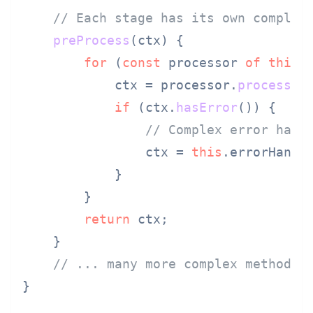
// Each stage has its own complex
preProcess
(
ctx
) {

for
 (
const
 processor 
of
this
.
            ctx = processor.
process
(ct
if
 (ctx.
hasError
()) {

// Complex error hand
                ctx = 
this
.
errorHandl
            }

        }

return
 ctx;

    }

// ... many more complex methods
}
