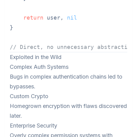
return
 user, 
nil
}

// Direct, no unnecessary abstraction
Exploited in the Wild
Complex Auth Systems
Bugs in complex authentication chains led to
bypasses.
Custom Crypto
Homegrown encryption with flaws discovered
later.
Enterprise Security
Overly complex permission systems with