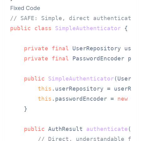
Fixed Code
// SAFE: Simple, direct authenticatio
public
class
SimpleAuthenticator
 {

private
final
 UserRepository userR
private
final
 PasswordEncoder pass
public
SimpleAuthenticator
(UserRe
this
.userRepository = userRepo
this
.passwordEncoder = 
new
BC
    }

public
 AuthResult 
authenticate
(St
// Direct, understandable flo