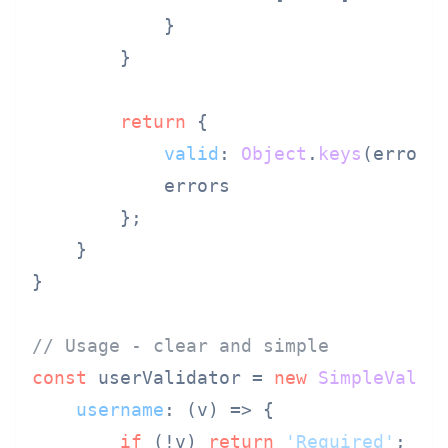
            }

        }

return
 {

valid
: 
Object
.
keys
(errors
            errors

        };

    }

}

// Usage - clear and simple
const
 userValidator = 
new
SimpleValid
username
: 
(
v
) =>
 {

if
 (!v) 
return
'Required'
;
