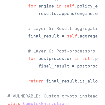
for
 engine 
in
self
.policy_engi
            results.append(engine.eval
# Layer 5: Result aggregation
        final_result = 
self
.aggregate_
# Layer 6: Post-processors
for
 postprocessor 
in
self
.post
            final_result = postprocess
return
 final_result.is_allowed
# VULNERABLE: Custom crypto instead o
class
ComplexEncryption
:
