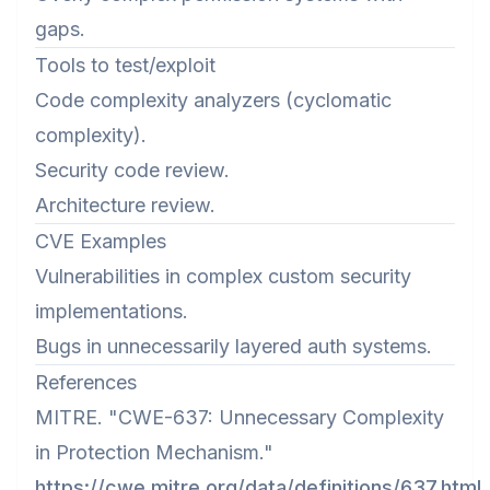
gaps.
Tools to test/exploit
Code complexity analyzers (cyclomatic
complexity).
Security code review.
Architecture review.
CVE Examples
Vulnerabilities in complex custom security
implementations.
Bugs in unnecessarily layered auth systems.
References
MITRE. "CWE-637: Unnecessary Complexity
in Protection Mechanism."
https://cwe.mitre.org/data/definitions/637.html