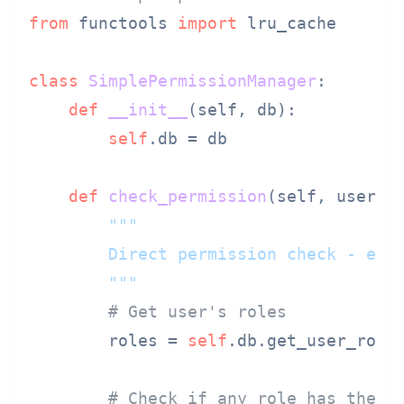
from
 functools 
import
 lru_cache

class
SimplePermissionManager
:

def
__init__
(
self, db
):

self
.db = db

def
check_permission
(
self, user_i
"""

        Direct permission check - easy
        """
# Get user's roles
        roles = 
self
.db.get_user_roles
# Check if any role has the r