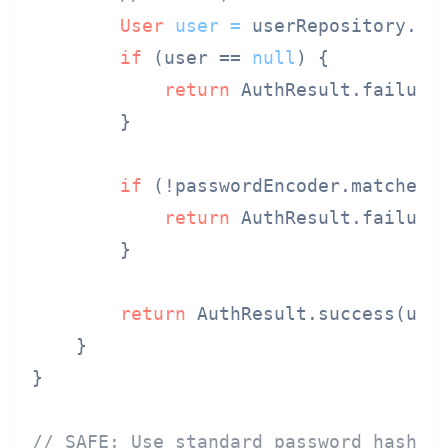
User
user
=
 userRepository.fin
if
 (user == 
null
) {

return
 AuthResult.failure
        }

if
 (!passwordEncoder.matches(p
return
 AuthResult.failure
        }

return
 AuthResult.success(user
    }

}

// SAFE: Use standard password hashin