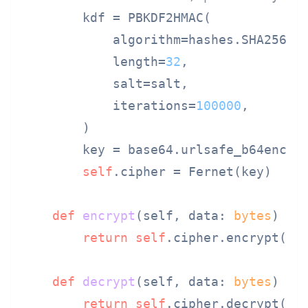
        kdf = PBKDF2HMAC(

            algorithm=hashes.SHA256(),
            length=
32
,

            salt=salt,

            iterations=
100000
,

        )

        key = base64.urlsafe_b64encode
self
.cipher = Fernet(key)

def
encrypt
(
self, data: 
bytes
) ->
return
self
.cipher.encrypt(dat
def
decrypt
(
self, data: 
bytes
) ->
return
self