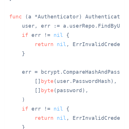
func
(a *Authenticator)
 Authenticate(
    user, err := a.userRepo.FindByUser
if
 err != 
nil
 {

return
nil
, ErrInvalidCredenti
    }

    err = bcrypt.CompareHashAndPasswor
        []
byte
(user.PasswordHash),

        []
byte
(password),

    )

if
 err != 
nil
 {

return
nil
, ErrInvalidCredenti
    }
