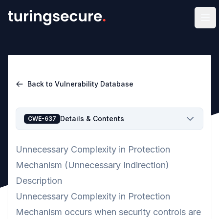
Op
Back to Vulnerability Database
Details & Contents
CWE-637
Unnecessary Complexity in Protection
Mechanism (Unnecessary Indirection)
Description
Unnecessary Complexity in Protection
Mechanism occurs when security controls are