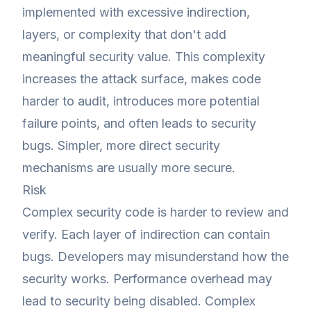
implemented with excessive indirection,
layers, or complexity that don't add
meaningful security value. This complexity
increases the attack surface, makes code
harder to audit, introduces more potential
failure points, and often leads to security
bugs. Simpler, more direct security
mechanisms are usually more secure.
Risk
Complex security code is harder to review and
verify. Each layer of indirection can contain
bugs. Developers may misunderstand how the
security works. Performance overhead may
lead to security being disabled. Complex