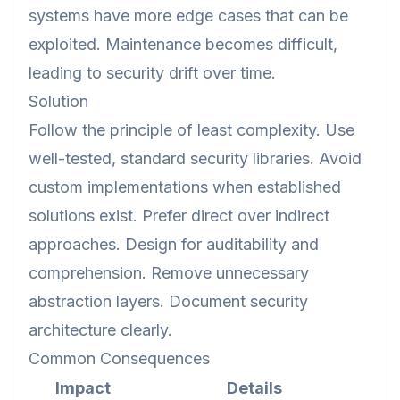
systems have more edge cases that can be
exploited. Maintenance becomes difficult,
leading to security drift over time.
Solution
Follow the principle of least complexity. Use
well-tested, standard security libraries. Avoid
custom implementations when established
solutions exist. Prefer direct over indirect
approaches. Design for auditability and
comprehension. Remove unnecessary
abstraction layers. Document security
architecture clearly.
Common Consequences
Impact
Details