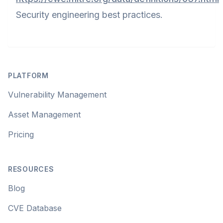
Security engineering best practices.
Footer
PLATFORM
Vulnerability Management
Asset Management
Pricing
RESOURCES
Blog
CVE Database