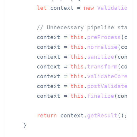
let
 context = 
new
ValidationC
// Unnecessary pipeline stage
        context = 
this
.
preProcess
(cont
        context = 
this
.
normalize
(conte
        context = 
this
.
sanitize
(contex
        context = 
this
.
transform
(conte
        context = 
this
.
validateCore
(co
        context = 
this
.
postValidate
(co
        context = 
this
.
finalize
(contex
return
 context.
getResult
();

    }
