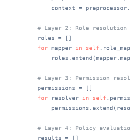
            context = preprocessor.pro
# Layer 2: Role resolution
        roles = []

for
 mapper 
in
self
.role_mapper
            roles.extend(mapper.map_ro
# Layer 3: Permission resolut
        permissions = []

for
 resolver 
in
self
.permissio
            permissions.extend(resolve
# Layer 4: Policy evaluation
        results = []
