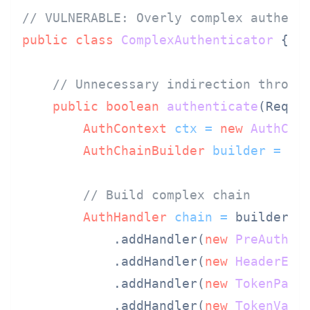
// VULNERABLE: Overly complex authent
public
class
ComplexAuthenticator
 {

// Unnecessary indirection throug
public
boolean
authenticate
(Reque
AuthContext
ctx
=
new
AuthCon
AuthChainBuilder
builder
=
ne
// Build complex chain
AuthHandler
chain
=
 builder

            .addHandler(
new
PreAuthHa
            .addHandler(
new
HeaderExt
            .addHandler(
new
TokenPars
            .addHandler(
new
TokenVali