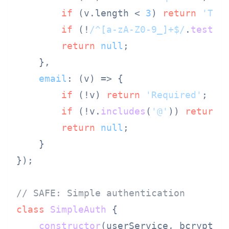
if
 (v.
length
 < 
3
) 
return
'Too
if
 (!
/^[a-zA-Z0-9_]+$/
.
test
(v
return
null
;

    },

email
: 
(
v
) =>
 {

if
 (!v) 
return
'Required'
;

if
 (!v.
includes
(
'@'
)) 
return
return
null
;

    }

});

// SAFE: Simple authentication
class
SimpleAuth
 {

constructor
(
userService, bcrypt
) {