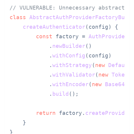
// VULNERABLE: Unnecessary abstractio
class
AbstractAuthProviderFactoryBuil
createAuthenticator
(
config
) {

const
 factory = 
AuthProviderF
            .
newBuilder
()

            .
withConfig
(config)

            .
withStrategy
(
new
Default
            .
withValidator
(
new
TokenV
            .
withEncoder
(
new
Base64En
            .
build
();

return
 factory.
createProvider
    }
