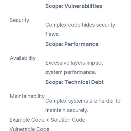
Scope: Vulnerabilities
Security
Complex code hides security
flaws.
Scope: Performance
Availability
Excessive layers impact
system performance.
Scope: Technical Debt
Maintainability
Complex systems are harder to
maintain securely.
Example Code + Solution Code
Vulnerable Code