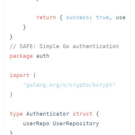
return
 { 
success
: 
true
, user }
    }

// SAFE: Simple Go authentication
package
 auth

import
 (

"golang.org/x/crypto/bcrypt"
)

type
 Authenticator 
struct
 {

    userRepo UserRepository

}
