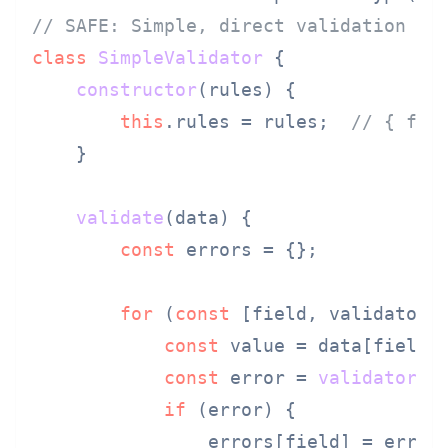
// SAFE: Simple, direct validation
class
SimpleValidator
 {

constructor
(
rules
) {

this
.
rules
 = rules;  
// { fie
    }

validate
(
data
) {

const
 errors = {};

for
 (
const
 [field, validator]
const
 value = data[field];
const
 error = 
validator
(va
if
 (error) {

                errors[field] = error;