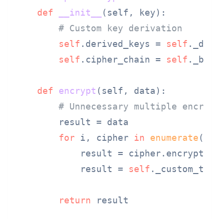
def
__init__
(
self, key
):

# Custom key derivation
self
.derived_keys = 
self
._deri
self
.cipher_chain = 
self
._buil
def
encrypt
(
self, data
):

# Unnecessary multiple encryp
        result = data

for
 i, cipher 
in
enumerate
(
se
            result = cipher.encrypt(r
            result = 
self
._custom_tran
return
 result
