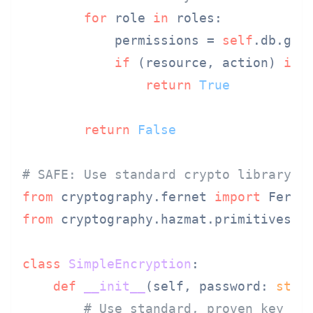
for
 role 
in
 roles:

            permissions = 
self
.db.get_
if
 (resource, action) 
in
 
return
True
return
False
# SAFE: Use standard crypto library
from
 cryptography.fernet 
import
from
 cryptography.hazmat.primitives.k
class
SimpleEncryption
:

def
__init__
(
self, password: 
str
,
# Use standard, proven key de