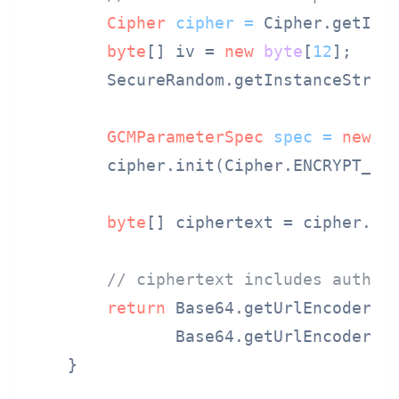
Cipher
cipher
=
 Cipher.getIns
byte
[] iv = 
new
byte
[
12
];  
//
        SecureRandom.getInstanceStrong
GCMParameterSpec
spec
=
new
G
        cipher.init(Cipher.ENCRYPT_MOD
byte
[] ciphertext = cipher.doF
// ciphertext includes authen
return
 Base64.getUrlEncoder()
               Base64.getUrlEncoder().
    }
