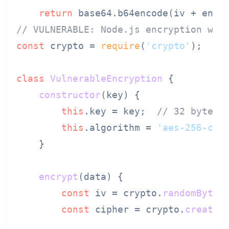
return
// VULNERABLE: Node.js encryption wit
const
 crypto = 
require
(
'crypto'
);

class
VulnerableEncryption
 {

constructor
(
key
) {

this
.
key
 = key;  
// 32 bytes 
this
.
algorithm
 = 
'aes-256-cbc
    }

encrypt
(
data
) {

const
 iv = crypto.
randomBytes
const
 cipher = crypto.
createC