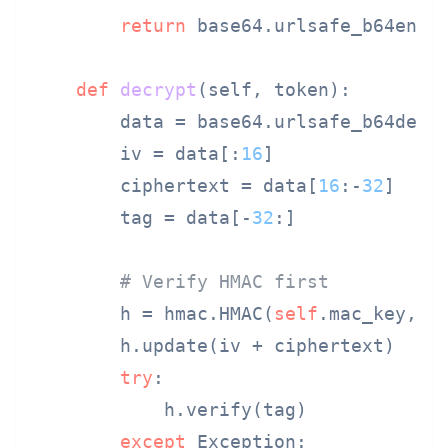
return
 base64.urlsafe_b64encod
def
decrypt
(
self, token
):

        data = base64.urlsafe_b64decod
        iv = data[:
16
]

        ciphertext = data[
16
:-
32
]

        tag = data[-
32
:]

# Verify HMAC first
        h = hmac.HMAC(
self
.mac_key, ha
        h.update(iv + ciphertext)

try
:

            h.verify(tag)

except
 Exception:
