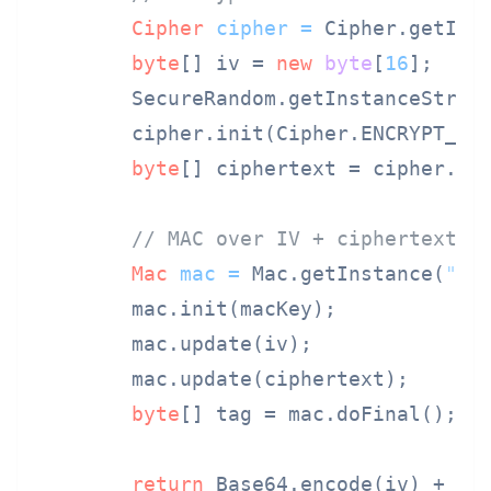
Cipher
cipher
=
 Cipher.getIns
byte
[] iv = 
new
byte
[
16
];

        SecureRandom.getInstanceStrong
        cipher.init(Cipher.ENCRYPT_MO
byte
[] ciphertext = cipher.doF
// MAC over IV + ciphertext
Mac
mac
=
 Mac.getInstance(
"Hm
        mac.init(macKey);

        mac.update(iv);

        mac.update(ciphertext);

byte
[] tag = mac.doFinal();

return
 Base64.encode(iv) + 
".