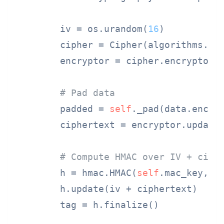
        iv = os.urandom(
16
)

        cipher = Cipher(algorithms.AE
        encryptor = cipher.encryptor()
# Pad data
        padded = 
self
._pad(data.encode
        ciphertext = encryptor.update(
# Compute HMAC over IV + ciph
        h = hmac.HMAC(
self
.mac_key, ha
        h.update(iv + ciphertext)

        tag = h.finalize()
