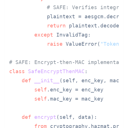
# SAFE: Verifies integrit
            plaintext = aesgcm.decryp
return
 plaintext.decode()

except
 InvalidTag:

raise
 ValueError(
"Token i
# SAFE: Encrypt-then-MAC implementati
class
SafeEncryptThenMAC
:

def
__init__
(
self, enc_key, mac_k
self
.enc_key = enc_key

self
.mac_key = mac_key

def
encrypt
(
self, data
):

from
 cryptography.hazmat.prim