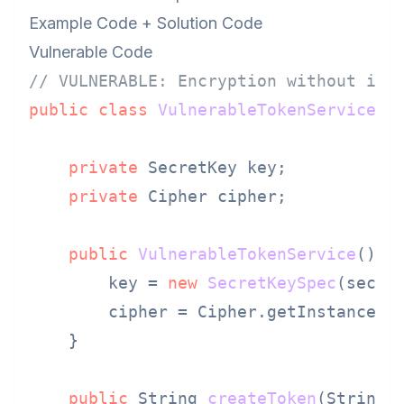
Example Code + Solution Code
Vulnerable Code
// VULNERABLE: Encryption without int
public
class
VulnerableTokenService
 {

private
 SecretKey key;

private
 Cipher cipher;

public
VulnerableTokenService
()
t
        key = 
new
SecretKeySpec
(secre
        cipher = Cipher.getInstance(
"
    }

public
 String 
createToken
(String 