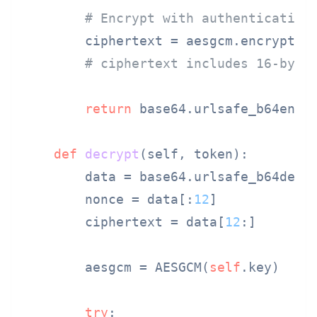
# Encrypt with authentication
        ciphertext = aesgcm.encrypt(n
# ciphertext includes 16-byte
return
 base64.urlsafe_b64encod
def
decrypt
(
self, token
):

        data = base64.urlsafe_b64decod
        nonce = data[:
12
]

        ciphertext = data[
12
:]

        aesgcm = AESGCM(
self
.key)

try
:
