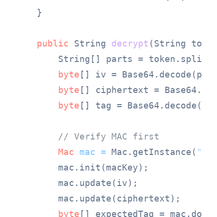
    }

public
 String 
decrypt
(String toke
        String[] parts = token.split(
byte
[] iv = Base64.decode(par
byte
[] ciphertext = Base64.de
byte
[] tag = Base64.decode(pa
// Verify MAC first
Mac
mac
=
 Mac.getInstance(
"Hm
        mac.init(macKey);

        mac.update(iv);

        mac.update(ciphertext);

byte
[] expectedTag = mac.doFin