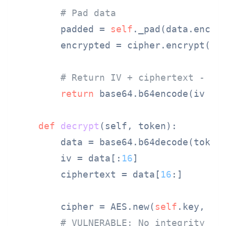
# Pad data
        padded = 
self
._pad(data.encode
        encrypted = cipher.encrypt(pad
# Return IV + ciphertext - no
return
 base64.b64encode(iv + e
def
decrypt
(
self, token
):

        data = base64.b64decode(token)
        iv = data[:
16
]

        ciphertext = data[
16
:]

        cipher = AES.new(
self
.key, AES
# VULNERABLE: No integrity ve