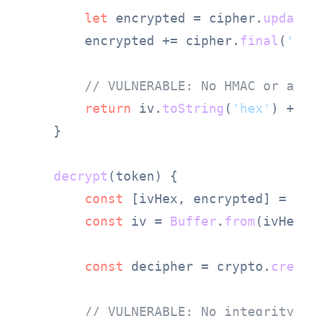
let
 encrypted = cipher.
update
        encrypted += cipher.
final
(
'he
// VULNERABLE: No HMAC or aut
return
 iv.
toString
(
'hex'
) + 
'
    }

decrypt
(
token
) {

const
 [ivHex, encrypted] = to
const
 iv = 
Buffer
.
from
(ivHex,
const
 decipher = crypto.
creat
// VULNERABLE: No integrity c