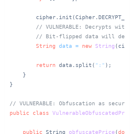
        cipher.init(Cipher.DECRYPT_MO
// VULNERABLE: Decrypts witho
// Bit-flipped data will decr
String
data
=
new
String
(ciphe
return
 data.split(
":"
);

    }

}

// VULNERABLE: Obfuscation as securit
public
class
VulnerableObfuscatedPric
public
 String 
obfuscatePrice
(
doub