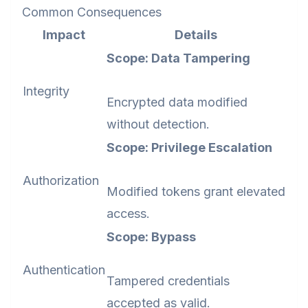
Common Consequences
Impact
Details
Scope: Data Tampering
Integrity
Encrypted data modified
without detection.
Scope: Privilege Escalation
Authorization
Modified tokens grant elevated
access.
Scope: Bypass
Authentication
Tampered credentials
accepted as valid.