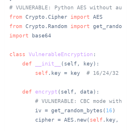
# VULNERABLE: Python AES without auth
from
 Crypto.Cipher 
import
from
 Crypto.Random 
import
import
 base64

class
VulnerableEncryption
:

def
__init__
(
self, key
):

self
.key = key  
# 16/24/32 by
def
encrypt
(
self, data
):

# VULNERABLE: CBC mode withou
        iv = get_random_bytes(
16
)

        cipher = AES.new(
self
.key, AES