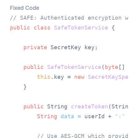
Fixed Code
// SAFE: Authenticated encryption wit
public
class
SafeTokenService
 {

private
 SecretKey key;

public
SafeTokenService
(
byte
[] ke
this
.key = 
new
SecretKeySpec
(
    }

public
 String 
createToken
(String 
String
data
=
 userId + 
":"
 + r
// Use AES-GCM which provides