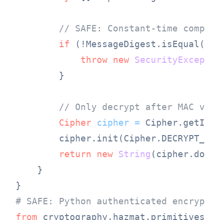
// SAFE: Constant-time compar
if
 (!MessageDigest.isEqual(tag
throw
new
SecurityExcepti
        }

// Only decrypt after MAC ver
Cipher
cipher
=
 Cipher.getIns
        cipher.init(Cipher.DECRYPT_MO
return
new
String
(cipher.doFin
    }

# SAFE: Python authenticated encrypti
from
 cryptography.hazmat.primitives.c