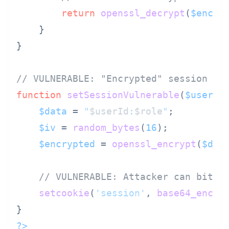
return
openssl_decrypt
(
$encry
    }

}

// VULNERABLE: "Encrypted" session da
function
setSessionVulnerable
(
$userId
$data
 = 
"
$userId
:
$role
"
;

$iv
 = 
random_bytes
(
16
);

$encrypted
 = 
openssl_encrypt
(
$dat
// VULNERABLE: Attacker can bit-f
setcookie
(
'session'
, 
base64_encod
?>