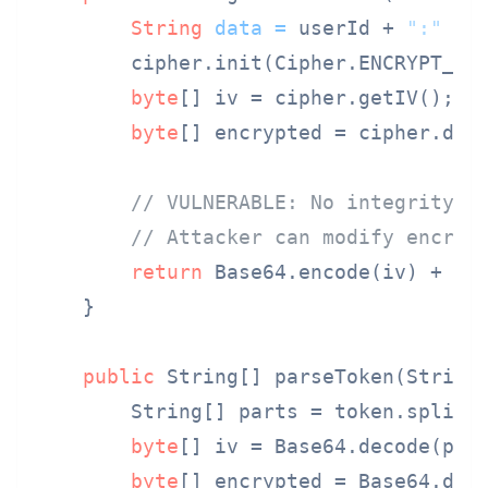
String
data
=
 userId + 
":"
 + r
        cipher.init(Cipher.ENCRYPT_MOD
byte
[] iv = cipher.getIV();

byte
[] encrypted = cipher.doFi
// VULNERABLE: No integrity p
// Attacker can modify encryp
return
 Base64.encode(iv) + 
".
    }

public
 String[] parseToken(String
        String[] parts = token.split(
byte
[] iv = Base64.decode(par
byte
[] encrypted = Base64.dec