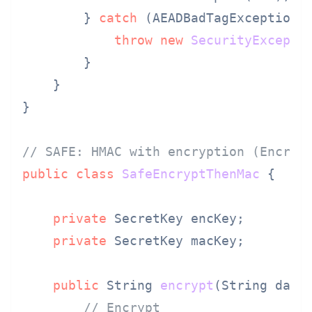
        } 
catch
 (AEADBadTagException e
throw
new
SecurityExcepti
        }

    }

}

// SAFE: HMAC with encryption (Encryp
public
class
SafeEncryptThenMac
 {

private
 SecretKey encKey;

private
 SecretKey macKey;

public
 String 
encrypt
(String data
// Encrypt