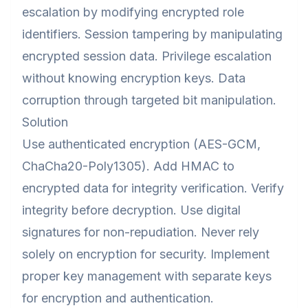
escalation by modifying encrypted role
identifiers. Session tampering by manipulating
encrypted session data. Privilege escalation
without knowing encryption keys. Data
corruption through targeted bit manipulation.
Solution
Use authenticated encryption (AES-GCM,
ChaCha20-Poly1305). Add HMAC to
encrypted data for integrity verification. Verify
integrity before decryption. Use digital
signatures for non-repudiation. Never rely
solely on encryption for security. Implement
proper key management with separate keys
for encryption and authentication.