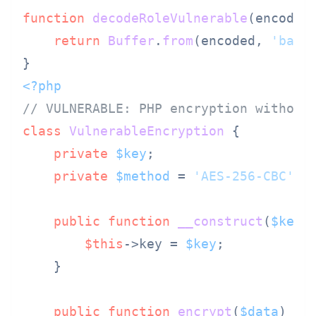
function
decodeRoleVulnerable
(
encoded
)
return
Buffer
.
from
(encoded, 
'base
<?php
// VULNERABLE: PHP encryption without
class
VulnerableEncryption
{

private
$key
;

private
$method
 = 
'AES-256-CBC'
; 
public
function
__construct
(
$key
)
$this
->key = 
$key
;

    }

public
function
encrypt
(
$data
) 
{
