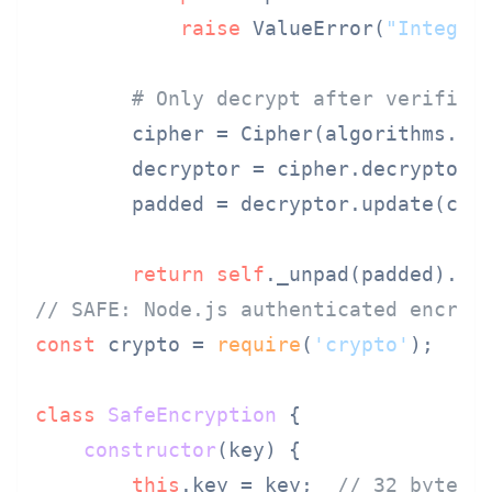
raise
 ValueError(
"Integri
# Only decrypt after verifica
        cipher = Cipher(algorithms.AE
        decryptor = cipher.decryptor()
        padded = decryptor.update(ciph
return
self
// SAFE: Node.js authenticated encryp
const
 crypto = 
require
(
'crypto'
);

class
SafeEncryption
 {

constructor
(
key
) {

this
.
key
 = key;  
// 32 bytes 