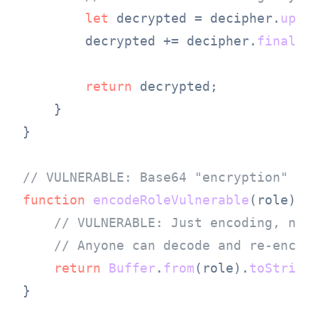
let
 decrypted = decipher.
upda
        decrypted += decipher.
final
(
'
return
 decrypted;

    }

}

// VULNERABLE: Base64 "encryption" of
function
encodeRoleVulnerable
(
role
) {

// VULNERABLE: Just encoding, not
// Anyone can decode and re-encod
return
Buffer
.
from
(role).
toString
}
