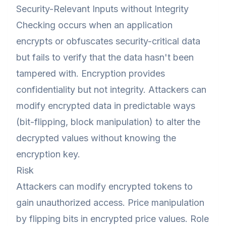
Security-Relevant Inputs without Integrity
Checking occurs when an application
encrypts or obfuscates security-critical data
but fails to verify that the data hasn't been
tampered with. Encryption provides
confidentiality but not integrity. Attackers can
modify encrypted data in predictable ways
(bit-flipping, block manipulation) to alter the
decrypted values without knowing the
encryption key.
Risk
Attackers can modify encrypted tokens to
gain unauthorized access. Price manipulation
by flipping bits in encrypted price values. Role