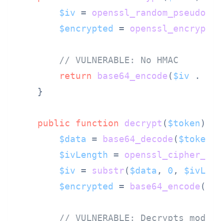
$iv
 = 
openssl_random_pseudo_b
$encrypted
 = 
openssl_encrypt
(
// VULNERABLE: No HMAC
return
base64_encode
(
$iv
 . 
ba
    }

public
function
decrypt
(
$token
) 
{

$data
 = 
base64_decode
(
$token
);
$ivLength
 = 
openssl_cipher_iv
$iv
 = 
substr
(
$data
, 
0
, 
$ivLen
$encrypted
 = 
base64_encode
(
su
// VULNERABLE: Decrypts modif