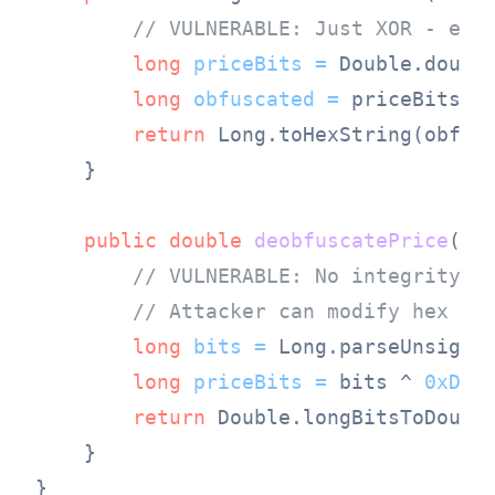
// VULNERABLE: Just XOR - eas
long
priceBits
=
 Double.double
long
obfuscated
=
 priceBits ^
return
 Long.toHexString(obfusc
    }

public
double
deobfuscatePrice
(St
// VULNERABLE: No integrity c
// Attacker can modify hex an
long
bits
=
 Long.parseUnsigne
long
priceBits
=
 bits ^ 
0xDEA
return
 Double.longBitsToDouble
    }
