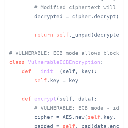
# Modified ciphertext will de
        decrypted = cipher.decrypt(cip
return
self
._unpad(decrypted).
# VULNERABLE: ECB mode allows block m
class
VulnerableECBEncryption
:

def
__init__
(
self, key
):

self
.key = key

def
encrypt
(
self, data
):

# VULNERABLE: ECB mode - iden
        cipher = AES.new(
self
.key, AES
        padded = 
self
._pad(data.encode