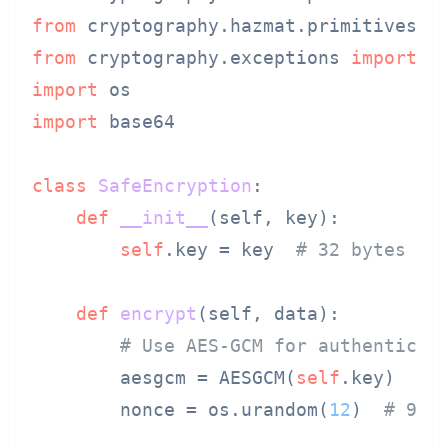
from
 cryptography.hazmat.primitives 
i
from
 cryptography.exceptions 
import
import
import
 base64

class
SafeEncryption
:

def
__init__
(
self, key
):

self
.key = key  
# 32 bytes fo
def
encrypt
(
self, data
):

# Use AES-GCM for authenticat
        aesgcm = AESGCM(
self
.key)

        nonce = os.urandom(
12
)  
# 96-