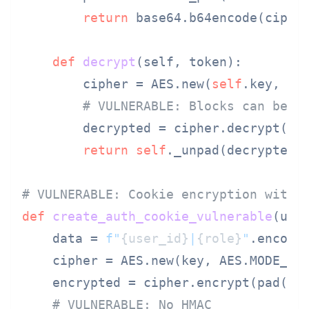
return
 base64.b64encode(cipher
def
decrypt
(
self, token
):

        cipher = AES.new(
self
.key, AES
# VULNERABLE: Blocks can be r
        decrypted = cipher.decrypt(bas
return
self
._unpad(decrypted).
# VULNERABLE: Cookie encryption witho
def
create_auth_cookie_vulnerable
(
use
    data = 
f"
{user_id}
|
{role}
"
.encode(
    cipher = AES.new(key, AES.MODE_CBC
    encrypted = cipher.encrypt(pad(dat
# VULNERABLE: No HMAC