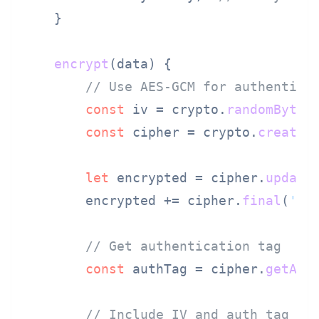
    }

encrypt
(
data
) {

// Use AES-GCM for authentica
const
 iv = crypto.
randomBytes
const
 cipher = crypto.
createC
let
 encrypted = cipher.
update
        encrypted += cipher.
final
(
'he
// Get authentication tag
const
 authTag = cipher.
getAut
// Include IV and auth tag