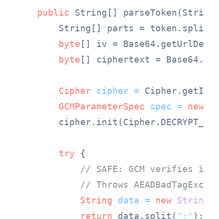
public
 String[] parseToken(String
        String[] parts = token.split(
byte
[] iv = Base64.getUrlDeco
byte
[] ciphertext = Base64.ge
Cipher
cipher
=
 Cipher.getIns
GCMParameterSpec
spec
=
new
G
        cipher.init(Cipher.DECRYPT_MOD
try
 {

// SAFE: GCM verifies int
// Throws AEADBadTagExcep
String
data
=
new
String
(
return
 data.split(
":"
);
