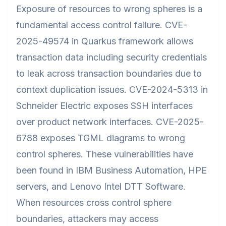
Exposure of resources to wrong spheres is a
fundamental access control failure. CVE-
2025-49574 in Quarkus framework allows
transaction data including security credentials
to leak across transaction boundaries due to
context duplication issues. CVE-2024-5313 in
Schneider Electric exposes SSH interfaces
over product network interfaces. CVE-2025-
6788 exposes TGML diagrams to wrong
control spheres. These vulnerabilities have
been found in IBM Business Automation, HPE
servers, and Lenovo Intel DTT Software.
When resources cross control sphere
boundaries, attackers may access