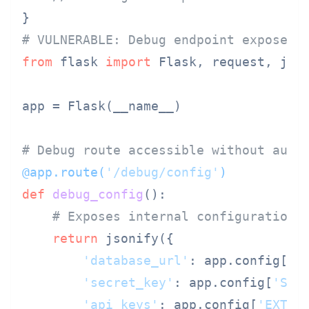
# VULNERABLE: Debug endpoint exposed 
from
 flask 
import
 Flask, request, json
app = Flask(__name__)

# Debug route accessible without auth
@app.route(
'/debug/config'
)
def
debug_config
():

# Exposes internal configuration 
return
 jsonify({

'database_url'
: app.config[
'D
'secret_key'
: app.config[
'SEC
'api_keys'
: app.config[
'EXTER