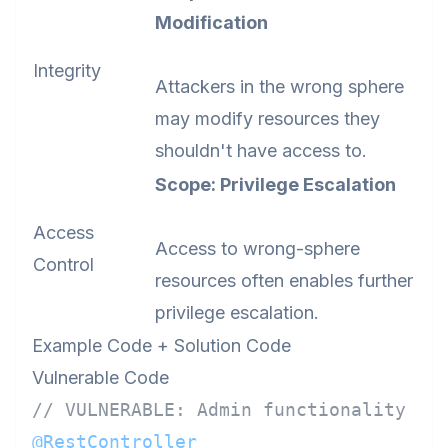
Modification
Integrity
Attackers in the wrong sphere
may modify resources they
shouldn't have access to.
Scope: Privilege Escalation
Access
Access to wrong-sphere
Control
resources often enables further
privilege escalation.
Example Code + Solution Code
Vulnerable Code
// VULNERABLE: Admin functionality ex
@RestController