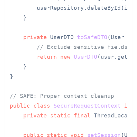
        userRepository.deleteById(id);
    }

private
 UserDTO 
toSafeDTO
(User us
// Exclude sensitive fields
return
new
UserDTO
(user.getId(
    }

}

// SAFE: Proper context cleanup
public
class
SecureRequestContext
imp
private
static
final
 ThreadLocal<
public
static
void
setSession
(Use