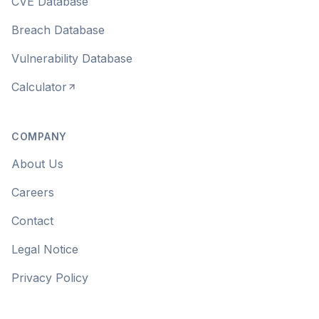
CVE Database
Breach Database
Vulnerability Database
Calculator
COMPANY
About Us
Careers
Contact
Legal Notice
Privacy Policy