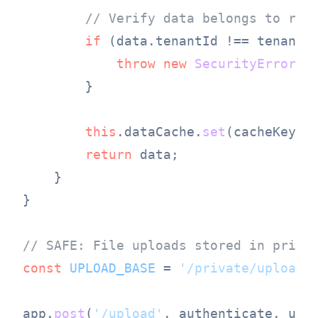
// Verify data belongs to req
if
 (data.
tenantId
 !== tenantId
throw
new
SecurityError
(
'
        }

this
.
dataCache
.
set
(cacheKey, d
return
 data;

    }

}

// SAFE: File uploads stored in priva
const
UPLOAD_BASE
 = 
'/private/uploads
app.
post
(
'/upload'
, authenticate, upl