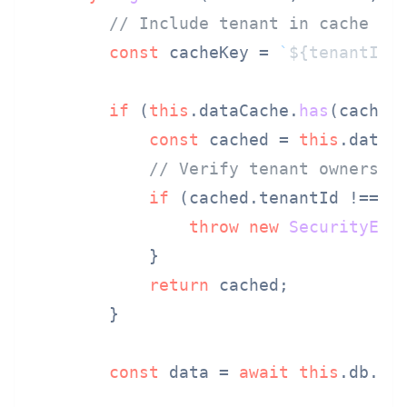
// Include tenant in cache ke
const
 cacheKey = 
`
${tenantId}
if
 (
this
.
dataCache
.
has
(cacheKe
const
 cached = 
this
.
dataC
// Verify tenant ownershi
if
 (cached.
tenantId
 !== te
throw
new
SecurityErr
            }

return
 cached;

        }

const
 data = 
await
this
.
db
.
fi