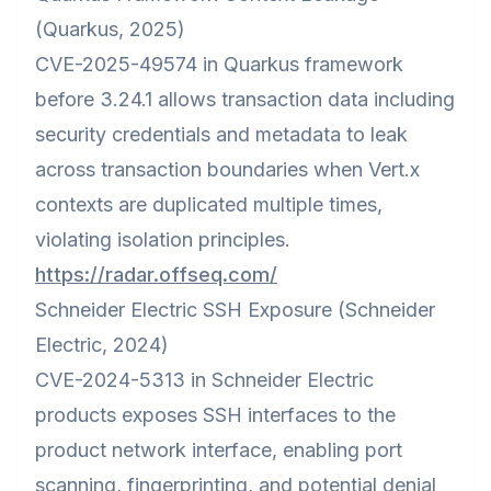
(Quarkus, 2025)
CVE-2025-49574 in Quarkus framework
before 3.24.1 allows transaction data including
security credentials and metadata to leak
across transaction boundaries when Vert.x
contexts are duplicated multiple times,
violating isolation principles.
https://radar.offseq.com/
Schneider Electric SSH Exposure (Schneider
Electric, 2024)
CVE-2024-5313 in Schneider Electric
products exposes SSH interfaces to the
product network interface, enabling port
scanning, fingerprinting, and potential denial