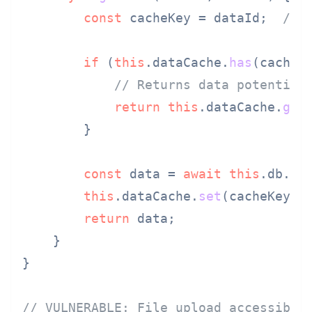
const
 cacheKey = dataId;  
// 
if
 (
this
.
dataCache
.
has
(cacheKe
// Returns data potential
return
this
.
dataCache
.
get
        }

const
 data = 
await
this
.
db
.
fi
this
.
dataCache
.
set
(cacheKey, d
return
 data;

    }

}

// VULNERABLE: File upload accessible