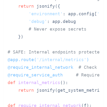
return
 jsonify({

'environment'
: app.config[
'EN
'debug'
: app.debug

# Never expose secrets
    })

# SAFE: Internal endpoints protected 
@app.route(
'/internal/metrics'
)
@require_internal_network  
# Check so
@require_service_auth     
# Require s
def
internal_metrics
():

return
 jsonify(get_system_metrics(
def
require_internal_network
(
f