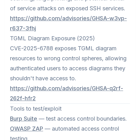
of service attacks on exposed SSH services.
https://github.com/advisories/GHSA-w3vp-
r637-3fhj
TGML Diagram Exposure (2025)
CVE-2025-6788 exposes TGML diagram
resources to wrong control spheres, allowing
authenticated users to access diagrams they
shouldn't have access to.
https://github.com/advisories/GHSA-q2rf-
262f-hfr2
Tools to test/exploit
Burp Suite
— test access control boundaries.
OWASP ZAP
— automated access control
testing.