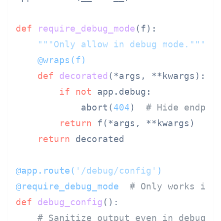
def
require_debug_mode
(
f
):

"""Only allow in debug mode."""
    @wraps(
f
)
def
decorated
(
*args, **kwargs
):

if
not
 app.debug:

            abort(
404
)  
# Hide endpoi
return
 f(*args, **kwargs)

return
 decorated

@app.route(
'/debug/config'
)
@require_debug_mode  
# Only works in 
def
debug_config
():

# Sanitize output even in debug m