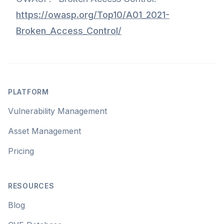
https://owasp.org/Top10/A01_2021-
Broken_Access_Control/
Footer
PLATFORM
Vulnerability Management
Asset Management
Pricing
RESOURCES
Blog