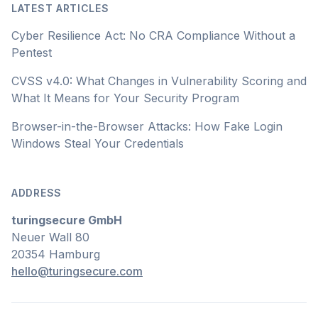
LATEST ARTICLES
Cyber Resilience Act: No CRA Compliance Without a
Pentest
CVSS v4.0: What Changes in Vulnerability Scoring and
What It Means for Your Security Program
Browser-in-the-Browser Attacks: How Fake Login
Windows Steal Your Credentials
ADDRESS
turingsecure GmbH
Neuer Wall 80
20354 Hamburg
hello@turingsecure.com