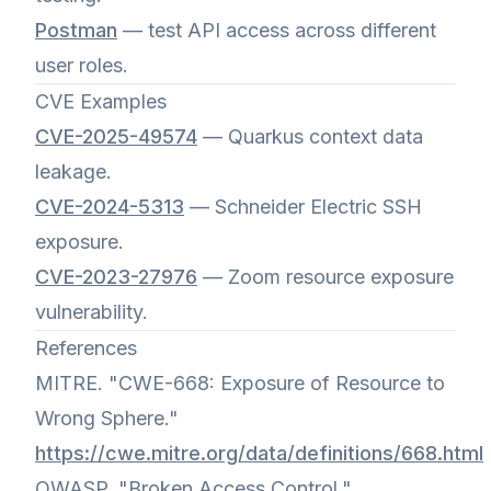
Postman
— test API access across different
user roles.
CVE Examples
CVE-2025-49574
— Quarkus context data
leakage.
CVE-2024-5313
— Schneider Electric SSH
exposure.
CVE-2023-27976
— Zoom resource exposure
vulnerability.
References
MITRE. "CWE-668: Exposure of Resource to
Wrong Sphere."
https://cwe.mitre.org/data/definitions/668.html
OWASP. "Broken Access Control."