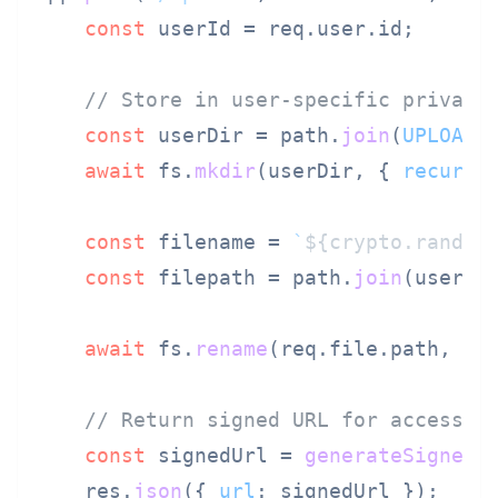
const
 userId = req.
user
.
id
;

// Store in user-specific private
const
 userDir = path.
join
(
UPLOAD_
await
 fs.
mkdir
(userDir, { 
recursi
const
 filename = 
`
${crypto.random
const
 filepath = path.
join
(userDir
await
 fs.
rename
(req.
file
.
path
, fil
// Return signed URL for access c
const
 signedUrl = 
generateSignedU
    res.
json
({ 
url
: signedUrl });
