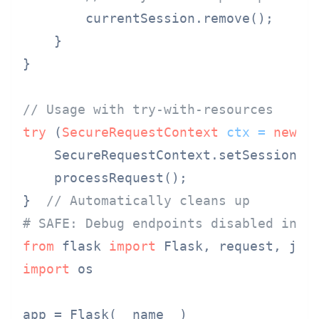
        currentSession.remove();

    }

}

// Usage with try-with-resources
try
 (
SecureRequestContext
ctx
=
new
S
    SecureRequestContext.setSession(us
    processRequest();

}  
// Automatically cleans up
# SAFE: Debug endpoints disabled in p
from
 flask 
import
import
 os

app = Flask(__name__)
