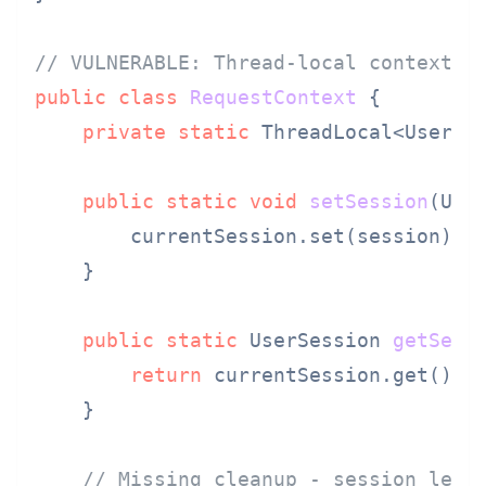
// VULNERABLE: Thread-local context l
public
class
RequestContext
 {

private
static
 ThreadLocal<UserSe
public
static
void
setSession
(Use
        currentSession.set(session);

    }

public
static
 UserSession 
getSess
return
 currentSession.get(); 
    }

// Missing cleanup - session leak