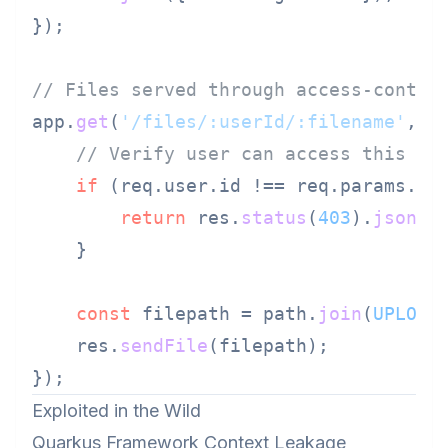
});

// Files served through access-contro
app.
get
(
'/files/:userId/:filename'
, a
// Verify user can access this fi
if
 (req.
user
.
id
 !== req.
params
.
us
return
 res.
status
(
403
).
json
({
    }

const
 filepath = path.
join
(
UPLOAD
    res.
sendFile
(filepath);

Exploited in the Wild
Quarkus Framework Context Leakage