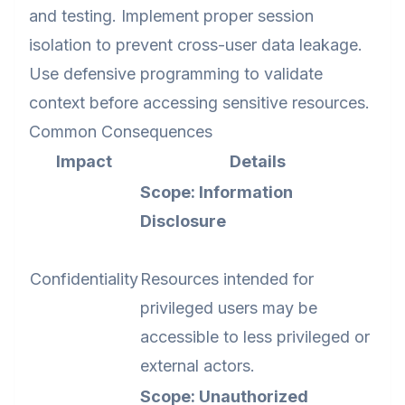
and testing. Implement proper session
isolation to prevent cross-user data leakage.
Use defensive programming to validate
context before accessing sensitive resources.
Common Consequences
Impact
Details
Scope: Information
Disclosure
Confidentiality
Resources intended for
privileged users may be
accessible to less privileged or
external actors.
Scope: Unauthorized