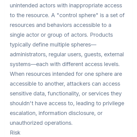
unintended actors with inappropriate access
to the resource. A "control sphere" is a set of
resources and behaviors accessible to a
single actor or group of actors. Products
typically define multiple spheres—
administrators, regular users, guests, external
systems—each with different access levels.
When resources intended for one sphere are
accessible to another, attackers can access
sensitive data, functionality, or services they
shouldn't have access to, leading to privilege
escalation, information disclosure, or
unauthorized operations.
Risk