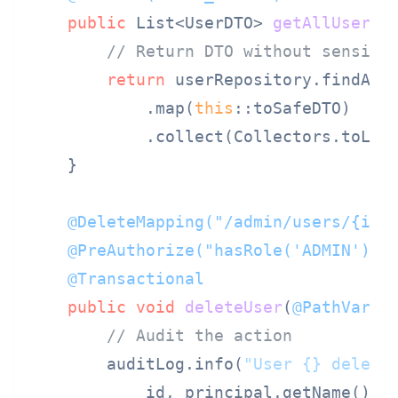
public
 List<UserDTO> 
getAllUsers
(
// Return DTO without sensiti
return
 userRepository.findAll(
            .map(
this
::toSafeDTO)

            .collect(Collectors.toList
    }

@DeleteMapping("/admin/users/{id}
@PreAuthorize("hasRole('ADMIN')")
@Transactional
public
void
deleteUser
(
@PathVaria
// Audit the action
        auditLog.info(
"User {} delete
            id, principal.getName());
