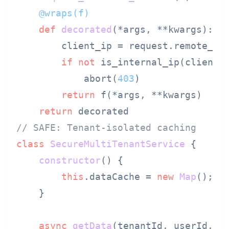
    @wraps(
f
)
def
decorated
(
*args, **kwargs
):

        client_ip = request.remote_add
if
not
 is_internal_ip(client_i
            abort(
403
)

return
 f(*args, **kwargs)

return
// SAFE: Tenant-isolated caching
class
SecureMultiTenantService
 {

constructor
(
) {

this
.
dataCache
 = 
new
Map
();

    }

async
getData
(
tenantId, userId, d