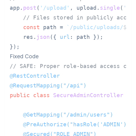
app.
post
(
'/upload'
, upload.
single
(
'fi
// Files stored in publicly acces
const
 path = 
`/public/uploads/
${r
    res.
json
({ 
url
: path });

Fixed Code
// SAFE: Proper role-based access con
@RestController
@RequestMapping("/api")
public
class
SecureAdminController
 {

@GetMapping("/admin/users")
@PreAuthorize("hasRole('ADMIN')")
@Secured("ROLE_ADMIN")