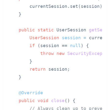
        currentSession.set(session);

    }

public
static
 UserSession 
getSess
UserSession
session
=
 currentS
if
 (session == 
null
) {

throw
new
SecurityExcepti
        }

return
 session;

    }

@Override
public
void
close
()
 {

// Always clean up to prevent