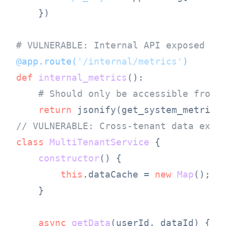
    })

# VULNERABLE: Internal API exposed ex
@app.route(
'/internal/metrics'
)
def
internal_metrics
():

# Should only be accessible from 
return
// VULNERABLE: Cross-tenant data expo
class
MultiTenantService
 {

constructor
(
) {

this
.
dataCache
 = 
new
Map
();  
    }

async
getData
(
userId, dataId
) {
