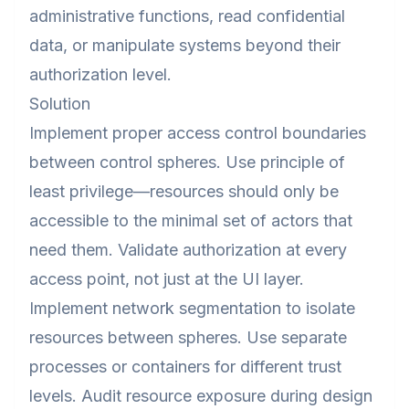
administrative functions, read confidential
data, or manipulate systems beyond their
authorization level.
Solution
Implement proper access control boundaries
between control spheres. Use principle of
least privilege—resources should only be
accessible to the minimal set of actors that
need them. Validate authorization at every
access point, not just at the UI layer.
Implement network segmentation to isolate
resources between spheres. Use separate
processes or containers for different trust
levels. Audit resource exposure during design