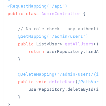
@RequestMapping("/api")
public
class
AdminController
 {

// No role check - any authentica
@GetMapping("/admin/users")
public
 List<User> 
getAllUsers
()
 {

return
 userRepository.findAll
    }

@DeleteMapping("/admin/users/{id}
public
void
deleteUser
(
@PathVaria
        userRepository.deleteById(id)
    }

}
