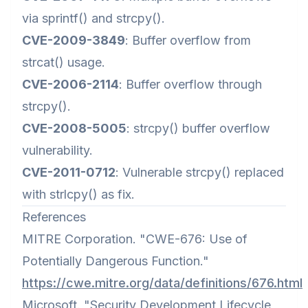
via sprintf() and strcpy().
CVE-2009-3849
: Buffer overflow from
strcat() usage.
CVE-2006-2114
: Buffer overflow through
strcpy().
CVE-2008-5005
: strcpy() buffer overflow
vulnerability.
CVE-2011-0712
: Vulnerable strcpy() replaced
with strlcpy() as fix.
References
MITRE Corporation. "CWE-676: Use of
Potentially Dangerous Function."
https://cwe.mitre.org/data/definitions/676.html
Microsoft. "Security Development Lifecycle