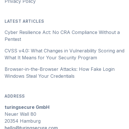
Privacy Policy
LATEST ARTICLES
Cyber Resilience Act: No CRA Compliance Without a
Pentest
CVSS v4.0: What Changes in Vulnerability Scoring and
What It Means for Your Security Program
Browser-in-the-Browser Attacks: How Fake Login
Windows Steal Your Credentials
ADDRESS
turingsecure GmbH
Neuer Wall 80
20354 Hamburg
hello@turingsecure.com