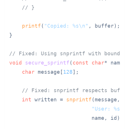
// }
printf
(
"Copied: %s\n"
, buffer);

}

// Fixed: Using snprintf with bounds 
void
secure_sprintf
(
const
char
* name,
char
 message[
128
];

// Fixed: snprintf respects buffe
int
 written = 
snprintf
(message, 
s
"User: %s, 
                          name, id);
