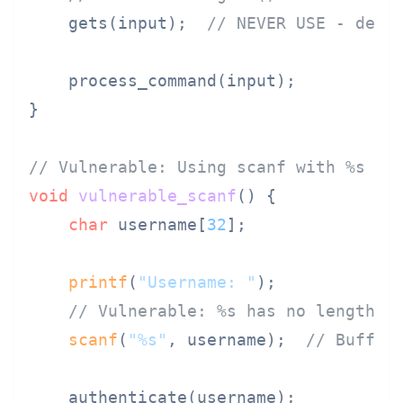
    gets(input);  
// NEVER USE - depr
    process_command(input);

}

// Vulnerable: Using scanf with %s
void
vulnerable_scanf
()
 {

char
 username[
32
];

printf
(
"Username: "
);

// Vulnerable: %s has no length l
scanf
(
"%s"
, username);  
// Buffer
    authenticate(username);
