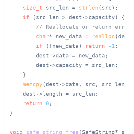
size_t
 src_len = 
strlen
(src);

if
 (src_len > dest->capacity) {

// Reallocate or return error
char
* new_data = 
realloc
(dest
if
 (!new_data) 
return
-1
;

        dest->data = new_data;

        dest->capacity = src_len;

    }

memcpy
(dest->data, src, src_len +
    dest->length = src_len;

return
0
;

}

void
safe_string_free
(SafeString* ss)
 