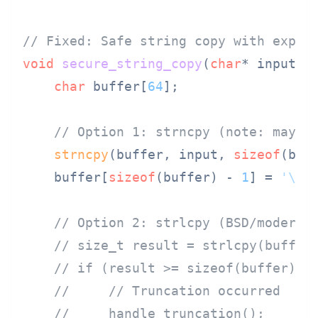
// Fixed: Safe string copy with expli
void
secure_string_copy
(
char
* input)
 {
char
 buffer[
64
];

// Option 1: strncpy (note: may n
strncpy
(buffer, input, 
sizeof
(buf
    buffer[
sizeof
(buffer) - 
1
] = 
'\0'
// Option 2: strlcpy (BSD/modern 
// size_t result = strlcpy(buffer
// if (result >= sizeof(buffer)) 
//     // Truncation occurred
//     handle_truncation();