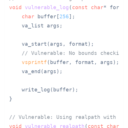
void
vulnerable_log
(
const
char
* forma
char
 buffer[
256
];

    va_list args;

    va_start(args, format);

// Vulnerable: No bounds checking
vsprintf
(buffer, format, args);  
    va_end(args);

    write_log(buffer);

}

// Vulnerable: Using realpath with fi
void
vulnerable_realpath
(
const
char
* 