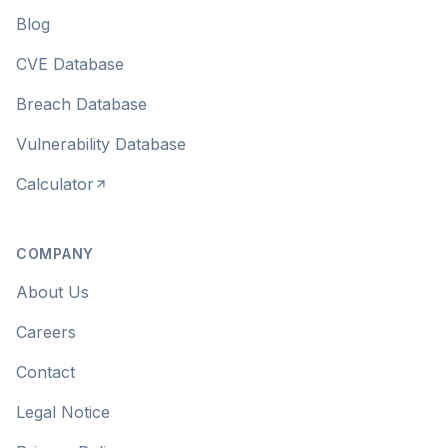
Blog
CVE Database
Breach Database
Vulnerability Database
Calculator
COMPANY
About Us
Careers
Contact
Legal Notice