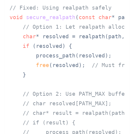
// Fixed: Using realpath safely
void
secure_realpath
(
const
char
* path
// Option 1: Let realpath allocat
char
* resolved = realpath(path, 
N
if
 (resolved) {

        process_path(resolved);

free
(resolved);  
// Must free
    }

// Option 2: Use PATH_MAX buffer 
// char resolved[PATH_MAX];
// char* result = realpath(path, 
// if (result) {
//     process_path(resolved);