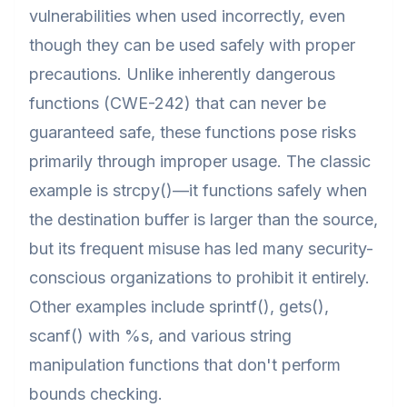
vulnerabilities when used incorrectly, even
though they can be used safely with proper
precautions. Unlike inherently dangerous
functions (CWE-242) that can never be
guaranteed safe, these functions pose risks
primarily through improper usage. The classic
example is strcpy()—it functions safely when
the destination buffer is larger than the source,
but its frequent misuse has led many security-
conscious organizations to prohibit it entirely.
Other examples include sprintf(), gets(),
scanf() with %s, and various string
manipulation functions that don't perform
bounds checking.