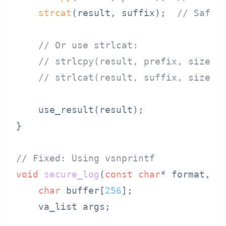
strcat
(result, suffix);  
// Safe:
// Or use strlcat:
// strlcpy(result, prefix, sizeof
// strlcat(result, suffix, sizeof
    use_result(result);

}

// Fixed: Using vsnprintf
void
secure_log
(
const
char
* format, .
char
 buffer[
256
];

    va_list args;
