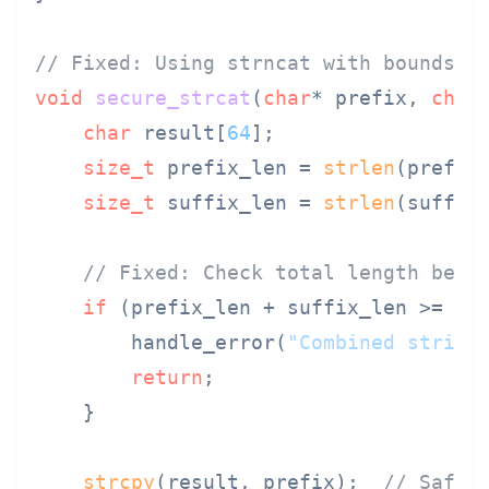
// Fixed: Using strncat with bounds c
void
secure_strcat
(
char
* prefix, 
char
char
 result[
64
];

size_t
 prefix_len = 
strlen
(prefix)
size_t
 suffix_len = 
strlen
(suffix)
// Fixed: Check total length befo
if
 (prefix_len + suffix_len >= 
si
        handle_error(
"Combined string
return
;

    }

strcpy
(result, prefix);  
// Safe: