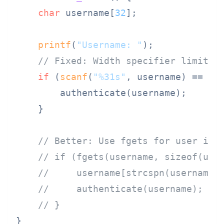
char
 username[
32
];

printf
(
"Username: "
);

// Fixed: Width specifier limits 
if
 (
scanf
(
"%31s"
, username) == 
1
)
        authenticate(username);

    }

// Better: Use fgets for user inp
// if (fgets(username, sizeof(use
//     username[strcspn(username,
//     authenticate(username);
// }
}
