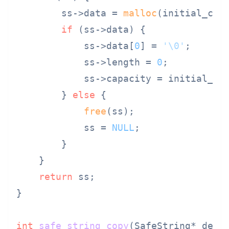
        ss->data = 
malloc
(initial_cap
if
 (ss->data) {

            ss->data[
0
] = 
'\0'
;

            ss->length = 
0
;

            ss->capacity = initial_cap
        } 
else
 {

free
(ss);

            ss = 
NULL
;

        }

    }

return
 ss;

}

int
safe_string_copy
(SafeString* dest