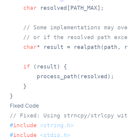
char
 resolved[PATH_MAX];

// Some implementations may overf
// or if the resolved path exceed
char
* result = realpath(path, reso
if
 (result) {

        process_path(resolved);

    }

Fixed Code
// Fixed: Using strncpy/strlcpy with 
#
include
<string.h>
#
include
<stdio.h>