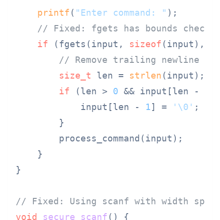
printf
(
"Enter command: "
);

// Fixed: fgets has bounds checki
if
 (fgets(input, 
sizeof
(input), 
s
// Remove trailing newline if
size_t
 len = 
strlen
(input);

if
 (len > 
0
 && input[len - 
1
]
            input[len - 
1
] = 
'\0'
;

        }

        process_command(input);

    }

}

// Fixed: Using scanf with width spec
void
secure_scanf
()
 {
