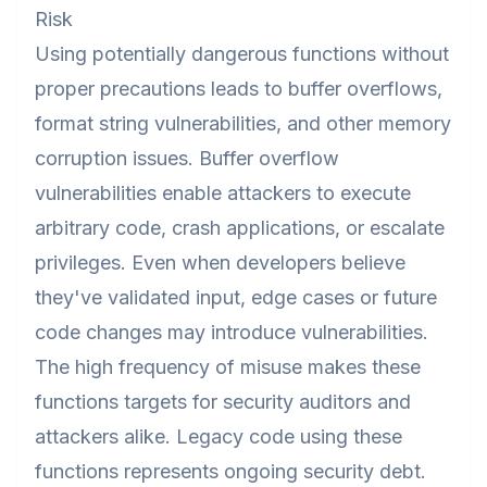
Risk
Using potentially dangerous functions without
proper precautions leads to buffer overflows,
format string vulnerabilities, and other memory
corruption issues. Buffer overflow
vulnerabilities enable attackers to execute
arbitrary code, crash applications, or escalate
privileges. Even when developers believe
they've validated input, edge cases or future
code changes may introduce vulnerabilities.
The high frequency of misuse makes these
functions targets for security auditors and
attackers alike. Legacy code using these
functions represents ongoing security debt.