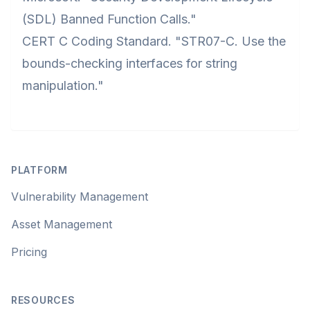
(SDL) Banned Function Calls."
CERT C Coding Standard. "STR07-C. Use the
bounds-checking interfaces for string
manipulation."
Footer
PLATFORM
Vulnerability Management
Asset Management
Pricing
RESOURCES