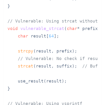
}

// Vulnerable: Using strcat without b
void
vulnerable_strcat
(
char
* prefix, 
char
 result[
64
];

strcpy
(result, prefix);

// Vulnerable: No check if result
strcat
(result, suffix);  
// Buffe
    use_result(result);

}

// Vulnerable: Using vsprintf