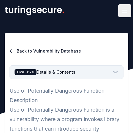
Op
Back to Vulnerability Database
Details & Contents
CWE-676
Use of Potentially Dangerous Function
Description
Use of Potentially Dangerous Function is a
vulnerability where a program invokes library
functions that can introduce security