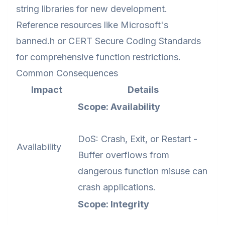
string libraries for new development.
Reference resources like Microsoft's
banned.h or CERT Secure Coding Standards
for comprehensive function restrictions.
Common Consequences
Impact
Details
Scope: Availability
DoS: Crash, Exit, or Restart -
Availability
Buffer overflows from
dangerous function misuse can
crash applications.
Scope: Integrity