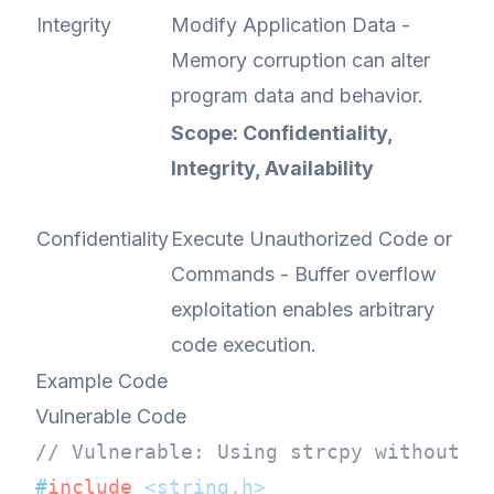
Integrity
Modify Application Data -
Memory corruption can alter
program data and behavior.
Scope: Confidentiality,
Integrity, Availability
Confidentiality
Execute Unauthorized Code or
Commands - Buffer overflow
exploitation enables arbitrary
code execution.
Example Code
Vulnerable Code
// Vulnerable: Using strcpy without b
#
include
<string.h>