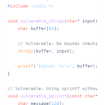
#
include
<stdio.h>
void
vulnerable_strcpy
(
char
* input)
 {

char
 buffer[
64
];

// Vulnerable: No bounds checking
strcpy
(buffer, input);

printf
(
"Copied: %s\n"
, buffer);

}

// Vulnerable: Using sprintf without 
void
vulnerable_sprintf
(
const
char
* n
char
 message[
128
];
