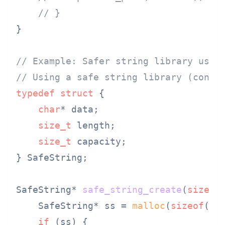
// }
}

// Example: Safer string library usag
// Using a safe string library (conce
typedef
struct
 {
char
* data;

size_t
 length;

size_t
 capacity;

} SafeString;

SafeString* 
safe_string_create
(
size_t
    SafeString* ss = 
malloc
(
sizeof
(Saf
if
 (ss) {
