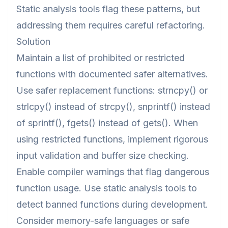
Static analysis tools flag these patterns, but
addressing them requires careful refactoring.
Solution
Maintain a list of prohibited or restricted
functions with documented safer alternatives.
Use safer replacement functions: strncpy() or
strlcpy() instead of strcpy(), snprintf() instead
of sprintf(), fgets() instead of gets(). When
using restricted functions, implement rigorous
input validation and buffer size checking.
Enable compiler warnings that flag dangerous
function usage. Use static analysis tools to
detect banned functions during development.
Consider memory-safe languages or safe