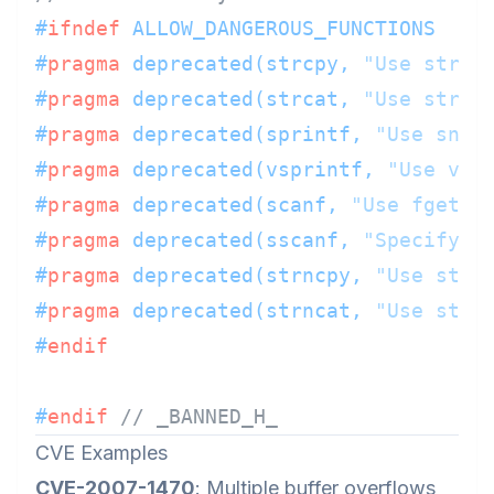
#
ifndef
 ALLOW_DANGEROUS_FUNCTIONS
#
pragma
 deprecated(strcpy, 
"Use strlc
#
pragma
 deprecated(strcat, 
"Use strlc
#
pragma
 deprecated(sprintf, 
"Use snpr
#
pragma
 deprecated(vsprintf, 
"Use vsn
#
pragma
 deprecated(scanf, 
"Use fgets 
#
pragma
 deprecated(sscanf, 
"Specify w
#
pragma
 deprecated(strncpy, 
"Use strl
#
pragma
 deprecated(strncat, 
"Use strl
#
endif
#
endif
// _BANNED_H_
CVE Examples
CVE-2007-1470
: Multiple buffer overflows