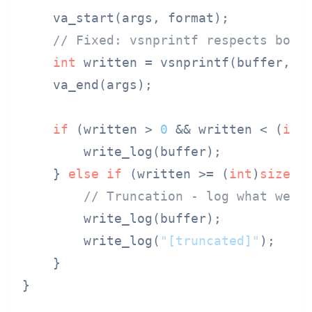
    va_start(args, format);

// Fixed: vsnprintf respects boun
int
 written = vsnprintf(buffer, 
s
    va_end(args);

if
 (written > 
0
 && written < (
int
        write_log(buffer);

    } 
else
if
 (written >= (
int
)
sizeof
// Truncation - log what we h
        write_log(buffer);

        write_log(
"[truncated]"
);

    }

}
