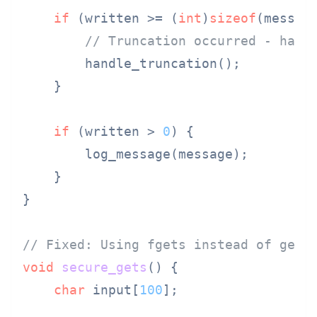
if
 (written >= (
int
)
sizeof
(message
// Truncation occurred - hand
        handle_truncation();

    }

if
 (written > 
0
) {

        log_message(message);

    }

}

// Fixed: Using fgets instead of gets
void
secure_gets
()
 {

char
 input[
100
];
