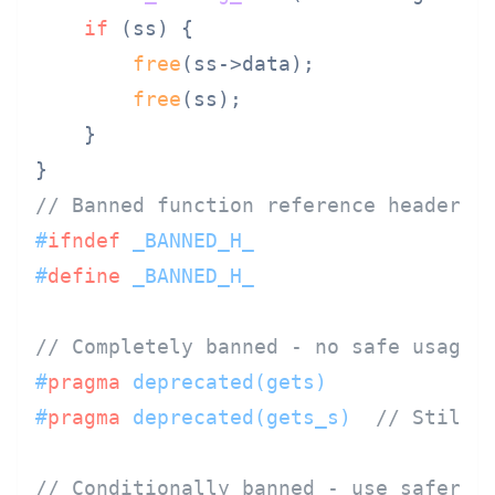
if
 (ss) {

free
(ss->data);

free
(ss);

    }

// Banned function reference header (
#
ifndef
 _BANNED_H_
#
define
 _BANNED_H_
// Completely banned - no safe usage
#
pragma
 deprecated(gets)
#
pragma
 deprecated(gets_s)  
// Still 
// Conditionally banned - use safer a