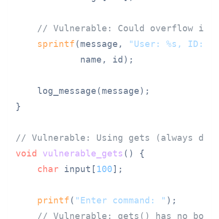
// Vulnerable: Could overflow if 
sprintf
(message, 
"User: %s, ID: %
            name, id);

    log_message(message);

}

// Vulnerable: Using gets (always dan
void
vulnerable_gets
()
 {

char
 input[
100
];

printf
(
"Enter command: "
);

// Vulnerable: gets() has no boun