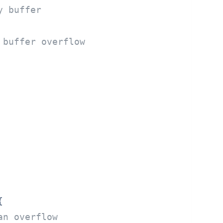
y buffer
 buffer overflow


an overflow