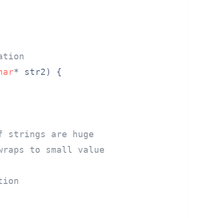
ation
har
* str2)
 {

f strings are huge
wraps to small value
tion