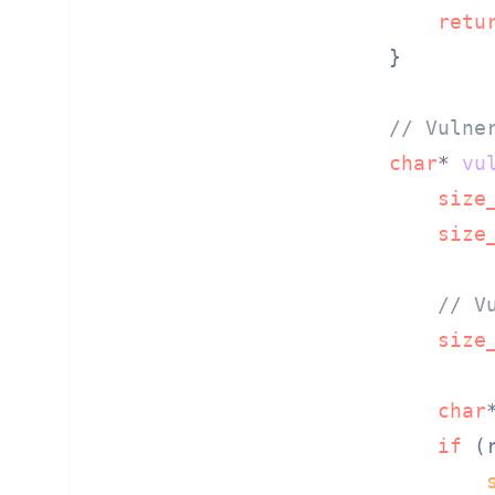
retu
}

// Vulne
char
* 
vu
size
size
// V
size
char
if
 (