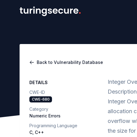
Back to Vulnerability Database
Integer Ove
DETAILS
Description
CWE-ID
CWE-680
Integer Ove
Category
allocation c
Numeric Errors
overflow wh
Programming Language
the size fo
C, C++