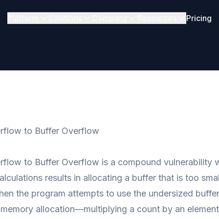
Platform
Solutions
Company
Resources
Pricing
rflow to Buffer Overflow
rflow to Buffer Overflow is a compound vulnerability
alculations results in allocating a buffer that is too sm
en the program attempts to use the undersized buffer.
r memory allocation—multiplying a count by an element