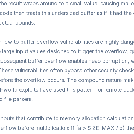
he result wraps around to a small value, causing malloc(
code then treats this undersized buffer as if it had the 
actual bounds.
rflow to buffer overflow vulnerabilities are highly dan
 large input values designed to trigger the overflow, 
subsequent buffer overflow enables heap corruption, w
These vulnerabilities often bypass other security che
before the overflow occurs. The compound nature mak
l-world exploits have used this pattern for remote co
d file parsers.
l inputs that contribute to memory allocation calculatio
verflow before multiplication: if (a > SIZE_MAX / b) t