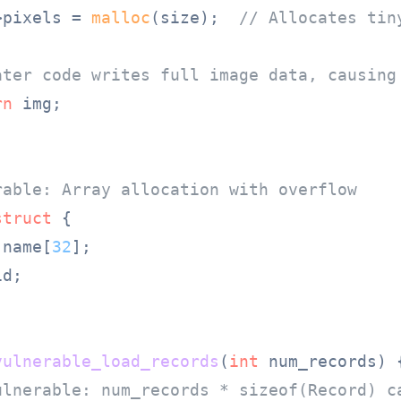
>pixels = 
malloc
(size);  
// Allocates tin
ater code writes full image data, causing
rn
 img;

rable: Array allocation with overflow
struct
 {
 name[
32
];

d;



vulnerable_load_records
(
int
 num_records)
 {
ulnerable: num_records * sizeof(Record) c