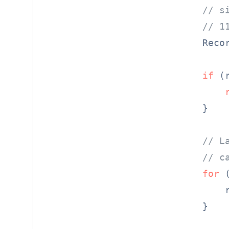
// s
// 1
    Reco
if
 (
    }

// L
// c
for
 
        
    }
