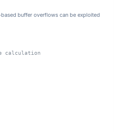
ased buffer overflows can be exploited
e calculation