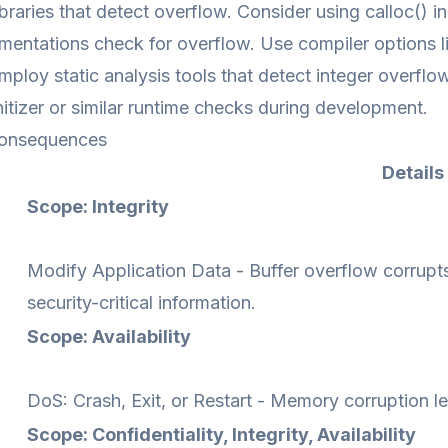
ibraries that detect overflow. Consider using calloc() i
entations check for overflow. Use compiler options li
mploy static analysis tools that detect integer overflo
tizer or similar runtime checks during development.
onsequences
Details
Scope: Integrity
Modify Application Data - Buffer overflow corrupts
security-critical information.
Scope: Availability
DoS: Crash, Exit, or Restart - Memory corruption lea
Scope: Confidentiality, Integrity, Availability