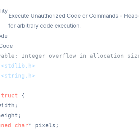
lity
Execute Unauthorized Code or Commands - Heap-b
for arbitrary code execution.
ode
 Code
rable: Integer overflow in allocation siz
<stdlib.h>
<string.h>
struct
 {
width;

height;

gned
char
* pixels;
