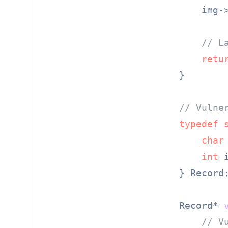
    img-
// L
retu
}

// Vulne
typedef
char
int
 i
} Record;
Record* 
// V