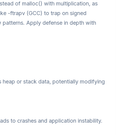
nstead of malloc() with multiplication, as
ke -ftrapv (GCC) to trap on signed
w patterns. Apply defense in depth with
 heap or stack data, potentially modifying
ds to crashes and application instability.