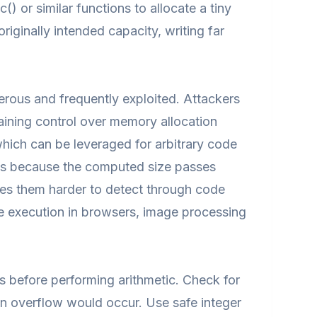
) or similar functions to allocate a tiny
originally intended capacity, writing far
gerous and frequently exploited. Attackers
gaining control over memory allocation
hich can be leveraged for arbitrary code
cks because the computed size passes
es them harder to detect through code
de execution in browsers, image processing
ns before performing arithmetic. Check for
hen overflow would occur. Use safe integer