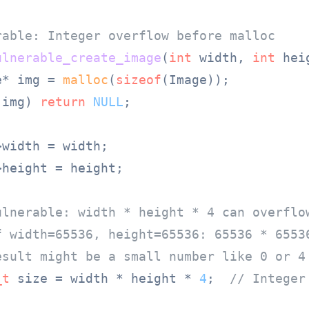
rable: Integer overflow before malloc
ulnerable_create_image
(
int
 width, 
int
 hei
e* img = 
malloc
(
sizeof
(Image));

!img) 
return
NULL
;

width = width;

height = height;

ulnerable: width * height * 4 can overflo
f width=65536, height=65536: 65536 * 6553
esult might be a small number like 0 or 4
_t
 size = width * height * 
4
;  
// Integer