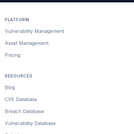
Footer
PLATFORM
Vulnerability Management
Asset Management
Pricing
RESOURCES
Blog
CVE Database
Breach Database
Vulnerability Database