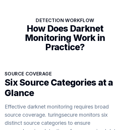
DETECTION WORKFLOW
How Does Darknet
Monitoring Work in
Practice?
SOURCE COVERAGE
Six Source Categories at a
Glance
Effective darknet monitoring requires broad
source coverage. turingsecure monitors six
distinct source categories to ensure