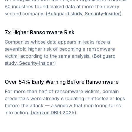
80 industries found leaked data at more than every
second company. (
Botiguard study, Security-Insider
)
7x Higher Ransomware Risk
Companies whose data appears in leaks face a
sevenfold higher risk of becoming a ransomware
victim, according to the same analysis. (
Botiguard
study, Security-Insider
)
Over 54% Early Warning Before Ransomware
For more than half of ransomware victims, domain
credentials were already circulating in infostealer logs
before the attack — a window that monitoring turns
into action. (
Verizon DBIR 2025
)