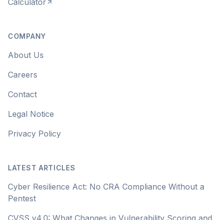
Calculator
COMPANY
About Us
Careers
Contact
Legal Notice
Privacy Policy
LATEST ARTICLES
Cyber Resilience Act: No CRA Compliance Without a
Pentest
CVSS v4.0: What Changes in Vulnerability Scoring and