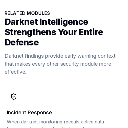
RELATED MODULES
Darknet Intelligence
Strengthens Your Entire
Defense
Darknet findings provide early warning context
that makes every other security module more
effective.
Incident Response
When darknet monitoring reveals active data