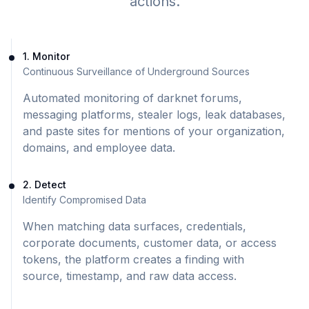
actions.
1. Monitor
Continuous Surveillance of Underground Sources
Automated monitoring of darknet forums,
messaging platforms, stealer logs, leak databases,
and paste sites for mentions of your organization,
domains, and employee data.
2. Detect
Identify Compromised Data
When matching data surfaces, credentials,
corporate documents, customer data, or access
tokens, the platform creates a finding with
source, timestamp, and raw data access.