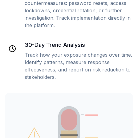
countermeasures: password resets, access
lockdowns, credential rotation, or further
investigation. Track implementation directly in
the platform.
30-Day Trend Analysis
Track how your exposure changes over time.
Identify patterns, measure response
effectiveness, and report on risk reduction to
stakeholders.