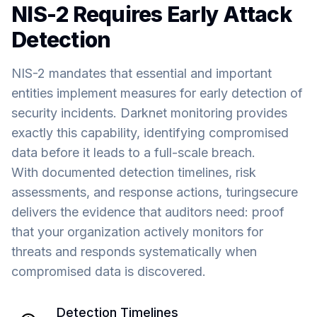
NIS-2 Requires Early Attack
Detection
NIS-2 mandates that essential and important
entities implement measures for early detection of
security incidents. Darknet monitoring provides
exactly this capability, identifying compromised
data before it leads to a full-scale breach.
With documented detection timelines, risk
assessments, and response actions, turingsecure
delivers the evidence that auditors need: proof
that your organization actively monitors for
threats and responds systematically when
compromised data is discovered.
Detection Timelines