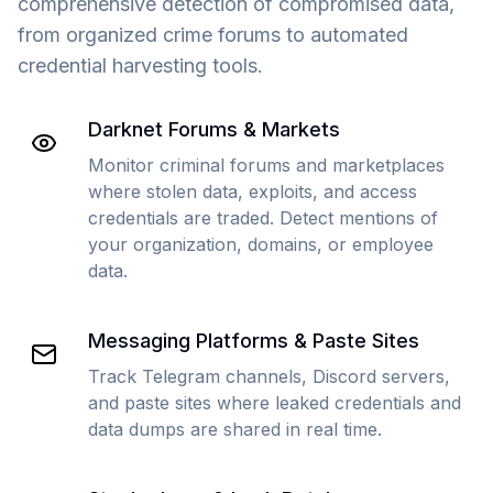
comprehensive detection of compromised data,
from organized crime forums to automated
credential harvesting tools.
Darknet Forums & Markets
Monitor criminal forums and marketplaces
where stolen data, exploits, and access
credentials are traded. Detect mentions of
your organization, domains, or employee
data.
Messaging Platforms & Paste Sites
Track Telegram channels, Discord servers,
and paste sites where leaked credentials and
data dumps are shared in real time.