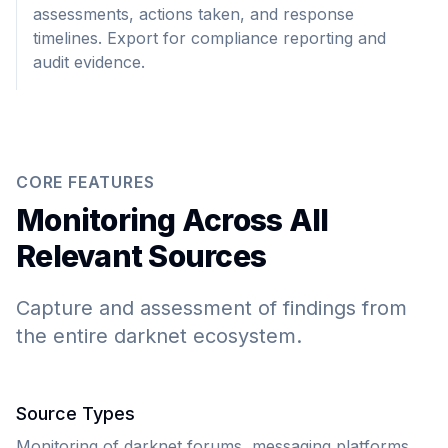
assessments, actions taken, and response
timelines. Export for compliance reporting and
audit evidence.
CORE FEATURES
Monitoring Across All
Relevant Sources
Capture and assessment of findings from
the entire darknet ecosystem.
Source Types
Monitoring of darknet forums, messaging platforms,