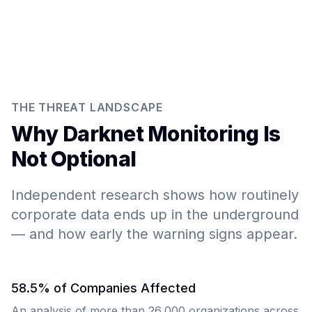
THE THREAT LANDSCAPE
Why Darknet Monitoring Is
Not Optional
Independent research shows how routinely
corporate data ends up in the underground
— and how early the warning signs appear.
58.5% of Companies Affected
An analysis of more than 26,000 organizations across