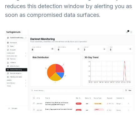
reduces this detection window by alerting you as
soon as compromised data surfaces.