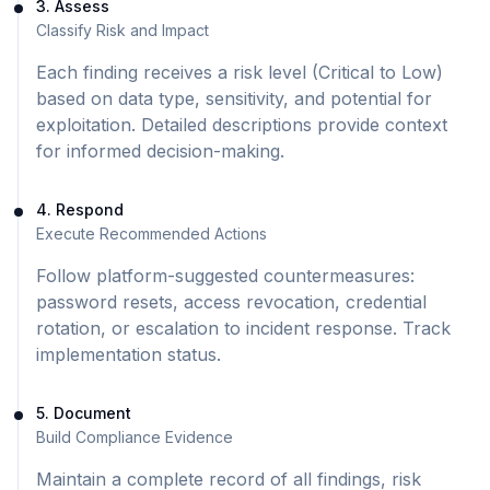
3. Assess
Classify Risk and Impact
Each finding receives a risk level (Critical to Low)
based on data type, sensitivity, and potential for
exploitation. Detailed descriptions provide context
for informed decision-making.
4. Respond
Execute Recommended Actions
Follow platform-suggested countermeasures:
password resets, access revocation, credential
rotation, or escalation to incident response. Track
implementation status.
5. Document
Build Compliance Evidence
Maintain a complete record of all findings, risk