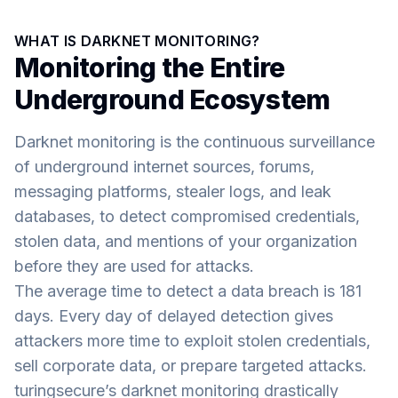
WHAT IS DARKNET MONITORING?
Monitoring the Entire
Underground Ecosystem
Darknet monitoring is the continuous surveillance
of underground internet sources, forums,
messaging platforms, stealer logs, and leak
databases, to detect compromised credentials,
stolen data, and mentions of your organization
before they are used for attacks.
The average time to detect a data breach is 181
days. Every day of delayed detection gives
attackers more time to exploit stolen credentials,
sell corporate data, or prepare targeted attacks.
turingsecure’s darknet monitoring drastically