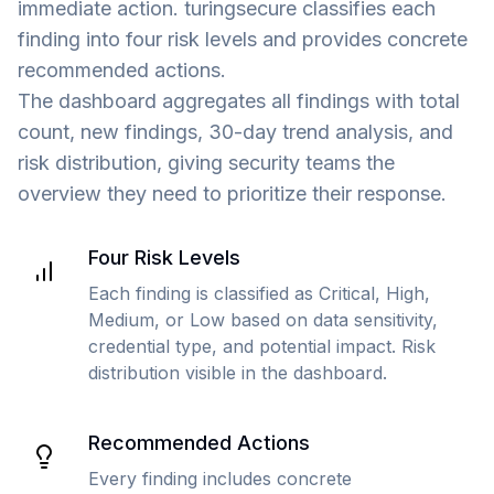
immediate action. turingsecure classifies each
finding into four risk levels and provides concrete
recommended actions.
The dashboard aggregates all findings with total
count, new findings, 30-day trend analysis, and
risk distribution, giving security teams the
overview they need to prioritize their response.
Four Risk Levels
Each finding is classified as Critical, High,
Medium, or Low based on data sensitivity,
credential type, and potential impact. Risk
distribution visible in the dashboard.
Recommended Actions
Every finding includes concrete