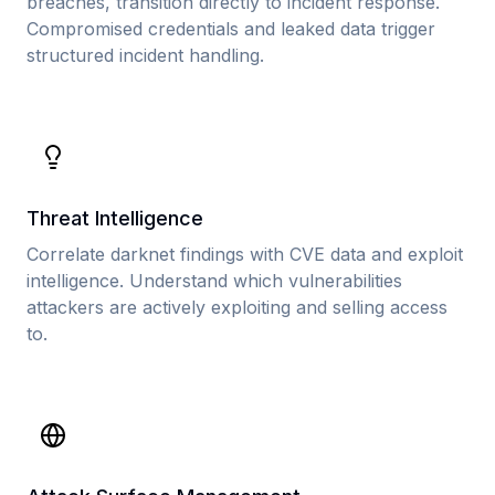
breaches, transition directly to incident response.
Compromised credentials and leaked data trigger
structured incident handling.
Threat Intelligence
Correlate darknet findings with CVE data and exploit
intelligence. Understand which vulnerabilities
attackers are actively exploiting and selling access
to.