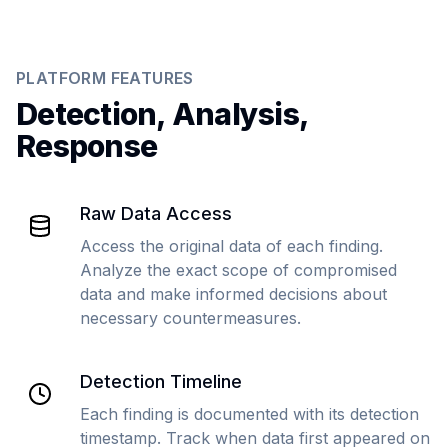
PLATFORM FEATURES
Detection, Analysis,
Response
Raw Data Access
Access the original data of each finding.
Analyze the exact scope of compromised
data and make informed decisions about
necessary countermeasures.
Detection Timeline
Each finding is documented with its detection
timestamp. Track when data first appeared on