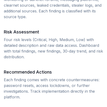
clearnet sources, leaked credentials, stealer logs, and
additional sources. Each finding is classified with its
source type.
Risk Assessment
Four risk levels (Critical, High, Medium, Low) with
detailed description and raw data access. Dashboard
with total findings, new findings, 30-day trend, and risk
distribution.
Recommended Actions
Each finding comes with concrete countermeasures:
password resets, access lockdowns, or further
investigations. Track implementation directly in the
platform.