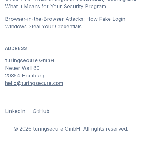
What It Means for Your Security Program
Browser-in-the-Browser Attacks: How Fake Login
Windows Steal Your Credentials
ADDRESS
turingsecure GmbH
Neuer Wall 80
20354 Hamburg
hello@turingsecure.com
LinkedIn
GitHub
LinkedIn
GitHub
©
2026
turingsecure GmbH. All rights reserved.