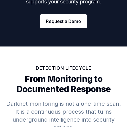
supports your security program.
Request a Demo
DETECTION LIFECYCLE
From Monitoring to
Documented Response
Darknet monitoring is not a one-time scan.
It is a continuous process that turns
underground intelligence into security