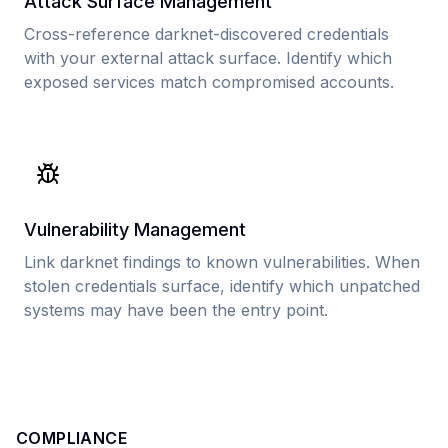
Attack Surface Management
Cross-reference darknet-discovered credentials
with your external attack surface. Identify which
exposed services match compromised accounts.
Vulnerability Management
Link darknet findings to known vulnerabilities. When
stolen credentials surface, identify which unpatched
systems may have been the entry point.
COMPLIANCE