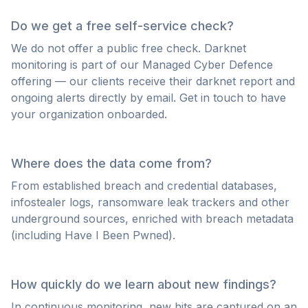
Do we get a free self-service check?
We do not offer a public free check. Darknet
monitoring is part of our Managed Cyber Defence
offering — our clients receive their darknet report and
ongoing alerts directly by email. Get in touch to have
your organization onboarded.
Where does the data come from?
From established breach and credential databases,
infostealer logs, ransomware leak trackers and other
underground sources, enriched with breach metadata
(including Have I Been Pwned).
How quickly do we learn about new findings?
In continuous monitoring, new hits are captured on an