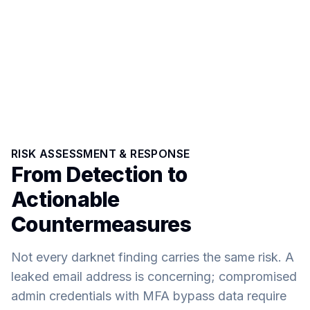
RISK ASSESSMENT & RESPONSE
From Detection to
Actionable
Countermeasures
Not every darknet finding carries the same risk. A
leaked email address is concerning; compromised
admin credentials with MFA bypass data require