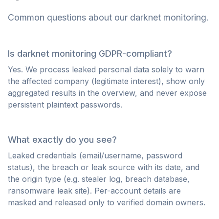
Common questions about our darknet monitoring.
Is darknet monitoring GDPR-compliant?
Yes. We process leaked personal data solely to warn
the affected company (legitimate interest), show only
aggregated results in the overview, and never expose
persistent plaintext passwords.
What exactly do you see?
Leaked credentials (email/username, password
status), the breach or leak source with its date, and
the origin type (e.g. stealer log, breach database,
ransomware leak site). Per-account details are
masked and released only to verified domain owners.