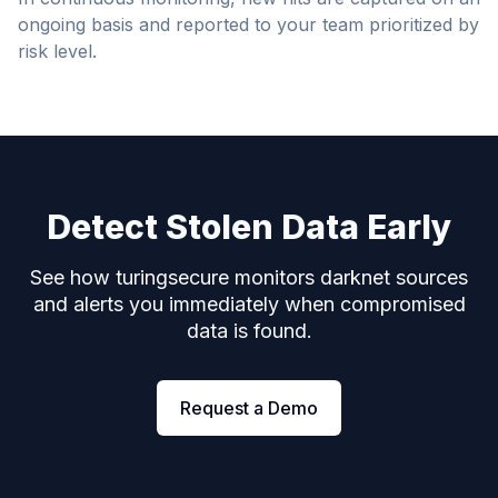
ongoing basis and reported to your team prioritized by
risk level.
Detect Stolen Data Early
See how turingsecure monitors darknet sources
and alerts you immediately when compromised
data is found.
Request a Demo