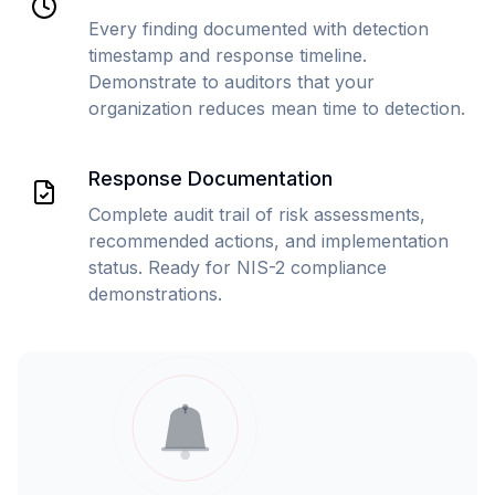
Every finding documented with detection
timestamp and response timeline.
Demonstrate to auditors that your
organization reduces mean time to detection.
Response Documentation
Complete audit trail of risk assessments,
recommended actions, and implementation
status. Ready for NIS-2 compliance
demonstrations.