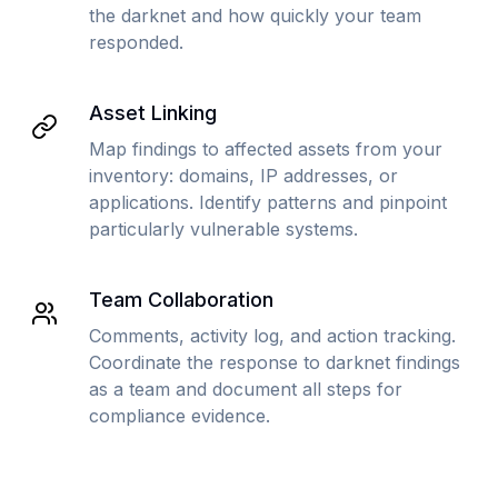
the darknet and how quickly your team
responded.
Asset Linking
Map findings to affected assets from your
inventory: domains, IP addresses, or
applications. Identify patterns and pinpoint
particularly vulnerable systems.
Team Collaboration
Comments, activity log, and action tracking.
Coordinate the response to darknet findings
as a team and document all steps for
compliance evidence.