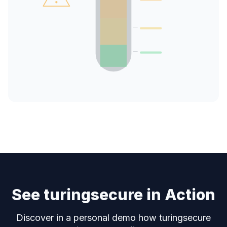
See turingsecure in Action
Discover in a personal demo how turingsecure