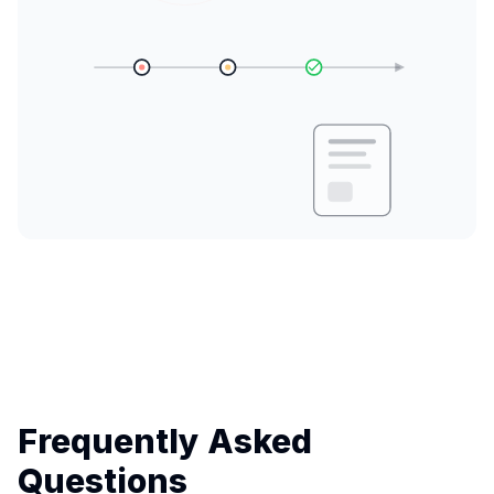
Frequently Asked
Questions