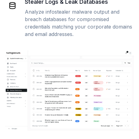
Stealer Logs & Leak Databases
Analyze infostealer malware output and
breach databases for compromised
credentials matching your corporate domains
and email addresses.