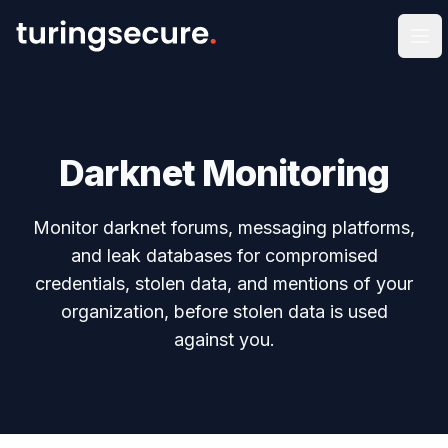
Op
Darknet Monitoring
Monitor darknet forums, messaging platforms,
and leak databases for compromised
credentials, stolen data, and mentions of your
organization, before stolen data is used
against you.